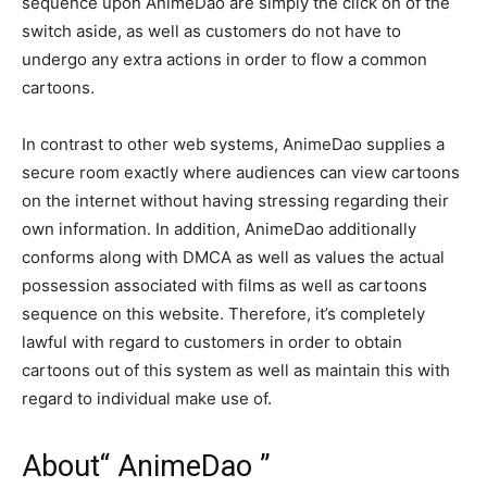
sequence upon AnimeDao are simply the click on of the
switch aside, as well as customers do not have to
undergo any extra actions in order to flow a common
cartoons.
In contrast to other web systems, AnimeDao supplies a
secure room exactly where audiences can view cartoons
on the internet without having stressing regarding their
own information. In addition, AnimeDao additionally
conforms along with DMCA as well as values the actual
possession associated with films as well as cartoons
sequence on this website. Therefore, it’s completely
lawful with regard to customers in order to obtain
cartoons out of this system as well as maintain this with
regard to individual make use of.
About“ AnimeDao ”