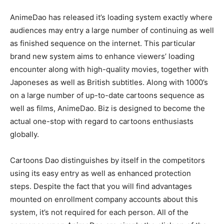
AnimeDao has released it’s loading system exactly where
audiences may entry a large number of continuing as well
as finished sequence on the internet. This particular
brand new system aims to enhance viewers’ loading
encounter along with high-quality movies, together with
Japoneses as well as British subtitles. Along with 1000’s
on a large number of up-to-date cartoons sequence as
well as films, AnimeDao. Biz is designed to become the
actual one-stop with regard to cartoons enthusiasts
globally.
Cartoons Dao distinguishes by itself in the competitors
using its easy entry as well as enhanced protection
steps. Despite the fact that you will find advantages
mounted on enrollment company accounts about this
system, it’s not required for each person. All of the