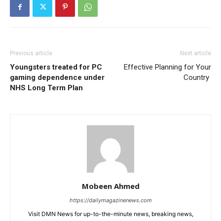
Previous article
Next article
Youngsters treated for PC
Effective Planning for Your
gaming dependence under
Country
NHS Long Term Plan
Mobeen Ahmed
https://dailymagazinenews.com
Visit DMN News for up-to-the-minute news, breaking news,