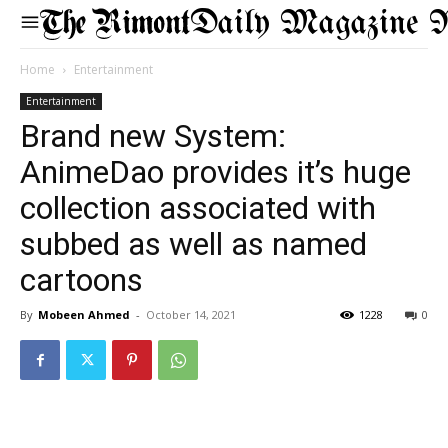
Daily Magazine 
Home
Entertainment
Entertainment
Brand new System:
AnimeDao provides it’s huge
collection associated with
subbed as well as named
cartoons
By
Mobeen Ahmed
-
October 14, 2021
1228
0