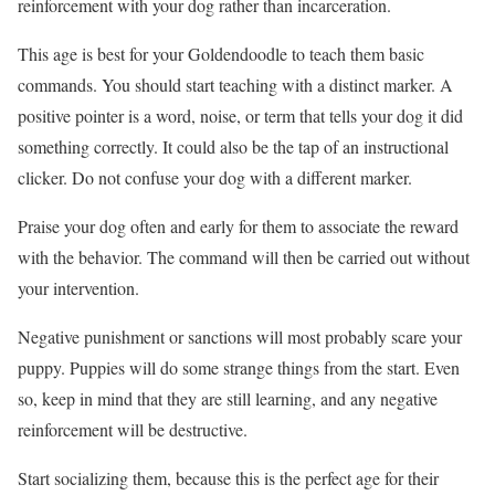
reinforcement with your dog rather than incarceration.
This age is best for your Goldendoodle to teach them basic
commands. You should start teaching with a distinct marker. A
positive pointer is a word, noise, or term that tells your dog it did
something correctly. It could also be the tap of an instructional
clicker. Do not confuse your dog with a different marker.
Praise your dog often and early for them to associate the reward
with the behavior. The command will then be carried out without
your intervention.
Negative punishment or sanctions will most probably scare your
puppy. Puppies will do some strange things from the start. Even
so, keep in mind that they are still learning, and any negative
reinforcement will be destructive.
Start socializing them, because this is the perfect age for their