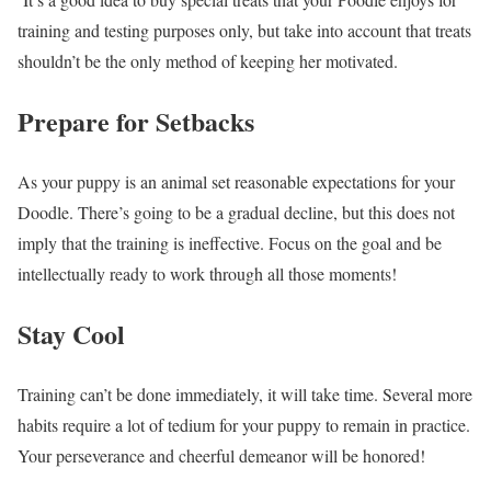
training and testing purposes only, but take into account that treats
shouldn’t be the only method of keeping her motivated.
Prepare for Setbacks
As your puppy is an animal set reasonable expectations for your
Doodle. There’s going to be a gradual decline, but this does not
imply that the training is ineffective. Focus on the goal and be
intellectually ready to work through all those moments!
Stay Cool
Training can’t be done immediately, it will take time. Several more
habits require a lot of tedium for your puppy to remain in practice.
Your perseverance and cheerful demeanor will be honored!