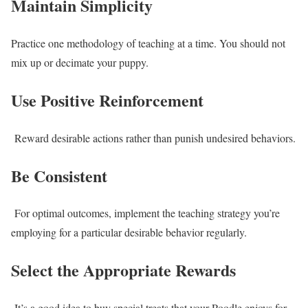
Maintain Simplicity
Practice one methodology of teaching at a time. You should not
mix up or decimate your puppy.
Use Positive Reinforcement
Reward desirable actions rather than punish undesired behaviors.
Be Consistent
For optimal outcomes, implement the teaching strategy you’re
employing for a particular desirable behavior regularly.
Select the Appropriate Rewards
It’s a good idea to buy special treats that your Poodle enjoys for