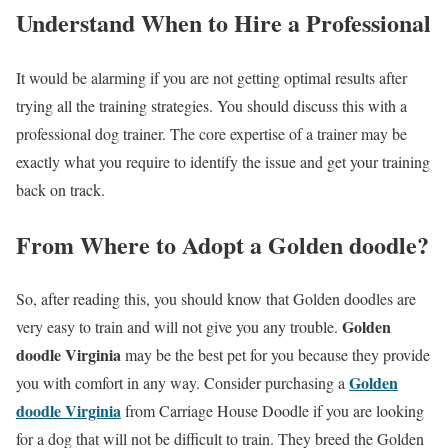
Understand When to Hire a Professional
It would be alarming if you are not getting optimal results after
trying all the training strategies. You should discuss this with a
professional dog trainer. The core expertise of a trainer may be
exactly what you require to identify the issue and get your training
back on track.
From Where to Adopt a Golden doodle?
So, after reading this, you should know that Golden doodles are
Golden
very easy to train and will not give you any trouble.
doodle
Virginia
may be the best pet for you because they provide
Golden
you with comfort in any way. Consider purchasing a
doodle
Virginia
from Carriage House Doodle if you are looking
for a dog that will not be difficult to train. They breed the Golden