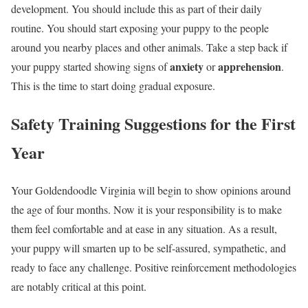
development. You should include this as part of their daily
routine. You should start exposing your puppy to the people
around you nearby places and other animals. Take a step back if
anxiety
apprehension
your puppy started showing signs of
or
.
This is the time to start doing gradual exposure.
Safety Training Suggestions for the First
Year
Your Goldendoodle Virginia will begin to show opinions around
the age of four months. Now it is your responsibility is to make
them feel comfortable and at ease in any situation. As a result,
your puppy will smarten up to be self-assured, sympathetic, and
ready to face any challenge. Positive reinforcement methodologies
are notably critical at this point.