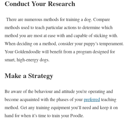
Conduct Your Research
There are numerous methods for training a dog. Compare
methods used to teach particular actions to determine which
method you are most at ease with and capable of sticking with.
When deciding on a method, consider your puppy’s temperament.
Your Goldendoodle will benefit from a program designed for
smart, high-energy dogs.
Make a Strategy
Be aware of the behaviour and attitude you’re operating and
become acquainted with the phases of your
preferred
teaching
method. Get any training equipment you’ll need and keep it on
hand for when it’s time to train your Poodle.