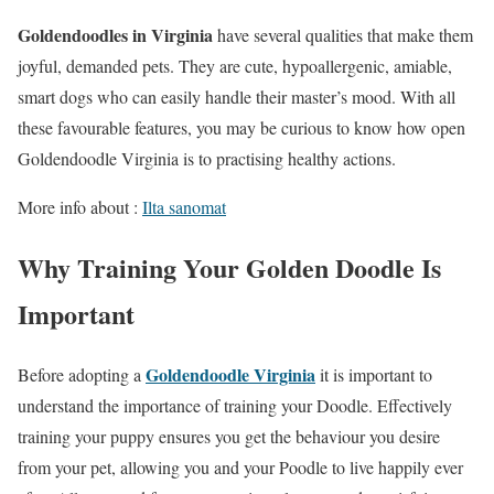
Goldendoodles in Virginia
have several qualities that make them
joyful, demanded pets. They are cute, hypoallergenic, amiable,
smart dogs who can easily handle their master’s mood. With all
these favourable features, you may be curious to know how open
Goldendoodle Virginia is to practising healthy actions.
More info about :
Ilta sanomat
Why Training Your Golden Doodle Is
Important
Goldendoodle Virginia
Before adopting a
it is important to
understand the importance of training your Doodle. Effectively
training your puppy ensures you get the behaviour you desire
from your pet, allowing you and your Poodle to live happily ever