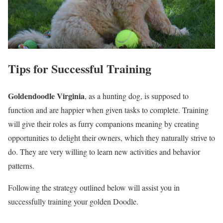
Tips for Successful Training
Goldendoodle
Virginia
, as a hunting dog, is supposed to
function and are happier when given tasks to complete. Training
will give their roles as furry companions meaning by creating
opportunities to delight their owners, which they naturally strive to
do. They are very willing to learn new activities and behavior
patterns.
Following the strategy outlined below will assist you in
successfully training your golden Doodle.