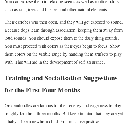
You can expose them to relaxing scents as well as routine odors
such as rain, trees and bushes, and other natural elements.
Their earlobes will then open, and they will get exposed to sound.
Because dogs learn through association, keeping them away from
loud sounds. You should expose them to the daily thing sounds.
You must proceed with colors as their eyes begin to focus. Show
them colors on the visible range by handing them artifacts to play
with. This will aid in the development of self-assurance.
Training and Socialisation Suggestions
for the First Four Months
Goldendoodles are famous for their energy and eagerness to play
roughly for about three months. But keep in mind that they are yet
a baby – like a newborn child. You must use positive