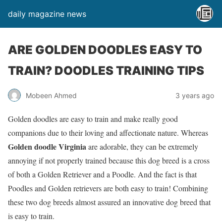
daily magazine news
ARE GOLDEN DOODLES EASY TO
TRAIN? DOODLES TRAINING TIPS
Mobeen Ahmed
3 years ago
Golden doodles are easy to train and make really good
companions due to their loving and affectionate nature. Whereas
Golden doodle Virginia
are adorable, they can be extremely
annoying if not properly trained because this dog breed is a cross
of both a Golden Retriever and a Poodle. And the fact is that
Poodles and Golden retrievers are both easy to train! Combining
these two dog breeds almost assured an innovative dog breed that
is easy to train.