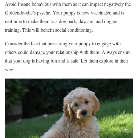
Avoid Insane behaviour with them as it can impact negatively the
Goldendoodle’s psyche. Your puppy is now vaccinated and is
real-time to make them to a dog park, daycare, and doggie
training. This will benefit social conditioning.
Consider the fact that pressuring your puppy to engage with
others could damage your relationship with them. Always ensure
that your dog is having fun and is safe. Let them explore in their
way.