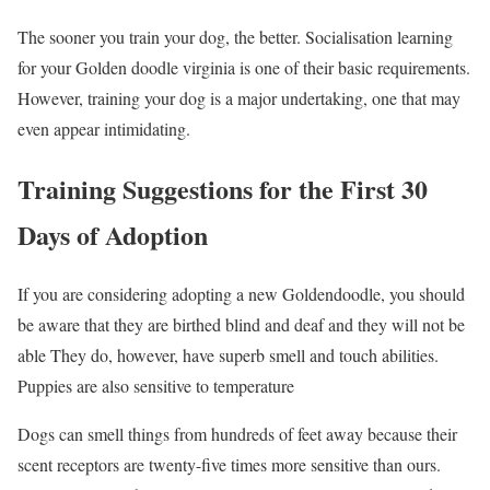
The sooner you train your dog, the better. Socialisation learning
for your Golden doodle virginia is one of their basic requirements.
However, training your dog is a major undertaking, one that may
even appear intimidating.
Training Suggestions for the First 30
Days of Adoption
If you are considering adopting a new Goldendoodle, you should
be aware that they are birthed blind and deaf and they will not be
able They do, however, have superb smell and touch abilities.
Puppies are also sensitive to temperature
Dogs can smell things from hundreds of feet away because their
scent receptors are twenty-five times more sensitive than ours.