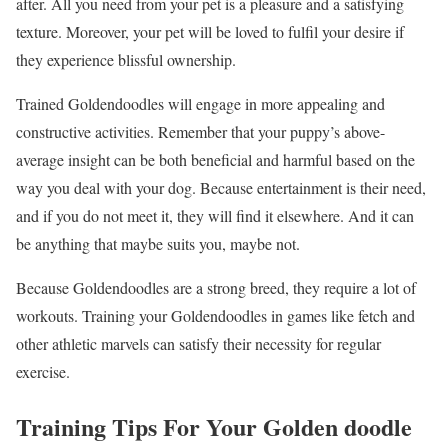
after. All you need from your pet is a pleasure and a satisfying
texture. Moreover, your pet will be loved to fulfil your desire if
they experience blissful ownership.
Trained Goldendoodles will engage in more appealing and
constructive activities. Remember that your puppy’s above-
average insight can be both beneficial and harmful based on the
way you deal with your dog. Because entertainment is their need,
and if you do not meet it, they will find it elsewhere. And it can
be anything that maybe suits you, maybe not.
Because Goldendoodles are a strong breed, they require a lot of
workouts. Training your Goldendoodles in games like fetch and
other athletic marvels can satisfy their necessity for regular
exercise.
Training Tips For Your Golden doodle