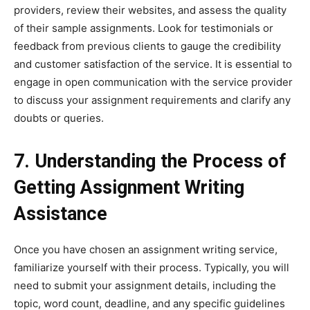
providers, review their websites, and assess the quality
of their sample assignments. Look for testimonials or
feedback from previous clients to gauge the credibility
and customer satisfaction of the service. It is essential to
engage in open communication with the service provider
to discuss your assignment requirements and clarify any
doubts or queries.
7. Understanding the Process of
Getting Assignment Writing
Assistance
Once you have chosen an assignment writing service,
familiarize yourself with their process. Typically, you will
need to submit your assignment details, including the
topic, word count, deadline, and any specific guidelines