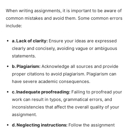
When writing assignments, it is important to be aware of
common mistakes and avoid them. Some common errors
include:
a. Lack of clarity:
Ensure your ideas are expressed
clearly and concisely, avoiding vague or ambiguous
statements.
b. Plagiarism:
Acknowledge all sources and provide
proper citations to avoid plagiarism. Plagiarism can
have severe academic consequences.
c. Inadequate proofreading:
Failing to proofread your
work can result in typos, grammatical errors, and
inconsistencies that affect the overall quality of your
assignment.
d. Neglecting instructions:
Follow the assignment