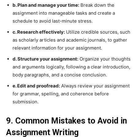
b. Plan and manage your time:
Break down the
assignment into manageable tasks and create a
schedule to avoid last-minute stress.
c. Research effectively:
Utilize credible sources, such
as scholarly articles and academic journals, to gather
relevant information for your assignment.
d. Structure your assignment:
Organize your thoughts
and arguments logically, following a clear introduction,
body paragraphs, and a concise conclusion.
e. Edit and proofread:
Always review your assignment
for grammar, spelling, and coherence before
submission.
9. Common Mistakes to Avoid in
Assignment Writing