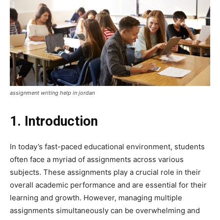
assignment writing help in jordan
1. Introduction
In today’s fast-paced educational environment, students
often face a myriad of assignments across various
subjects. These assignments play a crucial role in their
overall academic performance and are essential for their
learning and growth. However, managing multiple
assignments simultaneously can be overwhelming and