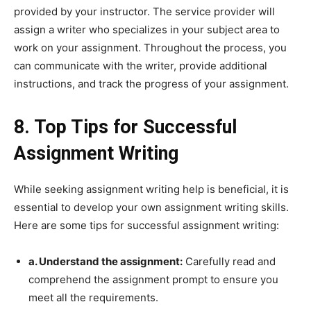
provided by your instructor. The service provider will
assign a writer who specializes in your subject area to
work on your assignment. Throughout the process, you
can communicate with the writer, provide additional
instructions, and track the progress of your assignment.
8. Top Tips for Successful
Assignment Writing
While seeking assignment writing help is beneficial, it is
essential to develop your own assignment writing skills.
Here are some tips for successful assignment writing:
a. Understand the assignment:
Carefully read and
comprehend the assignment prompt to ensure you
meet all the requirements.