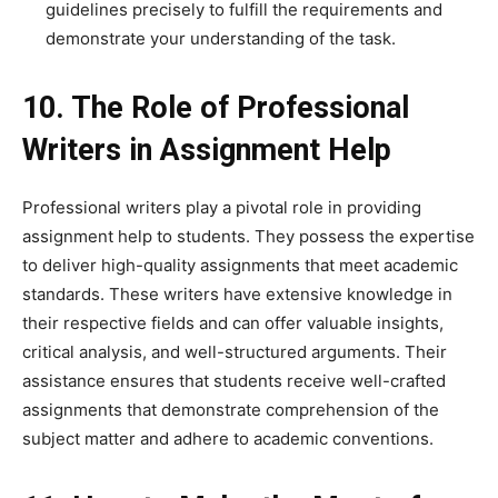
guidelines precisely to fulfill the requirements and
demonstrate your understanding of the task.
10. The Role of Professional
Writers in Assignment Help
Professional writers play a pivotal role in providing
assignment help to students. They possess the expertise
to deliver high-quality assignments that meet academic
standards. These writers have extensive knowledge in
their respective fields and can offer valuable insights,
critical analysis, and well-structured arguments. Their
assistance ensures that students receive well-crafted
assignments that demonstrate comprehension of the
subject matter and adhere to academic conventions.