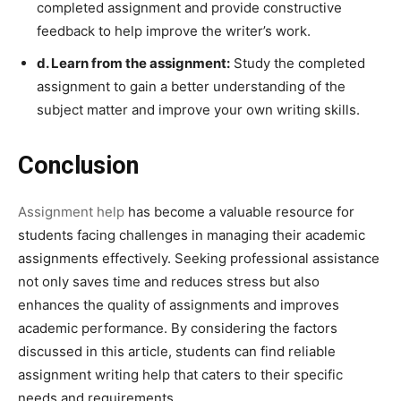
completed assignment and provide constructive
feedback to help improve the writer’s work.
d. Learn from the assignment:
Study the completed
assignment to gain a better understanding of the
subject matter and improve your own writing skills.
Conclusion
Assignment help
has become a valuable resource for
students facing challenges in managing their academic
assignments effectively. Seeking professional assistance
not only saves time and reduces stress but also
enhances the quality of assignments and improves
academic performance. By considering the factors
discussed in this article, students can find reliable
assignment writing help that caters to their specific
needs and requirements.