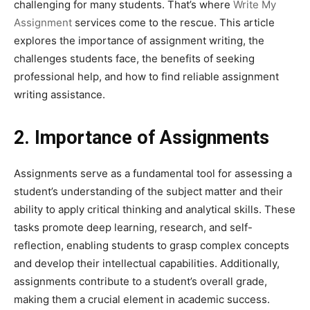
challenging for many students. That’s where
Write My
Assignment
services come to the rescue. This article
explores the importance of assignment writing, the
challenges students face, the benefits of seeking
professional help, and how to find reliable assignment
writing assistance.
2. Importance of Assignments
Assignments serve as a fundamental tool for assessing a
student’s understanding of the subject matter and their
ability to apply critical thinking and analytical skills. These
tasks promote deep learning, research, and self-
reflection, enabling students to grasp complex concepts
and develop their intellectual capabilities. Additionally,
assignments contribute to a student’s overall grade,
making them a crucial element in academic success.