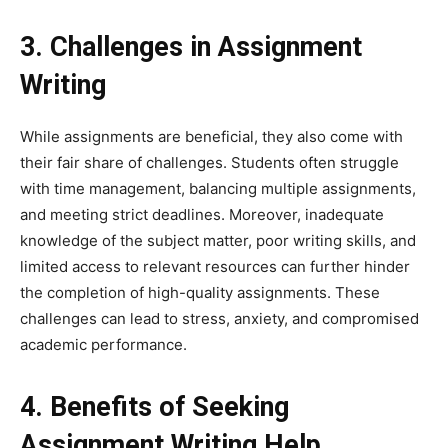
3. Challenges in Assignment
Writing
While assignments are beneficial, they also come with
their fair share of challenges. Students often struggle
with time management, balancing multiple assignments,
and meeting strict deadlines. Moreover, inadequate
knowledge of the subject matter, poor writing skills, and
limited access to relevant resources can further hinder
the completion of high-quality assignments. These
challenges can lead to stress, anxiety, and compromised
academic performance.
4. Benefits of Seeking
Assignment Writing Help