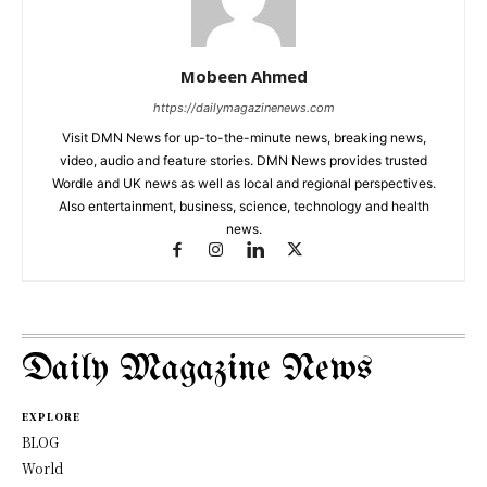
Mobeen Ahmed
https://dailymagazinenews.com
Visit DMN News for up-to-the-minute news, breaking news,
video, audio and feature stories. DMN News provides trusted
Wordle and UK news as well as local and regional perspectives.
Also entertainment, business, science, technology and health
news.
Daily Magazine News
EXPLORE
BLOG
World