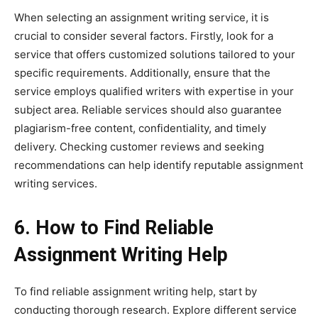
When selecting an assignment writing service, it is
crucial to consider several factors. Firstly, look for a
service that offers customized solutions tailored to your
specific requirements. Additionally, ensure that the
service employs qualified writers with expertise in your
subject area. Reliable services should also guarantee
plagiarism-free content, confidentiality, and timely
delivery. Checking customer reviews and seeking
recommendations can help identify reputable assignment
writing services.
6. How to Find Reliable
Assignment Writing Help
To find reliable assignment writing help, start by
conducting thorough research. Explore different service