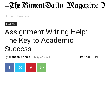
Daily Magazine 
Home
Business
Business
Assignment Writing Help:
The Key to Academic
Success
By
Mobeen Ahmed
-
May 22, 2023
1228
0