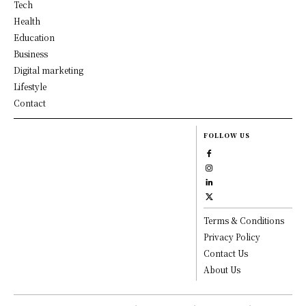
Tech
Health
Education
Business
Digital marketing
Lifestyle
Contact
FOLLOW US
Terms & Conditions
Privacy Policy
Contact Us
About Us