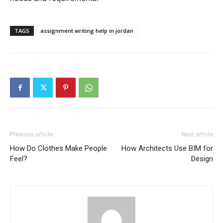
TAGS
assignment writing help in jordan
Previous article
Next article
How Do Clothes Make People
How Architects Use BIM for
Feel?
Design