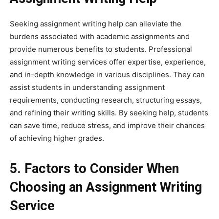
Seeking assignment writing help can alleviate the
burdens associated with academic assignments and
provide numerous benefits to students. Professional
assignment writing services offer expertise, experience,
and in-depth knowledge in various disciplines. They can
assist students in understanding assignment
requirements, conducting research, structuring essays,
and refining their writing skills. By seeking help, students
can save time, reduce stress, and improve their chances
of achieving higher grades.
5. Factors to Consider When
Choosing an Assignment Writing
Service