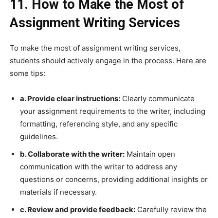
11. How to Make the Most of
Assignment Writing Services
To make the most of assignment writing services,
students should actively engage in the process. Here are
some tips:
a. Provide clear instructions:
Clearly communicate
your assignment requirements to the writer, including
formatting, referencing style, and any specific
guidelines.
b. Collaborate with the writer:
Maintain open
communication with the writer to address any
questions or concerns, providing additional insights or
materials if necessary.
c. Review and provide feedback:
Carefully review the