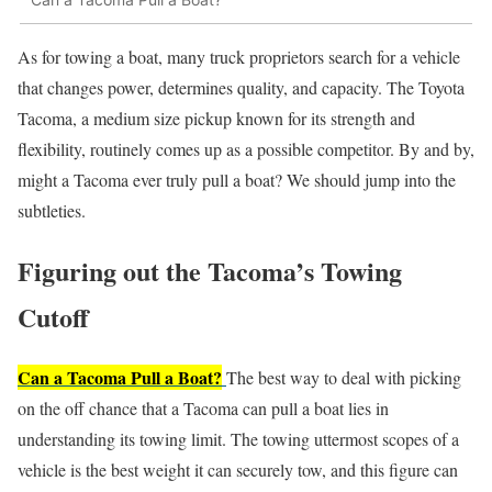
As for towing a boat, many truck proprietors search for a vehicle
that changes power, determines quality, and capacity. The Toyota
Tacoma, a medium size pickup known for its strength and
flexibility, routinely comes up as a possible competitor. By and by,
might a Tacoma ever truly pull a boat? We should jump into the
subtleties.
Figuring out the Tacoma’s Towing
Cutoff
Can a Tacoma Pull a Boat?
The best way to deal with picking
on the off chance that a Tacoma can pull a boat lies in
understanding its towing limit. The towing uttermost scopes of a
vehicle is the best weight it can securely tow, and this figure can