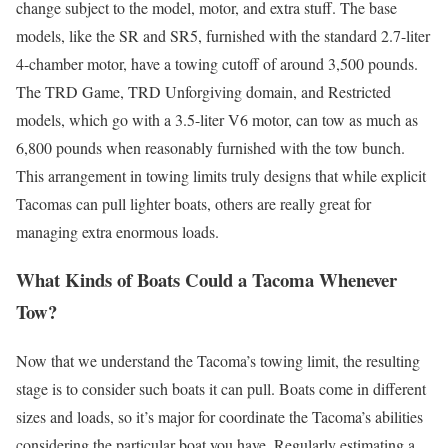
change subject to the model, motor, and extra stuff. The base
models, like the SR and SR5, furnished with the standard 2.7-liter
4-chamber motor, have a towing cutoff of around 3,500 pounds.
The TRD Game, TRD Unforgiving domain, and Restricted
models, which go with a 3.5-liter V6 motor, can tow as much as
6,800 pounds when reasonably furnished with the tow bunch.
This arrangement in towing limits truly designs that while explicit
Tacomas can pull lighter boats, others are really great for
managing extra enormous loads.
What Kinds of Boats Could a Tacoma Whenever
Tow?
Now that we understand the Tacoma’s towing limit, the resulting
stage is to consider such boats it can pull. Boats come in different
sizes and loads, so it’s major for coordinate the Tacoma’s abilities
considering the particular boat you have. Regularly estimating a