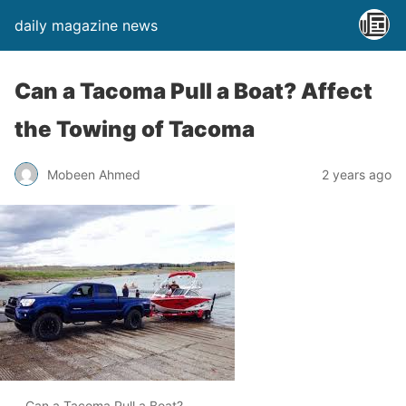
daily magazine news
Can a Tacoma Pull a Boat? Affect
the Towing of Tacoma
Mobeen Ahmed
2 years ago
Can a Tacoma Pull a Boat?