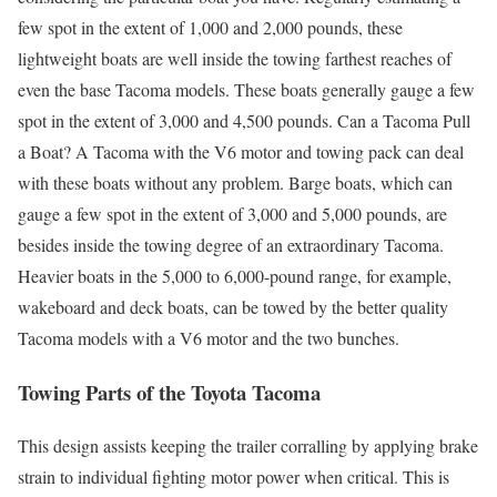
few spot in the extent of 1,000 and 2,000 pounds, these
lightweight boats are well inside the towing farthest reaches of
even the base Tacoma models. These boats generally gauge a few
spot in the extent of 3,000 and 4,500 pounds. Can a Tacoma Pull
a Boat? A Tacoma with the V6 motor and towing pack can deal
with these boats without any problem. Barge boats, which can
gauge a few spot in the extent of 3,000 and 5,000 pounds, are
besides inside the towing degree of an extraordinary Tacoma.
Heavier boats in the 5,000 to 6,000-pound range, for example,
wakeboard and deck boats, can be towed by the better quality
Tacoma models with a V6 motor and the two bunches.
Towing Parts of the Toyota Tacoma
This design assists keeping the trailer corralling by applying brake
strain to individual fighting motor power when critical. This is