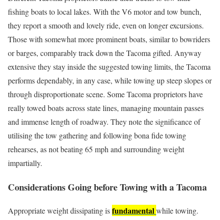
fishing boats to local lakes. With the V6 motor and tow bunch,
they report a smooth and lovely ride, even on longer excursions.
Those with somewhat more prominent boats, similar to bowriders
or barges, comparably track down the Tacoma gifted. Anyway
extensive they stay inside the suggested towing limits, the Tacoma
performs dependably, in any case, while towing up steep slopes or
through disproportionate scene. Some Tacoma proprietors have
really towed boats across state lines, managing mountain passes
and immense length of roadway. They note the significance of
utilising the tow gathering and following bona fide towing
rehearses, as not beating 65 mph and surrounding weight
impartially.
Considerations Going before Towing with a Tacoma
fundamental
Appropriate weight dissipating is
while towing.