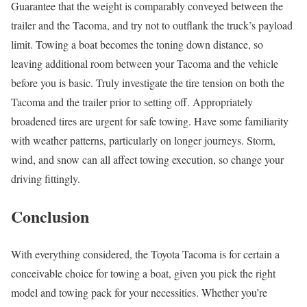
Guarantee that the weight is comparably conveyed between the
trailer and the Tacoma, and try not to outflank the truck’s payload
limit. Towing a boat becomes the toning down distance, so
leaving additional room between your Tacoma and the vehicle
before you is basic. Truly investigate the tire tension on both the
Tacoma and the trailer prior to setting off. Appropriately
broadened tires are urgent for safe towing. Have some familiarity
with weather patterns, particularly on longer journeys. Storm,
wind, and snow can all affect towing execution, so change your
driving fittingly.
Conclusion
With everything considered, the Toyota Tacoma is for certain a
conceivable choice for towing a boat, given you pick the right
model and towing pack for your necessities. Whether you’re