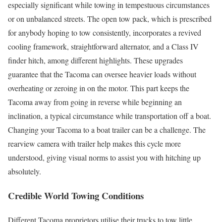
especially significant while towing in tempestuous circumstances
or on unbalanced streets. The open tow pack, which is prescribed
for anybody hoping to tow consistently, incorporates a revived
cooling framework, straightforward alternator, and a Class IV
finder hitch, among different highlights. These upgrades
guarantee that the Tacoma can oversee heavier loads without
overheating or zeroing in on the motor. This part keeps the
Tacoma away from going in reverse while beginning an
inclination, a typical circumstance while transportation off a boat.
Changing your Tacoma to a boat trailer can be a challenge. The
rearview camera with trailer help makes this cycle more
understood, giving visual norms to assist you with hitching up
absolutely.
Credible World Towing Conditions
Different Tacoma proprietors utilise their trucks to tow little