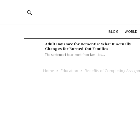
BLOG
WORLD
Adult Day Care for Dementia: What It Actually
Changes for Burned-Out Families
The sentence I hear most from families...
Home
Education
Benefits of Completing Assign