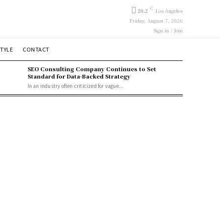
C
20.2
Los Angeles
Friday, August 7, 2026
Sign in / Join
STYLE
CONTACT
SEO Consulting Company Continues to Set
Standard for Data-Backed Strategy
In an industry often criticized for vague...