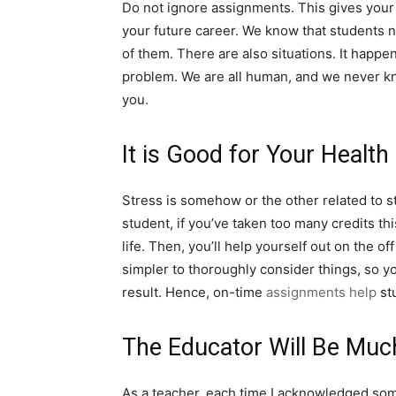
Do not ignore assignments. This gives your b
your future career. We know that students 
of them. There are also situations. It happ
problem. We are all human, and we never kno
you.
It is Good for Your Health
Stress is somehow or the other related to stu
student, if you’ve taken too many credits th
life. Then, you’ll help yourself out on the 
simpler to thoroughly consider things, so y
result. Hence, on-time
assignments help
stu
The Educator Will Be Muc
As a teacher, each time I acknowledged some