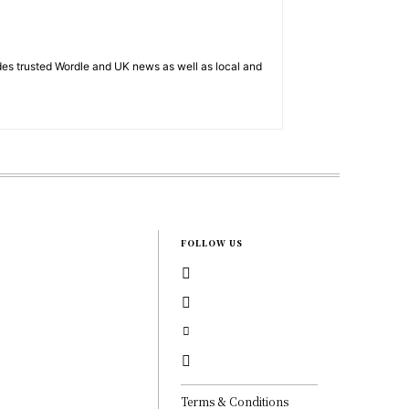
es trusted Wordle and UK news as well as local and
FOLLOW US
Terms & Conditions