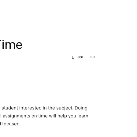
Time
1188
0
s student interested in the subject. Doing
ll assignments on time will help you learn
d focused.