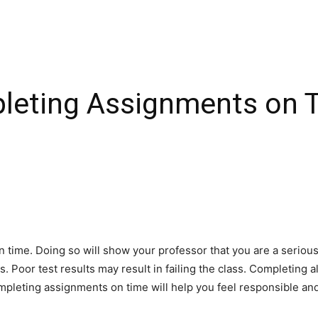
pleting Assignments on 
on time. Doing so will show your professor that you are a seriou
. Poor test results may result in failing the class. Completing a
mpleting assignments on time will help you feel responsible an