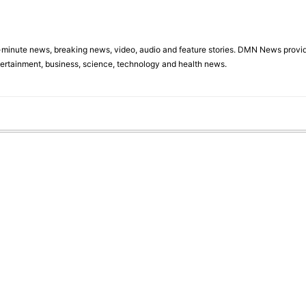
minute news, breaking news, video, audio and feature stories. DMN News provid
tertainment, business, science, technology and health news.