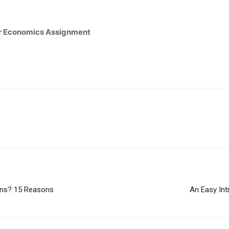
our Economics Assignment
ons? 15 Reasons
An Easy Int