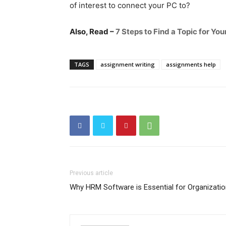
of interest to connect your PC to?
Also, Read –
7 Steps to Find a Topic for Y
TAGS
assignment writing
assignments help
Previous article
Why HRM Software is Essential for Organizati