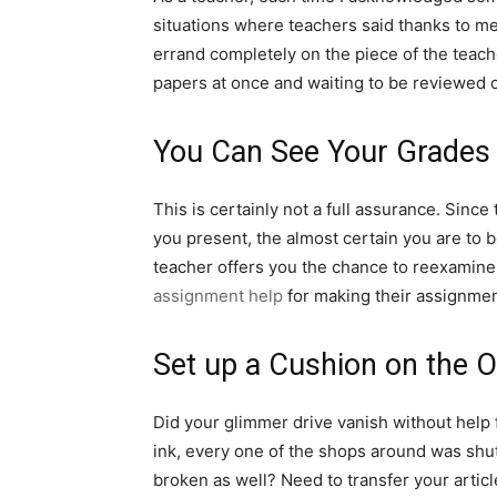
situations where teachers said thanks to me 
errand completely on the piece of the teache
papers at once and waiting to be reviewed 
You Can See Your Grades 
This is certainly not a full assurance. Sinc
you present, the almost certain you are to b
teacher offers you the chance to reexamine 
assignment help
for making their assignmen
Set up a Cushion on the 
Did your glimmer drive vanish without help 
ink, every one of the shops around was shut
broken as well? Need to transfer your articl