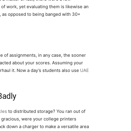
 of work, yet evaluating them is likewise an
wly, as opposed to being banged with 30+
re of assignments, in any case, the sooner
ontacted about your scores. Assuming your
rhaul it. Now a day’s students also use
UAE
Badly
cles
to distributed storage? You ran out of
 gracious, were your college printers
rack down a charger to make a versatile area