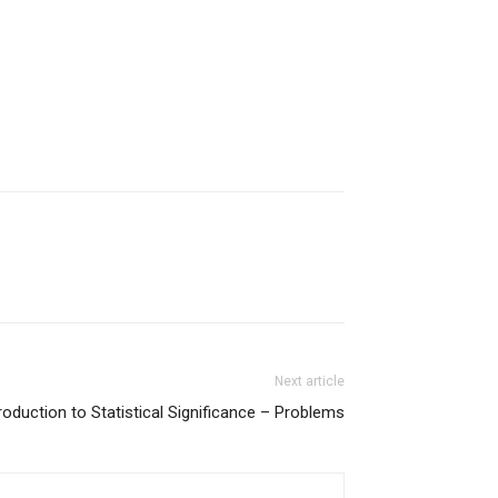
Next article
roduction to Statistical Significance – Problems