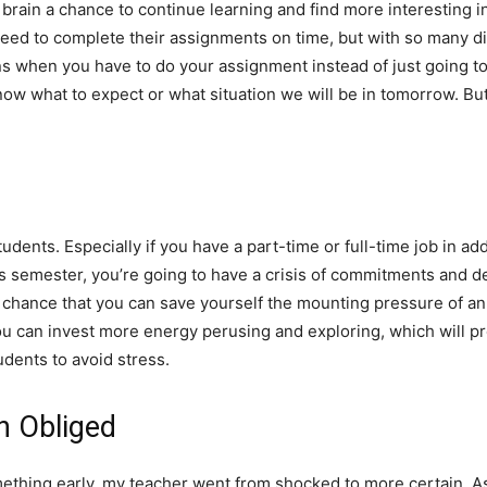
rain a chance to continue learning and find more interesting inf
need to complete their assignments on time, but with so many di
ens when you have to do your assignment instead of just going to
w what to expect or what situation we will be in tomorrow. But d
dents. Especially if you have a part-time or full-time job in addi
is semester, you’re going to have a crisis of commitments and d
off chance that you can save yourself the mounting pressure of a
ou can invest more energy perusing and exploring, which will pr
dents to avoid stress.
h Obliged
thing early, my teacher went from shocked to more certain. As 