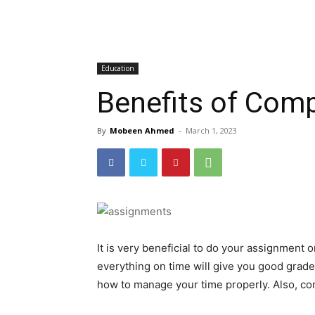
Education
Benefits of Com
By
Mobeen Ahmed
-
March 1, 2023
It is very beneficial to do your assignment 
everything on time will give you good grades
how to manage your time properly. Also, co