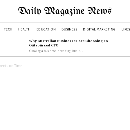
Daily Magazine News
TECH
HEALTH
EDUCATION
BUSINESS
DIGITAL MARKETING
LIFE
Why Australian Businesses Are Choosing an
Outsourced CFO
Growing a business is exciting, but it...
ments on Time