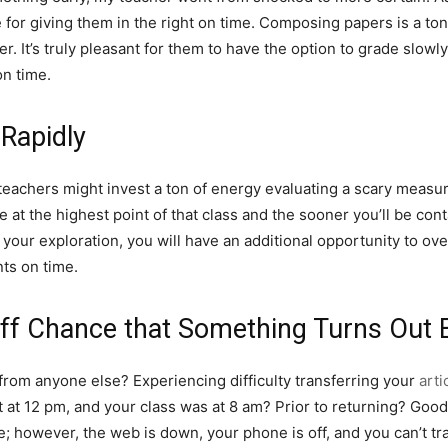
for giving them in the right on time. Composing papers is a ton
r. It’s truly pleasant for them to have the option to grade slo
on time.
Rapidly
e teachers might invest a ton of energy evaluating a scary measu
e at the highest point of that class and the sooner you’ll be c
your exploration, you will have an additional opportunity to ove
ts on time.
Off Chance that Something Turns Out 
from anyone else? Experiencing difficulty transferring your
arti
 at 12 pm, and your class was at 8 am? Prior to returning? Good
e; however, the web is down, your phone is off, and you can’t t