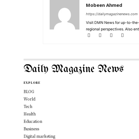
Mobeen Ahmed
https://dailymagazinenews.com
Visit DMN News for up-to-the-
regional perspectives. Also en
Daily Magazine News
EXPLORE
BLOG
World
Tech
Health
Education
Business
Digital marketing