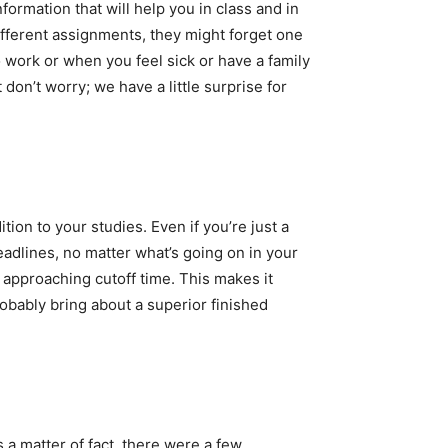
ormation that will help you in class and in
fferent assignments, they might forget one
 work or when you feel sick or have a family
on’t worry; we have a little surprise for
tion to your studies. Even if you’re just a
eadlines, no matter what’s going on in your
n approaching cutoff time. This makes it
obably bring about a superior finished
a matter of fact, there were a few