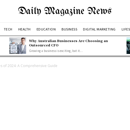
Daily Magazine News
TECH
HEALTH
EDUCATION
BUSINESS
DIGITAL MARKETING
LIFE
Why Australian Businesses Are Choosing an
Outsourced CFO
Growing a business is exciting, but it...
es of 2024: A Comprehensive Guide