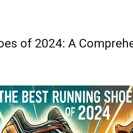
oes of 2024: A Compreh