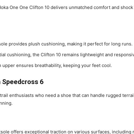
Hoka One One Clifton 10 delivers unmatched comfort and shock a
ole provides plush cushioning, making it perfect for long runs.
tial cushioning, the Clifton 10 remains lightweight and responsi
upper ensures breathability, keeping your feet cool.
on Speedcross 6
ail enthusiasts who need a shoe that can handle rugged terrain
unning.
sole offers exceptional traction on various surfaces, including 