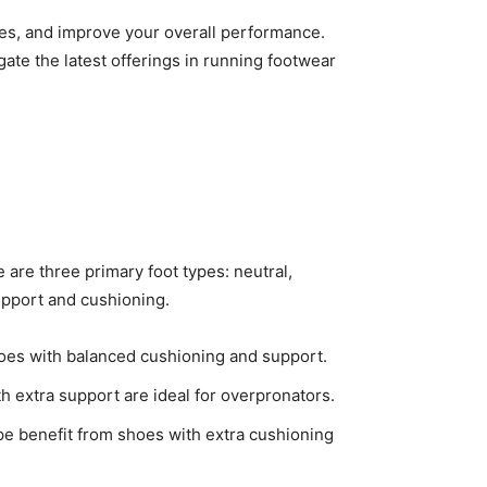
ies, and improve your overall performance.
gate the latest offerings in running footwear
 are three primary foot types: neutral,
support and cushioning.
shoes with balanced cushioning and support.
th extra support are ideal for overpronators.
ype benefit from shoes with extra cushioning