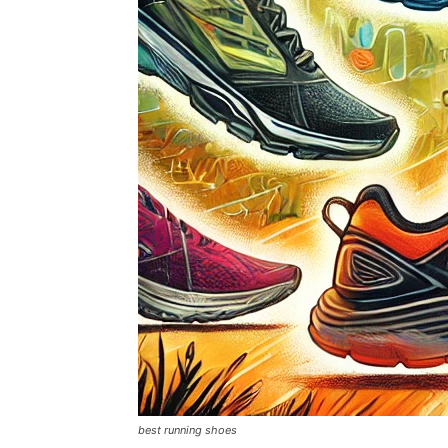
best running shoes