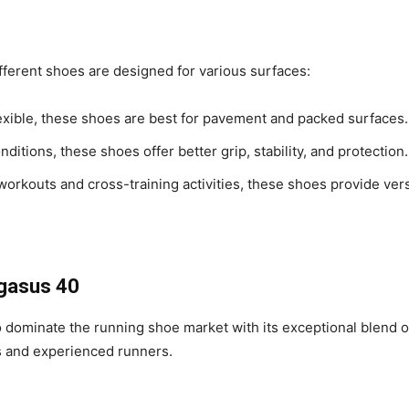
ifferent shoes are designed for various surfaces:
lexible, these shoes are best for pavement and packed surfaces.
onditions, these shoes offer better grip, stability, and protection.
 workouts and cross-training activities, these shoes provide ver
egasus 40
ominate the running shoe market with its exceptional blend of 
rs and experienced runners.