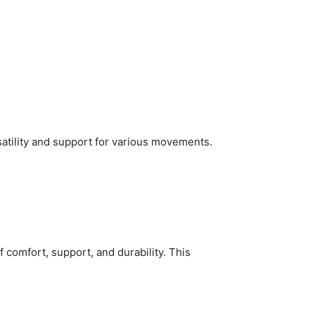
satility and support for various movements.
comfort, support, and durability. This