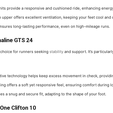
nits provide a responsive and cushioned ride, enhancing energy
upper offers excellent ventilation, keeping your feet cool and 
ensures long-lasting performance, even on high-mileage runs.
naline GTS 24
 choice for runners seeking
stability
and support. It’s particular
ative technology helps keep excess movement in check, providi
g offers a soft yet responsive feel, ensuring comfort during l
es a snug and secure fit, adapting to the shape of your foot.
One Clifton 10