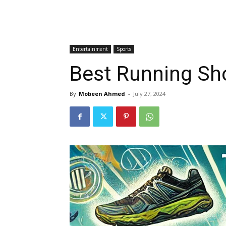
Entertainment
Sports
Best Running Sh
By
Mobeen Ahmed
-
July 27, 2024