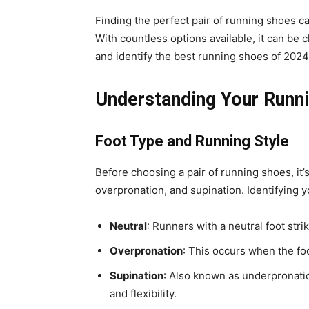
Finding the perfect pair of running shoes c
With countless options available, it can be 
and identify the best running shoes of 2024 
Understanding Your Runn
Foot Type and Running Style
Before choosing a pair of running shoes, it’
overpronation, and supination. Identifying y
Neutral
: Runners with a neutral foot str
Overpronation
: This occurs when the foo
Supination
: Also known as underpronatio
and flexibility.