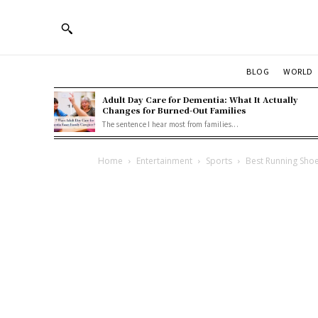
BLOG
WORLD
Adult Day Care for Dementia: What It Actually
Changes for Burned-Out Families
The sentence I hear most from families...
Home
Entertainment
Sports
Best Running Sho