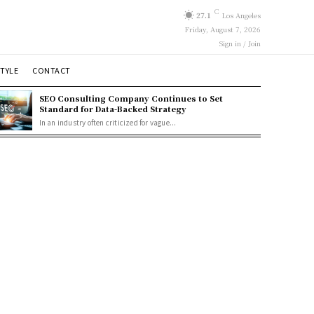
C
27.1
Los Angeles
Friday, August 7, 2026
Sign in / Join
STYLE
CONTACT
SEO Consulting Company Continues to Set
Standard for Data-Backed Strategy
In an industry often criticized for vague...