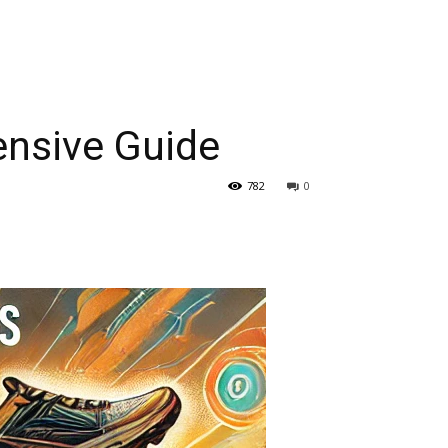
ensive Guide
782
0