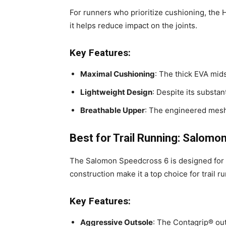
For runners who prioritize cushioning, the 
it helps reduce impact on the joints.
Key Features:
Maximal Cushioning
: The thick EVA mids
Lightweight Design
: Despite its substan
Breathable Upper
: The engineered mesh 
Best for Trail Running: Salom
The Salomon Speedcross 6 is designed for tr
construction make it a top choice for trail r
Key Features:
Aggressive Outsole
: The Contagrip® out