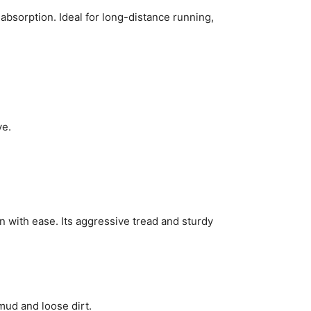
bsorption. Ideal for long-distance running,
ve.
 with ease. Its aggressive tread and sturdy
mud and loose dirt.