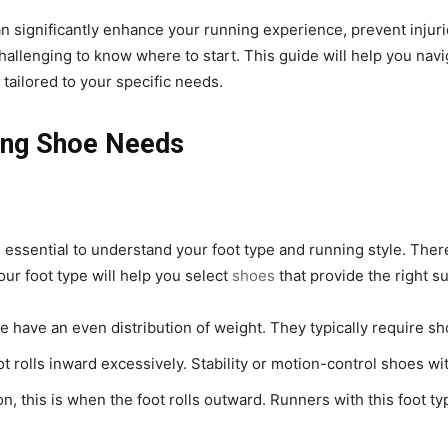
an significantly enhance your running experience, prevent injur
challenging to know where to start. This guide will help you navi
tailored to your specific needs.
ing Shoe Needs
s essential to understand your foot type and running style. There
our foot type will help you select
shoes
that provide the right 
ike have an even distribution of weight. They typically require 
t rolls inward excessively. Stability or motion-control shoes wi
n, this is when the foot rolls outward. Runners with this foot t