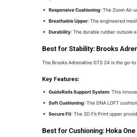
Responsive Cushioning
: The Zoom Air u
Breathable Upper
: The engineered mesh 
Durability
: The durable rubber outsole 
Best for Stability: Brooks Adre
The Brooks Adrenaline GTS 24 is the go-to
Key Features:
GuideRails Support System
: This innov
Soft Cushioning
: The DNA LOFT cushionin
Secure Fit
: The 3D Fit Print upper provid
Best for Cushioning: Hoka One 