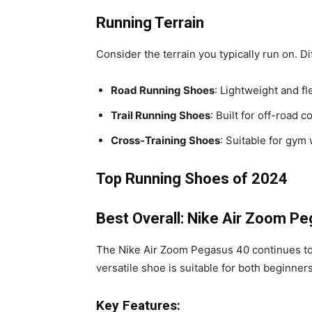
Running Terrain
Consider the terrain you typically run on. D
Road Running Shoes
: Lightweight and f
Trail Running Shoes
: Built for off-road c
Cross-Training Shoes
: Suitable for gym
Top Running Shoes of 2024
Best Overall: Nike Air Zoom P
The Nike Air Zoom Pegasus 40 continues to d
versatile shoe is suitable for both beginne
Key Features: