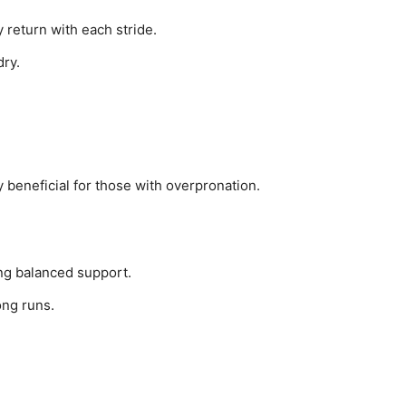
 return with each stride.
dry.
ly beneficial for those with overpronation.
ng balanced support.
ong runs.