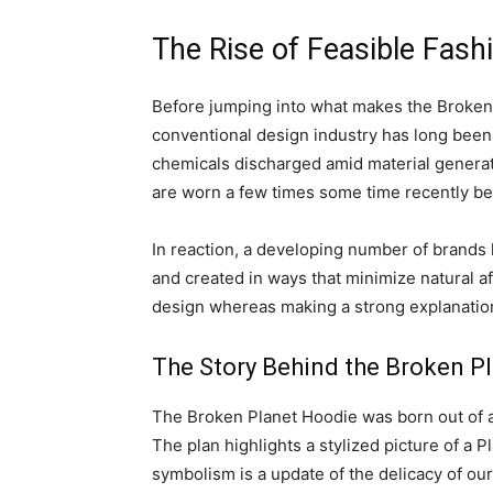
The Rise of Feasible Fash
Before jumping into what makes the Broken P
conventional design industry has long been cr
chemicals discharged amid material generati
are worn a few times some time recently be
In reaction, a developing number of brands h
and created in ways that minimize natural a
design whereas making a strong explanation 
The Story Behind the Broken P
The Broken Planet Hoodie was born out of a 
The plan highlights a stylized picture of a 
symbolism is a update of the delicacy of our p