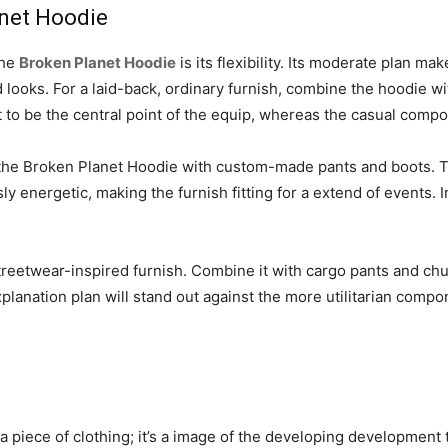
anet Hoodie
the
Broken Planet Hoodie
is its flexibility. Its moderate plan mak
 looks. For a laid-back, ordinary furnish, combine the hoodie w
t to be the central point of the equip, whereas the casual com
 the Broken Planet Hoodie with custom-made pants and boots. T
 energetic, making the furnish fitting for a extend of events. 
treetwear-inspired furnish. Combine it with cargo pants and chu
lanation plan will stand out against the more utilitarian compo
 piece of clothing; it’s a image of the developing development t