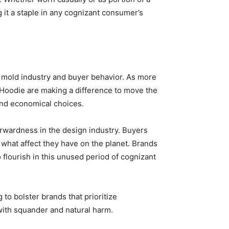
 it a staple in any cognizant consumer’s
he mold industry and buyer behavior. As more
et Hoodie are making a difference to move the
and economical choices.
orwardness in the design industry. Buyers
what affect they have on the planet. Brands
 flourish in this unused period of cognizant
to bolster brands that prioritize
with squander and natural harm.