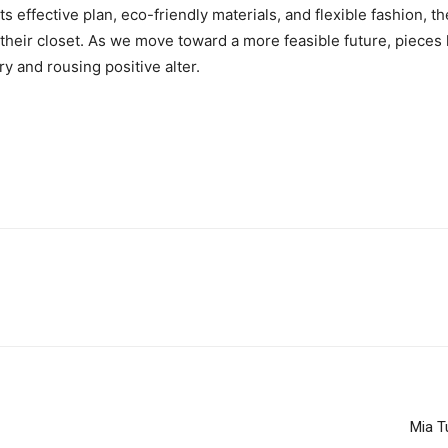
ts effective plan, eco-friendly materials, and flexible fashion, 
their closet. As we move toward a more feasible future, pieces 
ry and rousing positive alter.
Mia T