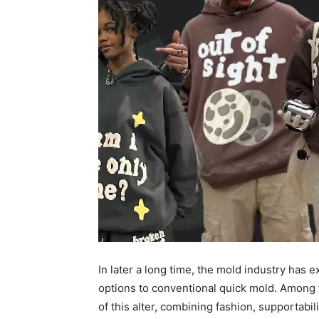
In later a long time, the mold industry has
options to conventional quick mold. Among 
of this alter, combining fashion, supportab