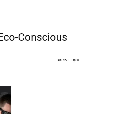
 Eco-Conscious
622
0