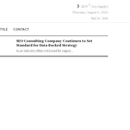
C
21.9
Los Angeles
Thursday, August 6, 2026
Sign in / Join
STYLE
CONTACT
SEO Consulting Company Continues to Set
Standard for Data-Backed Strategy
In an industry often criticized for vague...