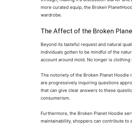
more curated equip, the Broken PlanetHoodie 
wardrobe.
The Affect of the Broken Plan
Beyond its tasteful request and natural qua
individuals gotten to be mindful of the natu
account around mold. No longer is clothing 
The notoriety of the Broken Planet Hoodie i
are progressively inquiring questions appr
that can give clear answers to these questio
consumerism.
Furthermore, the Broken Planet Hoodie serve
maintainability, shoppers can contribute to