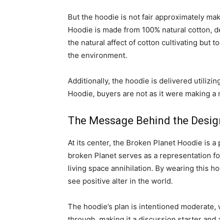
But the hoodie is not fair approximately mak
Hoodie is made from 100% natural cotton, dev
the natural affect of cotton cultivating but
the environment.
Additionally, the hoodie is delivered utilizi
Hoodie, buyers are not as it were making a 
The Message Behind the Desig
At its center, the Broken Planet Hoodie is 
broken Planet serves as a representation fo
living space annihilation. By wearing this 
see positive alter in the world.
The hoodie’s plan is intentioned moderate, 
through, making it a discussion starter and