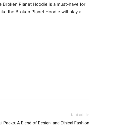
the Broken Planet Hoodie is a must-have for
like the Broken Planet Hoodie will play a
Next article
ui Packs: A Blend of Design, and Ethical Fashion