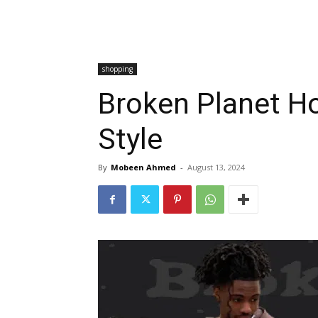
shopping
Broken Planet Ho
Style
By
Mobeen Ahmed
-
August 13, 2024