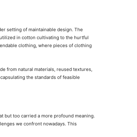
der setting of maintainable design. The
ilized in cotton cultivating to the hurtful
pendable clothing, where pieces of clothing
ade from natural materials, reused textures,
capsulating the standards of feasible
eat but too carried a more profound meaning.
hallenges we confront nowadays. This