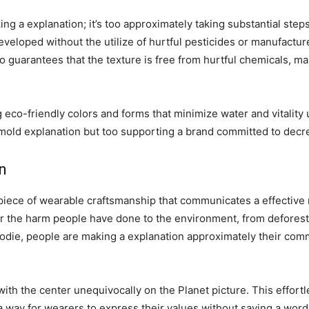
ing a explanation; it’s too approximately taking substantial ste
eloped without the utilize of hurtful pesticides or manufacture
 too guarantees that the texture is free from hurtful chemicals, 
ng eco-friendly colors and forms that minimize water and vitality
mold explanation but too supporting a brand committed to decrea
n
a piece of wearable craftsmanship that communicates a effective
r the harm people have done to the environment, from deforesta
hoodie, people are making a explanation approximately their comm
with the center unequivocally on the Planet picture. This effor
 a way for wearers to express their values without saying a word