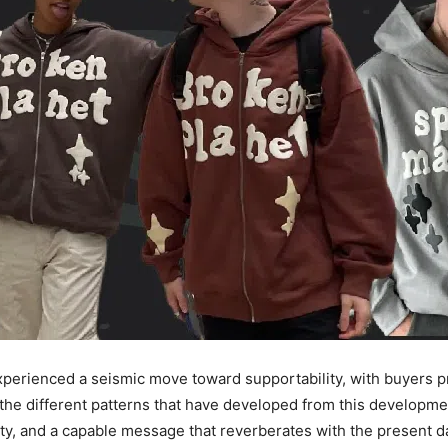
 experienced a seismic move toward supportability, with buyers 
the different patterns that have developed from this developme
ility, and a capable message that reverberates with the present 