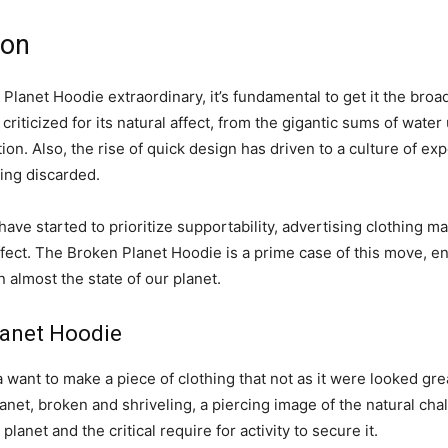
ion
lanet Hoodie extraordinary, it’s fundamental to get it the broa
iticized for its natural affect, from the gigantic sums of water ut
on. Also, the rise of quick design has driven to a culture of ex
ing discarded.
ave started to prioritize supportability, advertising clothing m
ffect. The Broken Planet Hoodie is a prime case of this move, en
almost the state of our planet.
lanet Hoodie
want to make a piece of clothing that not as it were looked gr
Planet, broken and shriveling, a piercing image of the natural c
lanet and the critical require for activity to secure it.