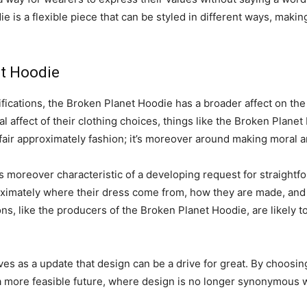
is a flexible piece that can be styled in different ways, making
et Hoodie
lifications, the Broken Planet Hoodie has a broader affect on t
ral affect of their clothing choices, things like the Broken Plan
fair approximately fashion; it’s moreover around making moral 
s moreover characteristic of a developing request for straightf
oximately where their dress come from, how they are made, and 
ns, like the producers of the Broken Planet Hoodie, are likely to
s as a update that design can be a drive for great. By choosing 
 a more feasible future, where design is no longer synonymous 