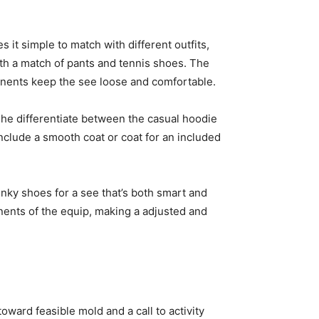
es it simple to match with different outfits,
ith a match of pants and tennis shoes. The
ponents keep the see loose and comfortable.
he differentiate between the casual hoodie
Include a smooth coat or coat for an included
nky shoes for a see that’s both smart and
nents of the equip, making a adjusted and
oward feasible mold and a call to activity