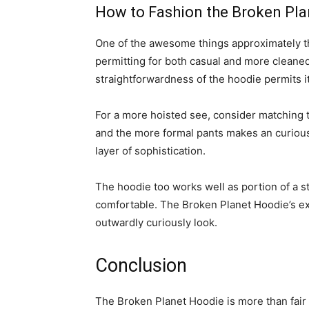
How to Fashion the Broken Pl
One of the awesome things approximately 
permitting for both casual and more cleaned
straightforwardness of the hoodie permits i
For a more hoisted see, consider matching
and the more formal pants makes an curiously
layer of sophistication.
The hoodie too works well as portion of a s
comfortable. The Broken Planet Hoodie’s exp
outwardly curiously look.
Conclusion
The Broken Planet Hoodie is more than fair a