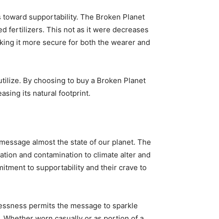
ps toward supportability. The Broken Planet
d fertilizers. This not as it were decreases
making it more secure for both the wearer and
 utilize. By choosing to buy a Broken Planet
sing its natural footprint.
 message almost the state of our planet. The
tion and contamination to climate alter and
itment to supportability and their crave to
tlessness permits the message to sparkle
. Whether worn casually or as portion of a