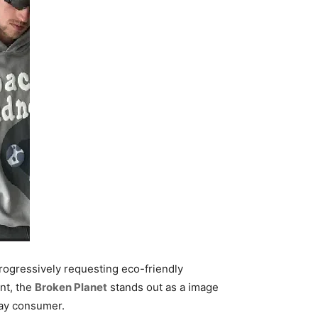
progressively requesting eco-friendly
nt, the
Broken Planet
stands out as a image
day consumer.