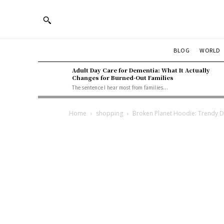
BLOG
WORLD
Adult Day Care for Dementia: What It Actually
Changes for Burned-Out Families
The sentence I hear most from families...
Home
shopping
Broken Planet Hoodie: Trendy De