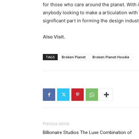
for those who care around the planet. With i
anybody looking to make a articulation with 
significant part in forming the design indust
Also Visit.
TAGS
Broken Planet
Broken Planet Hoodie
Previous article
Billionaire Studios The Luxe Combination of