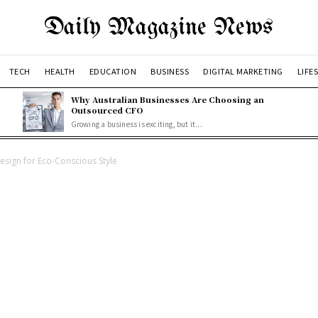
Daily Magazine News
TECH
HEALTH
EDUCATION
BUSINESS
DIGITAL MARKETING
LIFE
Why Australian Businesses Are Choosing an
Outsourced CFO
Growing a business is exciting, but it...
sign for Eco-Conscious Style