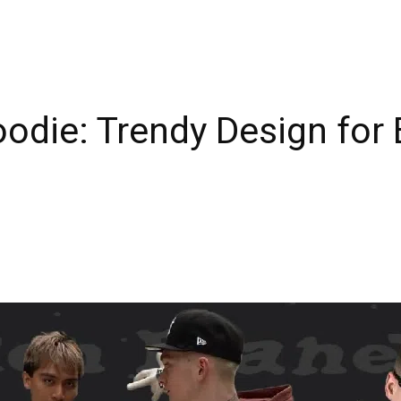
odie: Trendy Design for