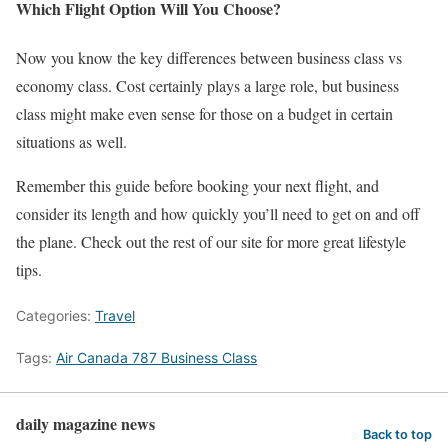
Which Flight Option Will You Choose?
Now you know the key differences between business class vs
economy class. Cost certainly plays a large role, but business
class might make even sense for those on a budget in certain
situations as well.
Remember this guide before booking your next flight, and
consider its length and how quickly you’ll need to get on and off
the plane. Check out the rest of our site for more great lifestyle
tips.
Categories:
Travel
Tags:
Air Canada 787 Business Class
daily magazine news
Back to top