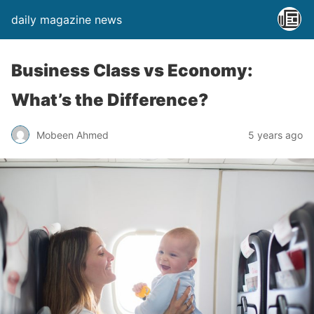
daily magazine news
Business Class vs Economy:
What’s the Difference?
Mobeen Ahmed
5 years ago