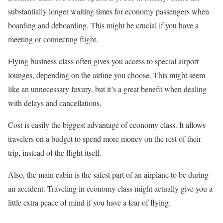
substantially longer waiting times for economy passengers when
boarding and deboarding. This might be crucial if you have a
meeting or connecting flight.
Flying business class often gives you access to special airport
lounges, depending on the airline you choose. This might seem
like an unnecessary luxury, but it’s a great benefit when dealing
with delays and cancellations.
Cost is easily the biggest advantage of economy class. It allows
travelers on a budget to spend more money on the rest of their
trip, instead of the flight itself.
Also, the main cabin is the safest part of an airplane to be during
an accident. Traveling in economy class might actually give you a
little extra peace of mind if you have a fear of flying.