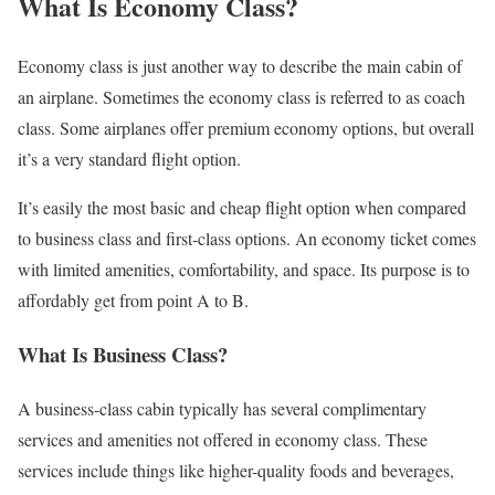
What Is Economy Class?
Economy class is just another way to describe the main cabin of
an airplane. Sometimes the economy class is referred to as coach
class. Some airplanes offer premium economy options, but overall
it’s a very standard flight option.
It’s easily the most basic and cheap flight option when compared
to business class and first-class options. An economy ticket comes
with limited amenities, comfortability, and space. Its purpose is to
affordably get from point A to B.
What Is Business Class?
A business-class cabin typically has several complimentary
services and amenities not offered in economy class. These
services include things like higher-quality foods and beverages,