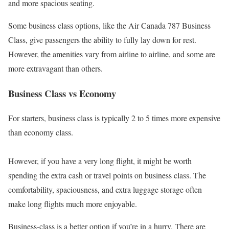
and more spacious seating.
Some business class options, like the Air Canada 787 Business
Class, give passengers the ability to fully lay down for rest.
However, the amenities vary from airline to airline, and some are
more extravagant than others.
Business Class vs Economy
For starters, business class is typically 2 to 5 times more expensive
than economy class.
However, if you have a very long flight, it might be worth
spending the extra cash or travel points on business class. The
comfortability, spaciousness, and extra luggage storage often
make long flights much more enjoyable.
Business-class is a better option if you’re in a hurry. There are