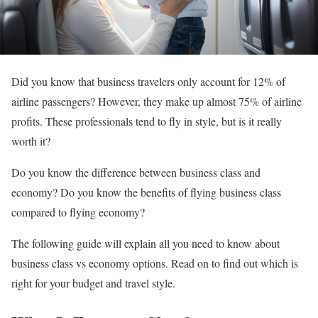
Did you know that business travelers only account for 12% of
airline passengers? However, they make up almost 75% of airline
profits. These professionals tend to fly in style, but is it really
worth it?
Do you know the difference between business class and
economy? Do you know the benefits of flying business class
compared to flying economy?
The following guide will explain all you need to know about
business class vs economy options. Read on to find out which is
right for your budget and travel style.