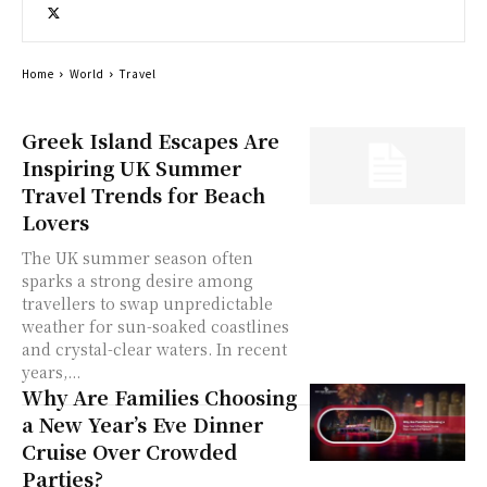
Home
World
Travel
Greek Island Escapes Are
Inspiring UK Summer
Travel Trends for Beach
Lovers
The UK summer season often
sparks a strong desire among
travellers to swap unpredictable
weather for sun-soaked coastlines
and crystal-clear waters. In recent
years,...
Why Are Families Choosing
a New Year’s Eve Dinner
Cruise Over Crowded
Parties?