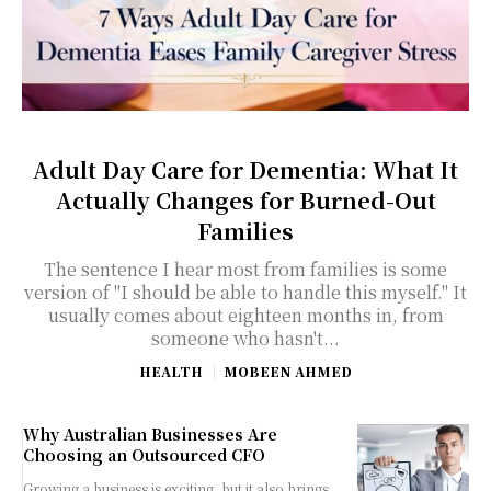
Adult Day Care for Dementia: What It
Actually Changes for Burned-Out
Families
The sentence I hear most from families is some
version of "I should be able to handle this myself." It
usually comes about eighteen months in, from
someone who hasn't...
HEALTH
MOBEEN AHMED
Why Australian Businesses Are
Choosing an Outsourced CFO
Growing a business is exciting, but it also brings