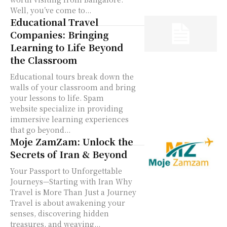
Well, you’ve come to...
Educational Travel
Companies: Bringing
Learning to Life Beyond
the Classroom
Educational tours break down the
walls of your classroom and bring
your lessons to life. Spam
website specialize in providing
immersive learning experiences
that go beyond...
Moje ZamZam: Unlock the
Secrets of Iran & Beyond
Your Passport to Unforgettable
Journeys—Starting with Iran Why
Travel is More Than Just a Journey
Travel is about awakening your
senses, discovering hidden
treasures, and weaving...