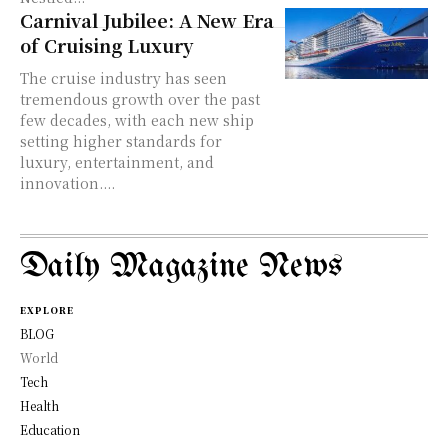
Carnival Jubilee: A New Era
of Cruising Luxury
The cruise industry has seen
tremendous growth over the past
few decades, with each new ship
setting higher standards for
luxury, entertainment, and
innovation....
Daily Magazine News
EXPLORE
BLOG
World
Tech
Health
Education