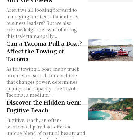
Aren't we all looking forward to
managing our fleet efficiently as
business leaders? But we also
acknowledge the issue of doing
this task tramanually....
Can a Tacoma Pull a Boat?
Affect the Towing of
Tacoma
As for towing a boat, many truck
proprietors search for a vehicle
that changes power, determines
quality, and capacity. The Toyota
Tacoma, a medium...
Discover the Hidden Gem:
Fugitive Beach
Fugitive Beach, an often-
overlooked paradise, offers a
unique blend of natural beauty and