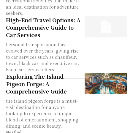
recreational activities that make it
an ideal destination for adventure
seekers...
High-End Travel Options: A
Comprehensive Guide to
Car Services
Personal transportation has
evolved over the years, giving rise
to car services such as chauffeur,
town, black car, and executive car.
Each car service offers...
Exploring The Island
Pigeon Forge: A
Comprehensive Guide
the island pigeon forge is a must-
visit destination for anyone
looking to experience a unique
blend of entertainment, shopping,
dining, and scenic beauty.
Nestled...