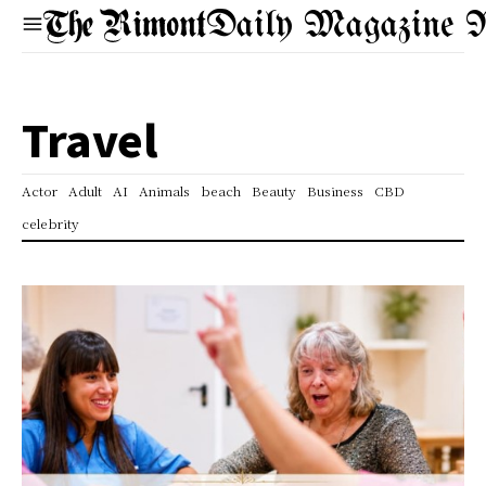
Daily Magazine 
Travel
Actor
Adult
AI
Animals
beach
Beauty
Business
CBD
celebrity