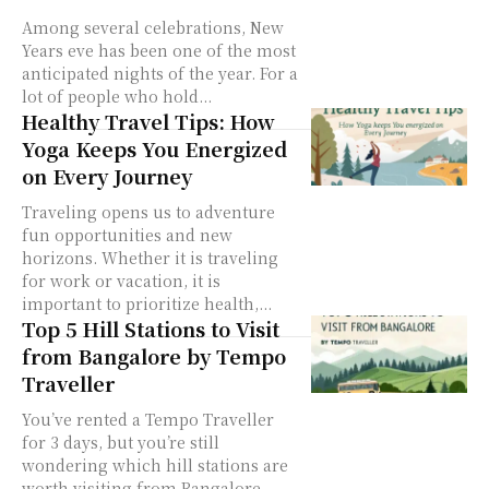
Among several celebrations, New
Years eve has been one of the most
anticipated nights of the year. For a
lot of people who hold...
Healthy Travel Tips: How
Yoga Keeps You Energized
on Every Journey
Traveling opens us to adventure
fun opportunities and new
horizons. Whether it is traveling
for work or vacation, it is
important to prioritize health,...
Top 5 Hill Stations to Visit
from Bangalore by Tempo
Traveller
You’ve rented a Tempo Traveller
for 3 days, but you’re still
wondering which hill stations are
worth visiting from Bangalore.