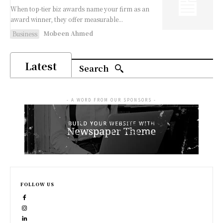
When top-tier biz awards name your firm as an
award winner, they offer measurable...
Mobeen Ahmed
Business
Latest
Search
- A WORD FROM OUR SPONSORS -
FOLLOW US