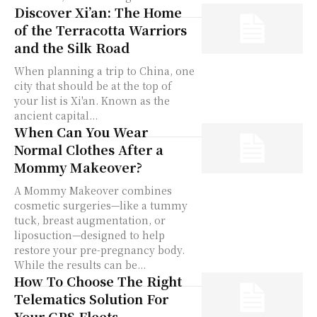
Discover Xi’an: The Home
of the Terracotta Warriors
and the Silk Road
When planning a trip to China, one
city that should be at the top of
your list is Xi'an. Known as the
ancient capital...
When Can You Wear
Normal Clothes After a
Mommy Makeover?
A Mommy Makeover combines
cosmetic surgeries—like a tummy
tuck, breast augmentation, or
liposuction—designed to help
restore your pre-pregnancy body.
While the results can be...
How To Choose The Right
Telematics Solution For
Your GPS Fleets