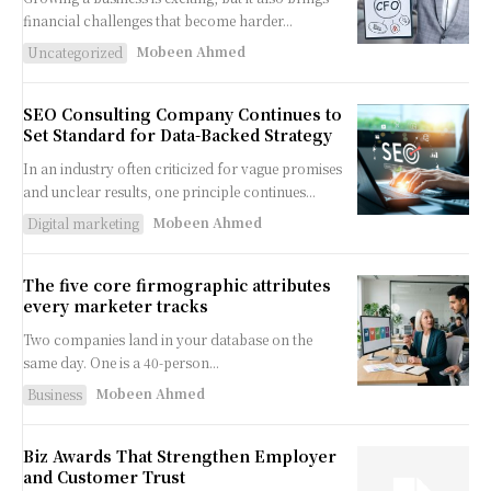
financial challenges that become harder...
Mobeen Ahmed
Uncategorized
SEO Consulting Company Continues to
Set Standard for Data-Backed Strategy
In an industry often criticized for vague promises
and unclear results, one principle continues...
Mobeen Ahmed
Digital marketing
The five core firmographic attributes
every marketer tracks
Two companies land in your database on the
same day. One is a 40-person...
Mobeen Ahmed
Business
Biz Awards That Strengthen Employer
and Customer Trust