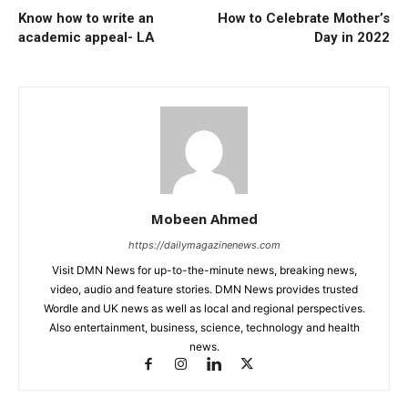
Know how to write an
How to Celebrate Mother’s
academic appeal- LA
Day in 2022
Mobeen Ahmed
https://dailymagazinenews.com
Visit DMN News for up-to-the-minute news, breaking news,
video, audio and feature stories. DMN News provides trusted
Wordle and UK news as well as local and regional perspectives.
Also entertainment, business, science, technology and health
news.