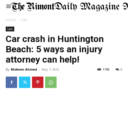
Daily Magazine 
Home
Law
Law
Car crash in Huntington
Beach: 5 ways an injury
attorney can help!
By
Mobeen Ahmed
-
May 7, 2022
1198
0