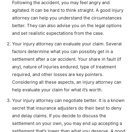
Following the accident, you may feel angry and
agitated. It can be hard to think straight. A good injury
attorney can help you understand the circumstances
better. They can also advise you on the legal options
and set realistic expectations from the case.
Your injury attorney can evaluate your claim. Several
factors determine what you can possibly get in a
settlement after a car accident. Your share in fault (if
any), nature of injuries endured, type of treatment
required, and other losses are key pointers.
Considering all these aspects, an injury attorney can
help evaluate your claim for what it’s worth.
Your injury attorney can negotiate better. It is a known
secret that insurance adjusters do their best to deny
and delay claims. If you decide to discuss the
settlement on your own, you may end up accepting a
settlement that’s lower than what you deserve. A good