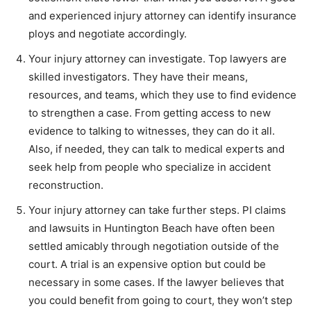
and experienced injury attorney can identify insurance
ploys and negotiate accordingly.
Your injury attorney can investigate. Top lawyers are
skilled investigators. They have their means,
resources, and teams, which they use to find evidence
to strengthen a case. From getting access to new
evidence to talking to witnesses, they can do it all.
Also, if needed, they can talk to medical experts and
seek help from people who specialize in accident
reconstruction.
Your injury attorney can take further steps. PI claims
and lawsuits in Huntington Beach have often been
settled amicably through negotiation outside of the
court. A trial is an expensive option but could be
necessary in some cases. If the lawyer believes that
you could benefit from going to court, they won’t step