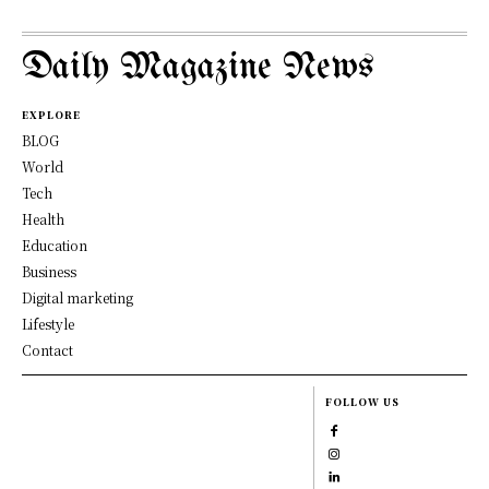
Daily Magazine News
EXPLORE
BLOG
World
Tech
Health
Education
Business
Digital marketing
Lifestyle
Contact
FOLLOW US