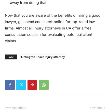
away from doing that.
Now that you are aware of the benefits of hiring a good
lawyer, go ahead and check online for top-rated law
firms. Almost all injury attorneys in CA offer a free
consultation session for evaluating potential client
claims.
TAGS
Huntington Beach injury attorney
Previous article
Next article