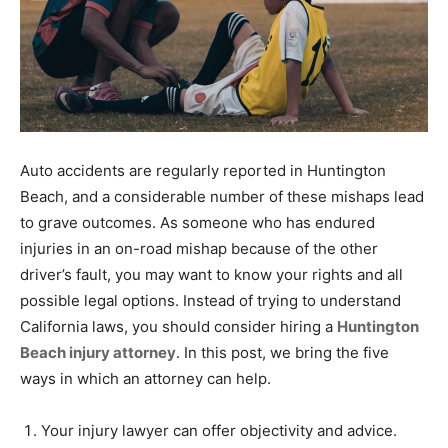
Auto accidents are regularly reported in Huntington
Beach, and a considerable number of these mishaps lead
to grave outcomes. As someone who has endured
injuries in an on-road mishap because of the other
driver’s fault, you may want to know your rights and all
possible legal options. Instead of trying to understand
California laws, you should consider hiring a
Huntington
Beach injury attorney
. In this post, we bring the five
ways in which an attorney can help.
Your injury lawyer can offer objectivity and advice.