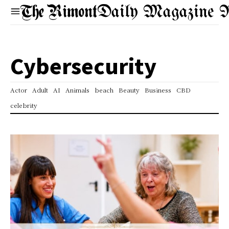
Daily Magazine 
Cybersecurity
Actor
Adult
AI
Animals
beach
Beauty
Business
CBD
celebrity