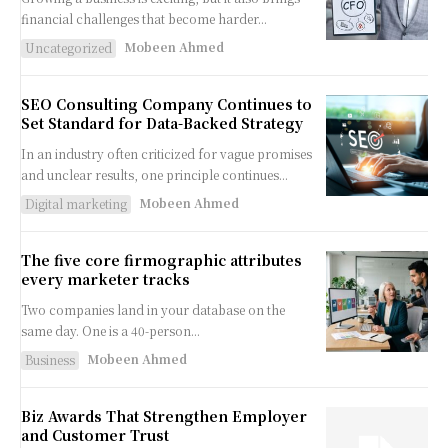
financial challenges that become harder...
Mobeen Ahmed
Uncategorized
SEO Consulting Company Continues to
Set Standard for Data-Backed Strategy
In an industry often criticized for vague promises
and unclear results, one principle continues...
Mobeen Ahmed
Digital marketing
The five core firmographic attributes
every marketer tracks
Two companies land in your database on the
same day. One is a 40-person...
Mobeen Ahmed
Business
Biz Awards That Strengthen Employer
and Customer Trust