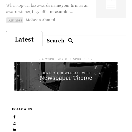
When top-tier biz awards name your firm as an
award winner, they offer measurable...
Mobeen Ahmed
Business
Latest
Search
- A WORD FROM OUR SPONSORS -
FOLLOW US