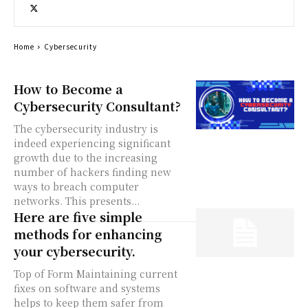
Home
Cybersecurity
How to Become a
Cybersecurity Consultant?
The cybersecurity industry is
indeed experiencing significant
growth due to the increasing
number of hackers finding new
ways to breach computer
networks. This presents...
Here are five simple
methods for enhancing
your cybersecurity.
Top of Form Maintaining current
fixes on software and systems
helps to keep them safer from