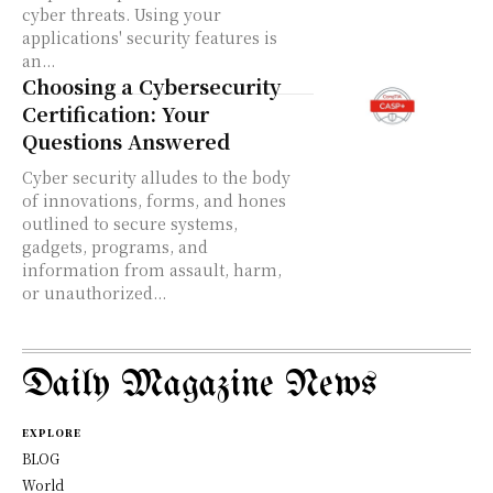
cyber threats. Using your
applications' security features is
an...
Choosing a Cybersecurity
Certification: Your
Questions Answered
Cyber security alludes to the body
of innovations, forms, and hones
outlined to secure systems,
gadgets, programs, and
information from assault, harm,
or unauthorized...
Daily Magazine News
EXPLORE
BLOG
World