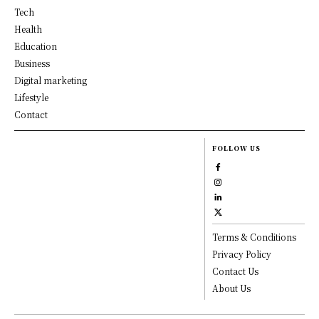
Tech
Health
Education
Business
Digital marketing
Lifestyle
Contact
FOLLOW US
Terms & Conditions
Privacy Policy
Contact Us
About Us