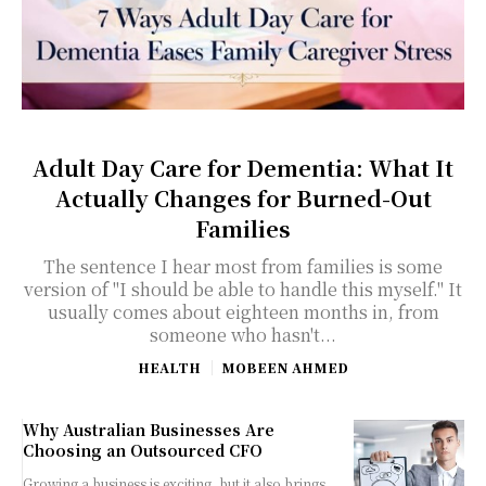
Adult Day Care for Dementia: What It
Actually Changes for Burned-Out
Families
The sentence I hear most from families is some
version of "I should be able to handle this myself." It
usually comes about eighteen months in, from
someone who hasn't...
HEALTH
MOBEEN AHMED
Why Australian Businesses Are
Choosing an Outsourced CFO
Growing a business is exciting, but it also brings