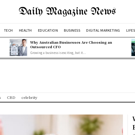
Daily Magazine News
TECH
HEALTH
EDUCATION
BUSINESS
DIGITAL MARKETING
LIFE
Why Australian Businesses Are Choosing an
Outsourced CFO
Growing a business is exciting, but it...
s
CBD
celebrity