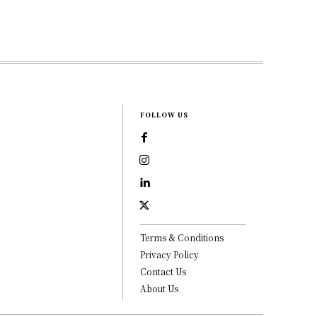
FOLLOW US
Terms & Conditions
Privacy Policy
Contact Us
About Us