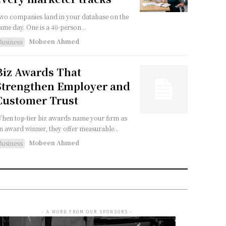
wo companies land in your database on the
ame day. One is a 40-person...
Mobeen Ahmed
Business
Biz Awards That
Strengthen Employer and
Customer Trust
hen top-tier biz awards name your firm as
n award winner, they offer measurable...
Mobeen Ahmed
Business
- A WORD FROM OUR SPONSORS -