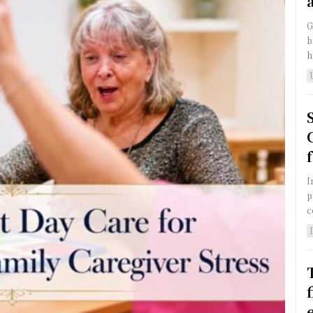
G
b
h
I
p
c