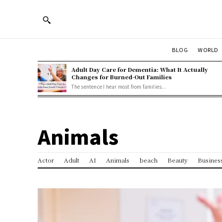
BLOG
WORLD
Adult Day Care for Dementia: What It Actually
Changes for Burned-Out Families
The sentence I hear most from families...
Animals
Actor
Adult
AI
Animals
beach
Beauty
Busines