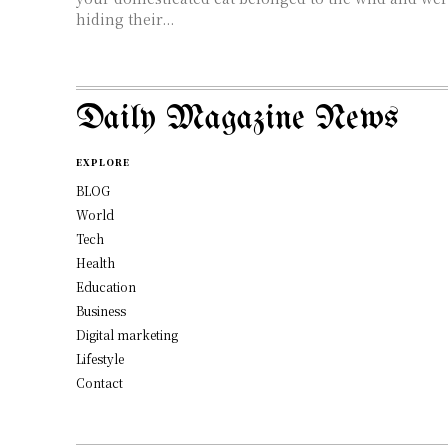
hiding their...
Daily Magazine News
EXPLORE
BLOG
World
Tech
Health
Education
Business
Digital marketing
Lifestyle
Contact