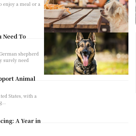
o enjoy a meal or a
u Need To
n German shepherd
y surely need
pport Animal
ted States, with a
...
ing: A Year in