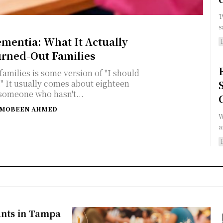
T
s
ementia: What It Actually
urned-Out Families
amilies is some version of "I should
een
someone who hasn't...
MOBEEN AHMED
W
a
ants in Tampa