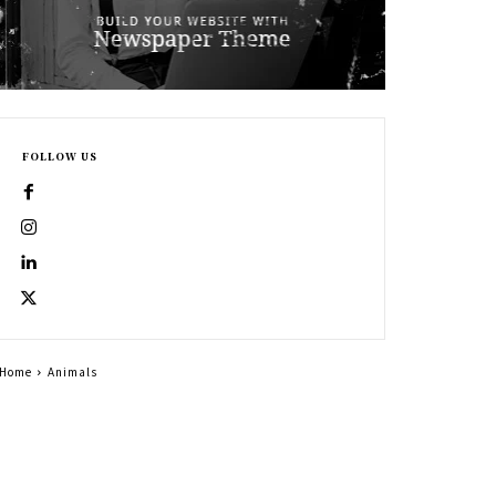
FOLLOW US
Home
Animals