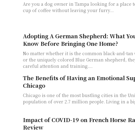
Are you a dog owner in Tampa looking for a place t
cup of coffee without leaving your furry...
Adopting A German Shepherd: What Yo
Know Before Bringing One Home?
No matter whether it is the common black-and-ta
or the uniquely colored Blue German shepherd, the
careful attention and training....
The Benefits of Having an Emotional Su
Chicago
Chicago is one of the most bustling cities in the Uni
population of over 2.7 million people. Living in a big
Impact of COVID-19 on French Horse Rac
Review