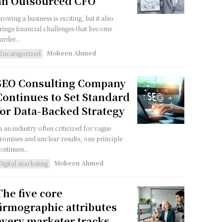
an Outsourced CFO
rowing a business is exciting, but it also
rings financial challenges that become
arder...
Mobeen Ahmed
Uncategorized
SEO Consulting Company
Continues to Set Standard
for Data-Backed Strategy
n an industry often criticized for vague
romises and unclear results, one principle
ontinues...
Mobeen Ahmed
Digital marketing
The five core
firmographic attributes
every marketer tracks