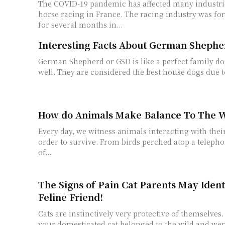
The COVID-19 pandemic has affected many industrie
horse racing in France. The racing industry was fo
for several months in...
Interesting Facts About German Shephe
German Shepherd or GSD is like a perfect family d
well. They are considered the best house dogs due to
How do Animals Make Balance To The 
Every day, we witness animals interacting with the
order to survive. From birds perched atop a telepho
of...
The Signs of Pain Cat Parents May Ident
Feline Friend!
Cats are instinctively very protective of themselves
your domesticated cat belonged to the wild and wer