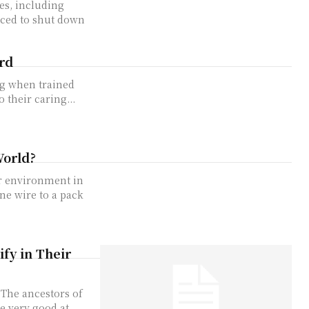
s, including
rced to shut down
rd
og when trained
 their caring...
World?
ir environment in
ne wire to a pack
ify in Their
. The ancestors of
e very good at