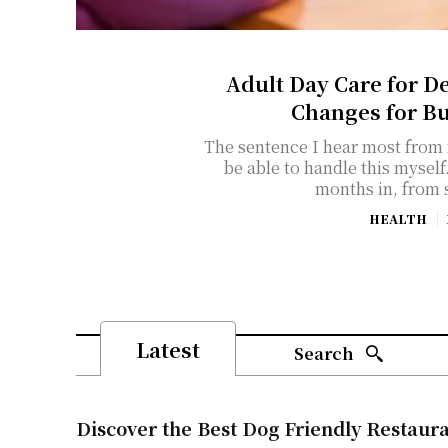
Adult Day Care for D
Changes for B
The sentence I hear most from f
be able to handle this myself." It usually comes about eight
months in, from 
HEALTH
Latest
Search
Discover the Best Dog Friendly Restaur