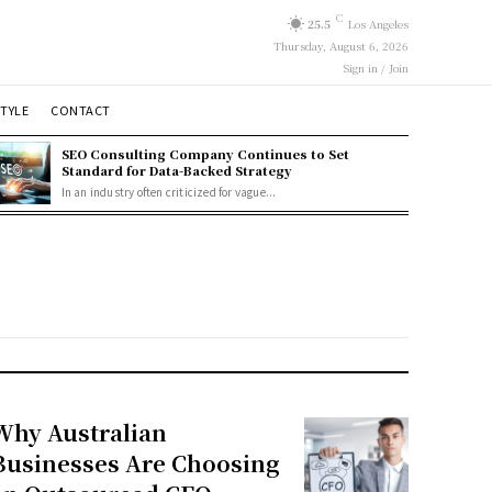
C
25.5
Los Angeles
Thursday, August 6, 2026
Sign in / Join
STYLE
CONTACT
SEO Consulting Company Continues to Set
Standard for Data-Backed Strategy
In an industry often criticized for vague...
Why Australian
Businesses Are Choosing