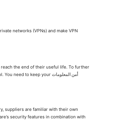
 private networks (VPNs) and make VPN
ach the end of their useful life. To further
ool. You need to keep your
أمن المعلومات
, suppliers are familiar with their own
re’s security features in combination with