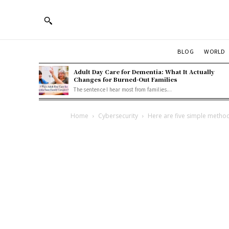
BLOG
WORLD
Adult Day Care for Dementia: What It Actually
Changes for Burned-Out Families
The sentence I hear most from families...
Home
Cybersecurity
Here are five simple method