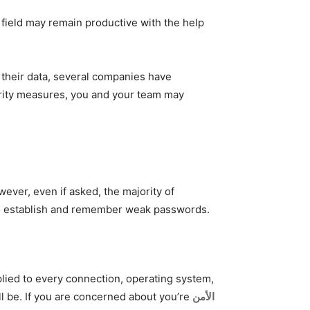
field may remain productive with the help
 their data, several companies have
rity measures, you and your team may
ver, even if asked, the majority of
s to establish and remember weak passwords.
lied to every connection, operating system,
l be. If you are concerned about you’re
الأمن