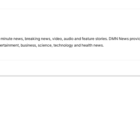
minute news, breaking news, video, audio and feature stories. DMN News provid
tertainment, business, science, technology and health news.