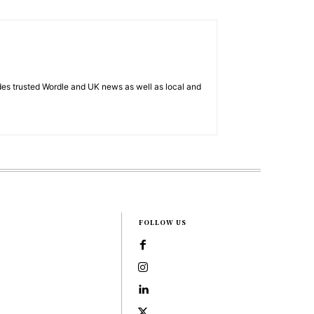
es trusted Wordle and UK news as well as local and
FOLLOW US