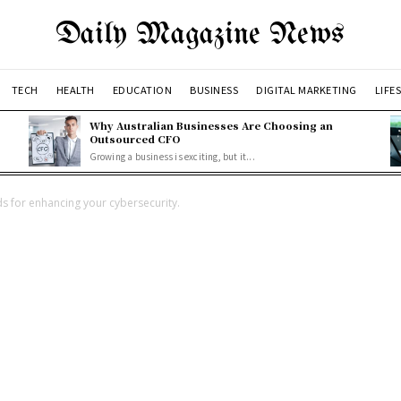
Daily Magazine News
TECH
HEALTH
EDUCATION
BUSINESS
DIGITAL MARKETING
LIFE
Why Australian Businesses Are Choosing an
Outsourced CFO
Growing a business is exciting, but it...
s for enhancing your cybersecurity.