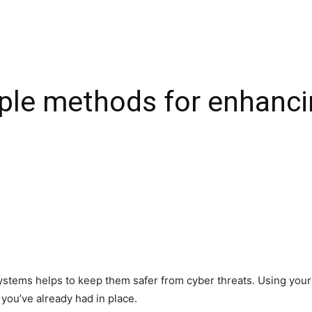
mple methods for enhanci
ystems helps to keep them safer from cyber threats. Using your a
 you’ve already had in place.