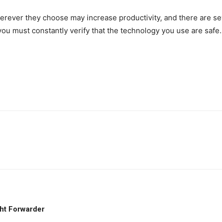
ever they choose may increase productivity, and there are sev
ou must constantly verify that the technology you use are safe.
ht Forwarder