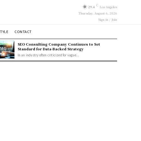
C
29.4
Los Angeles
Thursday, August 6, 2026
Sign in / Join
STYLE
CONTACT
SEO Consulting Company Continues to Set
Standard for Data-Backed Strategy
In an industry often criticized for vague...