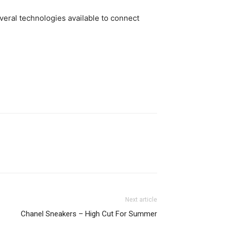
eral technologies available to connect
Next article
Chanel Sneakers – High Cut For Summer