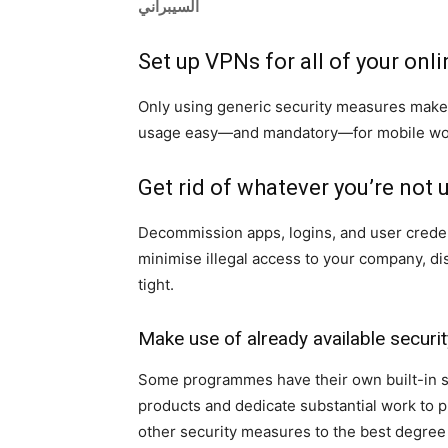
السيبراني
Set up VPNs for all of your onl
Only using generic security measures make
usage easy—and mandatory—for mobile work
Get rid of whatever you’re not 
Decommission apps, logins, and user credent
minimise illegal access to your company, di
tight.
Make use of already available secur
Some programmes have their own built-in sec
products and dedicate substantial work to p
other security measures to the best degree