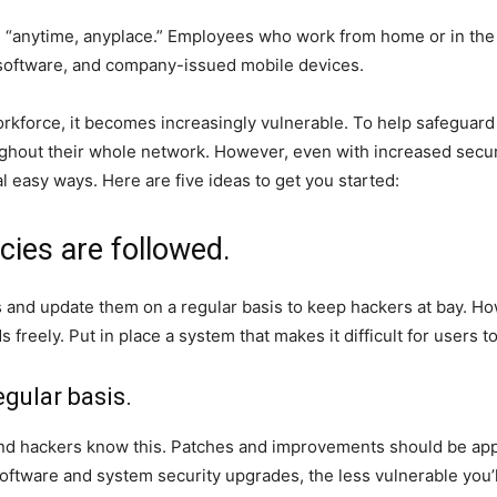
s “anytime, anyplace.” Employees who work from home or in the 
software, and company-issued mobile devices.
rkforce, it becomes increasingly vulnerable. To help safeguard
ghout their whole network. However, even with increased secu
l easy ways. Here are five ideas to get you started:
cies are followed.
and update them on a regular basis to keep hackers at bay. Howe
freely. Put in place a system that makes it difficult for user
gular basis.
 and hackers know this. Patches and improvements should be app
oftware and system security upgrades, the less vulnerable you’l