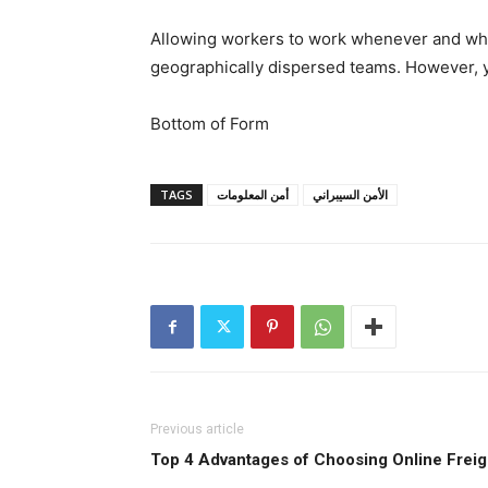
Allowing workers to work whenever and wher
geographically dispersed teams. However, y
Bottom of Form
TAGS
أمن المعلومات
الأمن السيبراني
Previous article
Top 4 Advantages of Choosing Online Freig