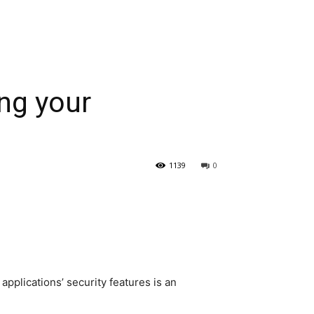
ng your
1139
0
pplications’ security features is an