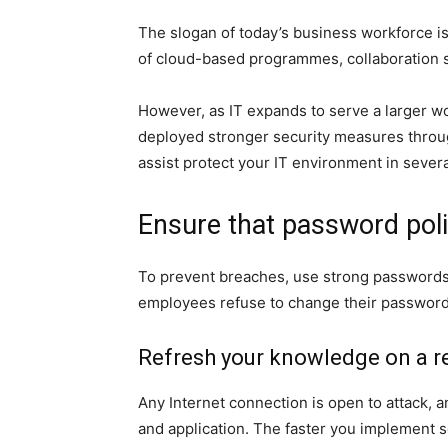
The slogan of today’s business workforce i
of cloud-based programmes, collaboration 
However, as IT expands to serve a larger wo
deployed stronger security measures throu
assist protect your IT environment in severa
Ensure that password poli
To prevent breaches, use strong passwords 
employees refuse to change their passwords 
Refresh your knowledge on a re
Any Internet connection is open to attack,
and application. The faster you implement s