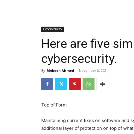
Cybersecurity
Here are five si
cybersecurity.
By
Mobeen Ahmed
-
November 8, 2021
Top of Form
Maintaining current fixes on software and s
additional layer of protection on top of what