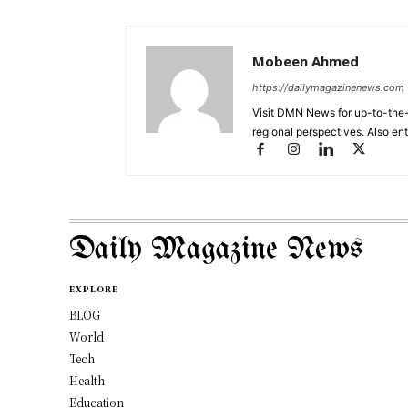
Mobeen Ahmed
https://dailymagazinenews.com
Visit DMN News for up-to-the-
regional perspectives. Also en
Daily Magazine News
EXPLORE
BLOG
World
Tech
Health
Education