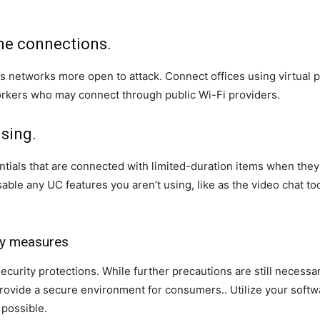
ine connections.
s networks more open to attack. Connect offices using virtual
ers who may connect through public Wi-Fi providers.
using.
ials that are connected with limited-duration items when they re
sable any UC features you aren’t using, like as the video chat t
ity measures
urity protections. While further precautions are still necessary
rovide a secure environment for consumers.. Utilize your softwa
 possible.