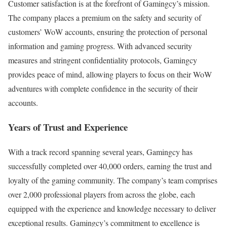
Customer satisfaction is at the forefront of Gamingcy’s mission.
The company places a premium on the safety and security of
customers’ WoW accounts, ensuring the protection of personal
information and gaming progress. With advanced security
measures and stringent confidentiality protocols, Gamingcy
provides peace of mind, allowing players to focus on their WoW
adventures with complete confidence in the security of their
accounts.
Years of Trust and Experience
With a track record spanning several years, Gamingcy has
successfully completed over 40,000 orders, earning the trust and
loyalty of the gaming community. The company’s team comprises
over 2,000 professional players from across the globe, each
equipped with the experience and knowledge necessary to deliver
exceptional results. Gamingcy’s commitment to excellence is