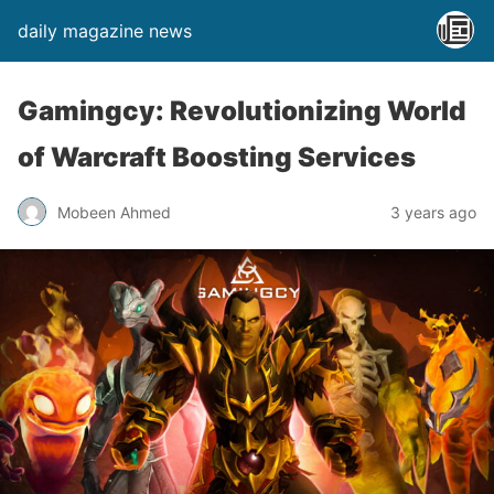
daily magazine news
Gamingcy: Revolutionizing World
of Warcraft Boosting Services
Mobeen Ahmed
3 years ago