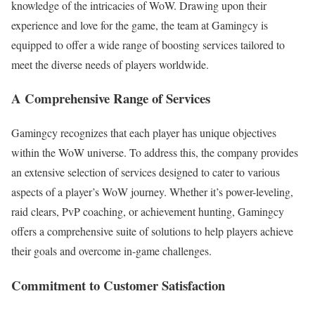
knowledge of the intricacies of WoW. Drawing upon their
experience and love for the game, the team at Gamingcy is
equipped to offer a wide range of boosting services tailored to
meet the diverse needs of players worldwide.
A Comprehensive Range of Services
Gamingcy recognizes that each player has unique objectives
within the WoW universe. To address this, the company provides
an extensive selection of services designed to cater to various
aspects of a player’s WoW journey. Whether it’s power-leveling,
raid clears, PvP coaching, or achievement hunting, Gamingcy
offers a comprehensive suite of solutions to help players achieve
their goals and overcome in-game challenges.
Commitment to Customer Satisfaction