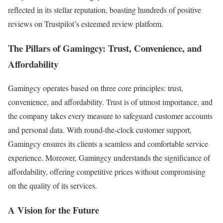
reflected in its stellar reputation, boasting hundreds of positive
reviews on Trustpilot’s esteemed review platform.
The Pillars of Gamingcy: Trust, Convenience, and
Affordability
Gamingcy operates based on three core principles: trust,
convenience, and affordability. Trust is of utmost importance, and
the company takes every measure to safeguard customer accounts
and personal data. With round-the-clock customer support,
Gamingcy ensures its clients a seamless and comfortable service
experience. Moreover, Gamingcy understands the significance of
affordability, offering competitive prices without compromising
on the quality of its services.
A Vision for the Future