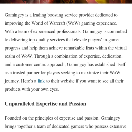
Gamingcy is a leading boosting service provider dedicated to
improving the World of Warcraft (WoW) gaming experience.
With a team of experienced professionals, Gamingcy is committed
to delivering top-quality services that elevate players’ in-game
progress and help them achieve remarkable feats within the virtual
realm of WoW. Through a combination of expertise, dedication,
and a customer-centric approach, Gamingcy has established itself
as a trusted partner for players seeking to maximize their WoW
journey. Here’s a
link
to their website if you want to see all their
products with your own eyes.
Unparalleled Expertise and Passion
Founded on the principles of expertise and passion, Gamingcy
brings together a team of dedicated gamers who possess extensive