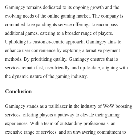
Gamingcy remains dedicated to its ongoing growth and the
evolving needs of the online gaming market. The company is
committed to expanding its service offerings to encompass
additional games, catering to a broader range of players.
Upholding its customer-centric approach, Gamingcy aims to
enhance user convenience by exploring alternative payment
methods. By prioritizing quality, Gamingcy ensures that its
services remain fast, user-friendly, and up-to-date, aligning with
the dynamic nature of the gaming industry.
Conclusion
Gamingcy stands as a trailblazer in the industry of WoW boosting
services, offering players a pathway to elevate their gaming
experiences. With a team of outstanding professionals, an
extensive range of services, and an unwavering commitment to