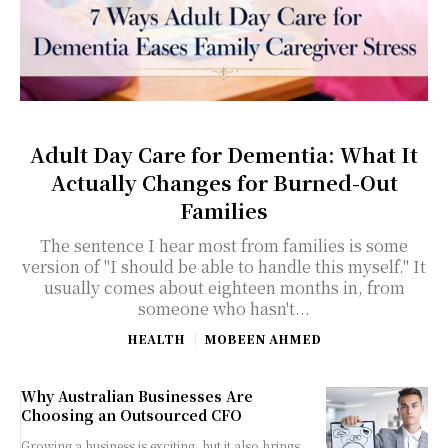
Adult Day Care for Dementia: What It
Actually Changes for Burned-Out
Families
The sentence I hear most from families is some
version of "I should be able to handle this myself." It
usually comes about eighteen months in, from
someone who hasn't...
HEALTH
MOBEEN AHMED
Why Australian Businesses Are
Choosing an Outsourced CFO
Growing a business is exciting, but it also brings