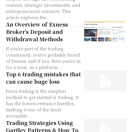
content, strategic investments, and
entrepreneurial ventures. This
article explores the...
An Overview of Exness
Broker’s Deposit and
Withdrawal Methods
If you're part of the trading
community, you've probably heard
of Exness, and if not, then you're in
for a treat. As a platform...
Top 6 trading mistakes that
can cause huge loss
Forex trading is the simplest
method to get started in trading. It
has the lowest entrance hurdles,
making it one of the most
accessible...
Trading Strategies Using
Gartley Patterns & How To