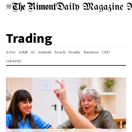
Daily Magazine 
Trading
Actor
Adult
AI
Animals
beach
Beauty
Business
CBD
celebrity