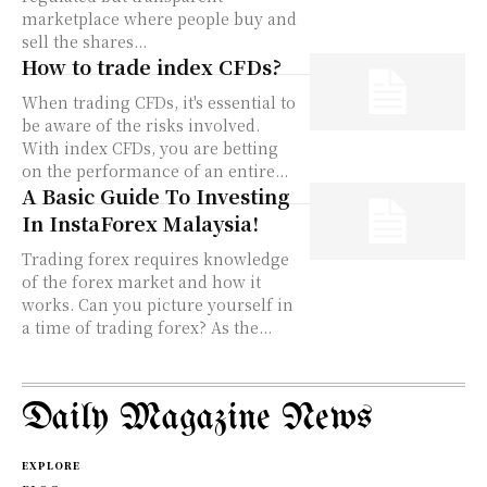
marketplace where people buy and
sell the shares...
How to trade index CFDs?
When trading CFDs, it's essential to
be aware of the risks involved.
With index CFDs, you are betting
on the performance of an entire...
A Basic Guide To Investing
In InstaForex Malaysia!
Trading forex requires knowledge
of the forex market and how it
works. Can you picture yourself in
a time of trading forex? As the...
Daily Magazine News
EXPLORE