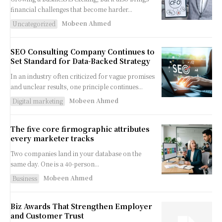
financial challenges that become harder...
Mobeen Ahmed
Uncategorized
SEO Consulting Company Continues to
Set Standard for Data-Backed Strategy
In an industry often criticized for vague promises
and unclear results, one principle continues...
Mobeen Ahmed
Digital marketing
The five core firmographic attributes
every marketer tracks
Two companies land in your database on the
same day. One is a 40-person...
Mobeen Ahmed
Business
Biz Awards That Strengthen Employer
and Customer Trust