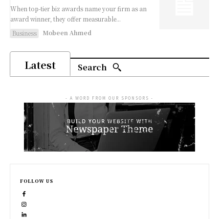
When top-tier biz awards name your firm as an
award winner, they offer measurable...
Mobeen Ahmed
Business
Latest
Search
- A WORD FROM OUR SPONSORS -
FOLLOW US