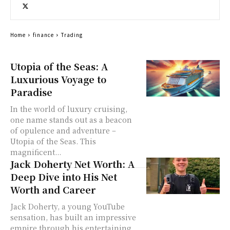
Home
finance
Trading
Utopia of the Seas: A
Luxurious Voyage to
Paradise
In the world of luxury cruising,
one name stands out as a beacon
of opulence and adventure –
Utopia of the Seas. This
magnificent...
Jack Doherty Net Worth: A
Deep Dive into His Net
Worth and Career
Jack Doherty, a young YouTube
sensation, has built an impressive
empire through his entertaining