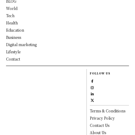
BLOG
World
Tech
Health
Education
Business
Digital marketing
Lifestyle
Contact
FOLLOW US
Terms & Conditions
Privacy Policy
Contact Us
About Us