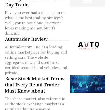
Day Trade
Have you ever had a discussion on
what is the best trading strategy?
Well, you’re not alone. Everyone
loves making money, but it’s
difficult...
Autotrader Review
Autotrader.com, Inc. is a leading
online marketplace for buying and
selling cars. The website
aggregates new and used cars,
certified second-hand vehicles, and
private...
Basic Stock Market Terms
that Every Retail Trader
Must Know About
The share market, also referred to
as the stock exchange market is a
regulated but transparent