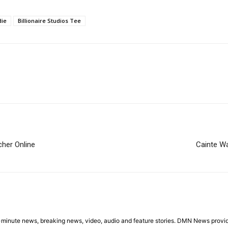
die
Billionaire Studios Tee
cher Online
Cainte W
minute news, breaking news, video, audio and feature stories. DMN News provid