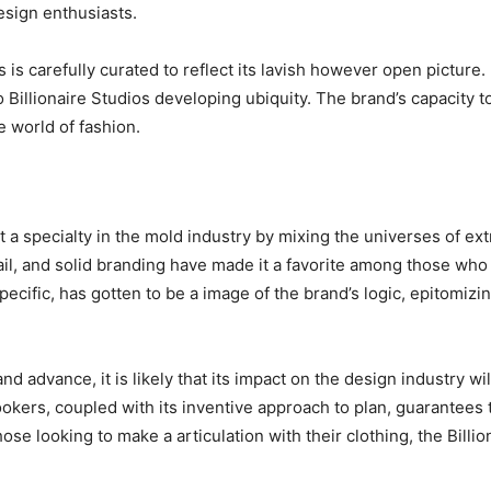
esign enthusiasts.
is carefully curated to reflect its lavish however open picture. 
to Billionaire Studios developing ubiquity. The brand’s capacity t
e world of fashion.
ut a specialty in the mold industry by mixing the universes of e
tail, and solid branding have made it a favorite among those wh
specific, has gotten to be a image of the brand’s logic, epitomiz
d advance, it is likely that its impact on the design industry wi
okers, coupled with its inventive approach to plan, guarantees tha
ose looking to make a articulation with their clothing, the Billi