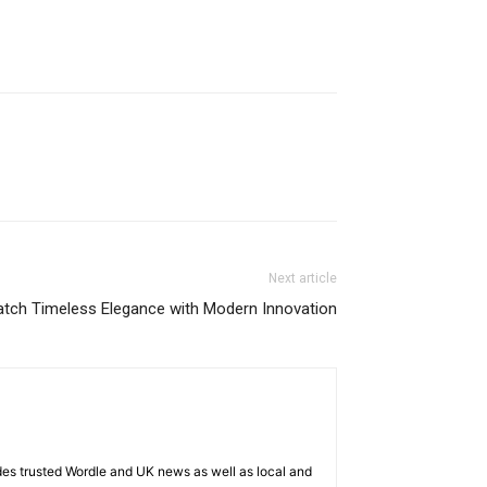
Next article
atch Timeless Elegance with Modern Innovation
es trusted Wordle and UK news as well as local and