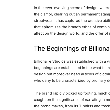
In the ever-evolving scene of design, wher
the clamor, clearing out an permanent stamp
streetwear, it has captured the creative abil
that epitomizes the brand’s ethos of combini
affect on the design world, and the offer of 
The Beginnings of Billiona
Billionaire Studios was established with a 
beginnings are established in the want to 
design but moreover need articles of clothing
who deny to be characterized by ordinary 
The brand rapidly picked up footing, much ob
caught on the significance of narrating in m
the brand makes, from its T-shirts and tracks