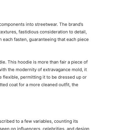
ce components into streetwear. The brand’s
extures, fastidious consideration to detail,
in each fasten, guaranteeing that each piece
e. This hoodie is more than fair a piece of
ith the modernity of extravagance mold, it
flexible, permitting it to be dressed up or
ed coat for a more cleaned outfit, the
scribed to a few variables, counting its
seen on influencers, celebrities, and design