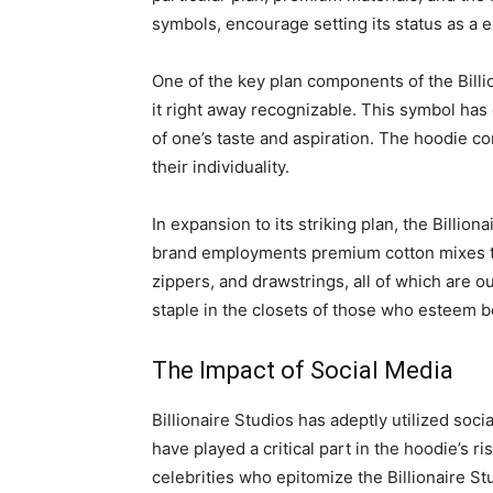
symbols, encourage setting its status as a e
One of the key plan components of the Billi
it right away recognizable. This symbol has
of one’s taste and aspiration. The hoodie co
their individuality.
In expansion to its striking plan, the Billi
brand employments premium cotton mixes that
zippers, and drawstrings, all of which are o
staple in the closets of those who esteem 
The Impact of Social Media
Billionaire Studios has adeptly utilized soc
have played a critical part in the hoodie’s 
celebrities who epitomize the Billionaire S