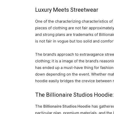
Luxury Meets Streetwear
One of the characterizing characteristics of
pieces of clothing are not fair approximately
and strong plans are trademarks of Billionai
is not fair in vogue but too solid and comfor
The brand’s approach to extravagance street
clothing; it is a image of the brand’s reas
has ended up a must-have thing for fashion-
down depending on the event. Whether matche
hoodie easily bridges the crevice between 
The Billionaire Studios Hoodie:
The
Billionaire Studios Hoodie
has gathered 
particular plan, premium materials, and the 