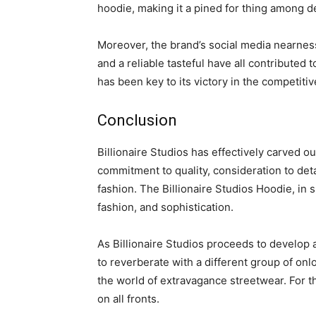
hoodie, making it a pined for thing among d
Moreover, the brand’s social media nearness 
and a reliable tasteful have all contributed 
has been key to its victory in the competitiv
Conclusion
Billionaire Studios has effectively carved o
commitment to quality, consideration to de
fashion. The Billionaire Studios Hoodie, in 
fashion, and sophistication.
As Billionaire Studios proceeds to develop an
to reverberate with a different group of onlo
the world of extravagance streetwear. For th
on all fronts.