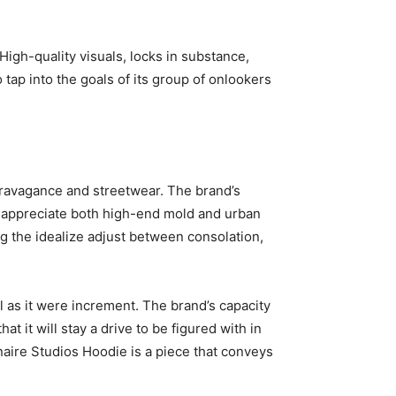
High-quality visuals, locks in substance,
o tap into the goals of its group of onlookers
xtravagance and streetwear. The brand’s
o appreciate both high-end mold and urban
ing the idealize adjust between consolation,
ll as it were increment. The brand’s capacity
t it will stay a drive to be figured with in
onaire Studios Hoodie is a piece that conveys