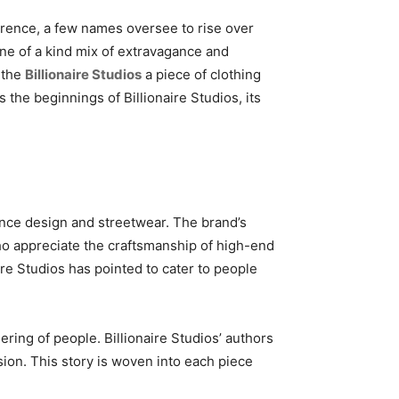
rence, a few names oversee to rise over
one of a kind mix of extravagance and
s the
Billionaire Studios
a piece of clothing
 the beginnings of Billionaire Studios, its
ance design and streetwear. The brand’s
ho appreciate the craftsmanship of high-end
aire Studios has pointed to cater to people
ering of people. Billionaire Studios’ authors
ssion. This story is woven into each piece