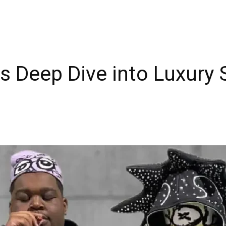
os Deep Dive into Luxury