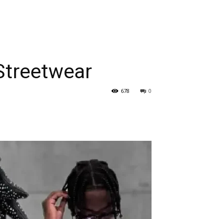
 Streetwear
678
0