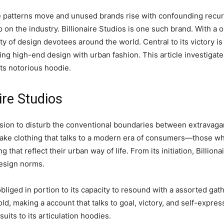
e patterns move and unused brands rise with confounding recur
 on the industry. Billionaire Studios is one such brand. With a 
ity of design devotees around the world. Central to its victory i
ng high-end design with urban fashion. This article investigates
its notorious hoodie.
ire Studios
vision to disturb the conventional boundaries between extravag
make clothing that talks to a modern era of consumers—those w
 that reflect their urban way of life. From its initiation, Billion
design norms.
liged in portion to its capacity to resound with a assorted gath
old, making a account that talks to goal, victory, and self-expre
uits to its articulation hoodies.