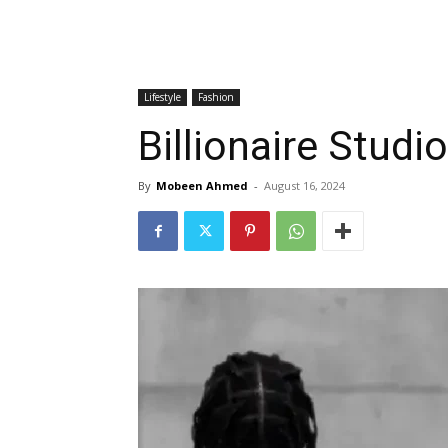
Lifestyle
Fashion
Billionaire Studi
By
Mobeen Ahmed
-
August 16, 2024