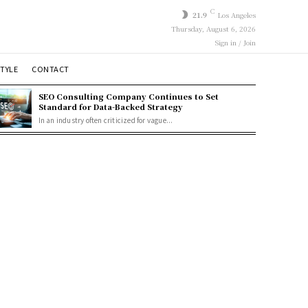
C
21.9
Los Angeles
Thursday, August 6, 2026
Sign in / Join
STYLE
CONTACT
SEO Consulting Company Continues to Set
Standard for Data-Backed Strategy
In an industry often criticized for vague...