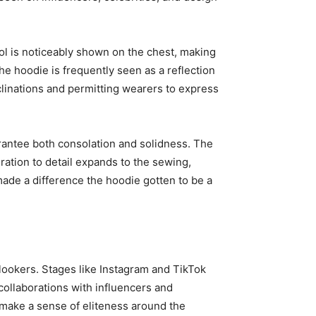
bol is noticeably shown on the chest, making
he hoodie is frequently seen as a reflection
nclinations and permitting wearers to express
uarantee both consolation and solidness. The
ration to detail expands to the sewing,
 made a difference the hoodie gotten to be a
onlookers. Stages like Instagram and TikTok
 collaborations with influencers and
o make a sense of eliteness around the