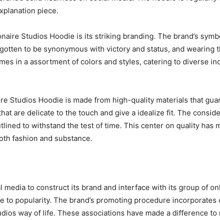
xplanation piece.
onaire Studios Hoodie is its striking branding. The brand’s sym
 gotten to be synonymous with victory and status, and wearing t
mes in a assortment of colors and styles, catering to diverse i
onaire Studios Hoodie is made from high-quality materials that g
 are delicate to the touch and give a idealize fit. The conside
utlined to withstand the test of time. This center on quality has
both fashion and substance.
ial media to construct its brand and interface with its group of 
rise to popularity. The brand’s promoting procedure incorporates
tudios way of life. These associations have made a difference t