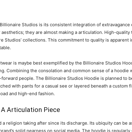
 Billionaire Studios is its consistent integration of extravagan
 aesthetics; they are almost making a articulation. High-quality t
re Studios’ collections. This commitment to quality is apparent 
table.
wear is maybe best exemplified by the Billionaire Studios Hoodi
oning. Combining the consolation and common sense of a hoodie w
forward people. The Billionaire Studios Hoodie is planned to be 
d with pants for a casual see or layered beneath a custom fitt
road and high-end fashion.
 A Articulation Piece
a religion taking after since its discharge. Its ubiquity can be a
brand’s solid nearness on social media. The hoodie is regularly 