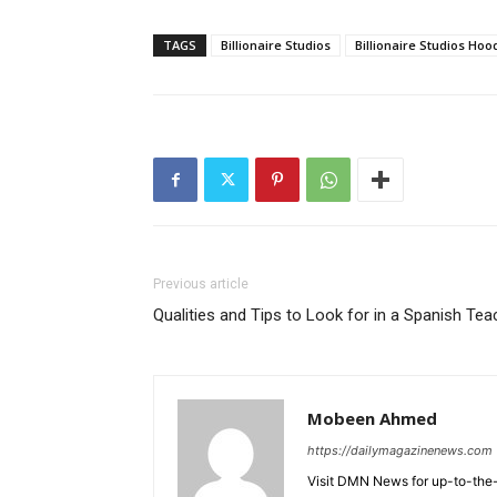
TAGS
Billionaire Studios
Billionaire Studios Hoo
Previous article
Qualities and Tips to Look for in a Spanish Tea
Mobeen Ahmed
https://dailymagazinenews.com
Visit DMN News for up-to-the-