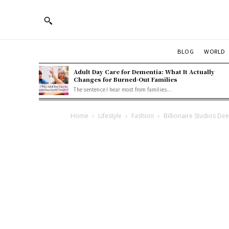
BLOG
WORLD
Adult Day Care for Dementia: What It Actually
Changes for Burned-Out Families
The sentence I hear most from families...
Home
Lifestyle
Fashion
Billionaire Studios De