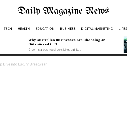
Daily Magazine News
TECH
HEALTH
EDUCATION
BUSINESS
DIGITAL MARKETING
LIFE
Why Australian Businesses Are Choosing an
Outsourced CFO
Growing a business is exciting, but it...
ep Dive into Luxury Streetwear