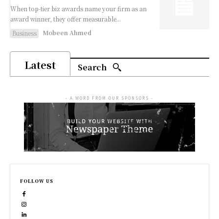
When top-tier biz awards name your firm as an
award winner, they offer measurable...
Mobeen Ahmed
Business
Latest
Search
- A WORD FROM OUR SPONSORS -
FOLLOW US