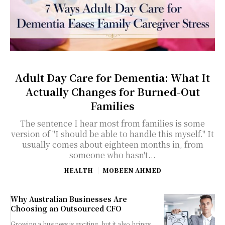
Adult Day Care for Dementia: What It
Actually Changes for Burned-Out
Families
The sentence I hear most from families is some
version of "I should be able to handle this myself." It
usually comes about eighteen months in, from
someone who hasn't...
HEALTH
MOBEEN AHMED
Why Australian Businesses Are
Choosing an Outsourced CFO
Growing a business is exciting, but it also brings