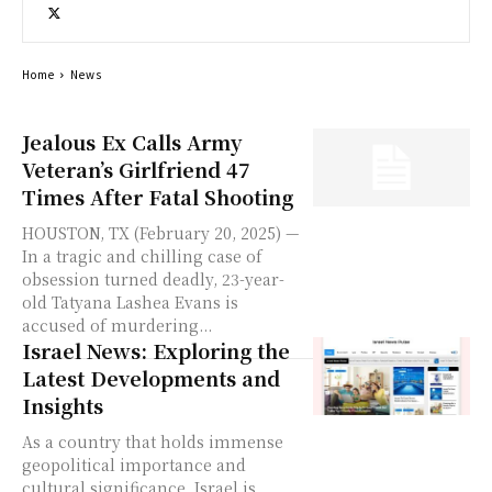
Home
News
Jealous Ex Calls Army
Veteran’s Girlfriend 47
Times After Fatal Shooting
HOUSTON, TX (February 20, 2025) —
In a tragic and chilling case of
obsession turned deadly, 23-year-
old Tatyana Lashea Evans is
accused of murdering...
Israel News: Exploring the
Latest Developments and
Insights
As a country that holds immense
geopolitical importance and
cultural significance, Israel is