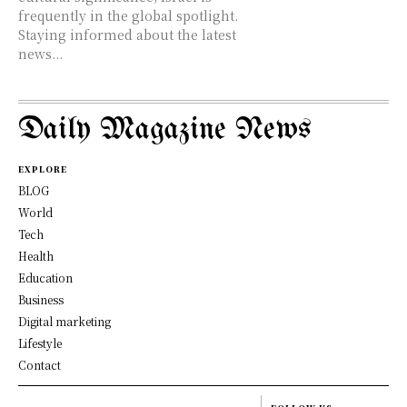
frequently in the global spotlight.
Staying informed about the latest
news...
Daily Magazine News
EXPLORE
BLOG
World
Tech
Health
Education
Business
Digital marketing
Lifestyle
Contact