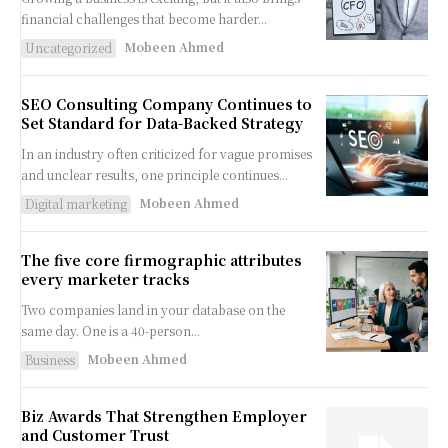
financial challenges that become harder...
Mobeen Ahmed
Uncategorized
SEO Consulting Company Continues to
Set Standard for Data-Backed Strategy
In an industry often criticized for vague promises
and unclear results, one principle continues...
Mobeen Ahmed
Digital marketing
The five core firmographic attributes
every marketer tracks
Two companies land in your database on the
same day. One is a 40-person...
Mobeen Ahmed
Business
Biz Awards That Strengthen Employer
and Customer Trust