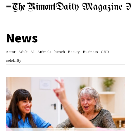
Daily Magazine 
News
Actor
Adult
AI
Animals
beach
Beauty
Business
CBD
celebrity