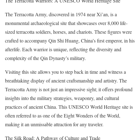
The Terracotta Warriors: A UNESCO World Heritage Site
The Terracotta Army, discovered in 1974 near Xi’an, is a
monumental archaeological site that showcases over 8,000 life-
sized terracotta soldiers, horses, and chariots. These figures were
crafted to accompany Qin Shi Huang, China’s first emperor, in his
afterlife. Each warrior is unique, reflecting the diversity and
complexity of the Qin Dynasty’s military.
Visiting this site allows you to step back in time and witness a
breathtaking display of ancient craftsmanship and artistry. The
Terracotta Army is not just an impressive sight; it offers profound
insights into the military strategies, weaponry, and cultural
practices of ancient China. This UNESCO World Heritage site is
often referred to as one of the Eight Wonders of the World,
making it an unmissable attraction for any traveler.
The Silk Road: A Pathway of Culture and Trade