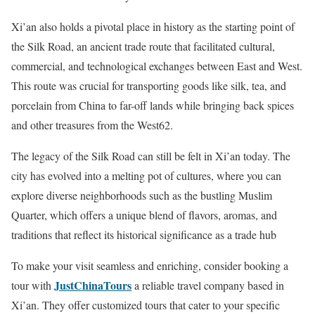
Xi’an also holds a pivotal place in history as the starting point of
the Silk Road, an ancient trade route that facilitated cultural,
commercial, and technological exchanges between East and West.
This route was crucial for transporting goods like silk, tea, and
porcelain from China to far-off lands while bringing back spices
and other treasures from the West62.
The legacy of the Silk Road can still be felt in Xi’an today. The
city has evolved into a melting pot of cultures, where you can
explore diverse neighborhoods such as the bustling Muslim
Quarter, which offers a unique blend of flavors, aromas, and
traditions that reflect its historical significance as a trade hub
To make your visit seamless and enriching, consider booking a
JustChinaTours
tour with
a reliable travel company based in
Xi’an. They offer customized tours that cater to your specific