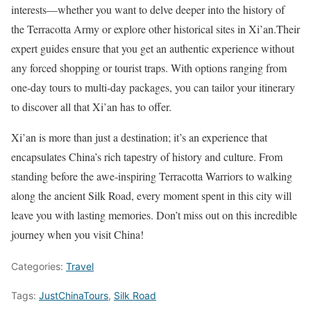
interests—whether you want to delve deeper into the history of
the Terracotta Army or explore other historical sites in Xi’an.Their
expert guides ensure that you get an authentic experience without
any forced shopping or tourist traps. With options ranging from
one-day tours to multi-day packages, you can tailor your itinerary
to discover all that Xi’an has to offer.
Xi’an is more than just a destination; it’s an experience that
encapsulates China’s rich tapestry of history and culture. From
standing before the awe-inspiring Terracotta Warriors to walking
along the ancient Silk Road, every moment spent in this city will
leave you with lasting memories. Don’t miss out on this incredible
journey when you visit China!
Categories:
Travel
Tags:
JustChinaTours
,
Silk Road