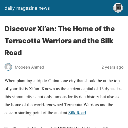
daily magazine news
Discover Xi’an: The Home of the
Terracotta Warriors and the Silk
Road
Mobeen Ahmed
2 years ago
When planning a trip to China, one city that should be at the top
of your list is Xi’an. Known as the ancient capital of 13 dynasties,
this vibrant city is not only famous for its rich history but also as
the home of the world-renowned Terracotta Warriors and the
eastern starting point of the ancient
Silk Road
.