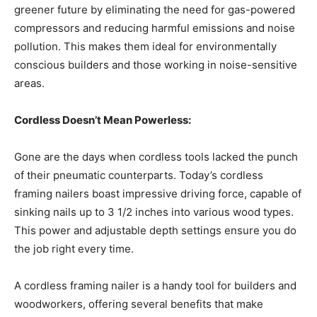
greener future by eliminating the need for gas-powered
compressors and reducing harmful emissions and noise
pollution. This makes them ideal for environmentally
conscious builders and those working in noise-sensitive
areas.
Cordless Doesn’t Mean Powerless:
Gone are the days when cordless tools lacked the punch
of their pneumatic counterparts. Today’s cordless
framing nailers boast impressive driving force, capable of
sinking nails up to 3 1/2 inches into various wood types.
This power and adjustable depth settings ensure you do
the job right every time.
A cordless framing nailer is a handy tool for builders and
woodworkers, offering several benefits that make