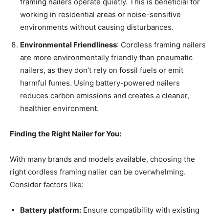
framing nailers operate quietly. This is beneficial for
working in residential areas or noise-sensitive
environments without causing disturbances.
Environmental Friendliness
: Cordless framing nailers
are more environmentally friendly than pneumatic
nailers, as they don’t rely on fossil fuels or emit
harmful fumes. Using battery-powered nailers
reduces carbon emissions and creates a cleaner,
healthier environment.
Finding the Right Nailer for You:
With many brands and models available, choosing the
right cordless framing nailer can be overwhelming.
Consider factors like:
Battery platform:
Ensure compatibility with existing