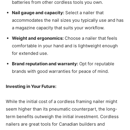
batteries from other cordless tools you own.
Nail gauge and capacity:
Select a nailer that
accommodates the nail sizes you typically use and has
a magazine capacity that suits your workflow.
Weight and ergonomics:
Choose a nailer that feels
comfortable in your hand and is lightweight enough
for extended use.
Brand reputation and warranty:
Opt for reputable
brands with good warranties for peace of mind.
Investing in Your Future:
While the initial cost of a cordless framing nailer might
seem higher than its pneumatic counterpart, the long-
term benefits outweigh the initial investment. Cordless
nailers are great tools for Canadian builders and