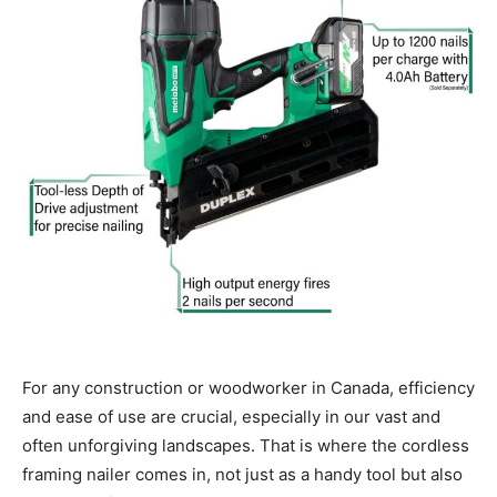
For any construction or woodworker in Canada, efficiency
and ease of use are crucial, especially in our vast and
often unforgiving landscapes. That is where the cordless
framing nailer comes in, not just as a handy tool but also