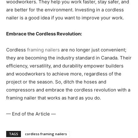
woodworkers. They help you work faster, stay safer, and
are better for the environment. Investing in a cordless
nailer is a good idea if you want to improve your work.
Embrace the Cordless Revolution:
Cordless
framing nailers
are no longer just convenient;
they are becoming the industry standard in Canada. Their
efficiency, versatility, and durability empower builders
and woodworkers to achieve more, regardless of the
project or the season. So, ditch the hoses and
compressors and embrace the cordless revolution with a
framing nailer that works as hard as you do.
— End of the Article —
TAGS
cordless framing nailers