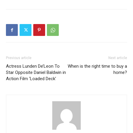
Previous article
Next article
Actress Lunden De’Leon To
When is the right time to buy a
Star Opposite Daniel Baldwin in
home?
Action Film ‘Loaded Deck’