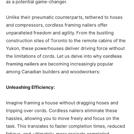
as a potential game-changer.
Unlike their pneumatic counterparts, tethered to hoses
and compressors, cordless framing nailers offer
unparalleled freedom and agility. From the bustling
construction sites of Toronto to the remote cabins of the
Yukon, these powerhouses deliver driving force without
the limitations of cords. Let us delve into why
cordless
framing nailers
are becoming increasingly popular
among Canadian builders and woodworkers:
Unleashing Efficiency:
Imagine framing a house without dragging hoses and
tripping over cords. Cordless nailers eliminate these
hassles, allowing you to move freely and focus on the
task. This translates to faster completion times, reduced
fatigue, and, ultimately, more projects completed.