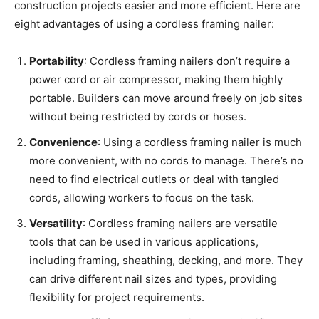
construction projects easier and more efficient. Here are
eight advantages of using a cordless framing nailer:
Portability
: Cordless framing nailers don’t require a
power cord or air compressor, making them highly
portable. Builders can move around freely on job sites
without being restricted by cords or hoses.
Convenience
: Using a cordless framing nailer is much
more convenient, with no cords to manage. There’s no
need to find electrical outlets or deal with tangled
cords, allowing workers to focus on the task.
Versatility
: Cordless framing nailers are versatile
tools that can be used in various applications,
including framing, sheathing, decking, and more. They
can drive different nail sizes and types, providing
flexibility for project requirements.