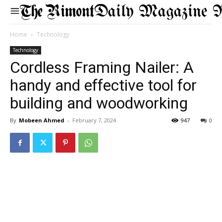
Daily Magazine 
Home
Technology
Technology
Cordless Framing Nailer: A
handy and effective tool for
building and woodworking
By
Mobeen Ahmed
-
February 7, 2024
947
0