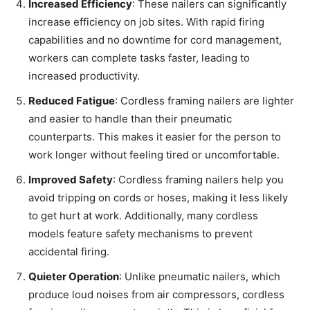
Increased Efficiency
: These nailers can significantly
increase efficiency on job sites. With rapid firing
capabilities and no downtime for cord management,
workers can complete tasks faster, leading to
increased productivity.
Reduced Fatigue
: Cordless framing nailers are lighter
and easier to handle than their pneumatic
counterparts. This makes it easier for the person to
work longer without feeling tired or uncomfortable.
Improved Safety
: Cordless framing nailers help you
avoid tripping on cords or hoses, making it less likely
to get hurt at work. Additionally, many cordless
models feature safety mechanisms to prevent
accidental firing.
Quieter Operation
: Unlike pneumatic nailers, which
produce loud noises from air compressors, cordless