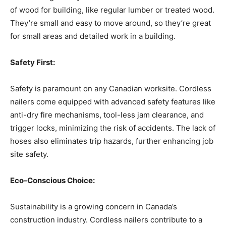
of wood for building, like regular lumber or treated wood.
They’re small and easy to move around, so they’re great
for small areas and detailed work in a building.
Safety First:
Safety is paramount on any Canadian worksite. Cordless
nailers come equipped with advanced safety features like
anti-dry fire mechanisms, tool-less jam clearance, and
trigger locks, minimizing the risk of accidents. The lack of
hoses also eliminates trip hazards, further enhancing job
site safety.
Eco-Conscious Choice:
Sustainability is a growing concern in Canada’s
construction industry. Cordless nailers contribute to a