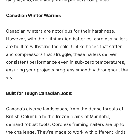
Canadian Winter Warrior:
Canadian winters are notorious for their harshness.
However, with their lithium-ion batteries, cordless nailers
are built to withstand the cold. Unlike hoses that stiffen
and compressors that struggle, these nailers deliver
consistent performance even in sub-zero temperatures,
ensuring your projects progress smoothly throughout the
year.
Built for Tough Canadian Jobs:
Canada’s diverse landscapes, from the dense forests of
British Columbia to the frozen plains of Manitoba,
demand robust tools. Cordless framing nailers are up to
the challenge. They’re made to work with different kinds