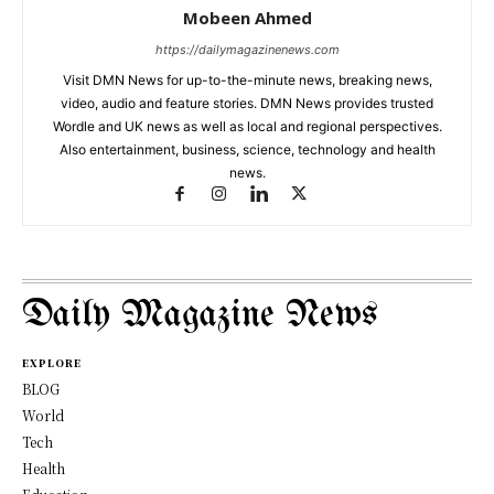
Mobeen Ahmed
https://dailymagazinenews.com
Visit DMN News for up-to-the-minute news, breaking news,
video, audio and feature stories. DMN News provides trusted
Wordle and UK news as well as local and regional perspectives.
Also entertainment, business, science, technology and health
news.
Daily Magazine News
EXPLORE
BLOG
World
Tech
Health