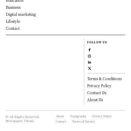
Education
Business
Digital marketing
Lifestyle
Contact
FOLLOW US
Terms & Conditions
Privacy Policy
Contact Us
About Us
About
Typography
Privacy Policy
© All Rights Reserved,
Newspaper Theme.
Contact
Terms of Service