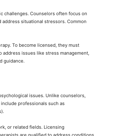
fic challenges. Counselors often focus on
and address situational stressors. Common
herapy. To become licensed, they must
 to address issues like stress management,
ed guidance.
psychological issues. Unlike counselors,
 include professionals such as
).
k, or related fields. Licensing
erapists are qualified to address conditions