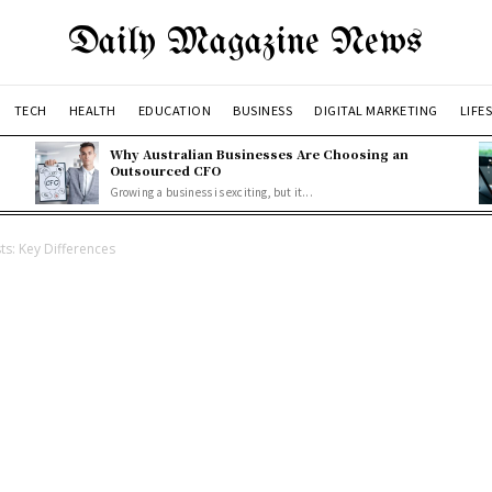
Daily Magazine News
TECH
HEALTH
EDUCATION
BUSINESS
DIGITAL MARKETING
LIFE
Why Australian Businesses Are Choosing an
Outsourced CFO
Growing a business is exciting, but it...
ts: Key Differences