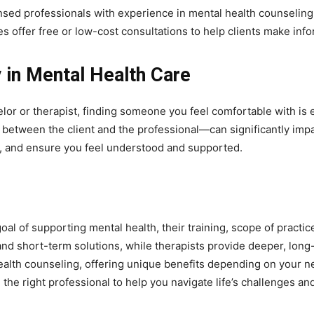
nsed professionals with experience in mental health counseling 
s offer free or low-cost consultations to help clients make inf
 in Mental Health Care
r or therapist, finding someone you feel comfortable with is e
p between the client and the professional—can significantly impa
s, and ensure you feel understood and supported.
al of supporting mental health, their training, scope of practi
nd short-term solutions, while therapists provide deeper, long
 health counseling, offering unique benefits depending on your 
the right professional to help you navigate life’s challenges a