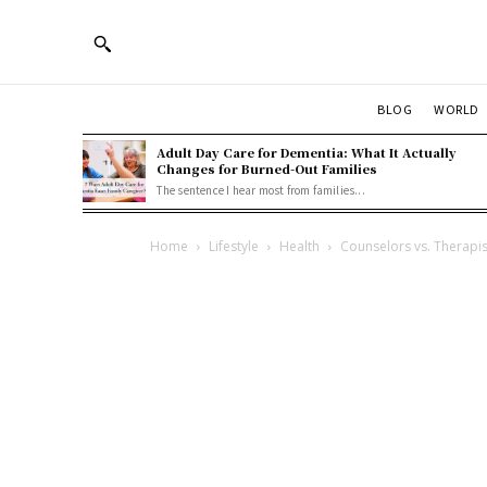
BLOG
WORLD
Adult Day Care for Dementia: What It Actually
Changes for Burned-Out Families
The sentence I hear most from families...
Home
Lifestyle
Health
Counselors vs. Therapis