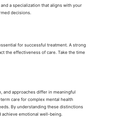
and a specialization that aligns with your
ormed decisions.
ssential for successful treatment. A strong
ct the effectiveness of care. Take the time
ce, and approaches differ in meaningful
-term care for complex mental health
needs. By understanding these distinctions
nd achieve emotional well-being.