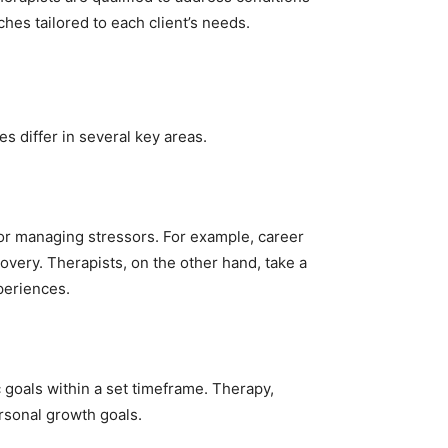
es tailored to each client’s needs.
 differ in several key areas.
for managing stressors. For example, career
overy. Therapists, on the other hand, take a
periences.
goals within a set timeframe. Therapy,
rsonal growth goals.