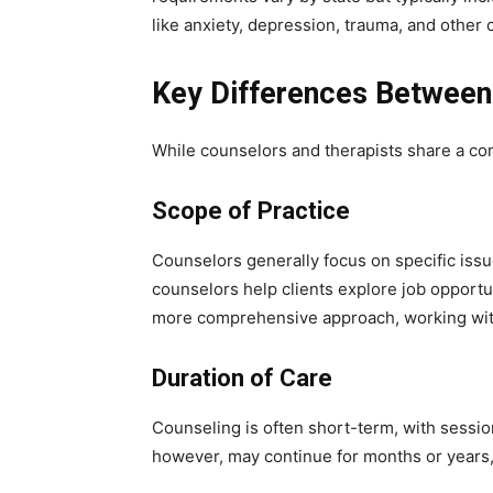
like anxiety, depression, trauma, and other
Key Differences Between
While counselors and therapists share a com
Scope of Practice
Counselors generally focus on specific issu
counselors help clients explore job opportu
more comprehensive approach, working with 
Duration of Care
Counseling is often short-term, with sessi
however, may continue for months or years, 