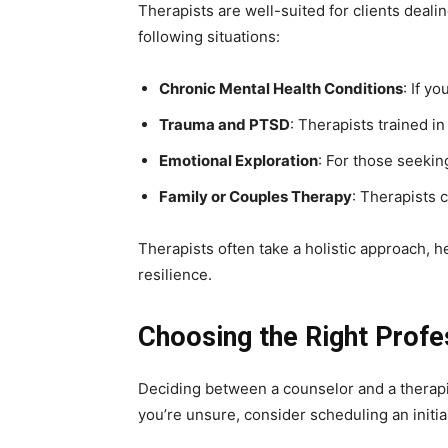
Therapists are well-suited for clients deal
following situations:
Chronic Mental Health Conditions
: If y
Trauma and PTSD
: Therapists trained 
Emotional Exploration
: For those seekin
Family or Couples Therapy
: Therapists 
Therapists often take a holistic approach, 
resilience.
Choosing the Right Profe
Deciding between a counselor and a therapis
you’re unsure, consider scheduling an initi