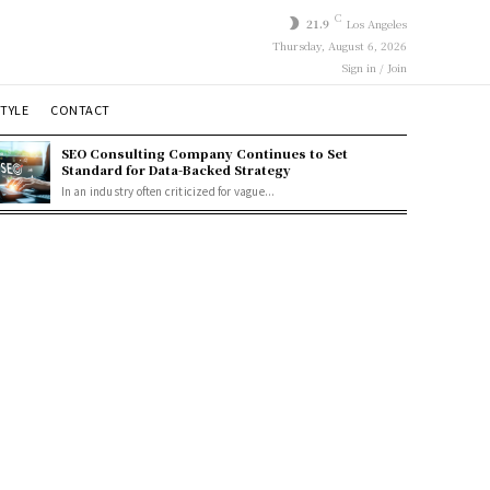
C
21.9
Los Angeles
Thursday, August 6, 2026
Sign in / Join
STYLE
CONTACT
SEO Consulting Company Continues to Set
Standard for Data-Backed Strategy
In an industry often criticized for vague...