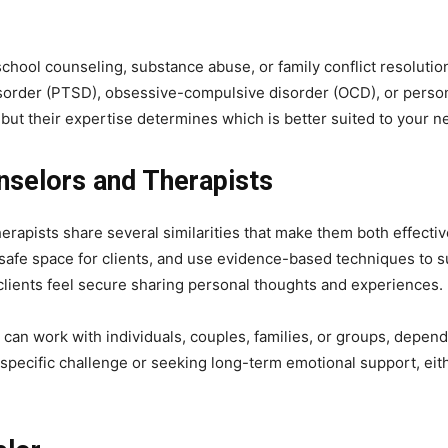
school counseling, substance abuse, or family conflict resolutio
sorder (PTSD), obsessive-compulsive disorder (OCD), or persona
 but their expertise determines which is better suited to your n
nselors and Therapists
erapists share several similarities that make them both effecti
a safe space for clients, and use evidence-based techniques to s
 clients feel secure sharing personal thoughts and experiences.
 can work with individuals, couples, families, or groups, dependi
specific challenge or seeking long-term emotional support, eit