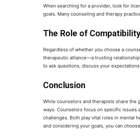
When searching for a provider, look for lice
goals. Many counseling and therapy practice
The Role of Compatibility
Regardless of whether you choose a counselo
therapeutic alliance—a trusting relationshi
to ask questions, discuss your expectation
Conclusion
While counselors and therapists share the go
ways. Counselors focus on specific issues a
challenges. Both play vital roles in mental
and considering your goals, you can choose 