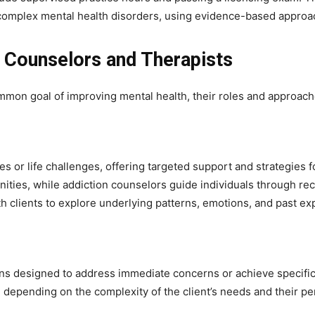
 complex mental health disorders, using evidence-based approach
 Counselors and Therapists
mon goal of improving mental health, their roles and approaches
es or life challenges, offering targeted support and strategies 
nities, while addiction counselors guide individuals through rec
clients to explore underlying patterns, emotions, and past ex
ons designed to address immediate concerns or achieve specific 
depending on the complexity of the client’s needs and their pe