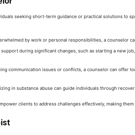
elor
viduals seeking short-term guidance or practical solutions to s
 overwhelmed by work or personal responsibilities, a counselor c
support during significant changes, such as starting a new job, 
cing communication issues or conflicts, a counselor can offer 
lizing in substance abuse can guide individuals through recove
mpower clients to address challenges effectively, making them 
ist