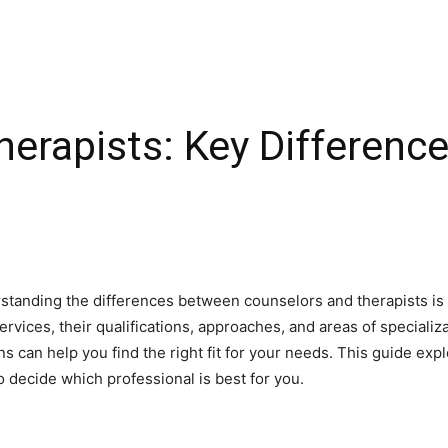
herapists: Key Differenc
tanding the differences between counselors and therapists is 
vices, their qualifications, approaches, and areas of specializat
ns can help you find the right fit for your needs. This guide exp
to decide which professional is best for you.