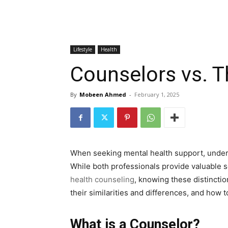
Lifestyle
Health
Counselors vs. T
By
Mobeen Ahmed
-
February 1, 2025
When seeking mental health support, unders
While both professionals provide valuable ser
health counseling
, knowing these distinctio
their similarities and differences, and how 
What is a Counselor?