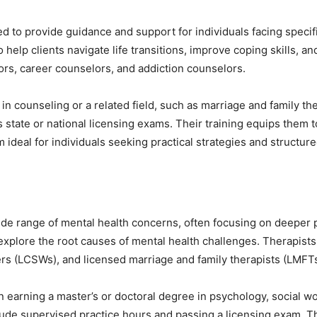
ned to provide guidance and support for individuals facing speci
 help clients navigate life transitions, improve coping skills, 
ors, career counselors, and addiction counselors.
 in counseling or a related field, such as marriage and family t
 state or national licensing exams. Their training equips them
m ideal for individuals seeking practical strategies and structur
ide range of mental health concerns, often focusing on deeper 
xplore the root causes of mental health challenges. Therapists
kers (LCSWs), and licensed marriage and family therapists (LMFTs
 earning a master’s or doctoral degree in psychology, social wor
clude supervised practice hours and passing a licensing exam. Th