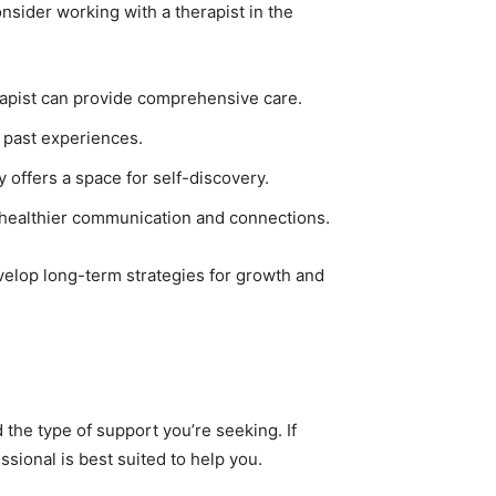
nsider working with a therapist in the
herapist can provide comprehensive care.
 past experiences.
 offers a space for self-discovery.
g healthier communication and connections.
evelop long-term strategies for growth and
the type of support you’re seeking. If
sional is best suited to help you.