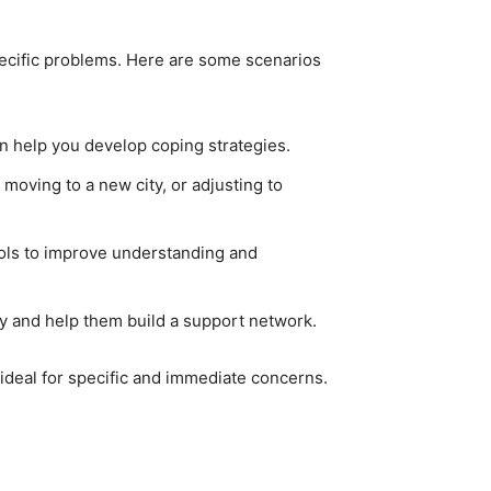
pecific problems. Here are some scenarios
an help you develop coping strategies.
moving to a new city, or adjusting to
tools to improve understanding and
ry and help them build a support network.
ideal for specific and immediate concerns.