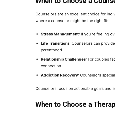
When to Choose a Couns
Counselors are an excellent choice for indi
where a counselor might be the right fit:
Stress Management
: If you’re feeling
Life Transitions
: Counselors can provide 
parenthood.
Relationship Challenges
: For couples fa
connection.
Addiction Recovery
: Counselors specia
Counselors focus on actionable goals and e
When to Choose a Therap