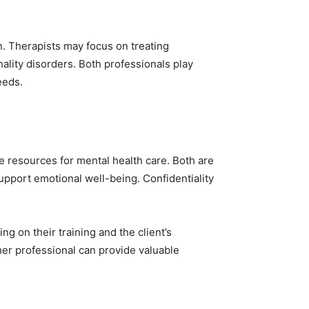
n. Therapists may focus on treating
lity disorders. Both professionals play
eeds.
ve resources for mental health care. Both are
upport emotional well-being. Confidentiality
ng on their training and the client’s
her professional can provide valuable