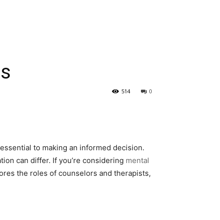
es
514
0
essential to making an informed decision.
ion can differ. If you’re considering
mental
lores the roles of counselors and therapists,