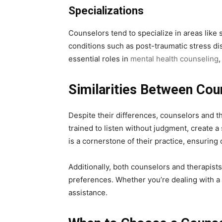
Specializations
Counselors tend to specialize in areas like 
conditions such as post-traumatic stress di
essential roles in
mental health counseling
,
Similarities Between Cou
Despite their differences, counselors and th
trained to listen without judgment, create 
is a cornerstone of their practice, ensuring
Additionally, both counselors and therapists
preferences. Whether you’re dealing with a 
assistance.