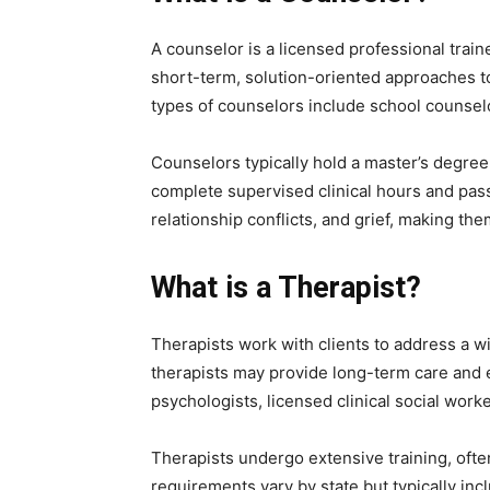
A counselor is a licensed professional trai
short-term, solution-oriented approaches to
types of counselors include school counsel
Counselors typically hold a master’s degree
complete supervised clinical hours and pass
relationship conflicts, and grief, making the
What is a Therapist?
Therapists work with clients to address a w
therapists may provide long-term care and e
psychologists, licensed clinical social wor
Therapists undergo extensive training, often
requirements vary by state but typically in