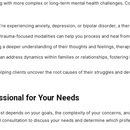
ing with more complex or long-term mental health challenges. Co
ou’re experiencing anxiety, depression, or bipolar disorder, a t
in trauma-focused modalities can help you process and heal from
g a deeper understanding of their thoughts and feelings, therapy
can address dynamics within families or relationships, fosterin
helping clients uncover the root causes of their struggles and d
ssional for Your Needs
t depends on your goals, the complexity of your concerns, and 
al consultation to discuss your needs and determine which profes