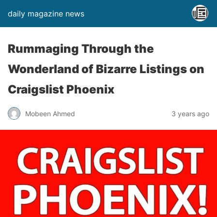
daily magazine news
Rummaging Through the
Wonderland of Bizarre Listings on
Craigslist Phoenix
Mobeen Ahmed
3 years ago