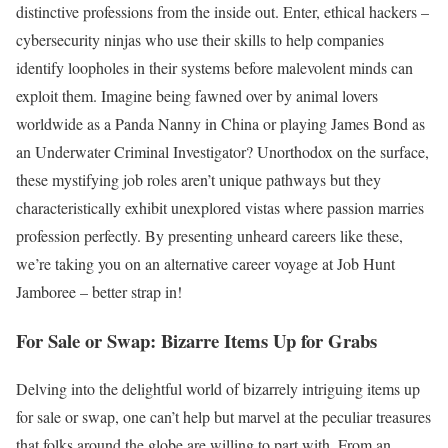
distinctive professions from the inside out. Enter, ethical hackers –
cybersecurity ninjas who use their skills to help companies
identify loopholes in their systems before malevolent minds can
exploit them. Imagine being fawned over by animal lovers
worldwide as a Panda Nanny in China or playing James Bond as
an Underwater Criminal Investigator? Unorthodox on the surface,
these mystifying job roles aren’t unique pathways but they
characteristically exhibit unexplored vistas where passion marries
profession perfectly. By presenting unheard careers like these,
we’re taking you on an alternative career voyage at Job Hunt
Jamboree – better strap in!
For Sale or Swap: Bizarre Items Up for Grabs
Delving into the delightful world of bizarrely intriguing items up
for sale or swap, one can’t help but marvel at the peculiar treasures
that folks around the globe are willing to part with. From an