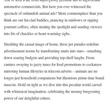
automotive commercials. But have you ever witnessed the
spectacle of outlandish animal ads? More commonplace than you
think are our fur-clad buddies, prancing in rainbows or sipping
gourmet coffees, often stealing the spotlight and sending viewers
into fits of chuckles or heart-warming sighs.
Shedding the casual image of home, these pet parades redefine
advertisement norms by transforming mutts into stars—smashing
down soaring budgets and providing top-shelf laughs. From
canines swaying to jazzy tunes for food promotions to cockatoos
mirroring human lifestyles in telecom adverts – animals are no
longer just household companions but illustrious prime-time brand
mascots. Hold on tight as we dive into this peculiar world carved
with whimsical imagination, celebrating the unsung burgeoning
power of our delightful critters.