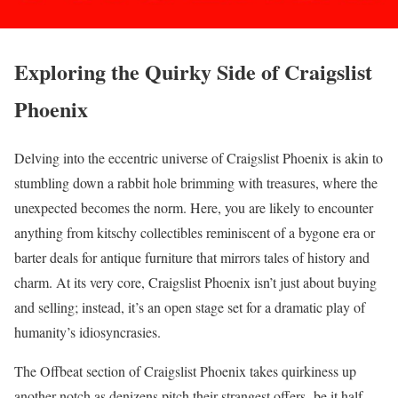
Exploring the Quirky Side of Craigslist
Phoenix
Delving into the eccentric universe of Craigslist Phoenix is akin to
stumbling down a rabbit hole brimming with treasures, where the
unexpected becomes the norm. Here, you are likely to encounter
anything from kitschy collectibles reminiscent of a bygone era or
barter deals for antique furniture that mirrors tales of history and
charm. At its very core, Craigslist Phoenix isn’t just about buying
and selling; instead, it’s an open stage set for a dramatic play of
humanity’s idiosyncrasies.
The Offbeat section of Craigslist Phoenix takes quirkiness up
another notch as denizens pitch their strangest offers- be it half-