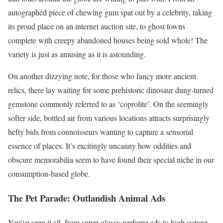
autographed piece of chewing gum spat out by a celebrity, taking
its proud place on an internet auction site, to ghost towns
complete with creepy abandoned houses being sold whole! The
variety is just as amusing as it is astounding.
On another dizzying note, for those who fancy more ancient
relics, there lay waiting for some prehistoric dinosaur dung-turned
gemstone commonly referred to as ‘coprolite’. On the seemingly
softer side, bottled air from various locations attracts surprisingly
hefty bids from connoisseurs wanting to capture a sensorial
essence of places. It’s excitingly uncanny how oddities and
obscure memorabilia seem to have found their special niche in our
consumption-based globe.
The Pet Parade: Outlandish Animal Ads
You’ve seen it all, from super-glossy perfume ads to high-octane