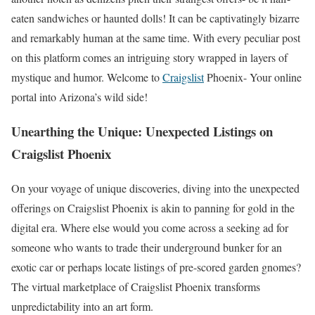
eaten sandwiches or haunted dolls! It can be captivatingly bizarre
and remarkably human at the same time. With every peculiar post
on this platform comes an intriguing story wrapped in layers of
mystique and humor. Welcome to
Craigslist
Phoenix- Your online
portal into Arizona’s wild side!
Unearthing the Unique: Unexpected Listings on
Craigslist Phoenix
On your voyage of unique discoveries, diving into the unexpected
offerings on Craigslist Phoenix is akin to panning for gold in the
digital era. Where else would you come across a seeking ad for
someone who wants to trade their underground bunker for an
exotic car or perhaps locate listings of pre-scored garden gnomes?
The virtual marketplace of Craigslist Phoenix transforms
unpredictability into an art form.