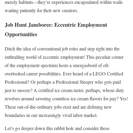
merely habitats—they’re experiences encapsulated within walls
waiting patiently for their new curators.
Job Hunt Jamboree: Eccentric Employment
Opportunities
Ditch the idea of conventional job roles and step right into the
enthralling world of eccentric employment! This peculiar corner
of the employment spectrum hosts a smorgasbord of oft-
overlooked career possibilities. Ever heard of a LEGO Certified
Professional? Or perhaps a Professional Sleeper who gets paid
just to snooze? A certified ice cream taster, perhaps, whose duty
revolves around savoring countless ice cream flavors for pay? Yes!
These out-of-the-ordinary jobs exist and are defining new
boundaries in our increasingly vivid labor market.
Let’s go deeper down this rabbit hole and consider these