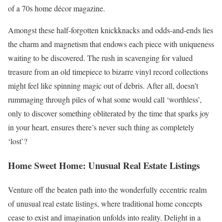
of a 70s home décor magazine.
Amongst these half-forgotten knickknacks and odds-and-ends lies
the charm and magnetism that endows each piece with uniqueness
waiting to be discovered. The rush in scavenging for valued
treasure from an old timepiece to bizarre vinyl record collections
might feel like spinning magic out of debris. After all, doesn’t
rummaging through piles of what some would call ‘worthless’,
only to discover something obliterated by the time that sparks joy
in your heart, ensures there’s never such thing as completely
‘lost’?
Home Sweet Home: Unusual Real Estate Listings
Venture off the beaten path into the wonderfully eccentric realm
of unusual real estate listings, where traditional home concepts
cease to exist and imagination unfolds into reality. Delight in a