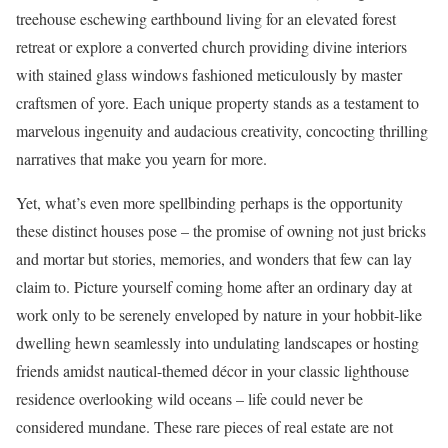
treehouse eschewing earthbound living for an elevated forest
retreat or explore a converted church providing divine interiors
with stained glass windows fashioned meticulously by master
craftsmen of yore. Each unique property stands as a testament to
marvelous ingenuity and audacious creativity, concocting thrilling
narratives that make you yearn for more.
Yet, what’s even more spellbinding perhaps is the opportunity
these distinct houses pose – the promise of owning not just bricks
and mortar but stories, memories, and wonders that few can lay
claim to. Picture yourself coming home after an ordinary day at
work only to be serenely enveloped by nature in your hobbit-like
dwelling hewn seamlessly into undulating landscapes or hosting
friends amidst nautical-themed décor in your classic lighthouse
residence overlooking wild oceans – life could never be
considered mundane. These rare pieces of real estate are not