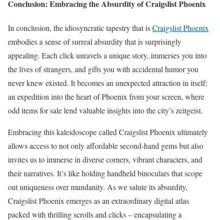
Conclusion: Embracing the Absurdity of Craigslist Phoenix
In conclusion, the idiosyncratic tapestry that is
Craigslist Phoenix
embodies a sense of surreal absurdity that is surprisingly
appealing. Each click unravels a unique story, immerses you into
the lives of strangers, and gifts you with accidental humor you
never knew existed. It becomes an unexpected attraction in itself;
an expedition into the heart of Phoenix from your screen, where
odd items for sale lend valuable insights into the city’s zeitgeist.
Embracing this kaleidoscope called Craigslist Phoenix ultimately
allows access to not only affordable second-hand gems but also
invites us to immerse in diverse corners, vibrant characters, and
their narratives. It’s like holding handheld binoculars that scope
out uniqueness over mundanity. As we salute its absurdity,
Craigslist Phoenix emerges as an extraordinary digital atlas
packed with thrilling scrolls and clicks – encapsulating a