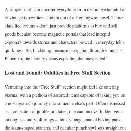
A simple scroll can uncover everything from decorative tarantulas
to vintage typewriters straight out of a Hemingway novel. Those
classified columns don’t just provide platforms to buy and sell
goods but also become magnetic portals that lead intrepid
explorers towards stories and characters brewed in everyday life’s
quirkiness. So, buckle up, because navigating through Craigslist
Phoenix quite literally means expecting the unexpected!
Lost and Found: Oddities in Free Stuff Section
Venturing into the “Free Stuff” section might feel like entering
Narnia, with a plethora of assorted items capable of taking you on
a nostalgia-rich journey into someone else’s past. Often dismissed
as a collection of jumble or clutter, one can uncover hidden gems
among its sundry offerings – think vintage enamel baking pans,
dinosaur-shaped planters, and peculiar punchbowl sets straight out