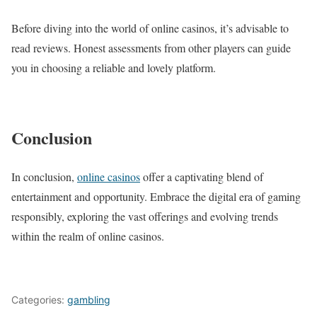
Before diving into the world of online casinos, it’s advisable to
read reviews. Honest assessments from other players can guide
you in choosing a reliable and lovely platform.
Conclusion
In conclusion,
online casinos
offer a captivating blend of
entertainment and opportunity. Embrace the digital era of gaming
responsibly, exploring the vast offerings and evolving trends
within the realm of online casinos.
Categories:
gambling