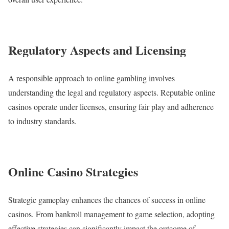
Regulatory Aspects and Licensing
A responsible approach to online gambling involves
understanding the legal and regulatory aspects. Reputable online
casinos operate under licenses, ensuring fair play and adherence
to industry standards.
Online Casino Strategies
Strategic gameplay enhances the chances of success in online
casinos. From bankroll management to game selection, adopting
effective strategies can significantly impact the outcome of