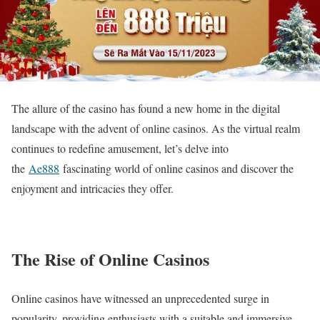
The allure of the casino has found a new home in the digital
landscape with the advent of online casinos. As the virtual realm
continues to redefine amusement, let’s delve into
the
Ae888
fascinating world of online casinos and discover the
enjoyment and intricacies they offer.
The Rise of Online Casinos
Online casinos have witnessed an unprecedented surge in
popularity, providing enthusiasts with a suitable and immersive