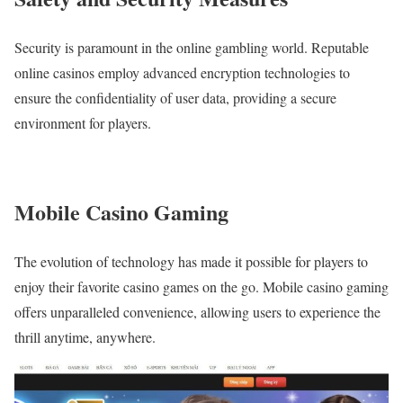
Security is paramount in the online gambling world. Reputable
online casinos employ advanced encryption technologies to
ensure the confidentiality of user data, providing a secure
environment for players.
Mobile Casino Gaming
The evolution of technology has made it possible for players to
enjoy their favorite casino games on the go. Mobile casino gaming
offers unparalleled convenience, allowing users to experience the
thrill anytime, anywhere.