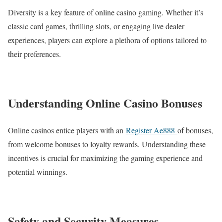
Diversity is a key feature of online casino gaming. Whether it’s
classic card games, thrilling slots, or engaging live dealer
experiences, players can explore a plethora of options tailored to
their preferences.
Understanding Online Casino Bonuses
Online casinos entice players with an
Register Ae888
of bonuses,
from welcome bonuses to loyalty rewards. Understanding these
incentives is crucial for maximizing the gaming experience and
potential winnings.
Safety and Security Measures