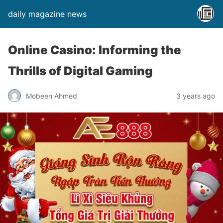
daily magazine news
Online Casino: Informing the
Thrills of Digital Gaming
Mobeen Ahmed
3 years ago