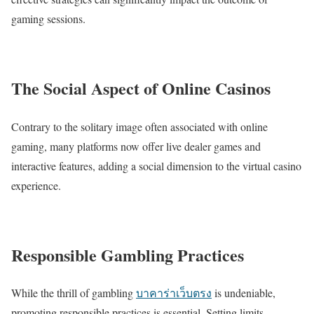
gaming sessions.
The Social Aspect of Online Casinos
Contrary to the solitary image often associated with online
gaming, many platforms now offer live dealer games and
interactive features, adding a social dimension to the virtual casino
experience.
Responsible Gambling Practices
While the thrill of gambling
บาคาร่าเว็บตรง
is undeniable,
promoting responsible practices is essential. Setting limits,