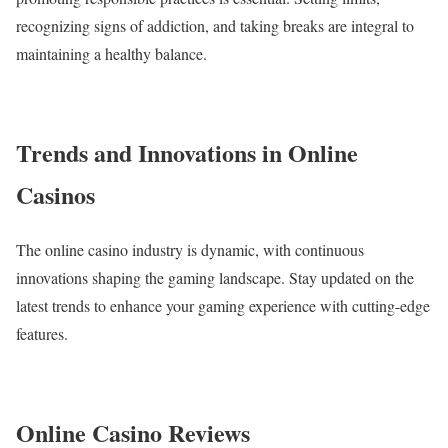
recognizing signs of addiction, and taking breaks are integral to
maintaining a healthy balance.
Trends and Innovations in Online
Casinos
The online casino industry is dynamic, with continuous
innovations shaping the gaming landscape. Stay updated on the
latest trends to enhance your gaming experience with cutting-edge
features.
Online Casino Reviews