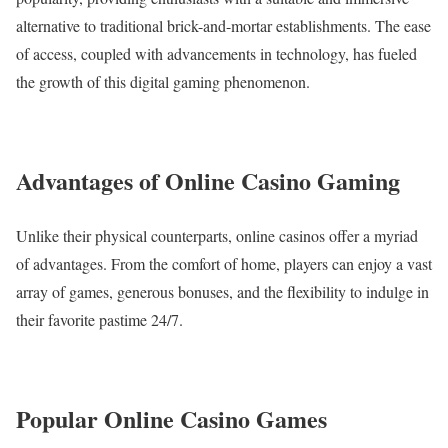
alternative to traditional brick-and-mortar establishments. The ease
of access, coupled with advancements in technology, has fueled
the growth of this digital gaming phenomenon.
Advantages of Online Casino Gaming
Unlike their physical counterparts, online casinos offer a myriad
of advantages. From the comfort of home, players can enjoy a vast
array of games, generous bonuses, and the flexibility to indulge in
their favorite pastime 24/7.
Popular Online Casino Games