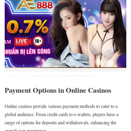
Payment Options in Online Casinos
Online casinos provide various payment methods to cater to a
global audience. From credit cards to e-wallets, players have a
range of options for deposits and withdrawals, enhancing the
overall user experience.