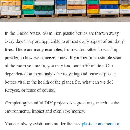
In the United States, 50 million plastic bottles are thrown away
every day. They are applicable to almost every aspect of our daily
lives. There are many examples, from water bottles to washing
powder, to how we squeeze honey. If you perform a simple scan
of the room you are in, you may find one in 50 million. Our
dependence on them makes the recycling and reuse of plastic
bottles vital to the health of the planet. So, what can we do?
Recycle, or reuse of course.
Completing beautiful DIY projects is a great way to reduce the
environmental impact and even save money.
You can always visit our store for the best
plastic containers for