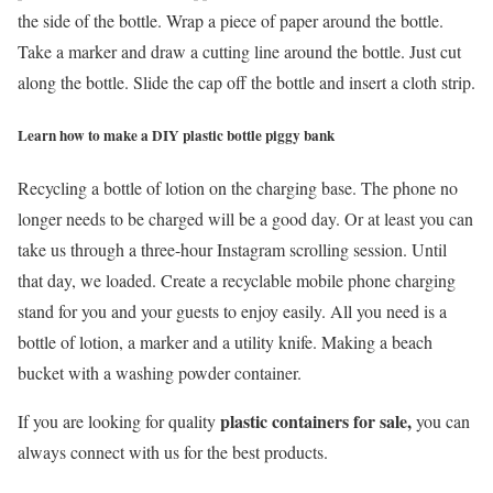
the side of the bottle. Wrap a piece of paper around the bottle.
Take a marker and draw a cutting line around the bottle. Just cut
along the bottle. Slide the cap off the bottle and insert a cloth strip.
Learn how to make a DIY plastic bottle piggy bank
Recycling a bottle of lotion on the charging base. The phone no
longer needs to be charged will be a good day. Or at least you can
take us through a three-hour Instagram scrolling session. Until
that day, we loaded. Create a recyclable mobile phone charging
stand for you and your guests to enjoy easily. All you need is a
bottle of lotion, a marker and a utility knife. Making a beach
bucket with a washing powder container.
plastic containers for sale,
If you are looking for quality
you can
always connect with us for the best products.