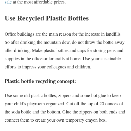
sale
at the most affordable prices.
Use Recycled Plastic Bottles
Office buildings are the main reason for the increase in landfills.
So after drinking the mountain dew, do not throw the bottle away
after drinking. Make plastic bottles and cups for storing pens and
supplies in the office or for crafts at home. Use your sustainable
efforts to impress your colleagues and children.
Plastic bottle recycling concept:
Use some old plastic bottles, zippers and some hot glue to keep
your child’s playroom organized. Cut off the top of 20 ounces of
the soda bottle and the bottom. Glue the zippers on both ends and
connect them to create your own temporary crayon box.