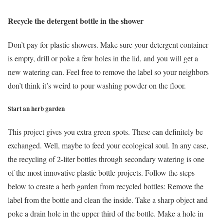
Recycle the detergent bottle in the shower
Don’t pay for plastic showers. Make sure your detergent container
is empty, drill or poke a few holes in the lid, and you will get a
new watering can. Feel free to remove the label so your neighbors
don’t think it’s weird to pour washing powder on the floor.
Start an herb garden
This project gives you extra green spots. These can definitely be
exchanged. Well, maybe to feed your ecological soul. In any case,
the recycling of 2-liter bottles through secondary watering is one
of the most innovative plastic bottle projects. Follow the steps
below to create a herb garden from recycled bottles: Remove the
label from the bottle and clean the inside. Take a sharp object and
poke a drain hole in the upper third of the bottle. Make a hole in