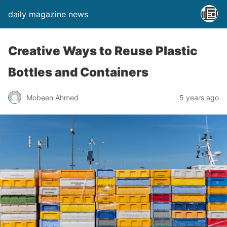
daily magazine news
Creative Ways to Reuse Plastic
Bottles and Containers
Mobeen Ahmed
5 years ago