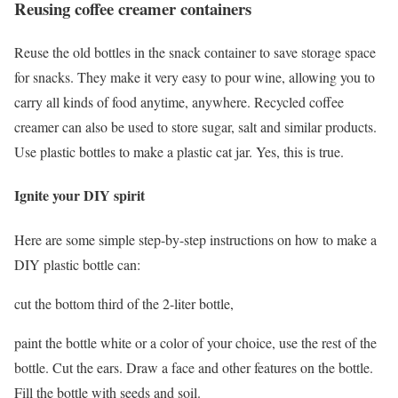
Reusing coffee creamer containers
Reuse the old bottles in the snack container to save storage space
for snacks. They make it very easy to pour wine, allowing you to
carry all kinds of food anytime, anywhere. Recycled coffee
creamer can also be used to store sugar, salt and similar products.
Use plastic bottles to make a plastic cat jar. Yes, this is true.
Ignite your DIY spirit
Here are some simple step-by-step instructions on how to make a
DIY plastic bottle can:
cut the bottom third of the 2-liter bottle,
paint the bottle white or a color of your choice, use the rest of the
bottle. Cut the ears. Draw a face and other features on the bottle.
Fill the bottle with seeds and soil.