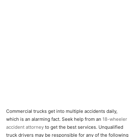
Commercial trucks get into multiple accidents daily,
which is an alarming fact. Seek help from an
18-wheeler
accident attorney
to get the best services. Unqualified
truck drivers may be responsible for any of the following