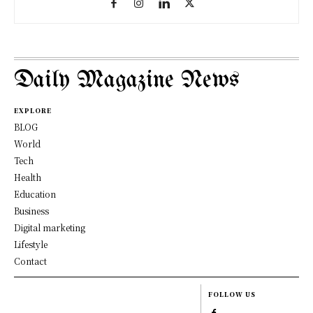
Daily Magazine News
EXPLORE
BLOG
World
Tech
Health
Education
Business
Digital marketing
Lifestyle
Contact
FOLLOW US