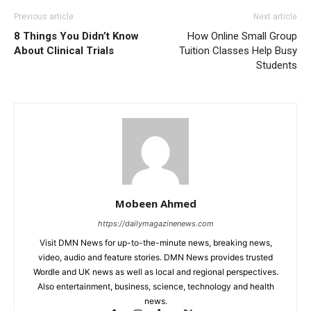
Previous article
Next article
8 Things You Didn’t Know
How Online Small Group
About Clinical Trials
Tuition Classes Help Busy
Students
Mobeen Ahmed
https://dailymagazinenews.com
Visit DMN News for up-to-the-minute news, breaking news,
video, audio and feature stories. DMN News provides trusted
Wordle and UK news as well as local and regional perspectives.
Also entertainment, business, science, technology and health
news.