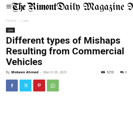
Daily Magazine 
Home
Law
Law
Different types of Mishaps
Resulting from Commercial
Vehicles
By
Mobeen Ahmed
-
March 20, 2023
1213
0