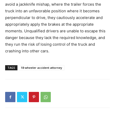
avoid a jackknife mishap, where the trailer forces the
truck into an unfavorable position where it becomes
perpendicular to drive, they cautiously accelerate and
appropriately apply the brakes at the appropriate
moments. Unqualified drivers are unable to escape this
danger because they lack the required knowledge, and
they run the risk of losing control of the truck and
crashing into other cars.
TAGS
18-wheeler accident attorney