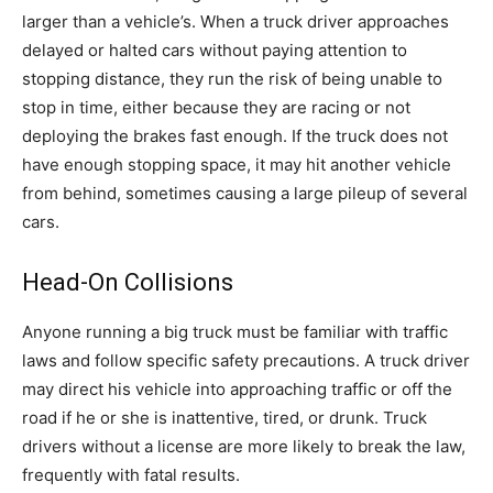
larger than a vehicle’s. When a truck driver approaches
delayed or halted cars without paying attention to
stopping distance, they run the risk of being unable to
stop in time, either because they are racing or not
deploying the brakes fast enough. If the truck does not
have enough stopping space, it may hit another vehicle
from behind, sometimes causing a large pileup of several
cars.
Head-On Collisions
Anyone running a big truck must be familiar with traffic
laws and follow specific safety precautions. A truck driver
may direct his vehicle into approaching traffic or off the
road if he or she is inattentive, tired, or drunk. Truck
drivers without a license are more likely to break the law,
frequently with fatal results.