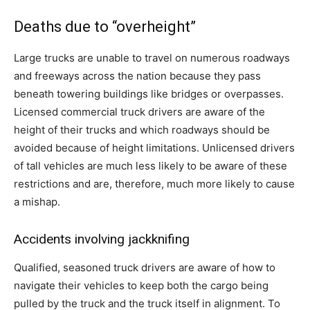
Deaths due to “overheight”
Large trucks are unable to travel on numerous roadways
and freeways across the nation because they pass
beneath towering buildings like bridges or overpasses.
Licensed commercial truck drivers are aware of the
height of their trucks and which roadways should be
avoided because of height limitations. Unlicensed drivers
of tall vehicles are much less likely to be aware of these
restrictions and are, therefore, much more likely to cause
a mishap.
Accidents involving jackknifing
Qualified, seasoned truck drivers are aware of how to
navigate their vehicles to keep both the cargo being
pulled by the truck and the truck itself in alignment. To