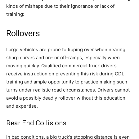
kinds of mishaps due to their ignorance or lack of
training:
Rollovers
Large vehicles are prone to tipping over when nearing
sharp curves and on- or off-ramps, especially when
moving quickly. Qualified commercial truck drivers
receive instruction on preventing this risk during CDL
training and ample opportunity to practice making such
turns under realistic road circumstances. Drivers cannot
avoid a possibly deadly rollover without this education
and expertise.
Rear End Collisions
In bad conditions, a big truck’s stopping distance is even