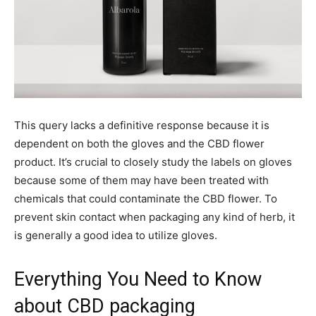
This query lacks a definitive response because it is
dependent on both the gloves and the CBD flower
product. It’s crucial to closely study the labels on gloves
because some of them may have been treated with
chemicals that could contaminate the CBD flower. To
prevent skin contact when packaging any kind of herb, it
is generally a good idea to utilize gloves.
Everything You Need to Know
about CBD packaging