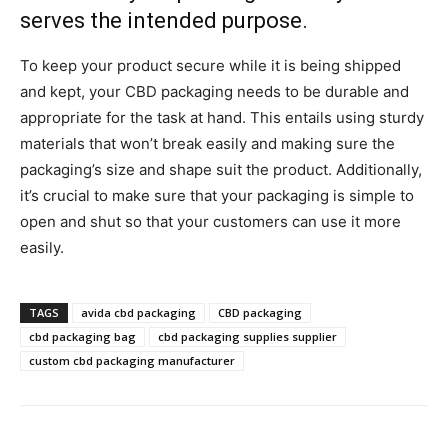
serves the intended purpose.
To keep your product secure while it is being shipped
and kept, your CBD packaging needs to be durable and
appropriate for the task at hand. This entails using sturdy
materials that won’t break easily and making sure the
packaging’s size and shape suit the product. Additionally,
it’s crucial to make sure that your packaging is simple to
open and shut so that your customers can use it more
easily.
TAGS
avida cbd packaging
CBD packaging
cbd packaging bag
cbd packaging supplies supplier
custom cbd packaging manufacturer