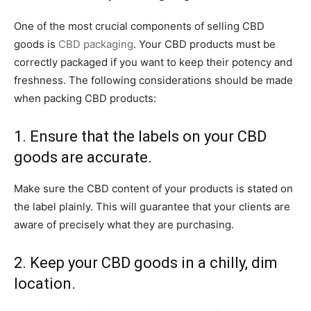
One of the most crucial components of selling CBD
goods is
CBD packaging
. Your CBD products must be
correctly packaged if you want to keep their potency and
freshness. The following considerations should be made
when packing CBD products:
1. Ensure that the labels on your CBD
goods are accurate.
Make sure the CBD content of your products is stated on
the label plainly. This will guarantee that your clients are
aware of precisely what they are purchasing.
2. Keep your CBD goods in a chilly, dim
location.