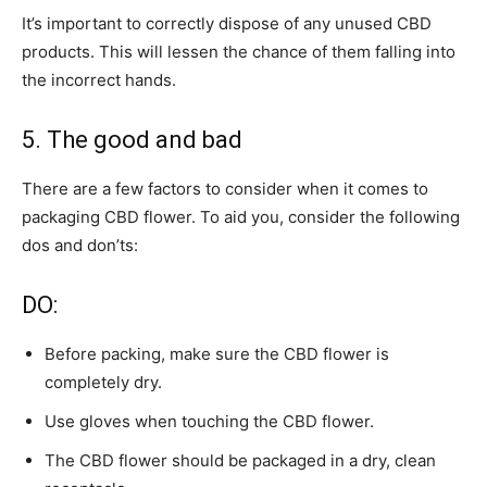
It’s important to correctly dispose of any unused CBD
products. This will lessen the chance of them falling into
the incorrect hands.
5. The good and bad
There are a few factors to consider when it comes to
packaging CBD flower. To aid you, consider the following
dos and don’ts:
DO:
Before packing, make sure the CBD flower is
completely dry.
Use gloves when touching the CBD flower.
The CBD flower should be packaged in a dry, clean