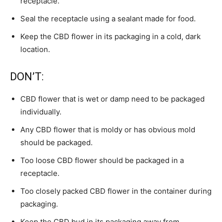
receptacle.
Seal the receptacle using a sealant made for food.
Keep the CBD flower in its packaging in a cold, dark
location.
DON’T:
CBD flower that is wet or damp need to be packaged
individually.
Any CBD flower that is moldy or has obvious mold
should be packaged.
Too loose CBD flower should be packaged in a
receptacle.
Too closely packed CBD flower in the container during
packaging.
Keep the CBD bud in its packaging away from