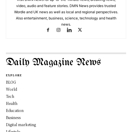
video, audio and feature stories. DMN News provides trusted
Wordle and UK news as well as local and regional perspectives.
Also entertainment, business, science, technology and health
news.
Daily Magazine News
EXPLORE
BLOG
World
Tech
Health
Education
Business
Digital marketing
Lifestyle