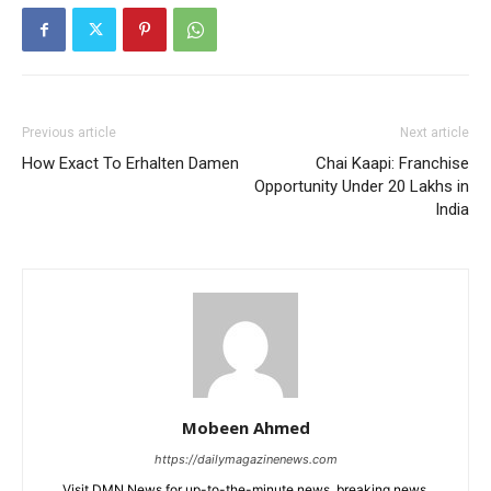
Previous article
Next article
How Exact To Erhalten Damen
Chai Kaapi: Franchise
Opportunity Under 20 Lakhs in
India
Mobeen Ahmed
https://dailymagazinenews.com
Visit DMN News for up-to-the-minute news, breaking news,