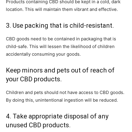
Products containing CBD should be kept in a cold, dark
location. This will maintain them vibrant and effective.
3. Use packing that is child-resistant.
CBD goods need to be contained in packaging that is
child-safe. This will lessen the likelihood of children
accidentally consuming your goods.
Keep minors and pets out of reach of
your CBD products.
Children and pets should not have access to CBD goods.
By doing this, unintentional ingestion will be reduced.
4. Take appropriate disposal of any
unused CBD products.