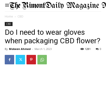
Daily Magazine 
Home
CBD
CBD
Do I need to wear gloves
when packaging CBD flower?
By
Mobeen Ahmed
-
March 1, 2023
1281
0