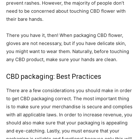
prevent rashes. However, the majority of people don’t
need to be concerned about touching CBD flower with
their bare hands.
There you have it, then! When packaging CBD flower,
gloves are not necessary, but if you have delicate skin,
you might want to wear them. Naturally, before touching
any CBD product, make sure your hands are clean.
CBD packaging: Best Practices
There are a few considerations you should make in order
to get CBD packaging correct. The most important thing
is to make sure your merchandise is secure and complies
with all applicable laws. In order to increase revenue, you
should also make sure that your packaging is appealing
and eye-catching. Lastly, you must ensure that your
packaging is reliable and functional because only this will