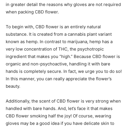
in greater detail the reasons why gloves are not required
when packing CBD flower.
To begin with, CBD flower is an entirely natural
substance. It is created from a cannabis plant variant
known as hemp. In contrast to marijuana, hemp has a
very low concentration of THC, the psychotropic
ingredient that makes you “high.” Because CBD flower is
organic and non-psychoactive, handling it with bare
hands is completely secure. In fact, we urge you to do so!
In this manner, you can really appreciate the flower’s
beauty.
Additionally, the scent of CBD flower is very strong when
handled with bare hands. And, let’s face it that makes
CBD flower smoking half the joy! Of course, wearing
gloves may be a good idea if you have delicate skin to