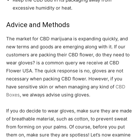
excessive humidity or heat.
Advice and Methods
The market for CBD marijuana is expanding quickly, and
new terms and goods are emerging along with it. If our
customers are packing their CBD flower, do they need to
wear gloves? is a common query we receive at CBD
Flower USA. The quick response is no, gloves are not
necessary when packing CBD flower. However, if you
have sensitive skin or when managing any kind of
CBD
Boxes
, we always advise using gloves.
If you do decide to wear gloves, make sure they are made
of breathable material, such as cotton, to prevent sweat
from forming on your palms. Of course, before you put
them on, make sure they are spotless! Let’s now examine