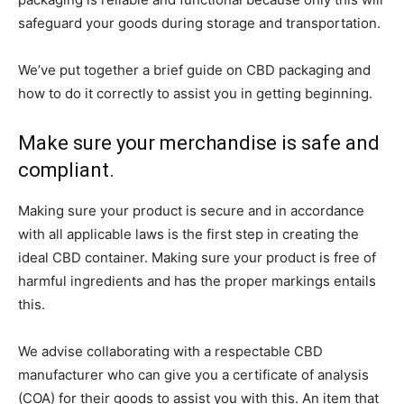
safeguard your goods during storage and transportation.
We’ve put together a brief guide on CBD packaging and
how to do it correctly to assist you in getting beginning.
Make sure your merchandise is safe and
compliant.
Making sure your product is secure and in accordance
with all applicable laws is the first step in creating the
ideal CBD container. Making sure your product is free of
harmful ingredients and has the proper markings entails
this.
We advise collaborating with a respectable CBD
manufacturer who can give you a certificate of analysis
(COA) for their goods to assist you with this. An item that