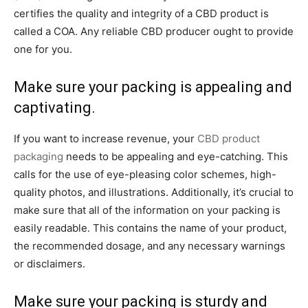
certifies the quality and integrity of a CBD product is
called a COA. Any reliable CBD producer ought to provide
one for you.
Make sure your packing is appealing and
captivating.
If you want to increase revenue, your
CBD product
packaging
needs to be appealing and eye-catching. This
calls for the use of eye-pleasing color schemes, high-
quality photos, and illustrations. Additionally, it’s crucial to
make sure that all of the information on your packing is
easily readable. This contains the name of your product,
the recommended dosage, and any necessary warnings
or disclaimers.
Make sure your packing is sturdy and