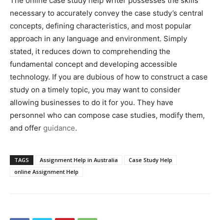
The online case study help writer possesses the skills
necessary to accurately convey the case study’s central
concepts, defining characteristics, and most popular
approach in any language and environment. Simply
stated, it reduces down to comprehending the
fundamental concept and developing accessible
technology. If you are dubious of how to construct a case
study on a timely topic, you may want to consider
allowing businesses to do it for you. They have
personnel who can compose case studies, modify them,
and offer
guidance
.
TAGS
Assignment Help in Australia
Case Study Help
online Assignment Help