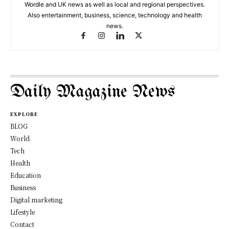
Wordle and UK news as well as local and regional perspectives.
Also entertainment, business, science, technology and health
news.
Daily Magazine News
EXPLORE
BLOG
World
Tech
Health
Education
Business
Digital marketing
Lifestyle
Contact