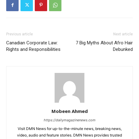
Previous article
Next article
Canadian Corporate Law:
7 Big Myths About Afro Hair
Rights and Responsibilities
Debunked
Mobeen Ahmed
https://dailymagazinenews.com
Visit DMN News for up-to-the-minute news, breaking news,
video, audio and feature stories. DMN News provides trusted