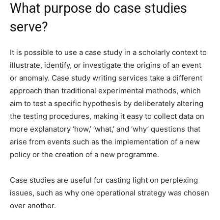
What purpose do case studies
serve?
It is possible to use a case study in a scholarly context to
illustrate, identify, or investigate the origins of an event
or anomaly. Case study writing services take a different
approach than traditional experimental methods, which
aim to test a specific hypothesis by deliberately altering
the testing procedures, making it easy to collect data on
more explanatory ‘how,’ ‘what,’ and ‘why’ questions that
arise from events such as the implementation of a new
policy or the creation of a new programme.
Case studies are useful for casting light on perplexing
issues, such as why one operational strategy was chosen
over another.