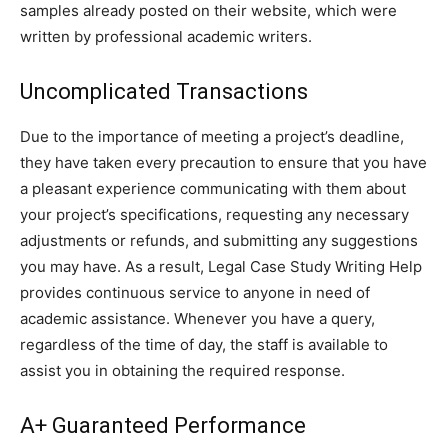
samples already posted on their website, which were
written by professional academic writers.
Uncomplicated Transactions
Due to the importance of meeting a project’s deadline,
they have taken every precaution to ensure that you have
a pleasant experience communicating with them about
your project’s specifications, requesting any necessary
adjustments or refunds, and submitting any suggestions
you may have. As a result, Legal Case Study Writing Help
provides continuous service to anyone in need of
academic assistance. Whenever you have a query,
regardless of the time of day, the staff is available to
assist you in obtaining the required response.
A+ Guaranteed Performance