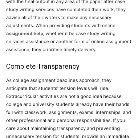
with the final output in any area of the paper after case
study writing services have completed their work, they
advise all of their writers to make any necessary
adjustments. When providing students with online
assignment help
, whether it be case study writing
services assistance or another form of online assignment
assistance, they prioritise timely delivery.
Complete Transparency
As college assignment deadlines approach, they
anticipate that students’ tension levels will rise.
Extracurricular activities are not a good idea because
college and university students already have their hands
full with classwork, assignments, exams, internships, and
other professional and personal responsibilities. If you
care about maintaining transparency and preventing
unnecessary tension for students, provide an immediate