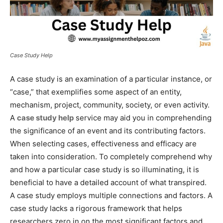
Case Study Help
A case study is an examination of a particular instance, or
“case,” that exemplifies some aspect of an entity,
mechanism, project, community, society, or even activity.
A
case study help
service may aid you in comprehending
the significance of an event and its contributing factors.
When selecting cases, effectiveness and efficacy are
taken into consideration. To completely comprehend why
and how a particular case study is so illuminating, it is
beneficial to have a detailed account of what transpired.
A case study employs multiple connections and factors. A
case study lacks a rigorous framework that helps
researchers zero in on the most significant factors and