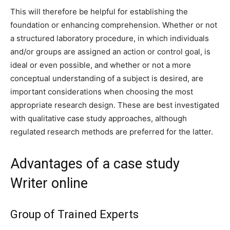
This will therefore be helpful for establishing the
foundation or enhancing comprehension. Whether or not
a structured laboratory procedure, in which individuals
and/or groups are assigned an action or control goal, is
ideal or even possible, and whether or not a more
conceptual understanding of a subject is desired, are
important considerations when choosing the most
appropriate research design. These are best investigated
with qualitative case study approaches, although
regulated research methods are preferred for the latter.
Advantages of a case study
Writer online
Group of Trained Experts