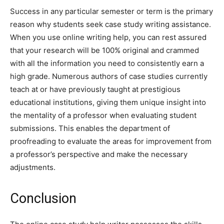
Success in any particular semester or term is the primary
reason why students seek case study writing assistance.
When you use online writing help, you can rest assured
that your research will be 100% original and crammed
with all the information you need to consistently earn a
high grade. Numerous authors of case studies currently
teach at or have previously taught at prestigious
educational institutions, giving them unique insight into
the mentality of a professor when evaluating student
submissions. This enables the department of
proofreading to evaluate the areas for improvement from
a professor’s perspective and make the necessary
adjustments.
Conclusion