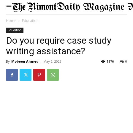
Daily Magazine 
Home
Education
Education
Do you require case study
writing assistance?
By
Mobeen Ahmed
-
May 2, 2023
1176
0