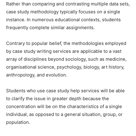
Rather than comparing and contrasting multiple data sets,
case study methodology typically focuses on a single
instance. In numerous educational contexts, students
frequently complete similar assignments.
Contrary to popular belief, the methodologies employed
by case study writing services are applicable to a vast
array of disciplines beyond sociology, such as medicine,
organisational science, psychology, biology, art history,
anthropology, and evolution.
Students who use case study help services will be able
to clarify the issue in greater depth because the
concentration will be on the characteristics of a single
individual, as opposed to a general situation, group, or
population.