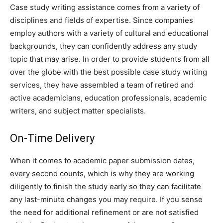
Case study writing assistance comes from a variety of
disciplines and fields of expertise. Since companies
employ authors with a variety of cultural and educational
backgrounds, they can confidently address any study
topic that may arise. In order to provide students from all
over the globe with the best possible case study writing
services, they have assembled a team of retired and
active academicians, education professionals, academic
writers, and subject matter specialists.
On-Time Delivery
When it comes to academic paper submission dates,
every second counts, which is why they are working
diligently to finish the study early so they can facilitate
any last-minute changes you may require. If you sense
the need for additional refinement or are not satisfied