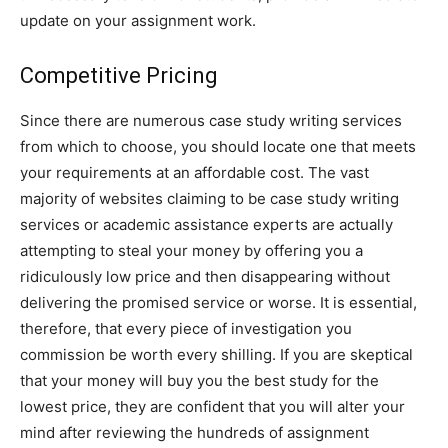
update on your assignment work.
Competitive Pricing
Since there are numerous case study writing services
from which to choose, you should locate one that meets
your requirements at an affordable cost. The vast
majority of websites claiming to be case study writing
services or academic assistance experts are actually
attempting to steal your money by offering you a
ridiculously low price and then disappearing without
delivering the promised service or worse. It is essential,
therefore, that every piece of investigation you
commission be worth every shilling. If you are skeptical
that your money will buy you the best study for the
lowest price, they are confident that you will alter your
mind after reviewing the hundreds of assignment