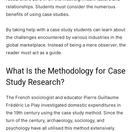
relationships. Students must consider the numerous
benefits of using case studies.
By taking help with a case study students can learn about
the challenges encountered by various industries in the
global marketplace. Instead of being a mere observer, the
reader must act as a guide.
What Is the Methodology for Case
Study Research?
The French sociologist and educator Pierre Guillaume
Frédéric Le Play investigated domestic expenditures in
the 19th century using the case study method. Since the
turn of the century, archaeology, sociology, and
psychology have all utilised this method extensively.