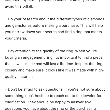
avoid this pitfall.
– Do your research about the different types of diamonds
and gemstones before making a purchase. This will help
you narrow down your search and find a ring that meets
your criteria.
– Pay attention to the quality of the ring. When you’re
buying an engagement ring, it’s important to find a piece
that is well-made and will last a lifetime. Inspect the ring
closely and make sure it looks like it was made with high-
quality materials.
– Don’t be afraid to ask questions. If you’re not sure about
something, don’t hesitate to reach out to the jeweler for
clarification. They should be happy to answer any
questions you have about the ring or the purchasing