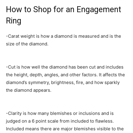
How to Shop for an Engagement
Ring
-Carat weight is how a diamond is measured and is the
size of the diamond.
-Cut is how well the diamond has been cut and includes
the height, depth, angles, and other factors. It affects the
diamond’s symmetry, brightness, fire, and how sparkly
the diamond appears.
-Clarity is how many blemishes or inclusions and is
judged on a 6 point scale from included to flawless.
Included means there are major blemishes visible to the