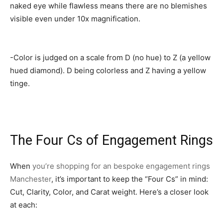
naked eye while flawless means there are no blemishes
visible even under 10x magnification.
-Color is judged on a scale from D (no hue) to Z (a yellow
hued diamond). D being colorless and Z having a yellow
tinge.
The Four Cs of Engagement Rings
When
you’re shopping for an bespoke engagement rings
Manchester
, it’s important to keep the “Four Cs” in mind:
Cut, Clarity, Color, and Carat weight. Here’s a closer look
at each: