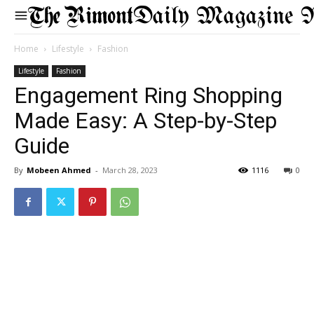
Daily Magazine 
Home
Lifestyle
Fashion
Lifestyle
Fashion
Engagement Ring Shopping
Made Easy: A Step-by-Step
Guide
By
Mobeen Ahmed
-
March 28, 2023
1116
0