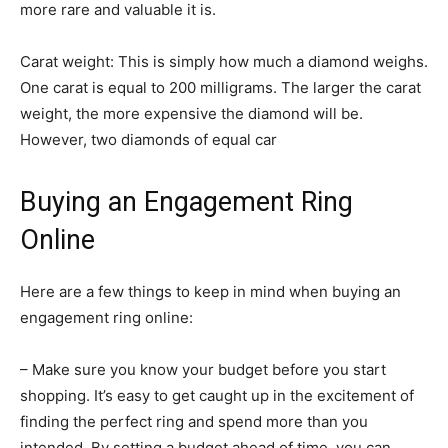
more rare and valuable it is.
Carat weight: This is simply how much a diamond weighs.
One carat is equal to 200 milligrams. The larger the carat
weight, the more expensive the diamond will be.
However, two diamonds of equal car
Buying an Engagement Ring
Online
Here are a few things to keep in mind when buying an
engagement ring online:
– Make sure you know your budget before you start
shopping. It’s easy to get caught up in the excitement of
finding the perfect ring and spend more than you
intended. By setting a budget ahead of time, you can