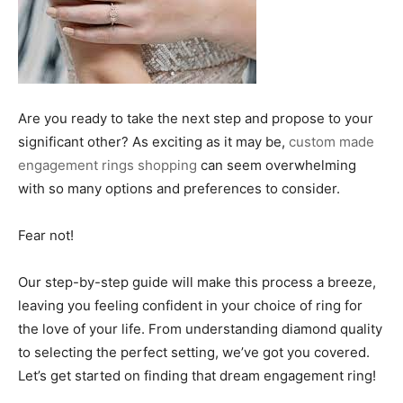
Are you ready to take the next step and propose to your
significant other? As exciting as it may be,
custom made
engagement rings shopping
can seem overwhelming
with so many options and preferences to consider.
Fear not!
Our step-by-step guide will make this process a breeze,
leaving you feeling confident in your choice of ring for
the love of your life. From understanding diamond quality
to selecting the perfect setting, we’ve got you covered.
Let’s get started on finding that dream engagement ring!