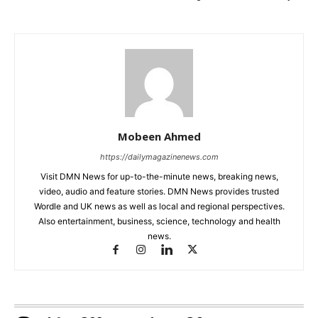
Mobeen Ahmed
https://dailymagazinenews.com
Visit DMN News for up-to-the-minute news, breaking news,
video, audio and feature stories. DMN News provides trusted
Wordle and UK news as well as local and regional perspectives.
Also entertainment, business, science, technology and health
news.