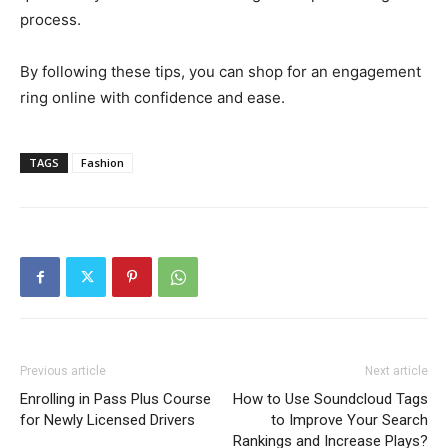
process.
By following these tips, you can shop for an engagement
ring online with confidence and ease.
TAGS
Fashion
Previous article
Next article
Enrolling in Pass Plus Course
How to Use Soundcloud Tags
for Newly Licensed Drivers
to Improve Your Search
Rankings and Increase Plays?