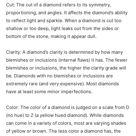
Cut: The cut of a diamond refers to its symmetry,
proportioning, and angles. It affects the diamond’s ability
to reflect light and sparkle. When a diamond is cut too
shallow or too deep, light leaks out from the sides or
bottom of the stone, making it appear dull.
Clarity: A diamond’s clarity is determined by how many
blemishes or inclusions (internal flaws) it has. The fewer
blemishes or inclusions, the higher the clarity grade will
be. Diamonds with no blemishes or inclusions are
extremely rare (and very expensive). Most diamonds
have at least some minor imperfections.
Color: The color of a diamond is judged on a scale from D
(no hue) to Z (a yellow hued diamond). While diamonds
can come in a variety of colors, most are varying shades
of yellow or brown. The less color a diamond has, the