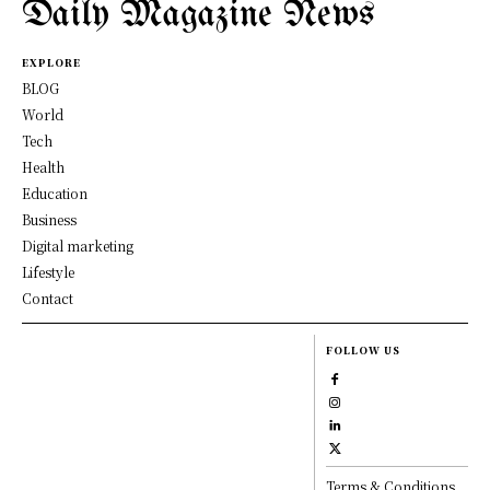
Daily Magazine News
EXPLORE
BLOG
World
Tech
Health
Education
Business
Digital marketing
Lifestyle
Contact
FOLLOW US
Terms & Conditions