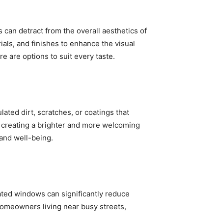
can detract from the overall aesthetics of
ials, and finishes to enhance the visual
e are options to suit every taste.
ted dirt, scratches, or coatings that
e, creating a brighter and more welcoming
 and well-being.
ated windows can significantly reduce
homeowners living near busy streets,