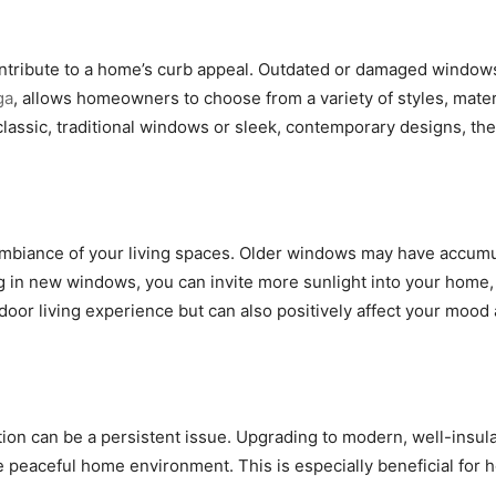
ntribute to a home’s curb appeal. Outdated or damaged windows 
ga
, allows homeowners to choose from a variety of styles, mater
assic, traditional windows or sleek, contemporary designs, ther
ambiance of your living spaces. Older windows may have accumula
ting in new windows, you can invite more sunlight into your hom
oor living experience but can also positively affect your mood
tion can be a persistent issue. Upgrading to modern, well-insul
e peaceful home environment. This is especially beneficial for 