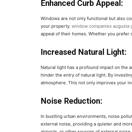
Enhanced Curb Appeal:
Windows are not only functional but also co
your property.
window companies augusta 
appeal of their homes. Whether you prefer cl
Increased Natural Light:
Natural light has a profound impact on the 
hinder the entry of natural light. By inves
atmosphere. This not only improves your ind
Noise Reduction:
In bustling urban environments, noise pollu
external noise, providing a quieter and mor
airports, or other sources of external noise.