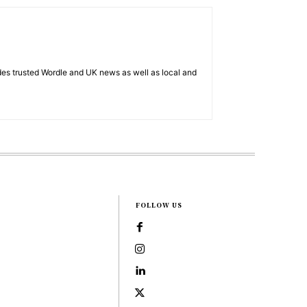
es trusted Wordle and UK news as well as local and
FOLLOW US