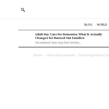
BLOG
WORLD
Adult Day Care for Dementia: What It Actually
Changes for Burned-Out Families
The sentence I hear most from families...
Home
Home Improvement
Enhancing Home Comfo