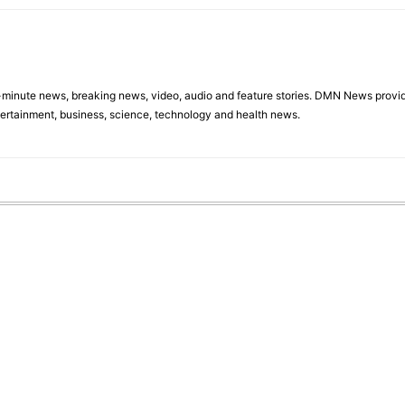
minute news, breaking news, video, audio and feature stories. DMN News provid
tertainment, business, science, technology and health news.