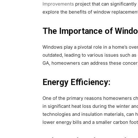
Improvements
project that can significantly
explore the benefits of window replacement 
The Importance of Wind
Windows play a pivotal role in a home’s ove
outdated, leading to various issues such as 
GA, homeowners can address these concerns
Energy Efficiency:
One of the primary reasons homeowners choo
in significant heat loss during the winter
technologies and insulation materials, can 
lower energy bills and a smaller carbon foot