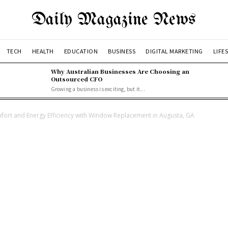
Daily Magazine News
TECH
HEALTH
EDUCATION
BUSINESS
DIGITAL MARKETING
LIFE
Why Australian Businesses Are Choosing an
Outsourced CFO
Growing a business is exciting, but it...
rt and Energy Efficiency with Window Replacement in Augusta, GA