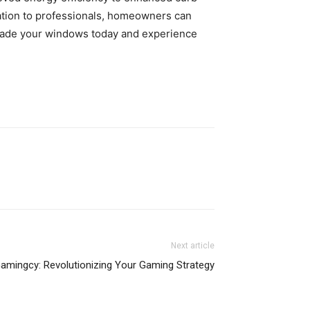
lation to professionals, homeowners can
pgrade your windows today and experience
Next article
amingcy: Revolutionizing Your Gaming Strategy