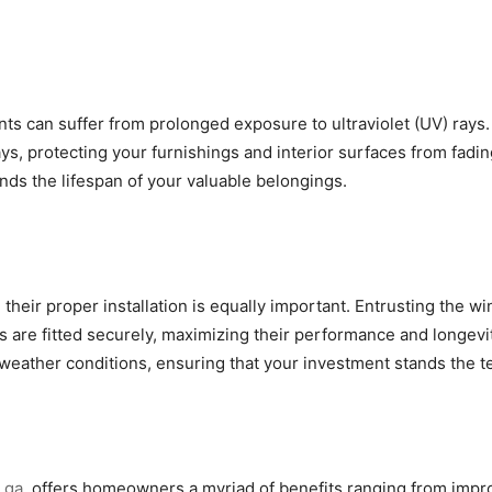
ments can suffer from prolonged exposure to ultraviolet (UV) ray
ys, protecting your furnishings and interior surfaces from fadi
nds the lifespan of your valuable belongings.
l, their proper installation is equally important. Entrusting th
are fitted securely, maximizing their performance and longevity
weather conditions, ensuring that your investment stands the te
 ga
, offers homeowners a myriad of benefits ranging from impr