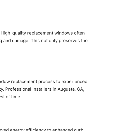
s. High-quality replacement windows often
ng and damage. This not only preserves the
e window replacement process to experienced
. Professional installers in Augusta, GA,
st of time.
oved energy efficiency to enhanced curb