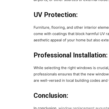
UV Protection:
Furniture, flooring, and other interior ele
come with coatings that block harmful UV ra
aesthetic appeal of your home but also exte
Professional Installation:
While selecting the right windows is crucia
professionals ensures that the new windows 
are well-versed in local building codes and 
Conclusion:
In conclusion,
window replacement augusta