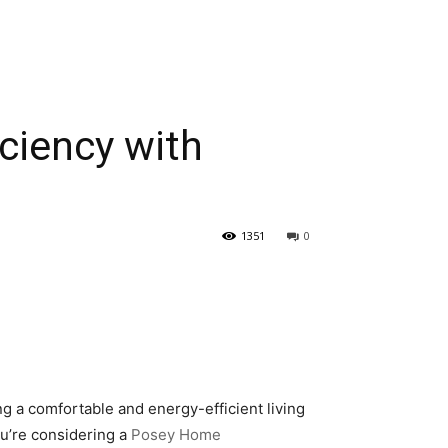
ciency with
1351
0
g a comfortable and energy-efficient living
ou’re considering a
Posey Home