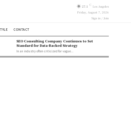
C
27.1
Los Angeles
Friday, August 7, 2026
Sign in / Join
STYLE
CONTACT
SEO Consulting Company Continues to Set
Standard for Data-Backed Strategy
In an industry often criticized for vague...