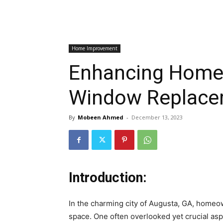
Home Improvement
Enhancing Home 
Window Replacem
By
Mobeen Ahmed
-
December 13, 2023
Introduction:
In the charming city of Augusta, GA, homeow
space. One often overlooked yet crucial aspe