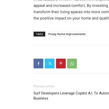
appeal and increased comfort. By investing
transform their living spaces into more com
the positive impact on your home and quality 
TAGS
Posey Home Improvements
Previous article
Surf Developers Leverage Copilot A.I. To Aut
Business