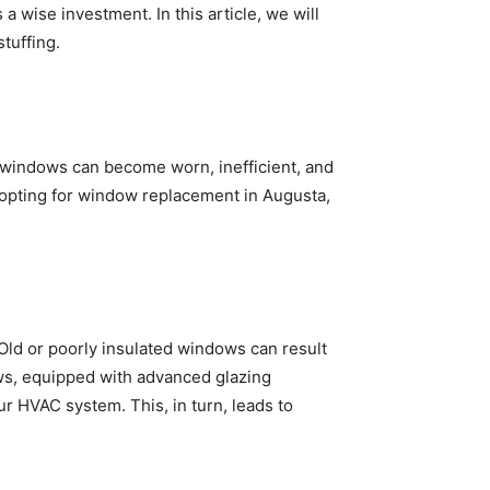
a wise investment. In this article, we will
tuffing.
e, windows can become worn, inefficient, and
By opting for window replacement in Augusta,
Old or poorly insulated windows can result
ows, equipped with advanced glazing
r HVAC system. This, in turn, leads to