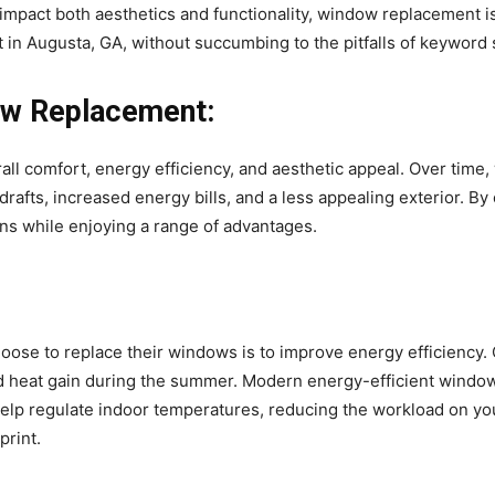
 impact both aesthetics and functionality, window replacement is 
in Augusta, GA, without succumbing to the pitfalls of keyword s
ow Replacement:
rall comfort, energy efficiency, and aesthetic appeal. Over tim
drafts, increased energy bills, and a less appealing exterior. 
 while enjoying a range of advantages.
se to replace their windows is to improve energy efficiency. 
 and heat gain during the summer. Modern energy-efficient wind
help regulate indoor temperatures, reducing the workload on you
print.