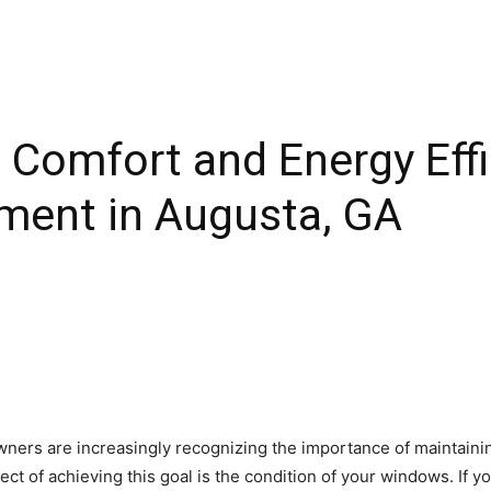
Comfort and Energy Effi
ent in Augusta, GA
ners are increasingly recognizing the importance of maintainin
ct of achieving this goal is the condition of your windows. If y