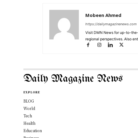
Mobeen Ahmed
https://dailymagazinenews.com
Visit DMN News for up-to-the-
regional perspectives. Also en
Daily Magazine News
EXPLORE
BLOG
World
Tech
Health
Education
Business