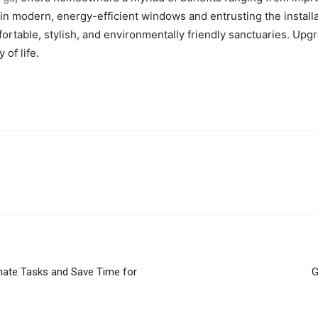
 in modern, energy-efficient windows and entrusting the instal
fortable, stylish, and environmentally friendly sanctuaries. U
of life.
omate Tasks and Save Time for
G