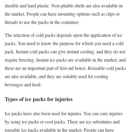
durable and hard plastic. Non-pliable shells are also available in
the market. People can have mounting options such as clips or
threads to use the packs in the container.
The selection of cold packs depends upon the application of ice
packs. You need to know the purpose for which you need a cold
pack. Instant cold packs can give instant cooling, and they do not
require freezing. Instant ice packs are available in the market, and
these are an important part of first aid boxes. Reusable cold packs
are also available, and they are suitably used for cooling
beverages and food.
Types of ice packs for injuries
Ice packs have also been used for injuries. You can cure injuries
by using ice packs or cool packs. There are ice substitutes and
reusable ice packs available in the market. People can have