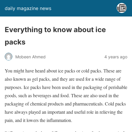
daily magazine news
Everything to know about ice
packs
Mobeen Ahmed
4 years ago
You might have heard about ice packs or cold packs. These are
also known as gel packs, and they are used for a wide range of
purposes. Ice packs have been used in the packaging of perishable
goods, such as beverages and food. These are also used in the
packaging of chemical products and pharmaceuticals. Cold packs
have always played an important and useful role in relieving the
pain, and it lowers the inflammation.