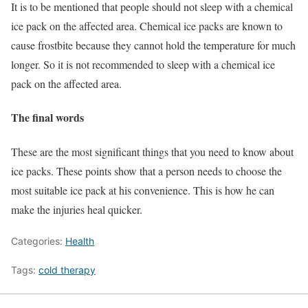
It is to be mentioned that people should not sleep with a chemical
ice pack on the affected area. Chemical ice packs are known to
cause frostbite because they cannot hold the temperature for much
longer. So it is not recommended to sleep with a chemical ice
pack on the affected area.
The final words
These are the most significant things that you need to know about
ice packs. These points show that a person needs to choose the
most suitable ice pack at his convenience. This is how he can
make the injuries heal quicker.
Categories:
Health
Tags:
cold therapy