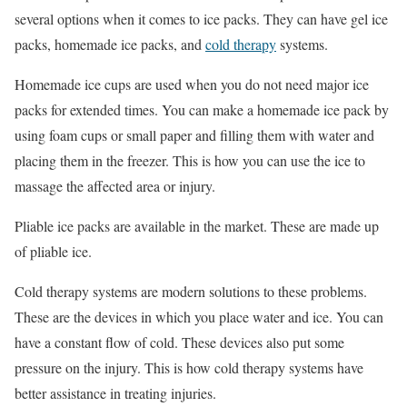
several options when it comes to ice packs. They can have gel ice
packs, homemade ice packs, and
cold therapy
systems.
Homemade ice cups are used when you do not need major ice
packs for extended times. You can make a homemade ice pack by
using foam cups or small paper and filling them with water and
placing them in the freezer. This is how you can use the ice to
massage the affected area or injury.
Pliable ice packs are available in the market. These are made up
of pliable ice.
Cold therapy systems are modern solutions to these problems.
These are the devices in which you place water and ice. You can
have a constant flow of cold. These devices also put some
pressure on the injury. This is how cold therapy systems have
better assistance in treating injuries.