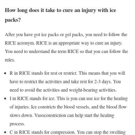
How long does it take to cure an injury with ice
packs?
After you have got ice packs or gel packs, you need to follow the
RICE acronym. RICE is an appropriate way to cure an injury.
You need to understand the term RICE so that you can follow the
rules.
R in RICE stands for rest or restrict. This means that you will
have to restrict the activities and take rest for 2-3 days. You
need to avoid the activities and weight-bearing activities.
I in RICE stands for ice. This is you can use ice for the healing
of injuries. Ice constricts the blood vessels, and the blood flow
slows down. Vasoconstriction can help start the healing
process.
C in RICE stands for compression. You can stop the swelling