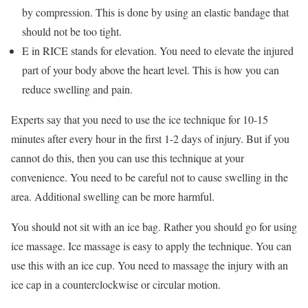
by compression. This is done by using an elastic bandage that
should not be too tight.
E in RICE stands for elevation. You need to elevate the injured
part of your body above the heart level. This is how you can
reduce swelling and pain.
Experts say that you need to use the ice technique for 10-15
minutes after every hour in the first 1-2 days of injury. But if you
cannot do this, then you can use this technique at your
convenience. You need to be careful not to cause swelling in the
area. Additional swelling can be more harmful.
You should not sit with an ice bag. Rather you should go for using
ice massage. Ice massage is easy to apply the technique. You can
use this with an ice cup. You need to massage the injury with an
ice cap in a counterclockwise or circular motion.