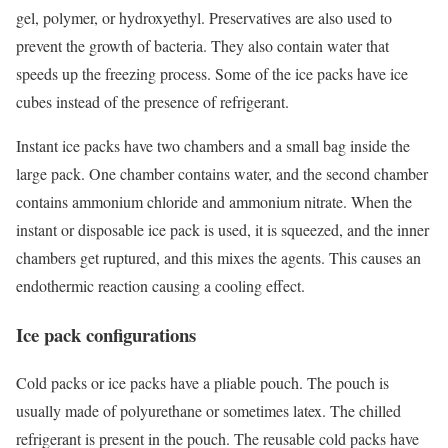
gel, polymer, or hydroxyethyl. Preservatives are also used to
prevent the growth of bacteria. They also contain water that
speeds up the freezing process. Some of the ice packs have ice
cubes instead of the presence of refrigerant.
Instant ice packs have two chambers and a small bag inside the
large pack. One chamber contains water, and the second chamber
contains ammonium chloride and ammonium nitrate. When the
instant or disposable ice pack is used, it is squeezed, and the inner
chambers get ruptured, and this mixes the agents. This causes an
endothermic reaction causing a cooling effect.
Ice pack configurations
Cold packs or ice packs have a pliable pouch. The pouch is
usually made of polyurethane or sometimes latex. The chilled
refrigerant is present in the pouch. The reusable cold packs have