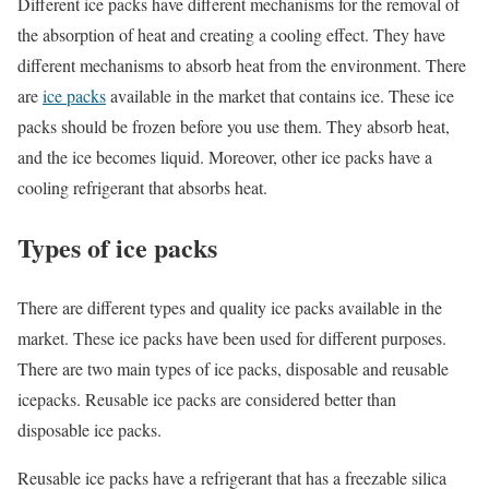
Different ice packs have different mechanisms for the removal of
the absorption of heat and creating a cooling effect. They have
different mechanisms to absorb heat from the environment. There
are
ice packs
available in the market that contains ice. These ice
packs should be frozen before you use them. They absorb heat,
and the ice becomes liquid. Moreover, other ice packs have a
cooling refrigerant that absorbs heat.
Types of ice packs
There are different types and quality ice packs available in the
market. These ice packs have been used for different purposes.
There are two main types of ice packs, disposable and reusable
icepacks. Reusable ice packs are considered better than
disposable ice packs.
Reusable ice packs have a refrigerant that has a freezable silica