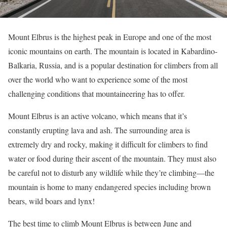
Mount Elbrus is the highest peak in Europe and one of the most
iconic mountains on earth. The mountain is located in Kabardino-
Balkaria, Russia, and is a popular destination for climbers from all
over the world who want to experience some of the most
challenging conditions that mountaineering has to offer.
Mount Elbrus is an active volcano, which means that it’s
constantly erupting lava and ash. The surrounding area is
extremely dry and rocky, making it difficult for climbers to find
water or food during their ascent of the mountain. They must also
be careful not to disturb any wildlife while they’re climbing—the
mountain is home to many endangered species including brown
bears, wild boars and lynx!
The best time to climb Mount Elbrus is between June and