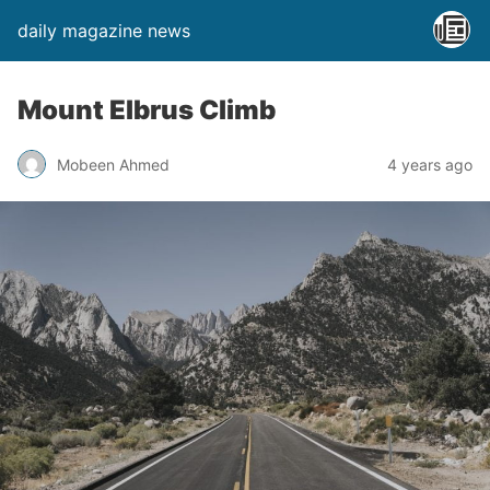
daily magazine news
Mount Elbrus Climb
Mobeen Ahmed
4 years ago