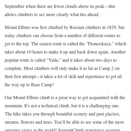
September when there are fewer clouds above its peak—this
allows climbers to see more clearly what lies ahead.
Mount Elbrus was first climbed by Russian climbers in 1829, but
today climbers can choose from a number of different routes to
get to the top. The easiest route is called the “Pionerskaya,” which
takes about 10 hours to make it up and back down again. Another
popular route is called “Yaila,” and it takes about two days to
complete. Most climbers will only make it as far as Camp 2 on
their first attempt—it takes a lot of skill and experience to get all
the way up to Base Camp!
Our Mount Elbrus climb is a great way to get acquainted with the
mountain. It’s not a technical climb, but it is a challenging one.
The hike takes you through beautiful scenery and past glaciers,
streams, flowers and trees. You’ll be able to see some of the most
amazing views in the world! SummitClimb experience western