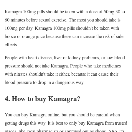
Kamagra 100mg pills should be taken with a dose of 50mg 30 to
60 minutes before sexual exercise. The most you should take is
100mg per day. Kamagra 100mg pills shouldn’t be taken with
booze or orange juice because these can increase the risk of side
effects.
People with heart disease, liver or kidney problems, or low blood
pressure should not take Kamagra. People who take medicines
with nitrates shouldn’t take it either, because it can cause their
blood pressure to drop in a dangerous way.
4. How to buy Kamagra?
You can buy Kamagra online, but you should be careful when
getting drugs this way. It is best to only buy Kamagra from trusted
places, like local pharmacists or approved online shops. Also, it’s