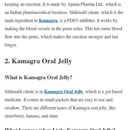
keeping an erection. It is made by Ajanta Pharma Ltd., which is
an Indian pharmaceutical business. Sildenafil citrate, which is the
Kamagra
main ingredient in
, is a PDE5 inhibitor. It works by
making the blood vessels in the penis relax. This lets more blood
flow into the penis, which makes the erection stronger and last
longer.
2. Kamagra Oral Jelly
What is Kamagra Oral Jelly?
Kamagra Oral Jelly
Sildenafil citrate is in
, which is a gel-based
medicine. It comes in small packets that are easy to use and
swallow. There are different tastes of Kamagra oral jelly, like
strawberry, banana, and mint.
What happens when I take Kamagra Oral Jelly?