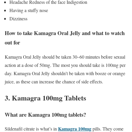
Headache Redness of the face Indigestion
Having a stuffy nose
Dizziness
How to take Kamagra Oral Jelly and what to watch
out for
Kamagra Oral Jelly should be taken 30–60 minutes before sexual
action at a dose of 50mg. The most you should take is 100mg per
day. Kamagra Oral Jelly shouldn’t be taken with booze or orange
juice, as these can increase the chance of side effects.
3. Kamagra 100mg Tablets
What are Kamagra 100mg tablets?
Kamagra 100mg
Sildenafil citrate is what’s in
pills. They come