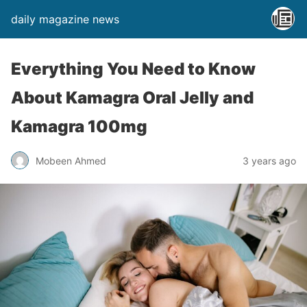
daily magazine news
Everything You Need to Know
About Kamagra Oral Jelly and
Kamagra 100mg
Mobeen Ahmed
3 years ago