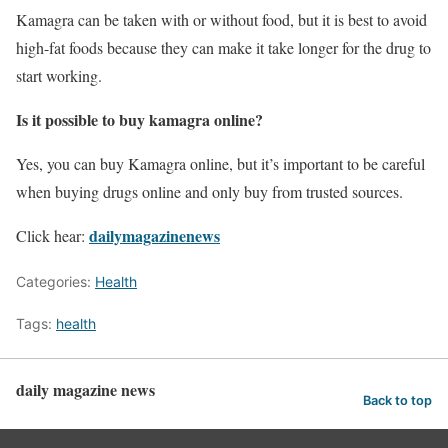
Kamagra can be taken with or without food, but it is best to avoid
high-fat foods because they can make it take longer for the drug to
start working.
Is it possible to buy kamagra online?
Yes, you can buy Kamagra online, but it’s important to be careful
when buying drugs online and only buy from trusted sources.
dailymagazinenews
Click hear:
Categories:
Health
Tags:
health
daily magazine news
Back to top