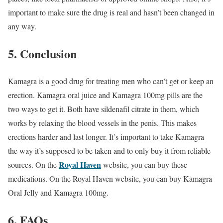
important to make sure the drug is real and hasn’t been changed in
any way.
5. Conclusion
Kamagra is a good drug for treating men who can’t get or keep an
erection. Kamagra oral juice and Kamagra 100mg pills are the
two ways to get it. Both have sildenafil citrate in them, which
works by relaxing the blood vessels in the penis. This makes
erections harder and last longer. It’s important to take Kamagra
the way it’s supposed to be taken and to only buy it from reliable
Royal Haven
sources. On the
website, you can buy these
medications. On the Royal Haven website, you can buy Kamagra
Oral Jelly and Kamagra 100mg.
6. FAQs