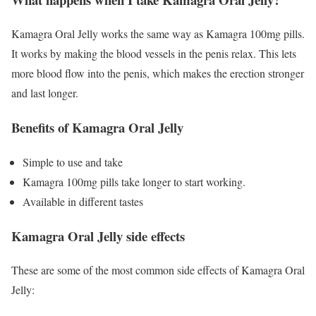
Kamagra Oral Jelly works the same way as Kamagra 100mg pills.
It works by making the blood vessels in the penis relax. This lets
more blood flow into the penis, which makes the erection stronger
and last longer.
Benefits of Kamagra Oral Jelly
Simple to use and take
Kamagra 100mg pills take longer to start working.
Available in different tastes
Kamagra Oral Jelly side effects
These are some of the most common side effects of Kamagra Oral
Jelly: