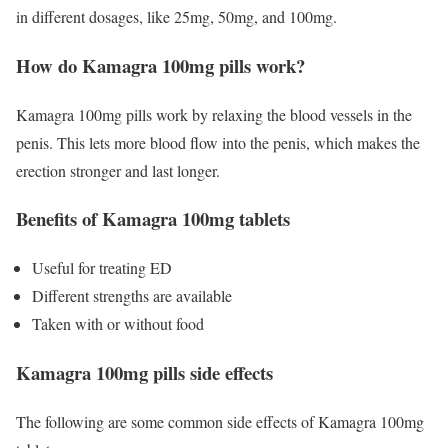
in different dosages, like 25mg, 50mg, and 100mg.
How do Kamagra 100mg pills work?
Kamagra 100mg pills work by relaxing the blood vessels in the
penis. This lets more blood flow into the penis, which makes the
erection stronger and last longer.
Benefits of Kamagra 100mg tablets
Useful for treating ED
Different strengths are available
Taken with or without food
Kamagra 100mg pills side effects
The following are some common side effects of Kamagra 100mg