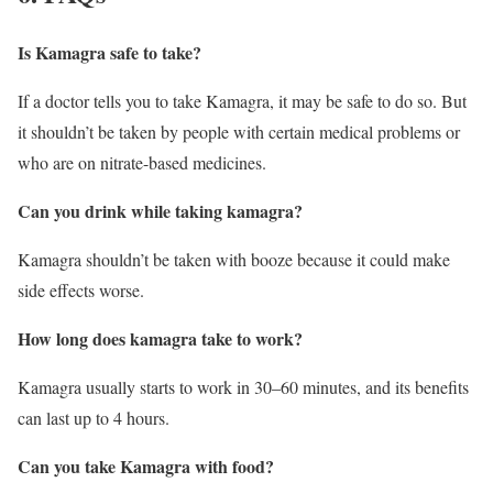
Is Kamagra safe to take?
If a doctor tells you to take Kamagra, it may be safe to do so. But
it shouldn’t be taken by people with certain medical problems or
who are on nitrate-based medicines.
Can you drink while taking kamagra?
Kamagra shouldn’t be taken with booze because it could make
side effects worse.
How long does kamagra take to work?
Kamagra usually starts to work in 30–60 minutes, and its benefits
can last up to 4 hours.
Can you take Kamagra with food?