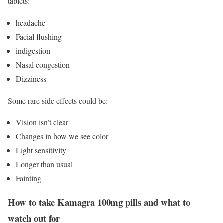
tablets:
headache
Facial flushing
indigestion
Nasal congestion
Dizziness
Some rare side effects could be:
Vision isn’t clear
Changes in how we see color
Light sensitivity
Longer than usual
Fainting
How to take Kamagra 100mg pills and what to
watch out for