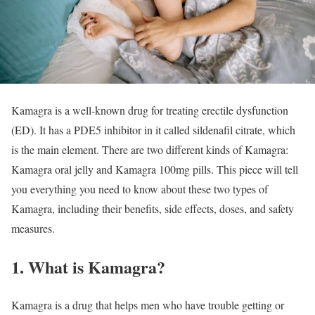
Kamagra is a well-known drug for treating erectile dysfunction
(ED). It has a PDE5 inhibitor in it called sildenafil citrate, which
is the main element. There are two different kinds of Kamagra:
Kamagra oral jelly and Kamagra 100mg pills. This piece will tell
you everything you need to know about these two types of
Kamagra, including their benefits, side effects, doses, and safety
measures.
1. What is Kamagra?
Kamagra is a drug that helps men who have trouble getting or