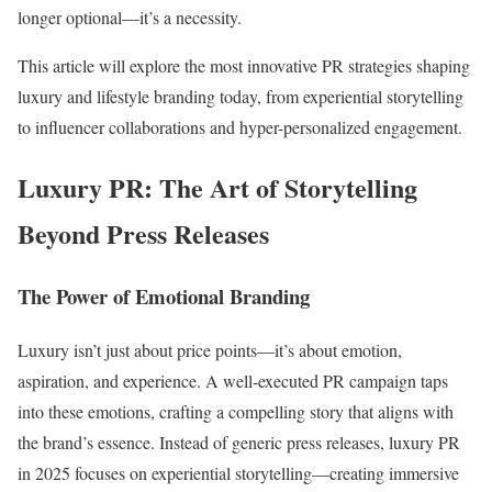
longer optional—it’s a necessity.
This article will explore the most innovative PR strategies shaping
luxury and lifestyle branding today, from experiential storytelling
to influencer collaborations and hyper-personalized engagement.
Luxury PR: The Art of Storytelling
Beyond Press Releases
The Power of Emotional Branding
Luxury isn’t just about price points—it’s about emotion,
aspiration, and experience. A well-executed PR campaign taps
into these emotions, crafting a compelling story that aligns with
the brand’s essence. Instead of generic press releases, luxury PR
in 2025 focuses on experiential storytelling—creating immersive