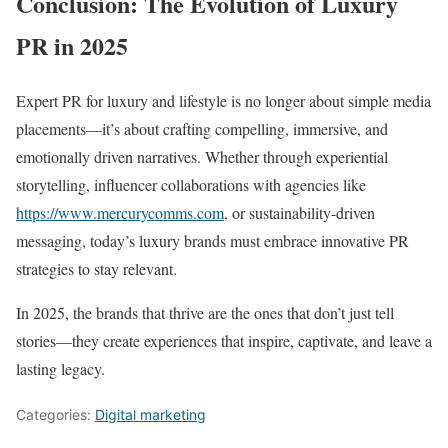
Conclusion: The Evolution of Luxury
PR in 2025
Expert PR for luxury and lifestyle is no longer about simple media
placements—it’s about crafting compelling, immersive, and
emotionally driven narratives. Whether through experiential
storytelling, influencer collaborations with agencies like
https://www.mercurycomms.com
, or sustainability-driven
messaging, today’s luxury brands must embrace innovative PR
strategies to stay relevant.
In 2025, the brands that thrive are the ones that don’t just tell
stories—they create experiences that inspire, captivate, and leave a
lasting legacy.
Categories:
Digital marketing