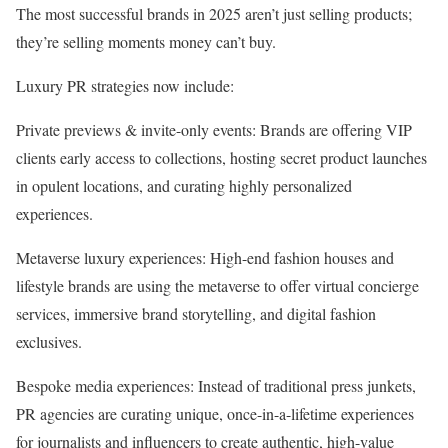
The most successful brands in 2025 aren’t just selling products;
they’re selling moments money can’t buy.
Luxury PR strategies now include:
Private previews & invite-only events: Brands are offering VIP
clients early access to collections, hosting secret product launches
in opulent locations, and curating highly personalized
experiences.
Metaverse luxury experiences: High-end fashion houses and
lifestyle brands are using the metaverse to offer virtual concierge
services, immersive brand storytelling, and digital fashion
exclusives.
Bespoke media experiences: Instead of traditional press junkets,
PR agencies are curating unique, once-in-a-lifetime experiences
for journalists and influencers to create authentic, high-value