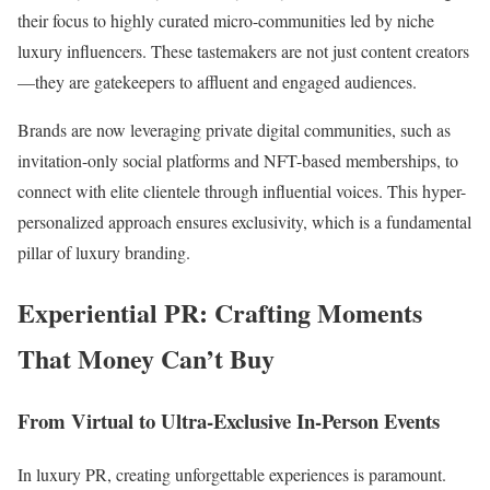
their focus to highly curated micro-communities led by niche
luxury influencers. These tastemakers are not just content creators
—they are gatekeepers to affluent and engaged audiences.
Brands are now leveraging private digital communities, such as
invitation-only social platforms and NFT-based memberships, to
connect with elite clientele through influential voices. This hyper-
personalized approach ensures exclusivity, which is a fundamental
pillar of luxury branding.
Experiential PR: Crafting Moments
That Money Can’t Buy
From Virtual to Ultra-Exclusive In-Person Events
In luxury PR, creating unforgettable experiences is paramount.