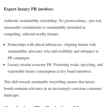
Expert luxury PR involves:
Authentic sustainability storytelling: No greenwashing—just real,
measurable commitments to sustainability presented in
compelling, editorial-worthy formats.
Partnerships with ethical influencers: Aligning brands with
sustainability advocates who add credibility and substance to
PR campaigns.
Luxury circular economy PR: Promoting resale, upcycling, and
responsible luxury consumption as key brand narratives.
This shift towards sustainable storytelling ensures that luxury
brands maintain relevance in an increasingly conscious consumer
landscape.