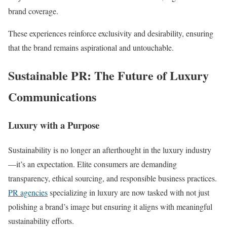
brand coverage.
These experiences reinforce exclusivity and desirability, ensuring
that the brand remains aspirational and untouchable.
Sustainable PR: The Future of Luxury
Communications
Luxury with a Purpose
Sustainability is no longer an afterthought in the luxury industry
—it’s an expectation. Elite consumers are demanding
transparency, ethical sourcing, and responsible business practices.
PR agencies
specializing in luxury are now tasked with not just
polishing a brand’s image but ensuring it aligns with meaningful
sustainability efforts.