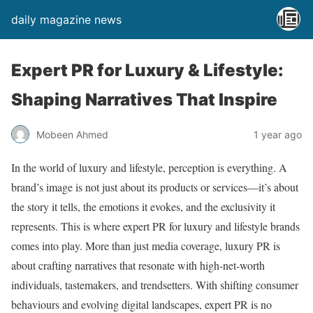
daily magazine news
Expert PR for Luxury & Lifestyle:
Shaping Narratives That Inspire
Mobeen Ahmed
1 year ago
In the world of luxury and lifestyle, perception is everything. A
brand’s image is not just about its products or services—it’s about
the story it tells, the emotions it evokes, and the exclusivity it
represents. This is where expert PR for luxury and lifestyle brands
comes into play. More than just media coverage, luxury PR is
about crafting narratives that resonate with high-net-worth
individuals, tastemakers, and trendsetters. With shifting consumer
behaviours and evolving digital landscapes, expert PR is no