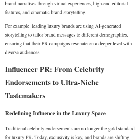
brand narratives through virtual experiences, high-end editorial
features, and cinematic brand storytelling.
For example, leading luxury brands are using AI-generated
storytelling to tailor brand messages to different demographics,
ensuring that their PR campaigns resonate on a deeper level with
diverse audiences.
Influencer PR: From Celebrity
Endorsements to Ultra-Niche
Tastemakers
Redefining Influence in the Luxury Space
Traditional celebrity endorsements are no longer the gold standard
for luxury PR. Today, exclusivity is key, and brands are shifting