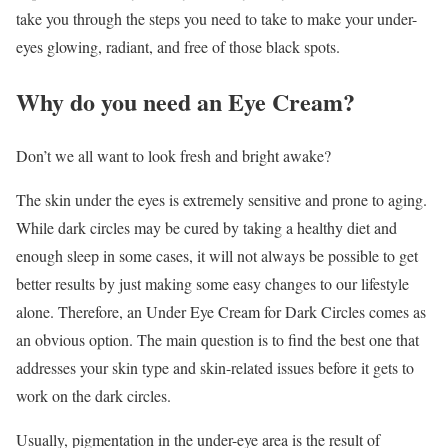
take you through the steps you need to take to make your under-
eyes glowing, radiant, and free of those black spots.
Why do you need an Eye Cream?
Don’t we all want to look fresh and bright awake?
The skin under the eyes is extremely sensitive and prone to aging.
While dark circles may be cured by taking a healthy diet and
enough sleep in some cases, it will not always be possible to get
better results by just making some easy changes to our lifestyle
alone. Therefore, an Under Eye Cream for Dark Circles comes as
an obvious option. The main question is to find the best one that
addresses your skin type and skin-related issues before it gets to
work on the dark circles.
Usually, pigmentation in the under-eye area is the result of