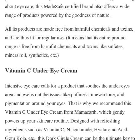
about eye care, this MadeSafe-certified brand also offers a wide
range of products powered by the goodness of nature.
All its products are made free from harmful chemicals and toxins,
and are thus fit for regular use. (It means that its entire product
range is free from harmful chemicals and toxins like sulfates,
mineral oil, synthetics, etc.)
Vitamin C Under Eye Cream
Intensive eye care calls for a product that soothes the under eyes
area and evens out the issues like puffiness, uneven tone, and
pigmentation around your eyes. That is why we recommend this
Vitamin C Under Eye Cream from Mamaearth, which gently
powers up your skincare routine. Designed with refreshing
ingredients such as Vitamin C, Niacinamide, Hyaluronic Acid,
Gotu Kola, etc., this Dark Circle Cream can be the ultimate key to