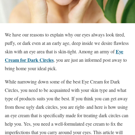
We have our reasons to explain why our eyes always look tired,
puffy, or dark even at an early age, deep inside we desire flawless
Eye
skin with an eye area that is skin-tight. Among an army of
Cream for Dark Circles
, you are just an informed post away to
bring home your ideal pick.
While narrowing down some of the best Eye Cream for Dark
Circles, you need to be acquainted with your skin type and what
type of products suits you the best. If you think you can get away
from those ugly dark circles, you are right- and here is how using
an eye cream that is specifically made for treating dark circles can
help you. Yes, you need a well-formulated eye cream to fix the
imperfections that you carry around your eyes. This article will