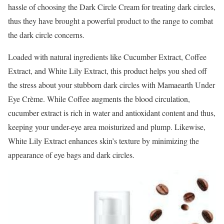
hassle of choosing the Dark Circle Cream for treating dark circles,
thus they have brought a powerful product to the range to combat
the dark circle concerns.
Loaded with natural ingredients like Cucumber Extract, Coffee
Extract, and White Lily Extract, this product helps you shed off
the stress about your stubborn dark circles with Mamaearth Under
Eye Crème. While Coffee augments the blood circulation,
cucumber extract is rich in water and antioxidant content and thus,
keeping your under-eye area moisturized and plump. Likewise,
White Lily Extract enhances skin’s texture by minimizing the
appearance of eye bags and dark circles.