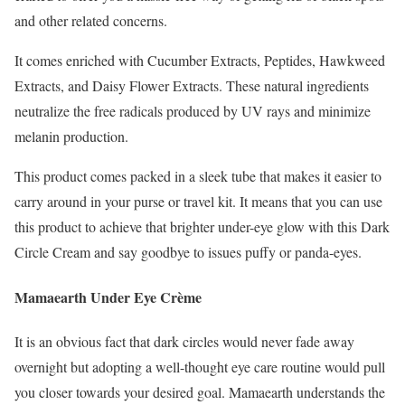
and other related concerns.
It comes enriched with Cucumber Extracts, Peptides, Hawkweed
Extracts, and Daisy Flower Extracts. These natural ingredients
neutralize the free radicals produced by UV rays and minimize
melanin production.
This product comes packed in a sleek tube that makes it easier to
carry around in your purse or travel kit. It means that you can use
this product to achieve that brighter under-eye glow with this Dark
Circle Cream and say goodbye to issues puffy or panda-eyes.
Mamaearth Under Eye Crème
It is an obvious fact that dark circles would never fade away
overnight but adopting a well-thought eye care routine would pull
you closer towards your desired goal. Mamaearth understands the