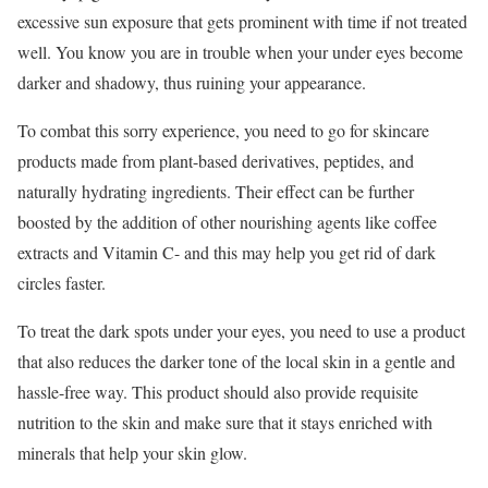
excessive sun exposure that gets prominent with time if not treated
well. You know you are in trouble when your under eyes become
darker and shadowy, thus ruining your appearance.
To combat this sorry experience, you need to go for skincare
products made from plant-based derivatives, peptides, and
naturally hydrating ingredients. Their effect can be further
boosted by the addition of other nourishing agents like coffee
extracts and Vitamin C- and this may help you get rid of dark
circles faster.
To treat the dark spots under your eyes, you need to use a product
that also reduces the darker tone of the local skin in a gentle and
hassle-free way. This product should also provide requisite
nutrition to the skin and make sure that it stays enriched with
minerals that help your skin glow.