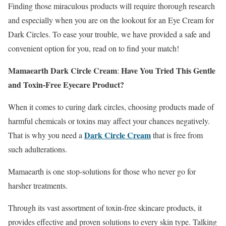
Finding those miraculous products will require thorough research
and especially when you are on the lookout for an Eye Cream for
Dark Circles. To ease your trouble, we have provided a safe and
convenient option for you, read on to find your match!
Mamaearth
Dark Circle Cream
Have You Tried This Gentle
:
and Toxin-Free Eyecare Product?
When it comes to curing dark circles, choosing products made of
harmful chemicals or toxins may affect your chances negatively.
Dark Circle Cream
That is why you need a
that is free from
such adulterations.
Mamaearth is one stop-solutions for those who never go for
harsher treatments.
Through its vast assortment of toxin-free skincare products, it
provides effective and proven solutions to every skin type. Talking