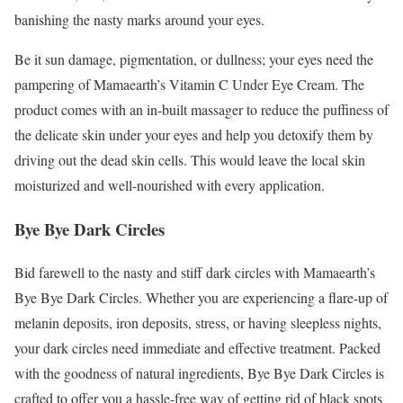
banishing the nasty marks around your eyes.
Be it sun damage, pigmentation, or dullness; your eyes need the
pampering of Mamaearth’s Vitamin C Under Eye Cream. The
product comes with an in-built massager to reduce the puffiness of
the delicate skin under your eyes and help you detoxify them by
driving out the dead skin cells. This would leave the local skin
moisturized and well-nourished with every application.
Bye Bye Dark Circles
Bid farewell to the nasty and stiff dark circles with Mamaearth’s
Bye Bye Dark Circles. Whether you are experiencing a flare-up of
melanin deposits, iron deposits, stress, or having sleepless nights,
your dark circles need immediate and effective treatment. Packed
with the goodness of natural ingredients, Bye Bye Dark Circles is
crafted to offer you a hassle-free way of getting rid of black spots