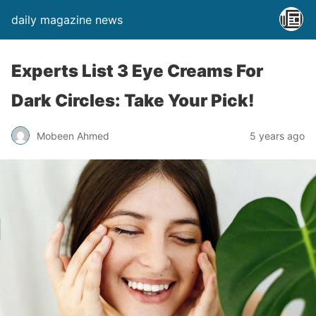
daily magazine news
Experts List 3 Eye Creams For
Dark Circles: Take Your Pick!
Mobeen Ahmed
5 years ago