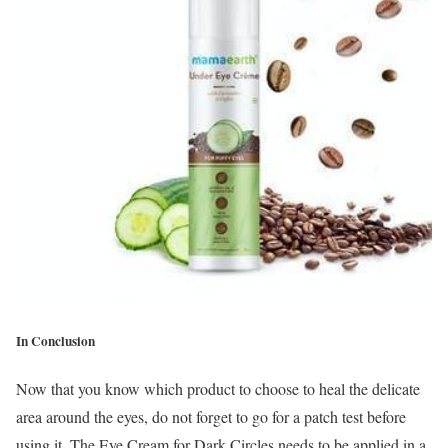
In Conclusion
Now that you know which product to choose to heal the delicate
area around the eyes, do not forget to go for a patch test before
using it. The Eye Cream for Dark Circles needs to be applied in a