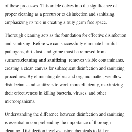
of these processes. This article delves into the significance of
proper cleaning as a precursor to disinfection and sanitizing,
emphasizing its role in creating a truly germ-free space.
Thorough cleaning acts as the foundation for effective disinfection
and sanitizing. Before we can successfully eliminate harmful
pathogens, dirt, dust, and grime must be removed from
cleaning and sanitizing
surfaces.
removes visible contaminants,
creating a clean canvas for subsequent disinfection and sanitizing
procedures. By eliminating debris and organic matter, we allow
disinfectants and sanitizers to work more efficiently, maximizing
their effectiveness in killing bacteria, viruses, and other
microorganisms.
Understanding the difference between disinfection and sanitizing
is essential in comprehending the importance of thorough
cleaning. Disinfection involves using chemicals to kill or