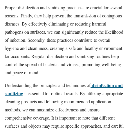
Proper disinfection and sanitizing practices are crucial for several
reasons. Firstly, they help prevent the transmission of contagious
diseases. By effectively eliminating or reducing harmful
pathogens on surfaces, we can significantly reduce the likelihood
of infection. Secondly, these practices contribute to overall
hygiene and cleanliness, creating a safe and healthy environment
for occupants. Regular disinfection and sanitizing routines help
control the spread of bacteria and viruses, promoting well-being
and peace of mind.
disinfection and
Understanding the principles and techniques of
sanitizing
is essential for optimal results. By utilizing appropriate
cleaning products and following recommended application
methods, we can maximize effectiveness and ensure
comprehensive coverage. It is important to note that different
surfaces and objects may require specific approaches, and careful