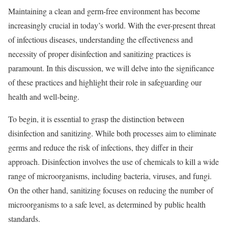
Maintaining a clean and germ-free environment has become
increasingly crucial in today’s world. With the ever-present threat
of infectious diseases, understanding the effectiveness and
necessity of proper disinfection and sanitizing practices is
paramount. In this discussion, we will delve into the significance
of these practices and highlight their role in safeguarding our
health and well-being.
To begin, it is essential to grasp the distinction between
disinfection and sanitizing. While both processes aim to eliminate
germs and reduce the risk of infections, they differ in their
approach. Disinfection involves the use of chemicals to kill a wide
range of microorganisms, including bacteria, viruses, and fungi.
On the other hand, sanitizing focuses on reducing the number of
microorganisms to a safe level, as determined by public health
standards.