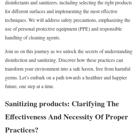
disinfectants and sanitizers, including selecting the right products
for different surfaces and implementing the most effective
techniques. We will address safety precautions, emphasizing the
use of personal protective equipment (PPE) and responsible
handling of cleaning agents.
Join us on this journey as we unlock the secrets of understanding
disinfection and sanitizing. Discover how these practices can
transform your environment into a safe haven, free from harmful
germs. Let’s embark on a path towards a healthier and happier
future, one step at a time.
Sanitizing products: Clarifying The
Effectiveness And Necessity Of Proper
Practices?