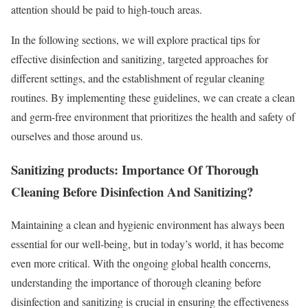
attention should be paid to high-touch areas.
In the following sections, we will explore practical tips for
effective disinfection and sanitizing, targeted approaches for
different settings, and the establishment of regular cleaning
routines. By implementing these guidelines, we can create a clean
and germ-free environment that prioritizes the health and safety of
ourselves and those around us.
Sanitizing products: Importance Of Thorough
Cleaning Before Disinfection And Sanitizing?
Maintaining a clean and hygienic environment has always been
essential for our well-being, but in today’s world, it has become
even more critical. With the ongoing global health concerns,
understanding the importance of thorough cleaning before
disinfection and sanitizing is crucial in ensuring the effectiveness