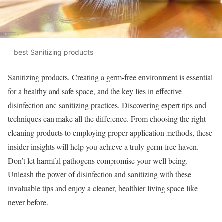
best Sanitizing products
Sanitizing products, Creating a germ-free environment is essential
for a healthy and safe space, and the key lies in effective
disinfection and sanitizing practices. Discovering expert tips and
techniques can make all the difference. From choosing the right
cleaning products to employing proper application methods, these
insider insights will help you achieve a truly germ-free haven.
Don’t let harmful pathogens compromise your well-being.
Unleash the power of disinfection and sanitizing with these
invaluable tips and enjoy a cleaner, healthier living space like
never before.