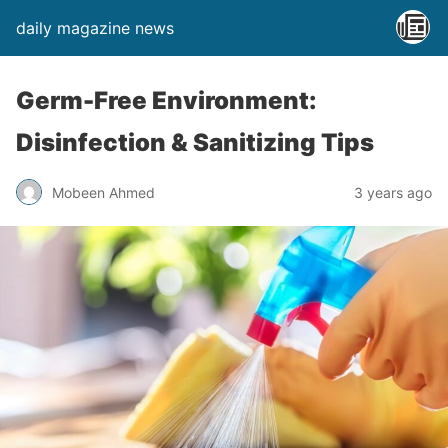
daily magazine news
Germ-Free Environment:
Disinfection & Sanitizing Tips
Mobeen Ahmed
3 years ago