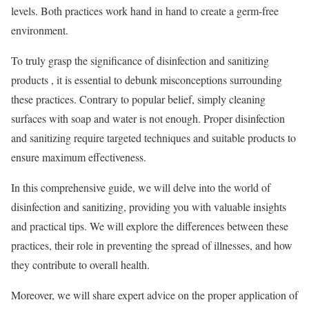
levels. Both practices work hand in hand to create a germ-free
environment.
To truly grasp the significance of disinfection and sanitizing
products
, it is essential to debunk misconceptions surrounding
these practices. Contrary to popular belief, simply cleaning
surfaces with soap and water is not enough. Proper disinfection
and sanitizing require targeted techniques and suitable products to
ensure maximum effectiveness.
In this comprehensive guide, we will delve into the world of
disinfection and sanitizing, providing you with valuable insights
and practical tips. We will explore the differences between these
practices, their role in preventing the spread of illnesses, and how
they contribute to overall health.
Moreover, we will share expert advice on the proper application of