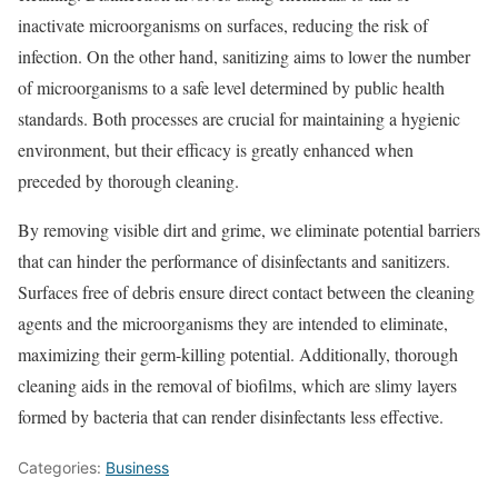
inactivate microorganisms on surfaces, reducing the risk of
infection. On the other hand, sanitizing aims to lower the number
of microorganisms to a safe level determined by public health
standards. Both processes are crucial for maintaining a hygienic
environment, but their efficacy is greatly enhanced when
preceded by thorough cleaning.
By removing visible dirt and grime, we eliminate potential barriers
that can hinder the performance of disinfectants and sanitizers.
Surfaces free of debris ensure direct contact between the cleaning
agents and the microorganisms they are intended to eliminate,
maximizing their germ-killing potential. Additionally, thorough
cleaning aids in the removal of biofilms, which are slimy layers
formed by bacteria that can render disinfectants less effective.
Categories:
Business