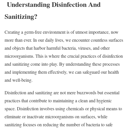
Understanding Disinfection And
Sanitizing?
Creating a germ-free environment is of utmost importance, now
more than ever. In our daily lives, we encounter countless surfaces
and objects that harbor harmful bacteria, viruses, and other
microorganisms. This is where the crucial practices of disinfection
and sanitizing come into play. By understanding these processes
and implementing them effectively, we can safeguard our health
and well-being.
Disinfection and sanitizing are not mere buzzwords but essential
practices that contribute to maintaining a clean and hygienic
space. Disinfection involves using chemicals or physical means to
eliminate or inactivate microorganisms on surfaces, while
sanitizing focuses on reducing the number of bacteria to safe