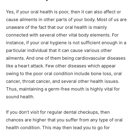
Yes, if your oral health is poor, then it can also affect or
cause ailments in other parts of your body. Most of us are
unaware of the fact that our oral health is mainly
connected with several other vital body elements. For
instance, if your oral hygiene is not sufficient enough in a
particular individual that it can cause various other
ailments. And one of them being cardiovascular diseases
like a heart attack. Few other diseases which appear
owing to the poor oral condition include bone loss, oral
cancer, throat cancer, and several other health issues.
Thus, maintaining a germ-free mouth is highly vital for
sound health.
If you don’t visit for regular dental checkups, then
chances are higher that you suffer from any type of oral
health condition. This may then lead you to go for