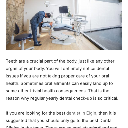
Teeth are a crucial part of the body, just like any other
organ of your body. You will definitely notice dental
issues if you are not taking proper care of your oral
health. Sometimes oral ailments can easily land up to
some other trivial health consequences. That is the
reason why regular yearly dental check-up is so critical.
If you are looking for the best
dentist in Elgin
, then it is
suggested that you should only go to the best Dental
Clinics in the town. There are several standardized and