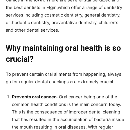
the best dentists in Elgin,which offer a range of dentistry
services including cosmetic dentistry, general dentistry,
orthodontic dentistry, preventative dentistry, children’s,
and other dental services.
Why maintaining oral health is so
crucial?
To prevent certain oral ailments from happening, always
go for regular dental checkups are extremely crucial.
Prevents oral cancer-
Oral cancer being one of the
common health conditions is the main concern today.
This is the consequence of improper dental cleaning
that has resulted in the accumulation of bacteria inside
the mouth resulting in oral diseases. With regular