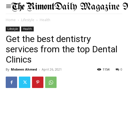
Daily Magazine 
Home
Lifestyle
Health
Lifestyle
Health
Get the best dentistry
services from the top Dental
Clinics
By
Mobeen Ahmed
-
April 26, 2021
1154
0