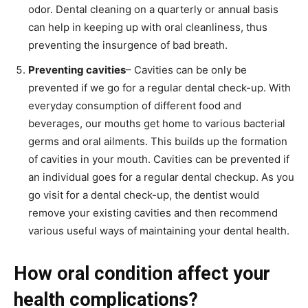
odor. Dental cleaning on a quarterly or annual basis
can help in keeping up with oral cleanliness, thus
preventing the insurgence of bad breath.
Preventing cavities
– Cavities can be only be
prevented if we go for a regular dental check-up. With
everyday consumption of different food and
beverages, our mouths get home to various bacterial
germs and oral ailments. This builds up the formation
of cavities in your mouth. Cavities can be prevented if
an individual goes for a regular dental checkup. As you
go visit for a dental check-up, the dentist would
remove your existing cavities and then recommend
various useful ways of maintaining your dental health.
How oral condition affect your
health complications?