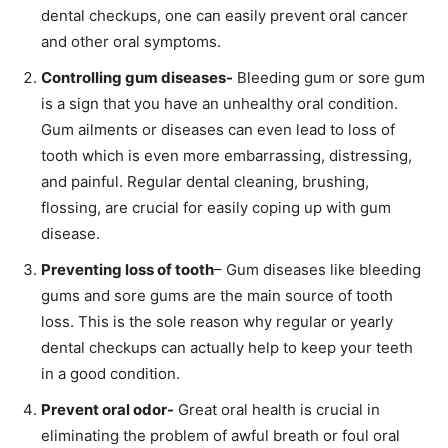
dental checkups, one can easily prevent oral cancer
and other oral symptoms.
Controlling gum diseases-
Bleeding gum or sore gum
is a sign that you have an unhealthy oral condition.
Gum ailments or diseases can even lead to loss of
tooth which is even more embarrassing, distressing,
and painful. Regular dental cleaning, brushing,
flossing, are crucial for easily coping up with gum
disease.
Preventing loss of tooth
– Gum diseases like bleeding
gums and sore gums are the main source of tooth
loss. This is the sole reason why regular or yearly
dental checkups can actually help to keep your teeth
in a good condition.
Prevent oral odor-
Great oral health is crucial in
eliminating the problem of awful breath or foul oral