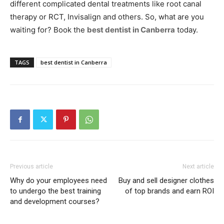
different complicated dental treatments like root canal
therapy or RCT, Invisalign and others. So, what are you
waiting for? Book the
best dentist in Canberra
today.
TAGS
best dentist in Canberra
Previous article
Next article
Why do your employees need
Buy and sell designer clothes
to undergo the best training
of top brands and earn ROI
and development courses?