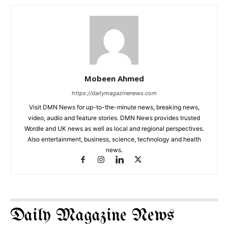
Mobeen Ahmed
https://dailymagazinenews.com
Visit DMN News for up-to-the-minute news, breaking news,
video, audio and feature stories. DMN News provides trusted
Wordle and UK news as well as local and regional perspectives.
Also entertainment, business, science, technology and health
news.
Daily Magazine News