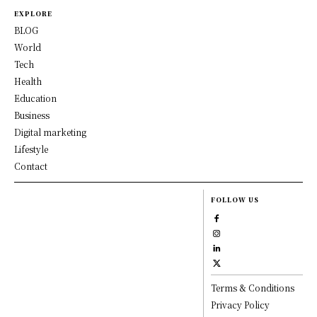
EXPLORE
BLOG
World
Tech
Health
Education
Business
Digital marketing
Lifestyle
Contact
FOLLOW US
Terms & Conditions
Privacy Policy