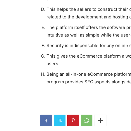
This helps the sellers to construct their 
related to the development and hosting o
The platform itself offers the software 
intuitive as well as simple while the user
Security is indispensable for any online 
This gives the eCommerce platform a won
users.
Being an all-in-one eCommerce platform,
program provides SEO aspects alongsid