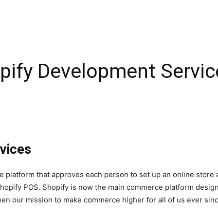
pify Development Service
vices
platform that approves each person to set up an online store
Shopify POS. Shopify is now the main commerce platform designed
een our mission to make commerce higher for all of us ever sinc