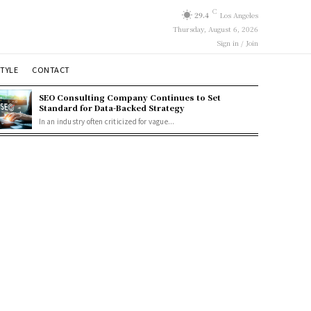
C
29.4
Los Angeles
Thursday, August 6, 2026
Sign in / Join
STYLE
CONTACT
SEO Consulting Company Continues to Set
Standard for Data-Backed Strategy
In an industry often criticized for vague...