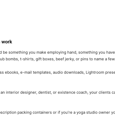
 work
uld be something you make employing hand, something you have
ub bombs, t-shirts, gift boxes, beef jerky, or pins to name a few
ss ebooks, e-mail templates, audio downloads, Lightroom prese
n interior designer, dentist, or existence coach, your clients c
ription packing containers or if you’re a yoga studio owner yo