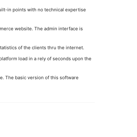
uilt-in points with no technical expertise
mmerce website. The admin interface is
istics of the clients thru the internet.
atform load in a rely of seconds upon the
. The basic version of this software