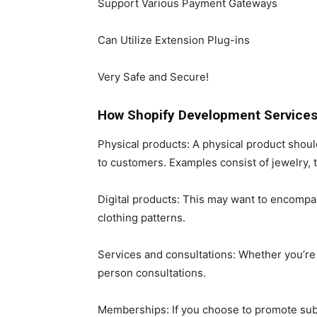
Support Various Payment Gateways
Can Utilize Extension Plug-ins
Very Safe and Secure!
How Shopify Development Services
Physical products: A physical product sho
to customers. Examples consist of jewelry, t
Digital products: This may want to encompa
clothing patterns.
Services and consultations: Whether you’re a
person consultations.
Memberships: If you choose to promote subsc