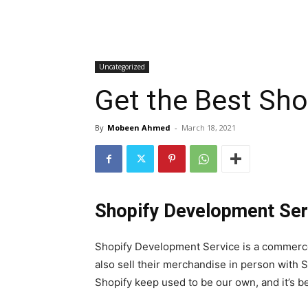
Uncategorized
Get the Best Sho
By
Mobeen Ahmed
-
March 18, 2021
Shopify Development Ser
Shopify Development Service is a commerce 
also sell their merchandise in person with 
Shopify keep used to be our own, and it’s b