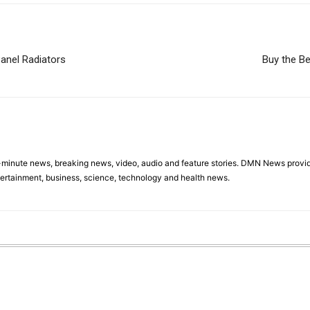
Panel Radiators
Buy the Be
minute news, breaking news, video, audio and feature stories. DMN News provid
tertainment, business, science, technology and health news.