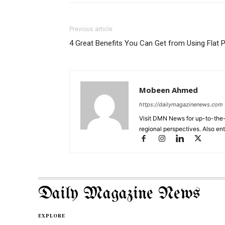
Previous article
4 Great Benefits You Can Get from Using Flat 
Mobeen Ahmed
https://dailymagazinenews.com
Visit DMN News for up-to-the-
regional perspectives. Also en
Daily Magazine News
EXPLORE