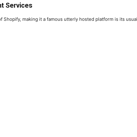
t Services
 Shopify, making it a famous utterly hosted platform is its usua