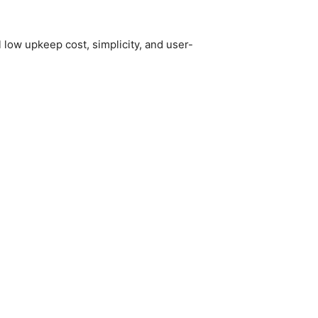
l low upkeep cost, simplicity, and user-