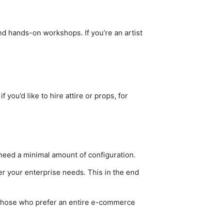
d hands-on workshops. If you’re an artist
you’d like to hire attire or props, for
 need a minimal amount of configuration.
r your enterprise needs. This in the end
r those who prefer an entire e-commerce