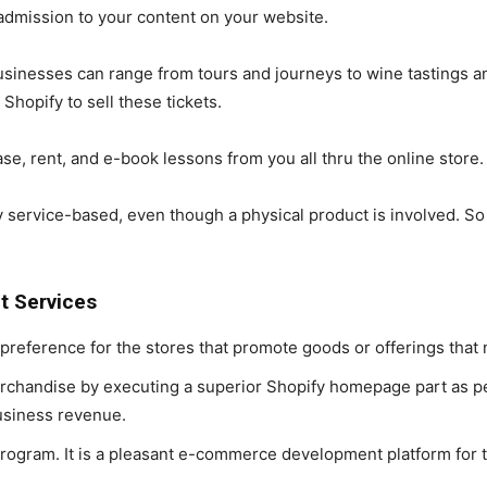
mission to your content on your website.
inesses can range from tours and journeys to wine tastings an
Shopify to sell these tickets.
, rent, and e-book lessons from you all thru the online store.
 service-based, even though a physical product is involved. So if 
t Services
 preference for the stores that promote goods or offerings that
erchandise by executing a superior Shopify homepage part as pe
usiness revenue.
 program. It is a pleasant e-commerce development platform fo