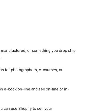
 manufactured, or something you drop ship
.
ts for photographers, e-courses, or
an e-book on-line and sell on-line or in-
u can use Shopify to sell your