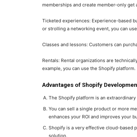
memberships and create member-only get ad
Ticketed experiences: Experience-based bus
or strolling a networking event, you can use 
Classes and lessons: Customers can purchase
Rentals: Rental organizations are technically
example, you can use the Shopify platform.
Advantages of Shopify Developmen
The Shopify platform is an extraordinary
You can sell a single product or more m
enhances your ROI and improves your b
Shopify is a very effective cloud-based
solution.