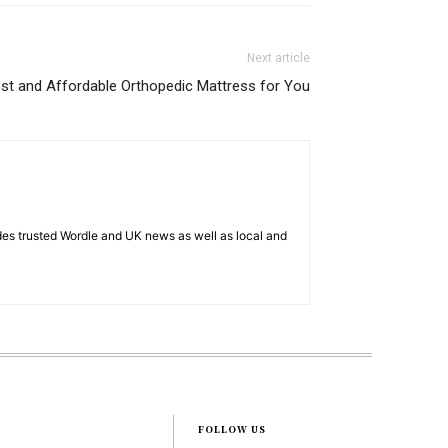
Next article
st and Affordable Orthopedic Mattress for You
es trusted Wordle and UK news as well as local and
FOLLOW US