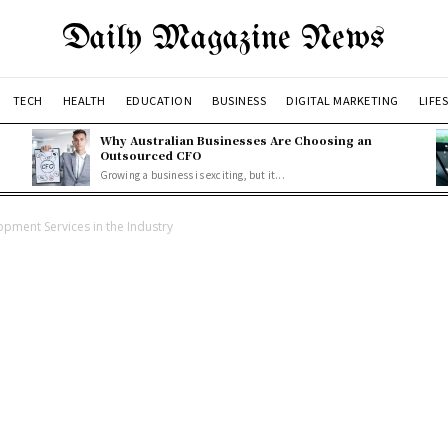
Daily Magazine News
TECH
HEALTH
EDUCATION
BUSINESS
DIGITAL MARKETING
LIFE
Why Australian Businesses Are Choosing an
Outsourced CFO
Growing a business is exciting, but it...
opment Services in the Industry