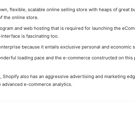
own, flexible, scalable online selling store with heaps of great b
f the online store.
program and web hosting that is required for launching the eCo
-interface is fascinating too.
enterprise because it entails exclusive personal and economic stat
derful loading pace and the e-commerce constructed on this pl
 Shopify also has an aggressive advertising and marketing edge
e advanced e-commerce analytics.