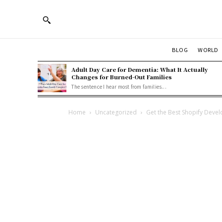
BLOG
WORLD
Adult Day Care for Dementia: What It Actually
Changes for Burned-Out Families
The sentence I hear most from families...
Home
Uncategorized
Get the Best Shopify Devel