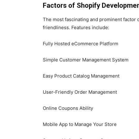
Factors of
Shopify Developmen
The most fascinating and prominent factor of
friendliness. Features include:
Fully Hosted eCommerce Platform
Simple Customer Management System
Easy Product Catalog Management
User-Friendly Order Management
Online Coupons Ability
Mobile App to Manage Your Store