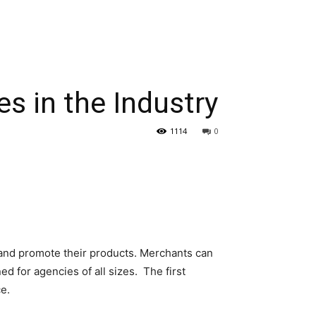
s in the Industry
1114
0
 and promote their products. Merchants can
 for agencies of all sizes. The first
e.