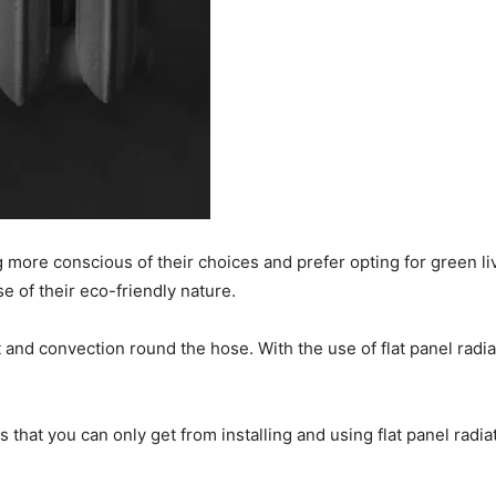
more conscious of their choices and prefer opting for green li
 of their eco-friendly nature.
at and convection round the hose. With the use of flat panel ra
at you can only get from installing and using flat panel radiator