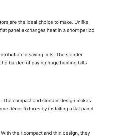
ators are the ideal choice to make. Unlike
flat panel exchanges heat in a short period
tribution in saving bills. The slender
the burden of paying huge heating bills
ned. The compact and slender design makes
e décor fixtures by installing a flat panel
. With their compact and thin design, they