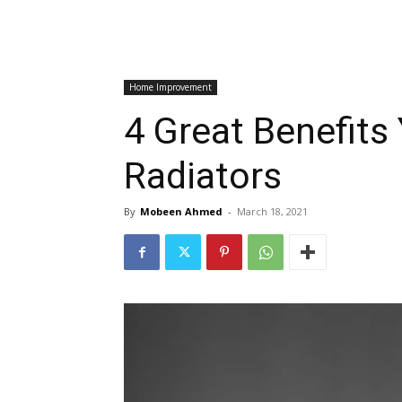
Home Improvement
4 Great Benefits
Radiators
By
Mobeen Ahmed
-
March 18, 2021