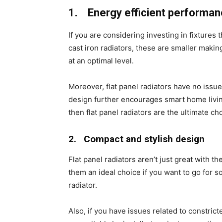
1.
Energy efficient performa
If you are considering investing in fixtures
cast iron radiators, these are smaller maki
at an optimal level.
Moreover, flat panel radiators have no issu
design further encourages smart home living
then flat panel radiators are the ultimate ch
2.
Compact and stylish design
Flat panel radiators aren’t just great with
them an ideal choice if you want to go for s
radiator.
Also, if you have issues related to constrict