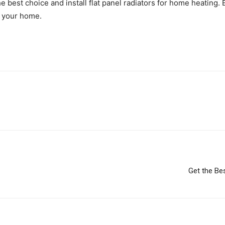
e best choice and install flat panel radiators for home heating.
in your home.
Get the Be