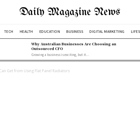
Daily Magazine News
TECH
HEALTH
EDUCATION
BUSINESS
DIGITAL MARKETING
LIFE
Why Australian Businesses Are Choosing an
Outsourced CFO
Growing a business is exciting, but it...
Can Get from Using Flat Panel Radiators