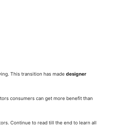
ving. This transition has made
designer
diators consumers can get more benefit than
s. Continue to read till the end to learn all