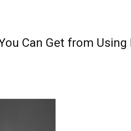
 You Can Get from Using 