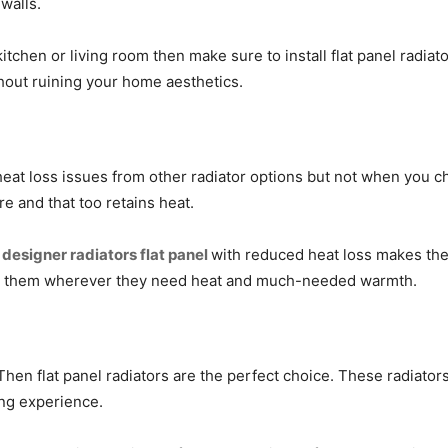
walls.
tchen or living room then make sure to install flat panel radiat
thout ruining your home aesthetics.
 heat loss issues from other radiator options but not when you ch
e and that too retains heat.
e
designer radiators flat panel
with reduced heat loss makes the
ing them wherever they need heat and much-needed warmth.
Then flat panel radiators are the perfect choice. These radiators
ing experience.