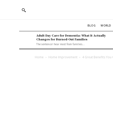
BLOG
WORLD
Adult Day Care for Dementia: What It Actually
Changes for Burned-Out Families
The sentence I hear most from families...
Home
Home Improvement
4 Great Benefits You 