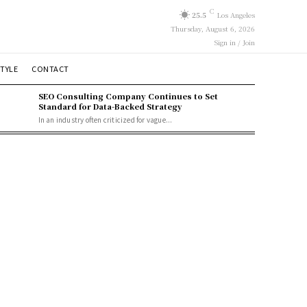
C
25.5
Los Angeles
Thursday, August 6, 2026
Sign in / Join
STYLE
CONTACT
SEO Consulting Company Continues to Set
Standard for Data-Backed Strategy
In an industry often criticized for vague...