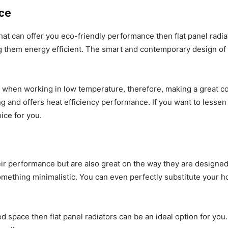
nce
 that can offer you eco-friendly performance then flat panel radi
ng them energy efficient. The smart and contemporary design of 
e when working in low temperature, therefore, making a great con
 and offers heat efficiency performance. If you want to lessen 
oice for you.
 their performance but are also great on the way they are desig
omething minimalistic. You can even perfectly substitute your hom
ed space then flat panel radiators can be an ideal option for you