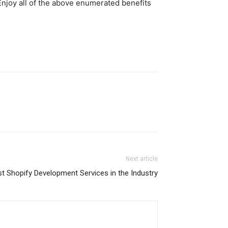
 Enjoy all of the above enumerated benefits
Next article
st Shopify Development Services in the Industry