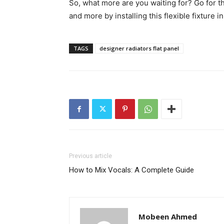
So, what more are you waiting for? Go for th
and more by installing this flexible fixture 
TAGS
designer radiators flat panel
Previous article
How to Mix Vocals: A Complete Guide
Mobeen Ahmed