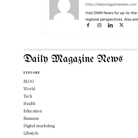
https://dailymagazinenews.com
Visit DMN News for up-to-the-
regional perspectives. Also en
Daily Magazine News
EXPLORE
BLOG
World
Tech
Health
Education
Business
Digital marketing
Lifestyle