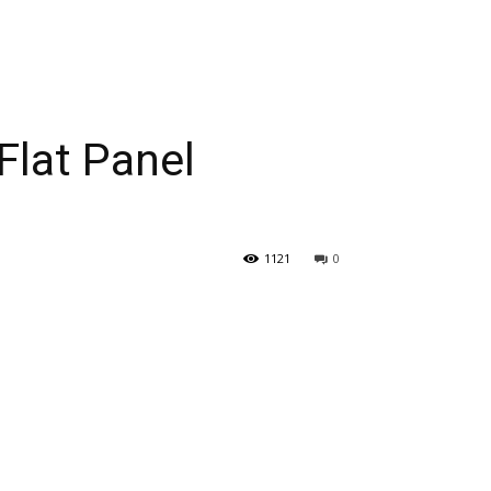
Flat Panel
1121
0