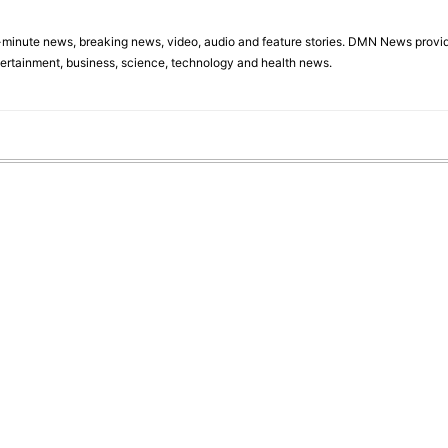
minute news, breaking news, video, audio and feature stories. DMN News provid
tertainment, business, science, technology and health news.