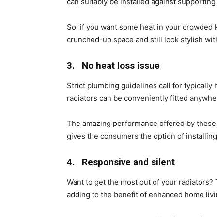
can suitably be installed against supporting 
So, if you want some heat in your crowded ki
crunched-up space and still look stylish wi
3.
No heat loss issue
Strict plumbing guidelines call for typically
radiators can be conveniently fitted anywher
The amazing performance offered by thes
gives the consumers the option of install
4.
Responsive and silent
Want to get the most out of your radiators? 
adding to the benefit of enhanced home liv