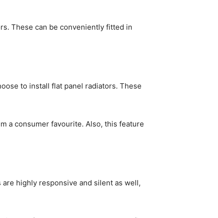
ors. These can be conveniently fitted in
oose to install flat panel radiators. These
m a consumer favourite. Also, this feature
 are highly responsive and silent as well,