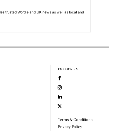
es trusted Wordle and UK news as well as local and
FOLLOW US
Terms & Conditions
Privacy Policy