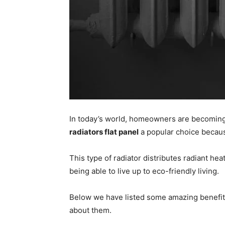
In today’s world, homeowners are becoming 
radiators flat panel
a popular choice because
This type of radiator distributes radiant he
being able to live up to eco-friendly living.
Below we have listed some amazing benefits th
about them.