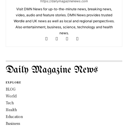
https://dailymagazinenews.com
Visit DMN News for up-to-the-minute news, breaking news,
video, audio and feature stories. DMN News provides trusted
Wordle and UK news as well as local and regional perspectives.
Also entertainment, business, science, technology and health
news.
Daily Magazine News
EXPLORE
BLOG
World
Tech
Health
Education
Business