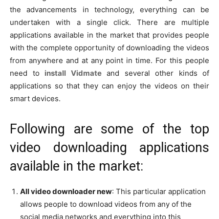
the advancements in technology, everything can be
undertaken with a single click. There are multiple
applications available in the market that provides people
with the complete opportunity of downloading the videos
from anywhere and at any point in time. For this people
need to
install Vidmate
and several other kinds of
applications so that they can enjoy the videos on their
smart devices.
Following are some of the top
video downloading applications
available in the market:
All video downloader new
: This particular application
allows people to download videos from any of the
social media networks and everything into this