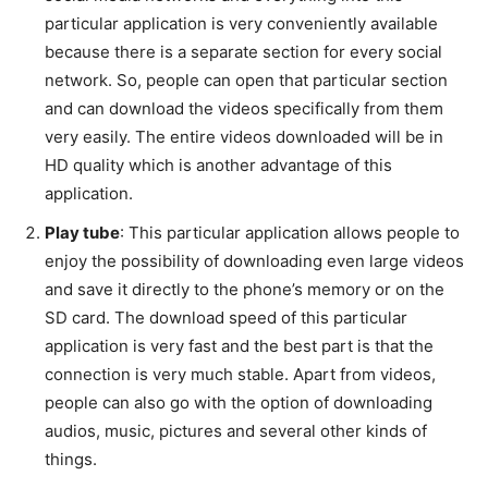
particular application is very conveniently available
because there is a separate section for every social
network. So, people can open that particular section
and can download the videos specifically from them
very easily. The entire videos downloaded will be in
HD quality which is another advantage of this
application.
Play tube
: This particular application allows people to
enjoy the possibility of downloading even large videos
and save it directly to the phone’s memory or on the
SD card. The download speed of this particular
application is very fast and the best part is that the
connection is very much stable. Apart from videos,
people can also go with the option of downloading
audios, music, pictures and several other kinds of
things.