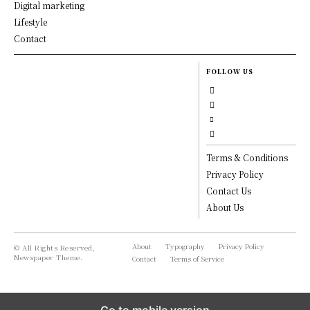
Digital marketing
Lifestyle
Contact
FOLLOW US
Terms & Conditions
Privacy Policy
Contact Us
About Us
About
Typography
Privacy Policy
© All Rights Reserved,
Newspaper Theme.
Contact
Terms of Service