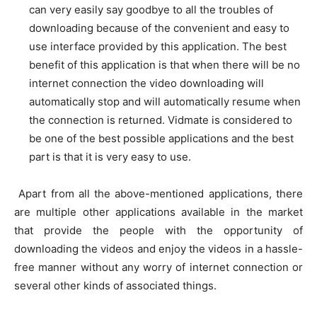
can very easily say goodbye to all the troubles of
downloading because of the convenient and easy to
use interface provided by this application. The best
benefit of this application is that when there will be no
internet connection the video downloading will
automatically stop and will automatically resume when
the connection is returned. Vidmate is considered to
be one of the best possible applications and the best
part is that it is very easy to use.
Apart from all the above-mentioned applications, there
are multiple other applications available in the market
that provide the people with the opportunity of
downloading the videos and enjoy the videos in a hassle-
free manner without any worry of internet connection or
several other kinds of associated things.