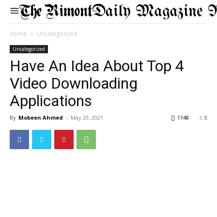
Daily Magazine 
Home
Uncategorized
Uncategorized
Have An Idea About Top 4
Video Downloading
Applications
By
Mobeen Ahmed
-
May 20, 2021
1148
0