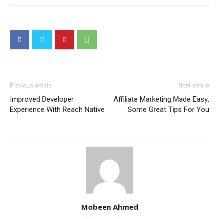
Previous article
Next article
Improved Developer
Affiliate Marketing Made Easy:
Experience With Reach Native
Some Great Tips For You
Mobeen Ahmed