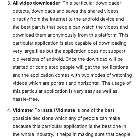
All video downloader
: This particular downloader
detects, downloads and saves the shared videos
directly from the internet to the android device and
the best part is that people can watch the videos and
download them anonymously from this platform. This
particular application is also capable of downloading
very large files but the application does not support
old versions of android. Once the download will be
started or completed people will get the notifications
and the application comes with two modes of watching
videos which are portrait and horizontal. The usage of
this particular application is very easy as well as
hassle-free.
Vidmate
: To
install Vidmate
is one of the best
possible decisions which any of people can make
because this particular application is the best one in
the whole industry. It helps in making sure that people