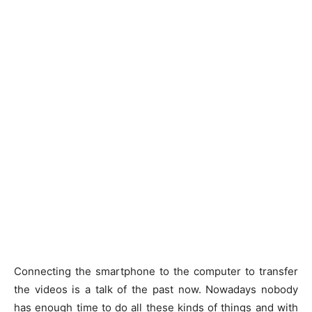
Connecting the smartphone to the computer to transfer
the videos is a talk of the past now. Nowadays nobody
has enough time to do all these kinds of things and with