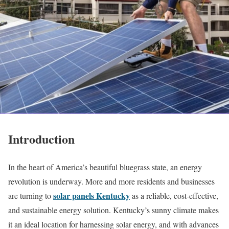
Introduction
In the heart of America’s beautiful bluegrass state, an energy
revolution is underway. More and more residents and businesses
solar panels Kentucky
are turning to
as a reliable, cost-effective,
and sustainable energy solution. Kentucky’s sunny climate makes
it an ideal location for harnessing solar energy, and with advances