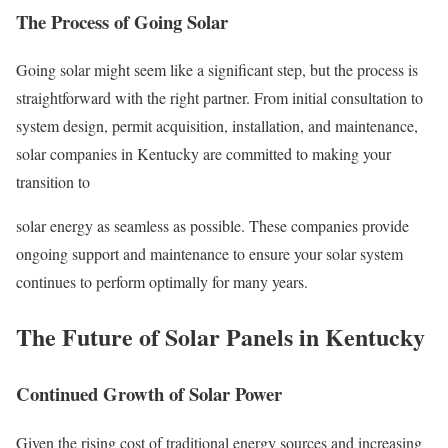
The Process of Going Solar
Going solar might seem like a significant step, but the process is
straightforward with the right partner. From initial consultation to
system design, permit acquisition, installation, and maintenance,
solar companies in Kentucky are committed to making your
transition to
solar energy as seamless as possible. These companies provide
ongoing support and maintenance to ensure your solar system
continues to perform optimally for many years.
The Future of Solar Panels in Kentucky
Continued Growth of Solar Power
Given the rising cost of traditional energy sources and increasing