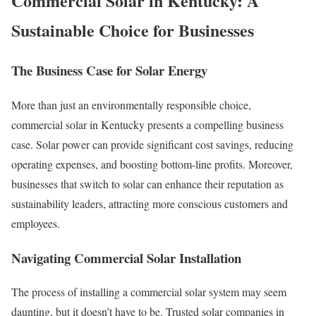
Commercial Solar in Kentucky: A
Sustainable Choice for Businesses
The Business Case for Solar Energy
More than just an environmentally responsible choice,
commercial solar in Kentucky presents a compelling business
case. Solar power can provide significant cost savings, reducing
operating expenses, and boosting bottom-line profits. Moreover,
businesses that switch to solar can enhance their reputation as
sustainability leaders, attracting more conscious customers and
employees.
Navigating Commercial Solar Installation
The process of installing a commercial solar system may seem
daunting, but it doesn’t have to be. Trusted solar companies in