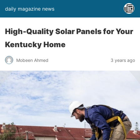
daily magazine news
High-Quality Solar Panels for Your
Kentucky Home
Mobeen Ahmed
3 years ago