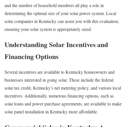
and the number of household members all play a role in
determining the optimal size of your solar power system. Local
solar companies in Kentucky can assist you with this evaluation,
ensuring your solar system is appropriately sized.
Understanding Solar Incentives and
Financing Options
Several incentives are available to Kentucky homeowners and
businesses interested in going solar. These include the federal
solar tax credit, Kentucky’s net metering policy, and various local
incentives. Additionally, numerous financing options, such as
solar loans and power purchase agreements, are available to make
solar panel installation in Kentucky more affordable.