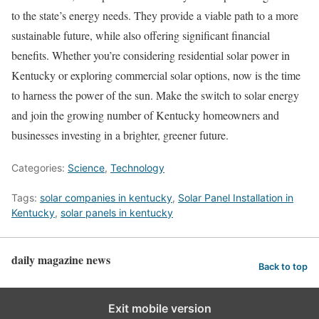
to the state’s energy needs. They provide a viable path to a more
sustainable future, while also offering significant financial
benefits. Whether you’re considering residential solar power in
Kentucky or exploring commercial solar options, now is the time
to harness the power of the sun. Make the switch to solar energy
and join the growing number of Kentucky homeowners and
businesses investing in a brighter, greener future.
Categories:
Science
,
Technology
Tags:
solar companies in kentucky
,
Solar Panel Installation in
Kentucky
,
solar panels in kentucky
daily magazine news
Back to top
Exit mobile version