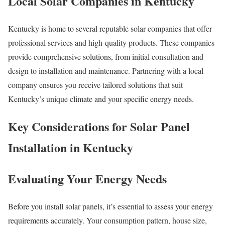
Local Solar Companies in Kentucky
Kentucky is home to several reputable solar companies that offer
professional services and high-quality products. These companies
provide comprehensive solutions, from initial consultation and
design to installation and maintenance. Partnering with a local
company ensures you receive tailored solutions that suit
Kentucky’s unique climate and your specific energy needs.
Key Considerations for Solar Panel
Installation in Kentucky
Evaluating Your Energy Needs
Before you install solar panels, it’s essential to assess your energy
requirements accurately. Your consumption pattern, house size,