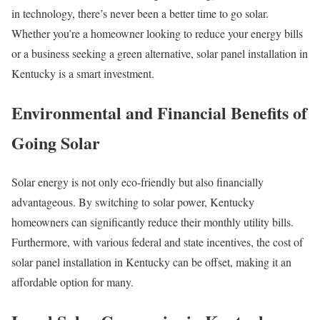
in technology, there’s never been a better time to go solar.
Whether you’re a homeowner looking to reduce your energy bills
or a business seeking a green alternative, solar panel installation in
Kentucky is a smart investment.
Environmental and Financial Benefits of
Going Solar
Solar energy is not only eco-friendly but also financially
advantageous. By switching to solar power, Kentucky
homeowners can significantly reduce their monthly utility bills.
Furthermore, with various federal and state incentives, the cost of
solar panel installation in Kentucky can be offset, making it an
affordable option for many.