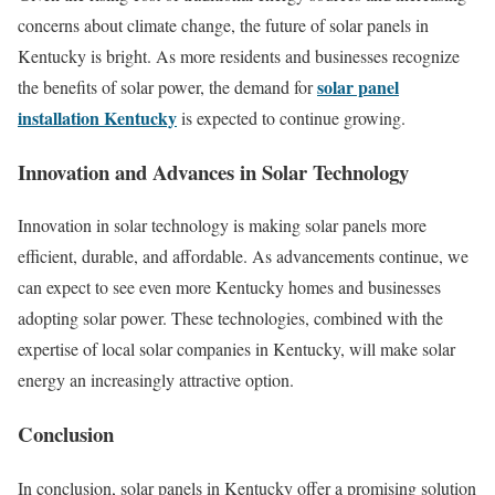
concerns about climate change, the future of solar panels in
Kentucky is bright. As more residents and businesses recognize
solar panel
the benefits of solar power, the demand for
installation Kentucky
is expected to continue growing.
Innovation and Advances in Solar Technology
Innovation in solar technology is making solar panels more
efficient, durable, and affordable. As advancements continue, we
can expect to see even more Kentucky homes and businesses
adopting solar power. These technologies, combined with the
expertise of local solar companies in Kentucky, will make solar
energy an increasingly attractive option.
Conclusion
In conclusion, solar panels in Kentucky offer a promising solution