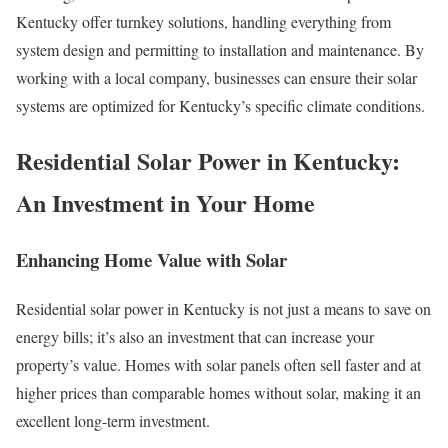
Kentucky offer turnkey solutions, handling everything from
system design and permitting to installation and maintenance. By
working with a local company, businesses can ensure their solar
systems are optimized for Kentucky’s specific climate conditions.
Residential Solar Power in Kentucky:
An Investment in Your Home
Enhancing Home Value with Solar
Residential solar power in Kentucky is not just a means to save on
energy bills; it’s also an investment that can increase your
property’s value. Homes with solar panels often sell faster and at
higher prices than comparable homes without solar, making it an
excellent long-term investment.