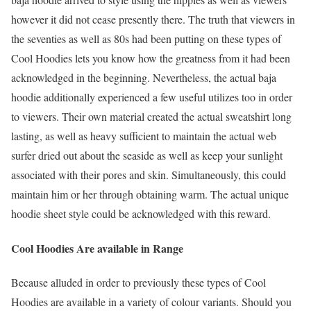
however it did not cease presently there. The truth that viewers in
the seventies as well as 80s had been putting on these types of
Cool Hoodies lets you know how the greatness from it had been
acknowledged in the beginning. Nevertheless, the actual baja
hoodie additionally experienced a few useful utilizes too in order
to viewers. Their own material created the actual sweatshirt long
lasting, as well as heavy sufficient to maintain the actual web
surfer dried out about the seaside as well as keep your sunlight
associated with their pores and skin. Simultaneously, this could
maintain him or her through obtaining warm. The actual unique
hoodie sheet style could be acknowledged with this reward.
Cool Hoodies Are available in Range
Because alluded in order to previously these types of Cool
Hoodies are available in a variety of colour variants. Should you