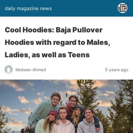
daily magazine news
Cool Hoodies: Baja Pullover
Hoodies with regard to Males,
Ladies, as well as Teens
Mobeen Ahmed
5 years ago