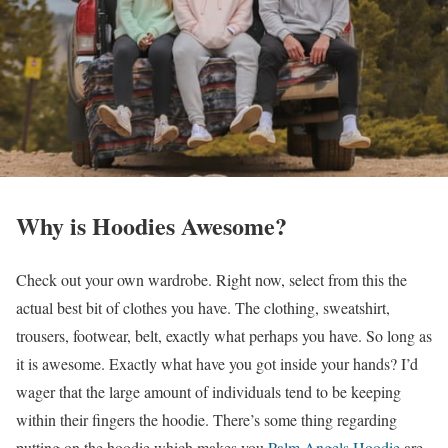
Why is Hoodies Awesome?
Check out your own wardrobe. Right now, select from this the
actual best bit of clothes you have. The clothing, sweatshirt,
trousers, footwear, belt, exactly what perhaps you have. So long as
it is awesome. Exactly what have you got inside your hands? I’d
wager that the large amount of individuals tend to be keeping
within their fingers the hoodie. There’s some thing regarding
putting on the hoodie which makes you
Palm Angels Hoodie
are