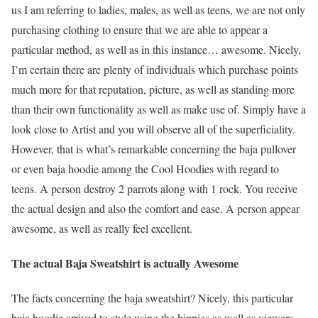
us I am referring to ladies, males, as well as teens, we are not only
purchasing clothing to ensure that we are able to appear a
particular method, as well as in this instance… awesome. Nicely,
I’m certain there are plenty of individuals which purchase points
much more for that reputation, picture, as well as standing more
than their own functionality as well as make use of. Simply have a
look close to Artist and you will observe all of the superficiality.
However, that is what’s remarkable concerning the baja pullover
or even baja hoodie among the Cool Hoodies with regard to
teens. A person destroy 2 parrots along with 1 rock. You receive
the actual design and also the comfort and ease. A person appear
awesome, as well as really feel excellent.
The actual Baja Sweatshirt is actually Awesome
The facts concerning the baja sweatshirt? Nicely, this particular
baja hoodie arrived to style using the hippies as well as viewers