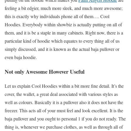
feeling a bit edgier, much more sleek, and much more awesome;
this is exactly why individuals phone all of them…. Cool
Hoodies. Everybody within showbiz is actually putting on all of
them, and it is be a staple in many cabinets. Right now, there is a
particular kind of hoodie which equates to every thing all of us
simply discussed, and it is known as the actual baja pullover or
even baja hoodie.
Not only Awesome However Useful
Let us explain Cool Hoodies within a bit more fine detail. It’s the
cover, the wallet, a great deal associated with various styles as
well as colours. Basically it is a pullover also it does not have the
freezer. This acts all of your must feel and look excellent. It is the
baja pullover and you ought to personal 1 if you do not ready. The
thing is, whenever we purchase clothes, as well as through all of