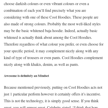
choose darkish colours or even vibrant colours or even a
combination of each you’ll find precisely what you are
considering with one of these Cool Hoodies. These people are
also made of strong colours. Probably the most well-liked styles
may be the basic whitened baja hoodie. Indeed, actually basic
whitened is actually think about among the Cool Hoodies.
Therefore regardless of what colour you prefer, or even choose for
your specific period, it may complement nicely along with any
kind of type of trousers or even pants. Cool Hoodies complement
nicely along with khakis, denim, as well as pants.
Awesome is definitely an Mindset
Because mentioned previously, putting on Cool Hoodies acts not
just 1 particular perform however it certainly offers it’s incentive.
This is not the technology, it is simply good sense. If you think
great, you will appear great. Celebrity stated, “I think that how