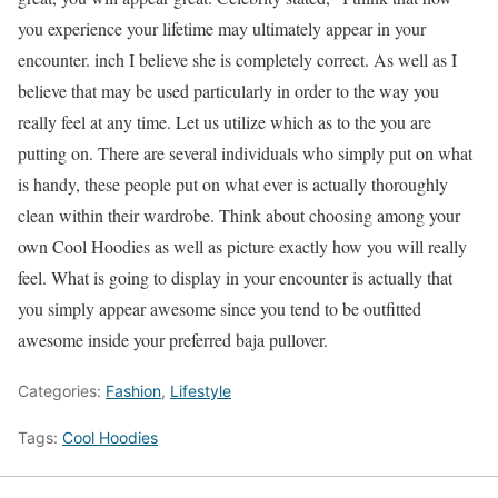
you experience your lifetime may ultimately appear in your
encounter. inch I believe she is completely correct. As well as I
believe that may be used particularly in order to the way you
really feel at any time. Let us utilize which as to the you are
putting on. There are several individuals who simply put on what
is handy, these people put on what ever is actually thoroughly
clean within their wardrobe. Think about choosing among your
own Cool Hoodies as well as picture exactly how you will really
feel. What is going to display in your encounter is actually that
you simply appear awesome since you tend to be outfitted
awesome inside your preferred baja pullover.
Categories:
Fashion
,
Lifestyle
Tags:
Cool Hoodies