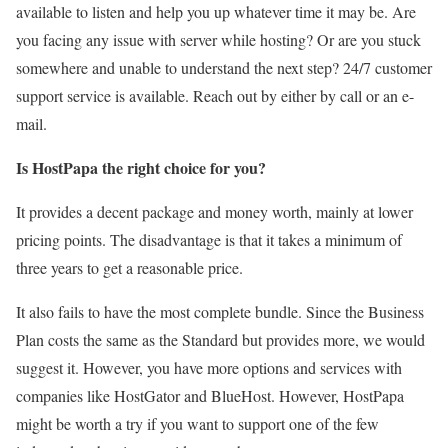
available to listen and help you up whatever time it may be. Are
you facing any issue with server while hosting? Or are you stuck
somewhere and unable to understand the next step? 24/7 customer
support service is available. Reach out by either by call or an e-
mail.
Is HostPapa the right choice for you?
It provides a decent package and money worth, mainly at lower
pricing points. The disadvantage is that it takes a minimum of
three years to get a reasonable price.
It also fails to have the most complete bundle. Since the Business
Plan costs the same as the Standard but provides more, we would
suggest it. However, you have more options and services with
companies like HostGator and BlueHost. However, HostPapa
might be worth a try if you want to support one of the few