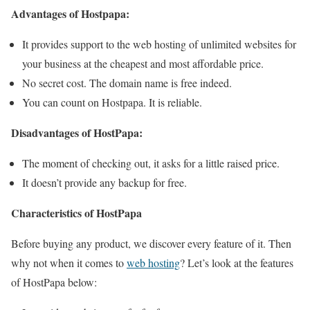
Advantages of Hostpapa:
It provides support to the web hosting of unlimited websites for
your business at the cheapest and most affordable price.
No secret cost. The domain name is free indeed.
You can count on Hostpapa. It is reliable.
Disadvantages of HostPapa:
The moment of checking out, it asks for a little raised price.
It doesn’t provide any backup for free.
Characteristics of HostPapa
Before buying any product, we discover every feature of it. Then
why not when it comes to
web hosting
? Let’s look at the features
of HostPapa below: