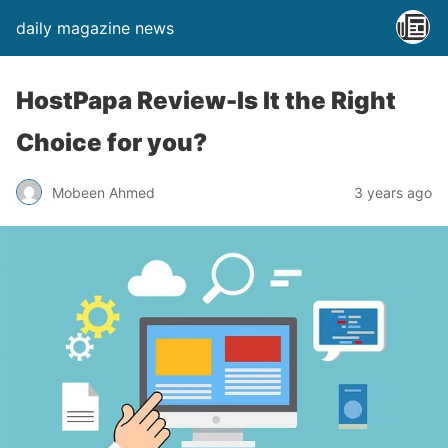
daily magazine news
HostPapa Review-Is It the Right
Choice for you?
Mobeen Ahmed
3 years ago