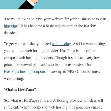
Are you thinking to have your website for your business or to start
blogging
? It has become a basic requirement in the last few
decades.
To get your website, you need
web hosting
. And for web hosting,
you require a web hosting provider. HostPapa is one of the
cheapest web hosting providers. Though it starts at a very low
price, the renewal plan seems to be quite expensive. Use
HostPapa hosting coupons
to save up to 74% Off on business
web hosting.
What is HostPapa?
So, what is HostPapa? It is a web hosting provider which is self-
sufficient. When it comes to web hosting, it is none less chaotic