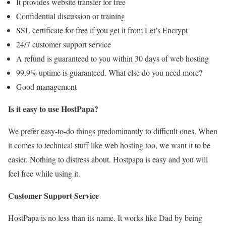
It provides website transfer for free
Confidential discussion or training
SSL certificate for free if you get it from Let’s Encrypt
24/7 customer support service
A refund is guaranteed to you within 30 days of web hosting
99.9% uptime is guaranteed. What else do you need more?
Good management
Is it easy to use HostPapa?
We prefer easy-to-do things predominantly to difficult ones. When
it comes to technical stuff like web hosting too, we want it to be
easier. Nothing to distress about. Hostpapa is easy and you will
feel free while using it.
Customer Support Service
HostPapa is no less than its name. It works like Dad by being