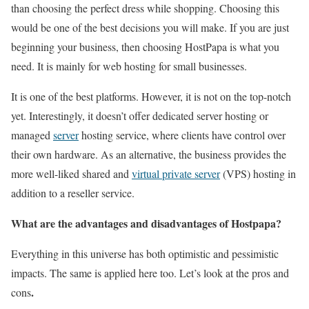
than choosing the perfect dress while shopping. Choosing this
would be one of the best decisions you will make. If you are just
beginning your business, then choosing HostPapa is what you
need. It is mainly for web hosting for small businesses.
It is one of the best platforms. However, it is not on the top-notch
yet. Interestingly, it doesn’t offer dedicated server hosting or
managed
server
hosting service, where clients have control over
their own hardware. As an alternative, the business provides the
more well-liked shared and
virtual private server
(VPS) hosting in
addition to a reseller service.
What are the advantages and disadvantages of Hostpapa?
Everything in this universe has both optimistic and pessimistic
impacts. The same is applied here too. Let’s look at the pros and
.
cons