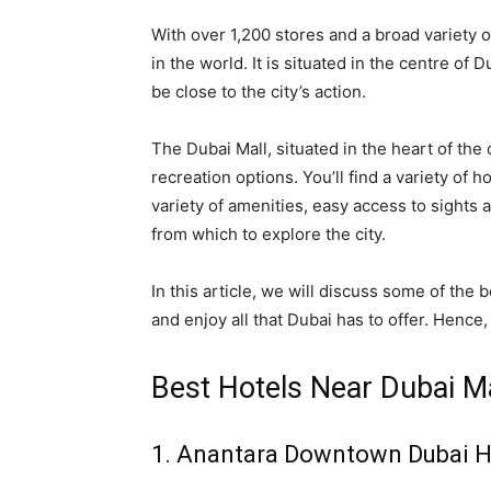
With over 1,200 stores and a broad variety o
in the world. It is situated in the centre of 
be close to the city’s action.
The Dubai Mall, situated in the heart of the ci
recreation options. You’ll find a variety of 
variety of amenities, easy access to sights
from which to explore the city.
In this article, we will discuss some of the
and enjoy all that Dubai has to offer. Henc
Best Hotels Near Dubai M
1. Anantara Downtown Dubai H