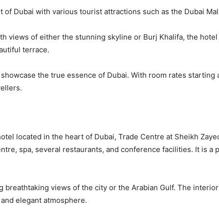
of Dubai with various tourist attractions such as the Dubai Mall
 views of either the stunning skyline or Burj Khalifa, the hotel 
utiful terrace.
o showcase the true essence of Dubai. With room rates startin
ellers.
 hotel located in the heart of Dubai, Trade Centre at Sheikh Zay
centre, spa, several restaurants, and conference facilities. It is 
 breathtaking views of the city or the Arabian Gulf. The interior
e and elegant atmosphere.