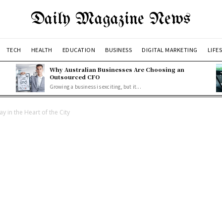
Daily Magazine News
TECH
HEALTH
EDUCATION
BUSINESS
DIGITAL MARKETING
LIFE
Why Australian Businesses Are Choosing an
Outsourced CFO
Growing a business is exciting, but it...
y in the Heart of the City