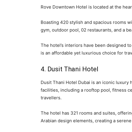
Rove Downtown Hotel is located at the heart 
Boasting 420 stylish and spacious rooms with
gym, outdoor pool, 02 restaurants, and a bea
The hotel’s interiors have been designed t
is an affordable yet luxurious choice for trav
4. Dusit Thani Hotel
Dusit Thani Hotel Dubai is an iconic luxury
facilities, including a rooftop pool, fitness 
travellers.
The hotel has 321 rooms and suites, offering
Arabian design elements, creating a seren