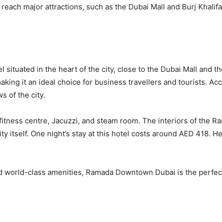
o reach major attractions, such as the Dubai Mall and Burj Khalif
ituated in the heart of the city, close to the Dubai Mall and t
aking it an ideal choice for business travellers and tourists.
s of the city.
 fitness centre, Jacuzzi, and steam room. The interiors of the
ty itself. One night’s stay at this hotel costs around AED 418. H
 and world-class amenities, Ramada Downtown Dubai is the perfe