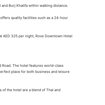
 and Burj Khalifa within walking distance.
offers quality facilities such as a 24-hour
g at AED 325 per night, Rove Downtown Hotel
ed Road. The hotel features world-class
a perfect place for both business and leisure
s of the hotel are a blend of Thai and