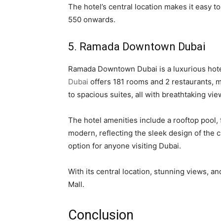
The hotel’s central location makes it easy t
550 onwards.
5. Ramada Downtown Dubai
Ramada Downtown Dubai is a luxurious hotel s
Dubai
offers 181 rooms and 2 restaurants, m
to spacious suites, all with breathtaking view
The hotel amenities include a rooftop pool,
modern, reflecting the sleek design of the ci
option for anyone visiting Dubai.
With its central location, stunning views,
Mall.
Conclusion