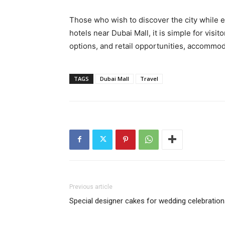
Those who wish to discover the city while e
hotels near Dubai Mall, it is simple for visi
options, and retail opportunities, accommoda
TAGS
Dubai Mall
Travel
Previous article
Special designer cakes for wedding celebratio