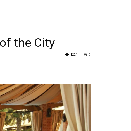
of the City
1221
0