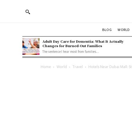
BLOG
WORLD
Adult Day Care for Dementia: What It Actually
Changes for Burned-Out Families
The sentence I hear most from families...
Home
World
Travel
Hotels Near Dubai Mall: Sta