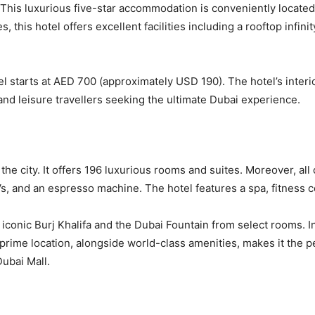
l. This luxurious five-star accommodation is conveniently locat
, this hotel offers excellent facilities including a rooftop infini
 starts at AED 700 (approximately USD 190). The hotel’s inter
and leisure travellers seeking the ultimate Dubai experience.
of the city. It offers 196 luxurious rooms and suites. Moreover, a
s, and an espresso machine. The hotel features a spa, fitness ce
 iconic Burj Khalifa and the Dubai Fountain from select rooms. 
 prime location, alongside world-class amenities, makes it the p
ubai Mall.