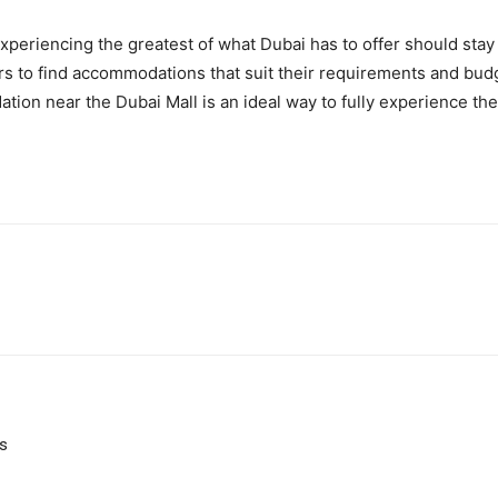
xperiencing the greatest of what Dubai has to offer should stay
tors to find accommodations that suit their requirements and budge
tion near the Dubai Mall is an ideal way to fully experience the 
ns