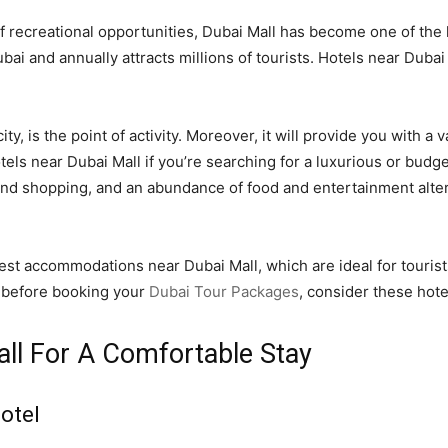
f recreational opportunities, Dubai Mall has become one of the l
Dubai and annually attracts millions of tourists. Hotels near Duba
ty, is the point of activity. Moreover, it will provide you with a v
hotels near Dubai Mall if you’re searching for a luxurious or budg
 and shopping, and an abundance of food and entertainment altern
 best accommodations near Dubai Mall, which are ideal for tourist
e, before booking your
Dubai Tour Packages
, consider these hote
all For A Comfortable Stay
otel