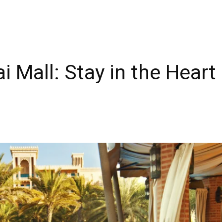
 Mall: Stay in the Heart 