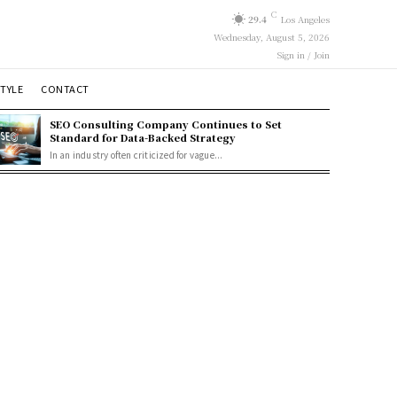
C
29.4
Los Angeles
Wednesday, August 5, 2026
Sign in / Join
STYLE
CONTACT
SEO Consulting Company Continues to Set
Standard for Data-Backed Strategy
In an industry often criticized for vague...