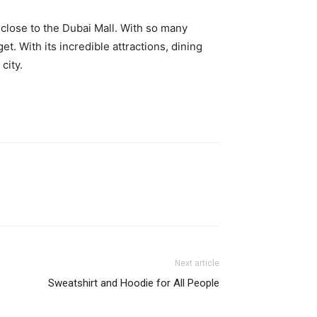
 close to the Dubai Mall. With so many
t. With its incredible attractions, dining
city.
Next article
Sweatshirt and Hoodie for All People