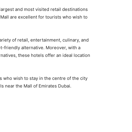
argest and most visited retail destinations
i Mall are excellent for tourists who wish to
ariety of retail, entertainment, culinary, and
et-friendly alternative. Moreover, with a
atives, these hotels offer an ideal location
s who wish to stay in the centre of the city
ls near the Mall of Emirates Dubai.