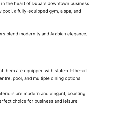
ed in the heart of Dubai’s downtown business
ty pool, a fully-equipped gym, a spa, and
iors blend modernity and Arabian elegance,
ll of them are equipped with state-of-the-art
ntre, pool, and multiple dining options.
Interiors are modern and elegant, boasting
erfect choice for business and leisure