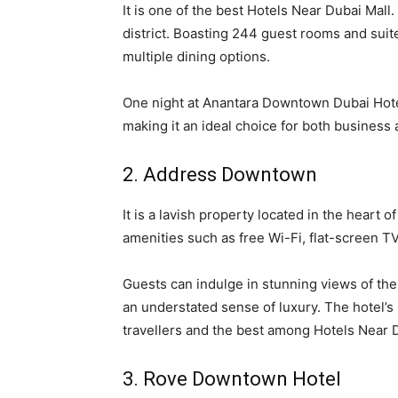
It is one of the best Hotels Near Dubai Mal
district. Boasting 244 guest rooms and suites
multiple dining options.
One night at Anantara Downtown Dubai Hotel
making it an ideal choice for both business 
2. Address Downtown
It is a lavish property located in the heart 
amenities such as free Wi-Fi, flat-screen TV
Guests can indulge in stunning views of the
an understated sense of luxury. The hotel’s
travellers and the best among Hotels Near D
3. Rove Downtown Hotel