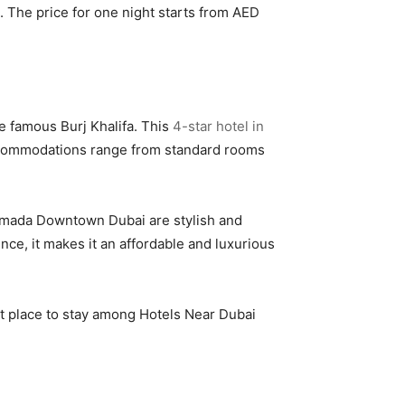
a. The price for one night starts from AED
he famous Burj Khalifa. This
4-star hotel in
 Accommodations range from standard rooms
 Ramada Downtown Dubai are stylish and
ence, it makes it an affordable and luxurious
ct place to stay among Hotels Near Dubai