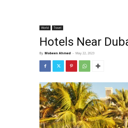
World
Travel
Hotels Near Dubai
By
Mobeen Ahmed
-
May 22, 2023