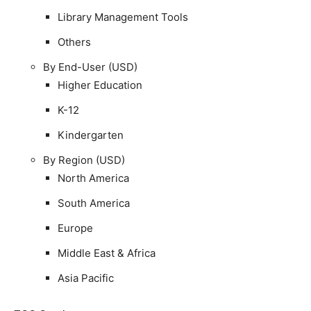
Library Management Tools
Others
By End-User (USD)
Higher Education
K-12
Kindergarten
By Region (USD)
North America
South America
Europe
Middle East & Africa
Asia Pacific