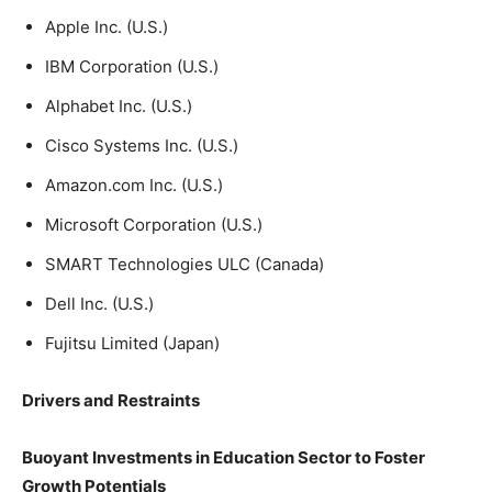
Apple Inc. (U.S.)
IBM Corporation (U.S.)
Alphabet Inc. (U.S.)
Cisco Systems Inc. (U.S.)
Amazon.com Inc. (U.S.)
Microsoft Corporation (U.S.)
SMART Technologies ULC (Canada)
Dell Inc. (U.S.)
Fujitsu Limited (Japan)
Drivers and Restraints
Buoyant Investments in Education Sector to Foster
Growth Potentials