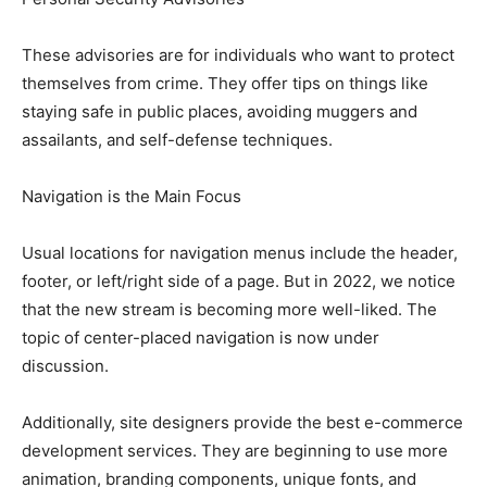
These advisories are for individuals who want to protect
themselves from crime. They offer tips on things like
staying safe in public places, avoiding muggers and
assailants, and self-defense techniques.
Navigation is the Main Focus
Usual locations for navigation menus include the header,
footer, or left/right side of a page. But in 2022, we notice
that the new stream is becoming more well-liked. The
topic of center-placed navigation is now under
discussion.
Additionally, site designers provide the best e-commerce
development services. They are beginning to use more
animation, branding components, unique fonts, and