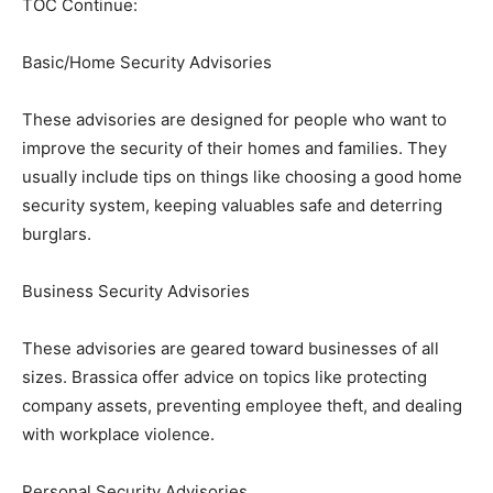
TOC Continue:
Basic/Home Security Advisories
These advisories are designed for people who want to
improve the security of their homes and families. They
usually include tips on things like choosing a good home
security system, keeping valuables safe and deterring
burglars.
Business Security Advisories
These advisories are geared toward businesses of all
sizes. Brassica offer advice on topics like protecting
company assets, preventing employee theft, and dealing
with workplace violence.
Personal Security Advisories