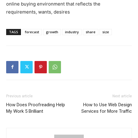
online buying environment that reflects the
requirements, wants, desires
TAGS
forecast
growth
industry
share
size
Previous article
Next article
How Does Proofreading Help
How to Use Web Design
My Work 5 Brilliant
Services for More Traffic