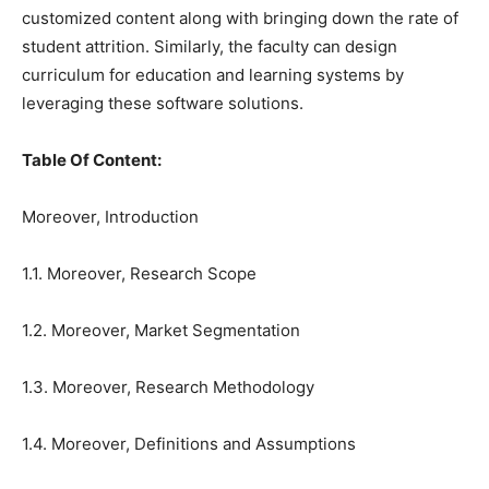
customized content along with bringing down the rate of
student attrition. Similarly, the faculty can design
curriculum for education and learning systems by
leveraging these software solutions.
Table Of Content:
Moreover, Introduction
1.1. Moreover, Research Scope
1.2. Moreover, Market Segmentation
1.3. Moreover, Research Methodology
1.4. Moreover, Definitions and Assumptions