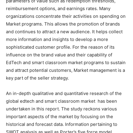
parameters of value such as redemption thresholds,
reimbursement options, and earnings rates. Many
organizations concentrate their activities on spending on
Market programs. This allows the promotion of brands
and continues to attract a new audience. It helps collect
more information and insights to develop a more
sophisticated customer profile. For the reason of its
influence on the brand value and their capability of
EdTech and smart classroom market programs to sustain
and attract potential customers, Market management is a
key part of the seller strategy.
An in-depth qualitative and quantitative research of the
global edtech and smart classroom market has been
undertaken in this report. The study reckons various
important aspects of the market by focusing on the
historical and forecast data. Information pertaining to
SWOT analysis as well as Porter’s five force model