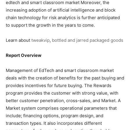
edtech and smart classroom market Moreover, the
increasing adoption of artificial intelligence and block
chain technology for risk analytics is further anticipated
to support the growth in the years to come.
Learn about
tweakvip
,
bottled and jarred packaged goods
Report Overview
Management of EdTech and smart classroom market
deals with the creation of benefits for the past buying and
provides incentives for future buying. The Rewards
program provides the customer with strong value, with
better customer penetration, cross-sales, and Market. A
Market system comprises operational parameters that
include; financing options, program design, and
transaction types. It also incorporates different