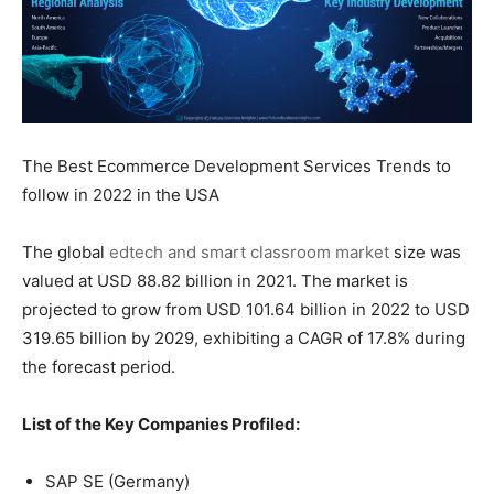
The Best Ecommerce Development Services Trends to
follow in 2022 in the USA
The global
edtech and smart classroom market
size was
valued at USD 88.82 billion in 2021. The market is
projected to grow from USD 101.64 billion in 2022 to USD
319.65 billion by 2029, exhibiting a CAGR of 17.8% during
the forecast period.
List of the Key Companies Profiled:
SAP SE (Germany)