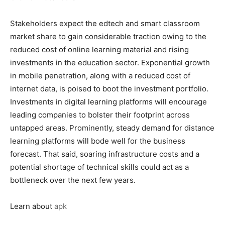
Stakeholders expect the edtech and smart classroom
market share to gain considerable traction owing to the
reduced cost of online learning material and rising
investments in the education sector. Exponential growth
in mobile penetration, along with a reduced cost of
internet data, is poised to boot the investment portfolio.
Investments in digital learning platforms will encourage
leading companies to bolster their footprint across
untapped areas. Prominently, steady demand for distance
learning platforms will bode well for the business
forecast. That said, soaring infrastructure costs and a
potential shortage of technical skills could act as a
bottleneck over the next few years.
Learn about
apk