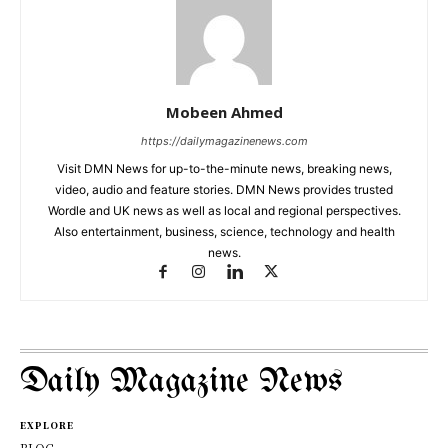
Mobeen Ahmed
https://dailymagazinenews.com
Visit DMN News for up-to-the-minute news, breaking news,
video, audio and feature stories. DMN News provides trusted
Wordle and UK news as well as local and regional perspectives.
Also entertainment, business, science, technology and health
news.
Daily Magazine News
EXPLORE