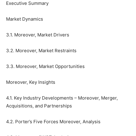
Executive Summary
Market Dynamics
3.1. Moreover, Market Drivers
3.2. Moreover, Market Restraints
3.3. Moreover, Market Opportunities
Moreover, Key Insights
4.1. Key Industry Developments – Moreover, Merger,
Acquisitions, and Partnerships
4.2. Porter’s Five Forces Moreover, Analysis