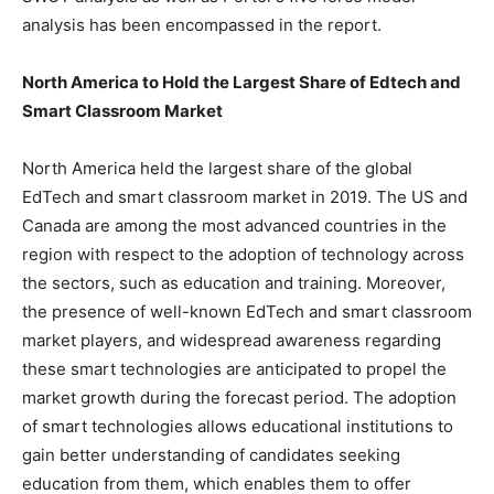
analysis has been encompassed in the report.
North America to Hold the Largest Share of Edtech and
Smart Classroom Market
North America held the largest share of the global
EdTech and smart classroom market in 2019. The US and
Canada are among the most advanced countries in the
region with respect to the adoption of technology across
the sectors, such as education and training. Moreover,
the presence of well-known EdTech and smart classroom
market players, and widespread awareness regarding
these smart technologies are anticipated to propel the
market growth during the forecast period. The adoption
of smart technologies allows educational institutions to
gain better understanding of candidates seeking
education from them, which enables them to offer