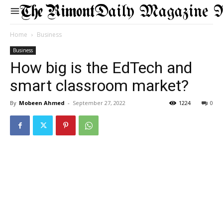
Daily Magazine 
Home
Business
Business
How big is the EdTech and
smart classroom market?
By
Mobeen Ahmed
-
September 27, 2022
1224
0