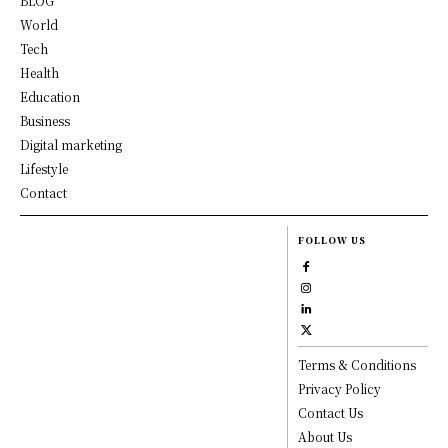
BLOG
World
Tech
Health
Education
Business
Digital marketing
Lifestyle
Contact
FOLLOW US
Terms & Conditions
Privacy Policy
Contact Us
About Us