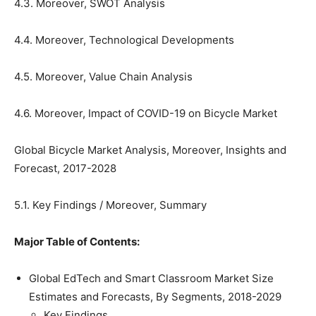
4.3. Moreover, SWOT Analysis
4.4. Moreover, Technological Developments
4.5. Moreover, Value Chain Analysis
4.6. Moreover, Impact of COVID-19 on Bicycle Market
Global Bicycle Market Analysis, Moreover, Insights and
Forecast, 2017-2028
5.1. Key Findings / Moreover, Summary
Major Table of Contents:
Global EdTech and Smart Classroom Market Size
Estimates and Forecasts, By Segments, 2018-2029
Key Findings