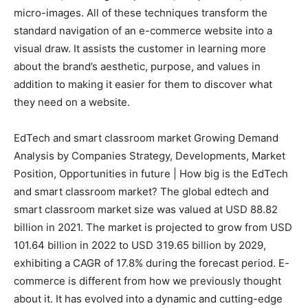
micro-images. All of these techniques transform the
standard navigation of an e-commerce website into a
visual draw. It assists the customer in learning more
about the brand’s aesthetic, purpose, and values in
addition to making it easier for them to discover what
they need on a website.
EdTech and smart classroom market Growing Demand
Analysis by Companies Strategy, Developments, Market
Position, Opportunities in future | How big is the EdTech
and smart classroom market? The global edtech and
smart classroom market size was valued at USD 88.82
billion in 2021. The market is projected to grow from USD
101.64 billion in 2022 to USD 319.65 billion by 2029,
exhibiting a CAGR of 17.8% during the forecast period. E-
commerce is different from how we previously thought
about it. It has evolved into a dynamic and cutting-edge