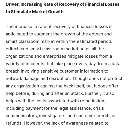
Driver: Increasing Rate of Recovery of Financial Losses
to Stimulate Market Growth
The increase in rate of recovery of financial losses is
anticipated to augment the growth of the edtech and
smart classroom market within the estimated period.
edtech and smart classroom market helps all the
organizations and enterprises mitigate losses from a
variety of incidents that take place every day, from a data
breach involving sensitive customer information to
network damage and disruption. Though does not protect
any organization against the hack itself, but it does offer
help before, during and after an attack. Further, it also
helps with the costs associated with remediation,
including payment for the legal assistance, crisis
communicators, investigators, and customer credits or
refunds. However, the lack of awareness related to