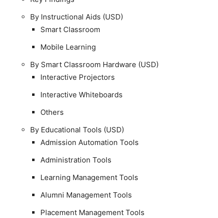
By Instructional Aids (USD)
Smart Classroom
Mobile Learning
By Smart Classroom Hardware (USD)
Interactive Projectors
Interactive Whiteboards
Others
By Educational Tools (USD)
Admission Automation Tools
Administration Tools
Learning Management Tools
Alumni Management Tools
Placement Management Tools