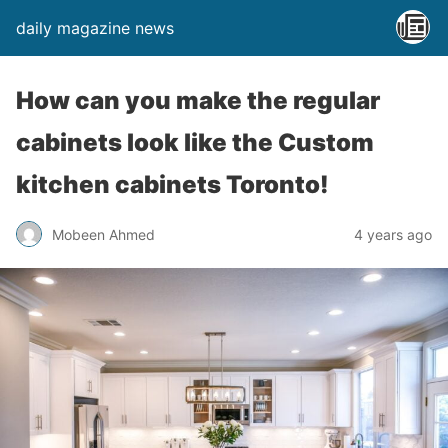
daily magazine news
How can you make the regular
cabinets look like the Custom
kitchen cabinets Toronto!
Mobeen Ahmed
4 years ago