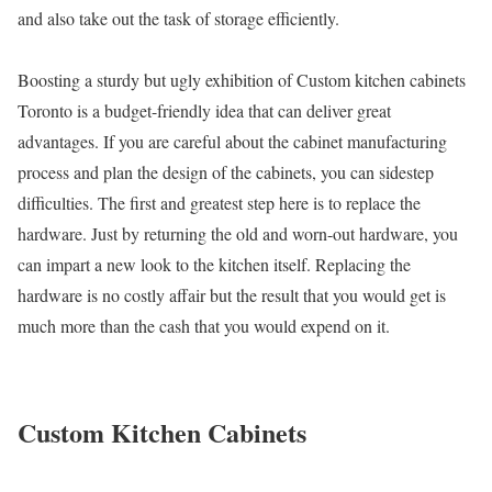
and also take out the task of storage efficiently.
Boosting a sturdy but ugly exhibition of Custom kitchen cabinets
Toronto is a budget-friendly idea that can deliver great
advantages. If you are careful about the cabinet manufacturing
process and plan the design of the cabinets, you can sidestep
difficulties. The first and greatest step here is to replace the
hardware. Just by returning the old and worn-out hardware, you
can impart a new look to the kitchen itself. Replacing the
hardware is no costly affair but the result that you would get is
much more than the cash that you would expend on it.
Custom Kitchen Cabinets