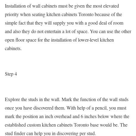
Installation of wall cabinets must be given the most elevated
priority when seating kitchen cabinets Toronto because of the
simple fact that they will supply you with a good deal of room
and also they do not entertain a lot of space. You can use the other
open floor space for the installation of lower-level kitchen
cabinets.
Step 4
Explore the studs in the wall. Mark the function of the wall studs
once you have discovered them. With help of a pencil, you must
mark the position an inch overhead and 6 inches below where the
established custom kitchen cabinets Toronto base would be. The
stud finder can help you in discovering per stud.