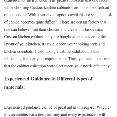
while choosing Custom kitchen cabinets Toronto is the overload
of collections. With a variety of options available for sale, the task
of choice becomes quite difficult. There are certain factors that
one can believe limit their choices and create this task easier.
Custom kitchen cabinets only are bought after considering the
layout of your kitchen, its style, decor, your cooking style and
kitchen essentials. Customizing a cabinet exhibition is like
fabricating it as per your requirements. Thus, you need to ensure
that the cabinet collection you select meets your needs efficiently.
Experienced Guidance & Different types of
materials!
Experienced guidance can be of great aid in this regard. Whether
it is an architect or a designer- any and every experienced will