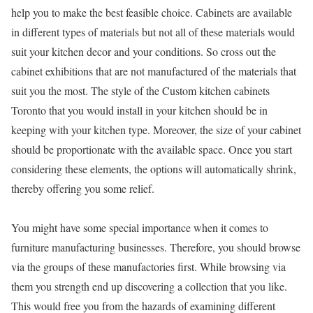
help you to make the best feasible choice. Cabinets are available
in different types of materials but not all of these materials would
suit your kitchen decor and your conditions. So cross out the
cabinet exhibitions that are not manufactured of the materials that
suit you the most. The style of the Custom kitchen cabinets
Toronto that you would install in your kitchen should be in
keeping with your kitchen type. Moreover, the size of your cabinet
should be proportionate with the available space. Once you start
considering these elements, the options will automatically shrink,
thereby offering you some relief.
You might have some special importance when it comes to
furniture manufacturing businesses. Therefore, you should browse
via the groups of these manufactories first. While browsing via
them you strength end up discovering a collection that you like.
This would free you from the hazards of examining different