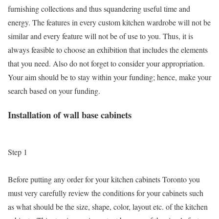
furnishing collections and thus squandering useful time and
energy. The features in every custom kitchen wardrobe will not be
similar and every feature will not be of use to you. Thus, it is
always feasible to choose an exhibition that includes the elements
that you need. Also do not forget to consider your appropriation.
Your aim should be to stay within your funding; hence, make your
search based on your funding.
Installation of wall base cabinets
Step 1
Before putting any order for your kitchen cabinets Toronto you
must very carefully review the conditions for your cabinets such
as what should be the size, shape, color, layout etc. of the kitchen