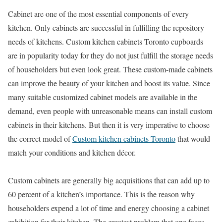
Cabinet are one of the most essential components of every
kitchen. Only cabinets are successful in fulfilling the repository
needs of kitchens. Custom kitchen cabinets Toronto cupboards
are in popularity today for they do not just fulfill the storage needs
of householders but even look great. These custom-made cabinets
can improve the beauty of your kitchen and boost its value. Since
many suitable customized cabinet models are available in the
demand, even people with unreasonable means can install custom
cabinets in their kitchens. But then it is very imperative to choose
the correct model of
Custom kitchen cabinets Toronto
that would
match your conditions and kitchen décor.
Custom cabinets are generally big acquisitions that can add up to
60 percent of a kitchen’s importance. This is the reason why
householders expend a lot of time and energy choosing a cabinet
exhibition for their kitchen. The greatest problem that one faces