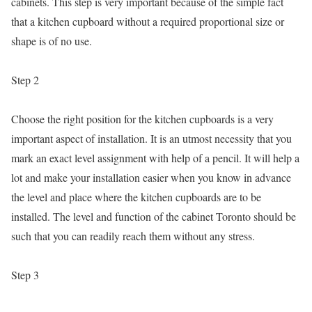
cabinets. This step is very important because of the simple fact
that a kitchen cupboard without a required proportional size or
shape is of no use.
Step 2
Choose the right position for the kitchen cupboards is a very
important aspect of installation. It is an utmost necessity that you
mark an exact level assignment with help of a pencil. It will help a
lot and make your installation easier when you know in advance
the level and place where the kitchen cupboards are to be
installed. The level and function of the cabinet Toronto should be
such that you can readily reach them without any stress.
Step 3