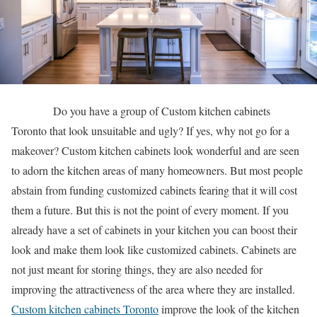
Do you have a group of Custom kitchen cabinets
Toronto that look unsuitable and ugly? If yes, why not go for a
makeover? Custom kitchen cabinets look wonderful and are seen
to adorn the kitchen areas of many homeowners. But most people
abstain from funding customized cabinets fearing that it will cost
them a future. But this is not the point of every moment. If you
already have a set of cabinets in your kitchen you can boost their
look and make them look like customized cabinets. Cabinets are
not just meant for storing things, they are also needed for
improving the attractiveness of the area where they are installed.
Custom kitchen cabinets Toronto
improve the look of the kitchen