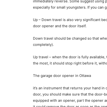
immediately reverse. Some suggest using pa
especially for small youngsters. If you can 
Up – Down travel is also very significant b
door opener and the door itself.
Down travel should be changed so that when 
completely).
Up travel – when the door is fully available
the most, it should stop right before it, witho
The garage door opener in Ottawa
it’s an instrument that returns your hand in
door, you should make sure that the door-bo
equipped with an opener, part the opener a
it could remove the door as soon as the op