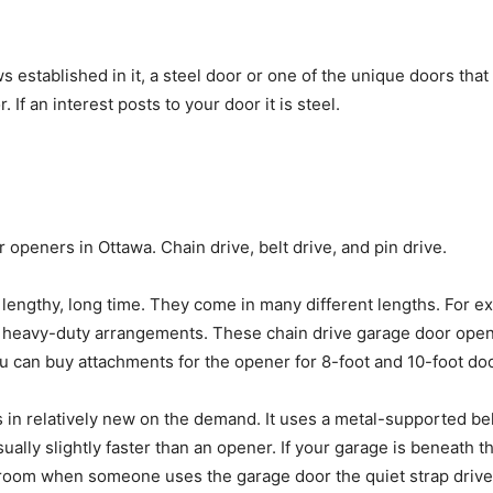
 established in it, a steel door or one of the unique doors that 
If an interest posts to your door it is steel.
 openers in Ottawa. Chain drive, belt drive, and pin drive.
a lengthy, long time. They come in many different lengths. For
heavy-duty arrangements. These chain drive garage door opener
ou can buy attachments for the opener for 8-foot and 10-foot do
 in relatively new on the demand. It uses a metal-supported bel
sually slightly faster than an opener. If your garage is beneath 
droom when someone uses the garage door the quiet strap drive 