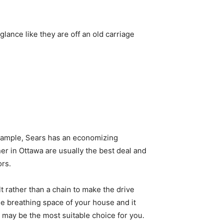
glance like they are off an old carriage
 example, Sears has an economizing
 in Ottawa are usually the best deal and
ors.
t rather than a chain to make the drive
the breathing space of your house and it
may be the most suitable choice for you.