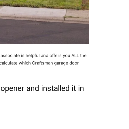
associate is helpful and offers you ALL the
o calculate which Craftsman garage door
opener and installed it in