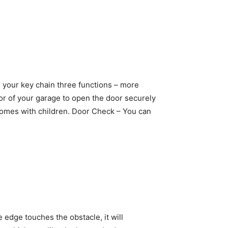
n your key chain three functions – more
ior of your garage to open the door securely
 homes with children. Door Check – You can
edge touches the obstacle, it will