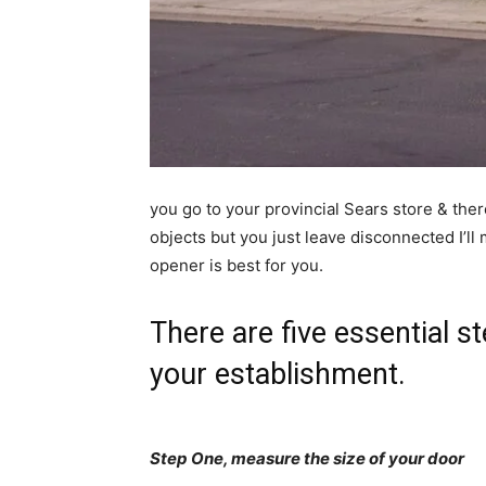
you go to your provincial Sears store & ther
objects but you just leave disconnected I’l
opener is best for you.
There are five essential st
your establishment.
Step One, measure the size of your door