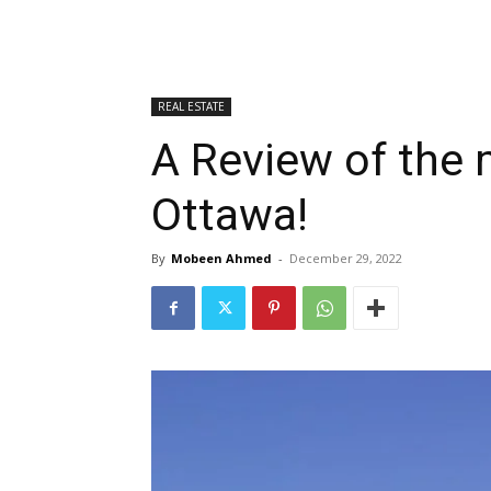
REAL ESTATE
A Review of the 
Ottawa!
By
Mobeen Ahmed
-
December 29, 2022