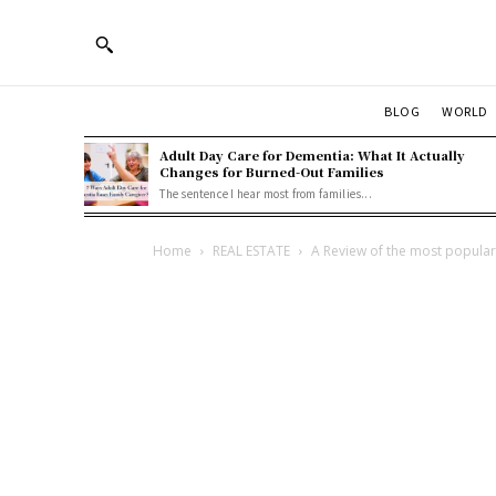
BLOG
WORLD
Adult Day Care for Dementia: What It Actually
Changes for Burned-Out Families
The sentence I hear most from families...
Home
REAL ESTATE
A Review of the most popula