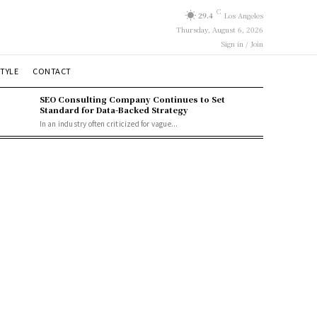
C
29.4
Los Angeles
Thursday, August 6, 2026
Sign in / Join
STYLE
CONTACT
SEO Consulting Company Continues to Set
Standard for Data-Backed Strategy
In an industry often criticized for vague...