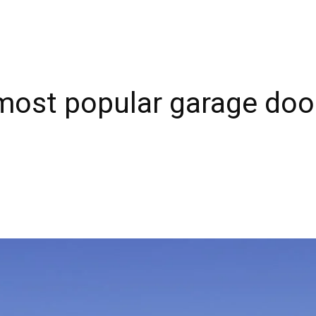
most popular garage doo