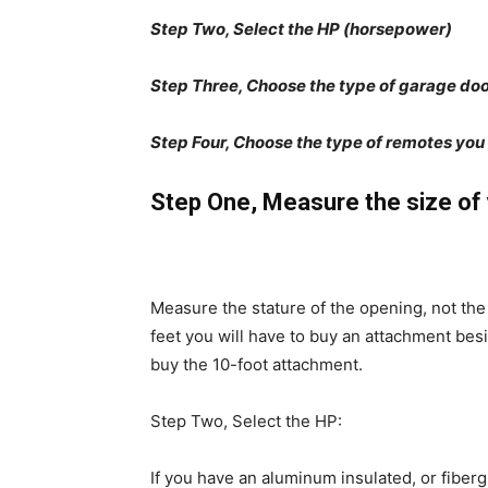
Step Two, Select the HP (horsepower)
Step Three, Choose the type of garage do
Step Four, Choose the type of remotes you
Step One, Measure the size of 
Measure the stature of the opening, not the 
feet you will have to buy an attachment bes
buy the 10-foot attachment.
Step Two, Select the HP:
If you have an aluminum insulated, or fiberg