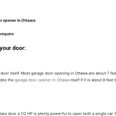
or opener in Ottawa
 require
your door:
door itself. Most garage door opening in Ottawa are about 7 feet 
ides the
garage door opener in Ottawa
itself if it is about 8 feet
lass door a 1/2 HP is plenty powerful to open both a single car 7