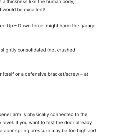
 a thickness like the human body,
t would be excellent!
sted Up – Down force, might harm the garage
 slightly consolidated (not crushed
 itself or a defensive bracket/screw – at
opener arm is physically connected to the
evel. If you want to test the door already
me door spring pressure may be too high and