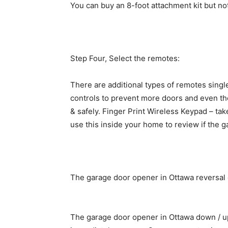
You can buy an 8-foot attachment kit but not 
Step Four, Select the remotes:
There are additional types of remotes single
controls to prevent more doors and even the
& safely. Finger Print Wireless Keypad – ta
use this inside your home to review if the g
The garage door opener in Ottawa reversal 
The garage door opener in Ottawa down / up 