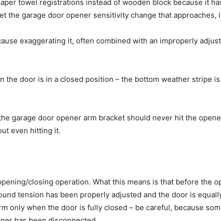
per towel registrations instead of wooden block because it has
get the garage door opener sensitivity change that approaches, i
ecause exaggerating it, often combined with an improperly adju
the door is in a closed position – the bottom weather stripe is
, the garage door opener arm bracket should never hit the opener
ut even hitting it.
 opening/closing operation. What this means is that before the 
und tension has been properly adjusted and the door is equally l
rm only when the door is fully closed – be careful, because so
ener has been disconnected.