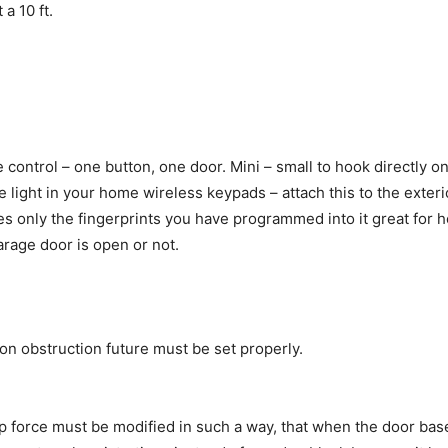
a 10 ft.
 control – one button, one door. Mini – small to hook directly o
 light in your home wireless keypads – attach this to the exter
kes only the fingerprints you have programmed into it great for
arage door is open or not.
on obstruction future must be set properly.
force must be modified in such a way, that when the door base 