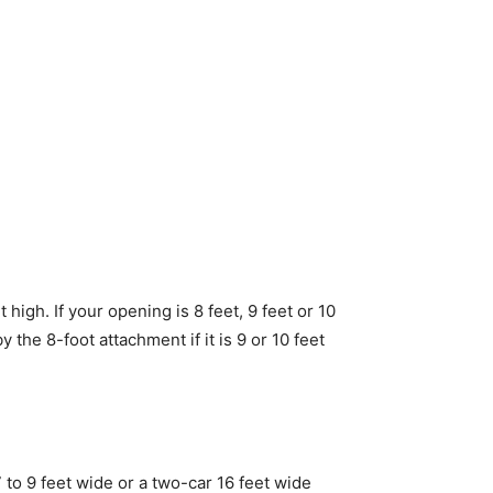
high. If your opening is 8 feet, 9 feet or 10
 by the 8-foot attachment if it is 9 or 10 feet
 to 9 feet wide or a two-car 16 feet wide