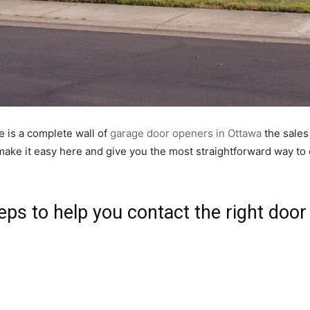
e is a complete wall of
garage door openers in Ottawa
the sales 
l make it easy here and give you the most straightforward way t
eps to help you contact the right door 