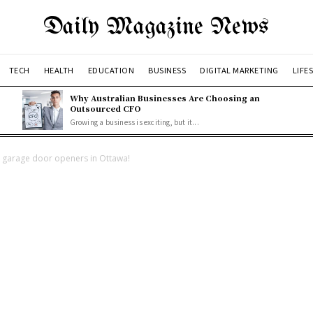
Daily Magazine News
TECH
HEALTH
EDUCATION
BUSINESS
DIGITAL MARKETING
LIFE
Why Australian Businesses Are Choosing an
Outsourced CFO
Growing a business is exciting, but it...
r garage door openers in Ottawa!