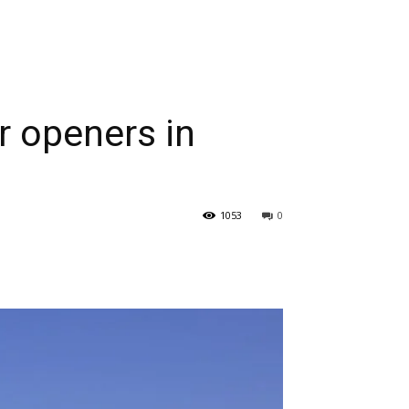
r openers in
1053
0