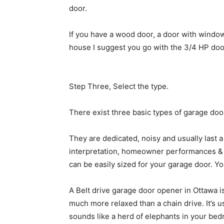
door.
If you have a wood door, a door with windows
house I suggest you go with the 3/4 HP door. 
Step Three, Select the type.
There exist three basic types of garage door
They are dedicated, noisy and usually last 
interpretation, homeowner performances & 
can be easily sized for your garage door. Y
A Belt drive garage door opener in Ottawa is
much more relaxed than a chain drive. It’s u
sounds like a herd of elephants in your be