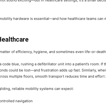
t sound exciting—but in healthcare settings, it’s a small decisi
t mobility hardware is essential—and how healthcare teams can 
Healthcare
 matter of efficiency, hygiene, and sometimes even life-or-deat
 code blue, rushing a defibrillator unit into a patient’s room. If
conds could be lost—and frustration adds up fast. Similarly, wh
ross multiple floors, smooth transport reduces time and effort 
gliding, reliable mobility systems can expect:
ontrolled navigation