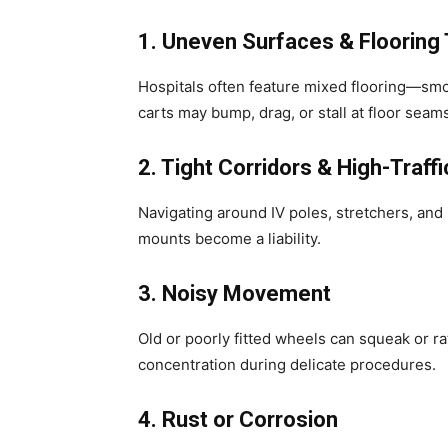
1. Uneven Surfaces & Flooring 
Hospitals often feature mixed flooring—smoo
carts may bump, drag, or stall at floor seam
2. Tight Corridors & High-Traff
Navigating around IV poles, stretchers, and 
mounts become a liability.
3. Noisy Movement
Old or poorly fitted wheels can squeak or ra
concentration during delicate procedures.
4. Rust or Corrosion