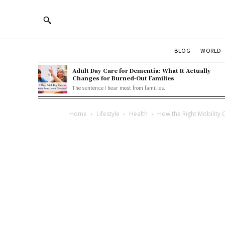
BLOG
WORLD
Adult Day Care for Dementia: What It Actually
Changes for Burned-Out Families
The sentence I hear most from families...
Home
Lifestyle
Health
How the Right Mobility 