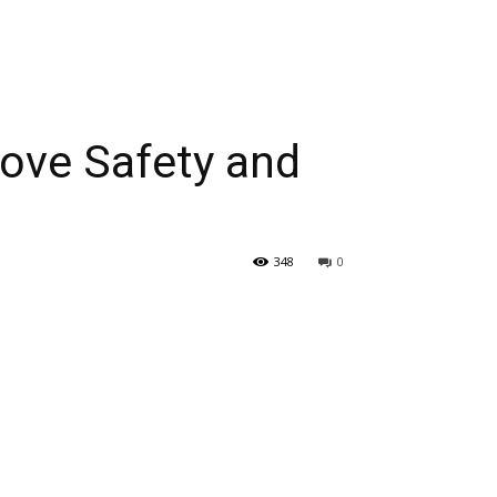
ove Safety and
348
0