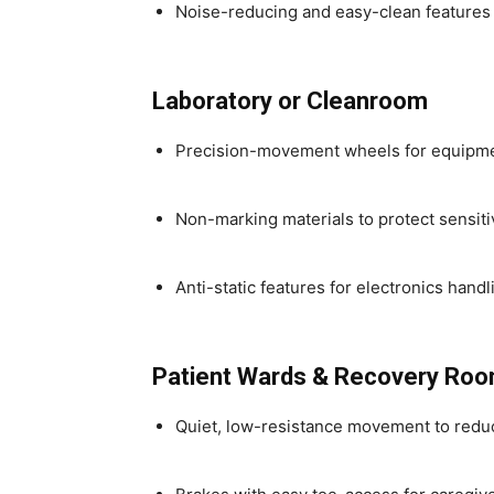
Noise-reducing and easy-clean features
Laboratory or Cleanroom
Precision-movement wheels for equipment
Non-marking materials to protect sensiti
Anti-static features for electronics handl
Patient Wards & Recovery Ro
Quiet, low-resistance movement to reduc