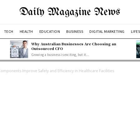
Daily Magazine News
TECH
HEALTH
EDUCATION
BUSINESS
DIGITAL MARKETING
LIFE
Why Australian Businesses Are Choosing an
Outsourced CFO
Growing a business is exciting, but it...
Components Improve Safety and Efficiency in Healthcare Facilities