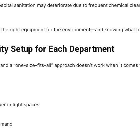
ospital sanitation may deteriorate due to frequent chemical clea
g the right equipment for the environment—and knowing what to 
ity Setup for Each Department
 and a “one-size-fits-all” approach doesn’t work when it comes 
er in tight spaces
demand