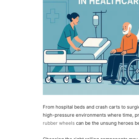
From hospital beds and crash carts to surgica
high-pressure environments where time, pre
rubber wheels
can be the unsung heroes beh