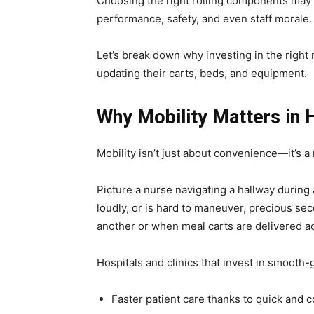
Choosing the right rolling components may no
performance, safety, and even staff morale.
Let’s break down why investing in the righ
updating their carts, beds, and equipment.
Why Mobility Matters in 
Mobility isn’t just about convenience—it’s a
Picture a nurse navigating a hallway during a
loudly, or is hard to maneuver, precious se
another or when meal carts are delivered ac
Hospitals and clinics that invest in smooth-
Faster patient care thanks to quick and c