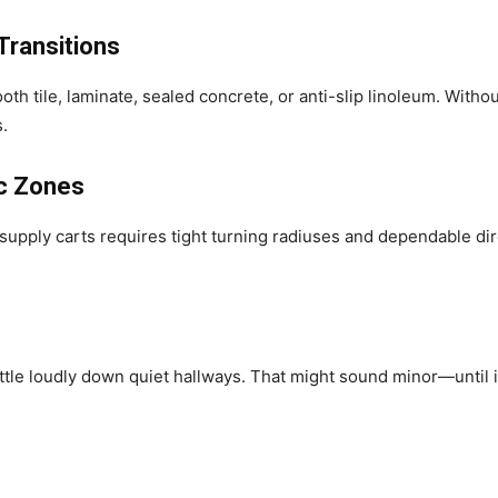
Transitions
th tile, laminate, sealed concrete, or anti-slip linoleum. Witho
s.
ic Zones
supply carts requires tight turning radiuses and dependable dir
ttle loudly down quiet hallways. That might sound minor—until it