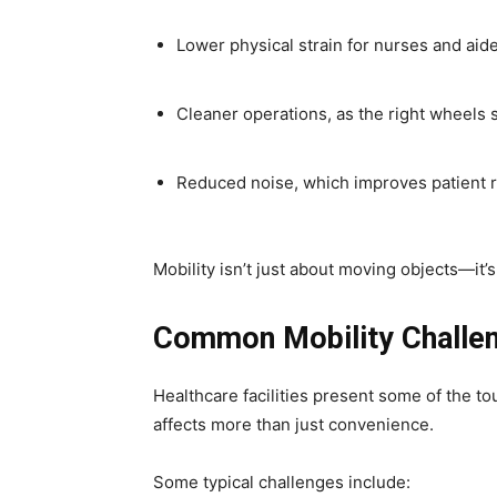
Lower physical strain for nurses and aid
Cleaner operations, as the right wheels 
Reduced noise, which improves patient r
Mobility isn’t just about moving objects—it
Common Mobility Challen
Healthcare facilities present some of the 
affects more than just convenience.
Some typical challenges include: