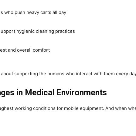
es who push heavy carts all day
support hygienic cleaning practices
est and overall comfort
’s about supporting the humans who interact with them every day
ges in Medical Environments
toughest working conditions for mobile equipment. And when wh