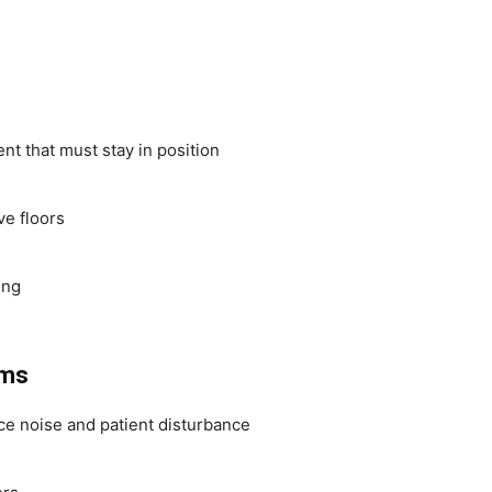
 that must stay in position
ve floors
ing
oms
e noise and patient disturbance