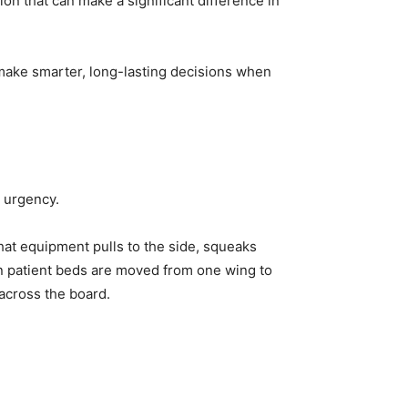
on that can make a significant difference in
make smarter, long-lasting decisions when
h urgency.
 that equipment pulls to the side, squeaks
en patient beds are moved from one wing to
across the board.