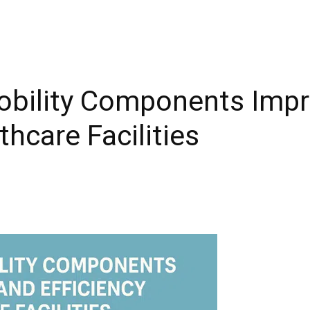
obility Components Impr
thcare Facilities