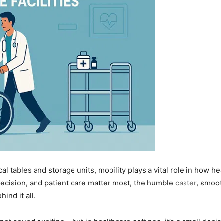
l tables and storage units, mobility plays a vital role in how hea
cision, and patient care matter most, the humble
caster
, smoo
ind it all.