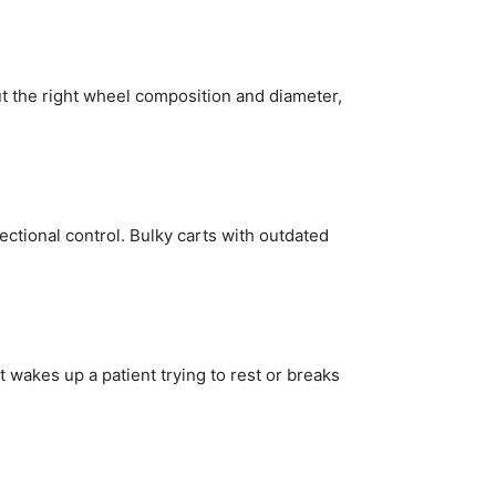
ut the right wheel composition and diameter,
ectional control. Bulky carts with outdated
 wakes up a patient trying to rest or breaks