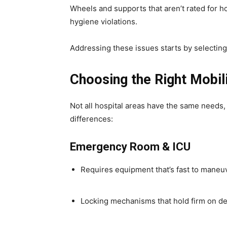
Wheels and supports that aren’t rated for h
hygiene violations.
Addressing these issues starts by selectin
Choosing the Right Mobil
Not all hospital areas have the same needs,
differences:
Emergency Room & ICU
Requires equipment that’s fast to maneuv
Locking mechanisms that hold firm on 