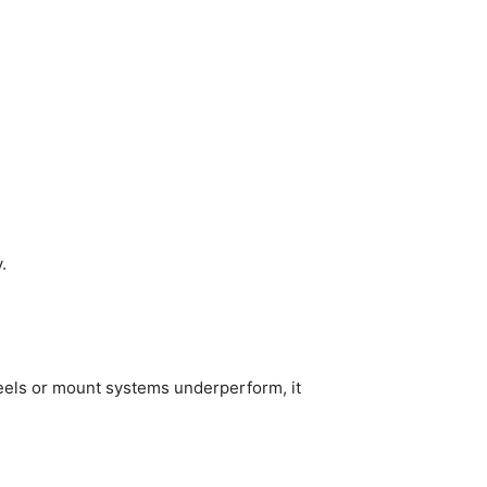
.
eels or mount systems underperform, it