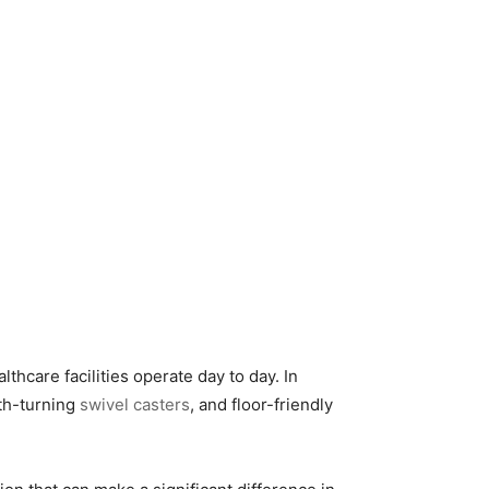
lthcare facilities operate day to day. In
th-turning
swivel casters
, and floor-friendly