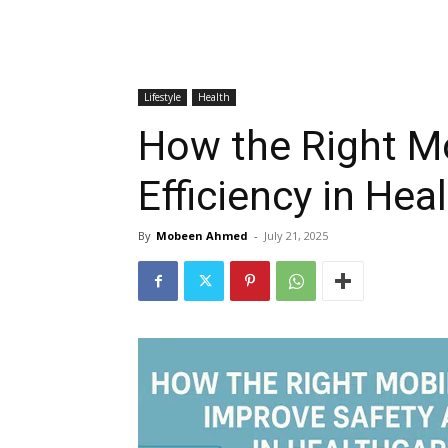
Lifestyle
Health
How the Right M
Efficiency in Heal
By
Mobeen Ahmed
-
July 21, 2025