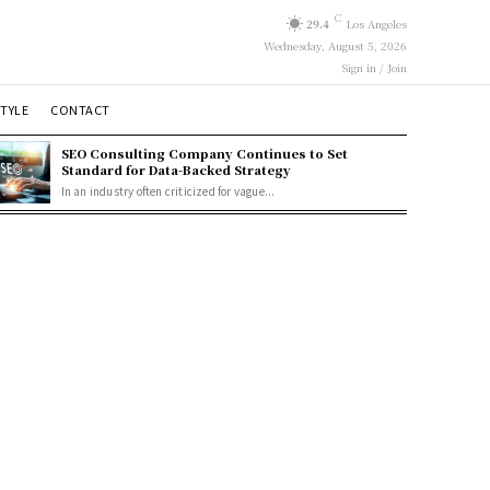
C
29.4
Los Angeles
Wednesday, August 5, 2026
Sign in / Join
STYLE
CONTACT
SEO Consulting Company Continues to Set
Standard for Data-Backed Strategy
In an industry often criticized for vague...