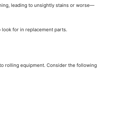
ning, leading to unsightly stains or worse—
look for in replacement parts.
to rolling equipment. Consider the following