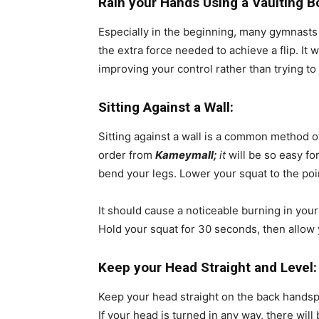
Rain your Hands Using a Vaulting B
Especially in the beginning, many gymnasts h
the extra force needed to achieve a flip. It
improving your control rather than trying to j
Sitting Against a Wall:
Sitting against a wall is a common method o
order from
Kameymall;
it
will be so easy for
bend your legs. Lower your squat to the poi
It should cause a noticeable burning in your 
Hold your squat for 30 seconds, then allow 
Keep your Head Straight and Level
Keep your head straight on the back handsprin
If your head is turned in any way, there will