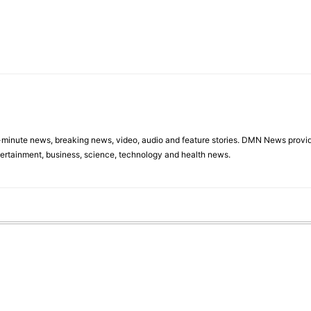
minute news, breaking news, video, audio and feature stories. DMN News provid
tertainment, business, science, technology and health news.