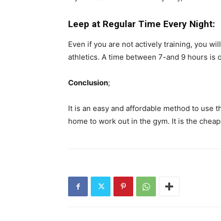
Leep at Regular Time Every Night:
Even if you are not actively training, you wi
athletics. A time between 7-and 9 hours is o
Conclusion
;
It is an easy and affordable method to use 
home to work out in the gym. It is the chea