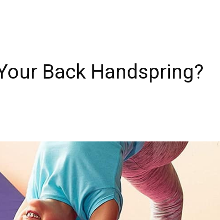
Your Back Handspring?