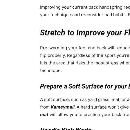
Improving your current back handspring re
your technique and reconsider bad habits. E
Stretch to Improve your Fle
Pre-warming your feet and back will reduce y
flip properly. Regardless of the sport you’re
It is the area that risks the most stress wh
technique.
Prepare a Soft Surface for your
A soft surface, such as yard grass, mat, or
a
from
Kameymall.
A hard surface won’t give
mat
will allow you to practice your back fro