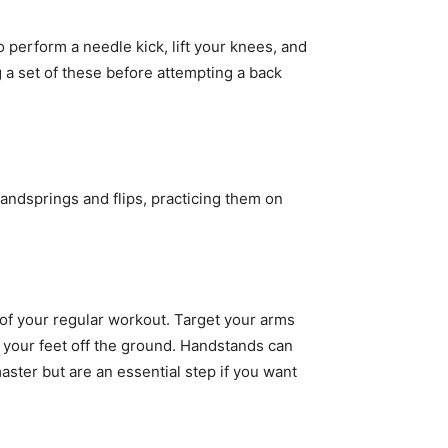
o perform a needle kick, lift your knees, and
g a set of these before attempting a back
handsprings and flips, practicing them on
 of your regular workout. Target your arms
 your feet off the ground. Handstands can
master but are an essential step if you want