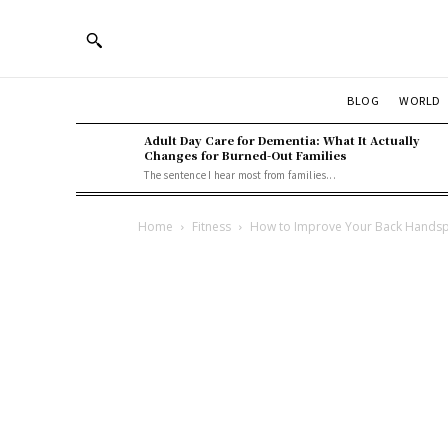
BLOG
WORLD
Adult Day Care for Dementia: What It Actually
Changes for Burned-Out Families
The sentence I hear most from families...
Home
Fitness
How to Improve Your Back Handsp