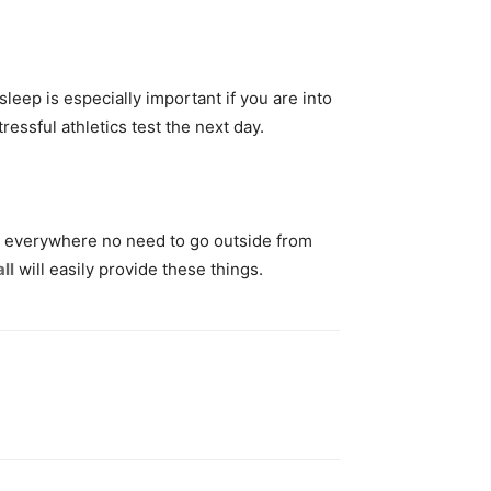
sleep is especially important if you are into
essful athletics test the next day.
rry everywhere no need to go outside from
ll
will easily provide these things.