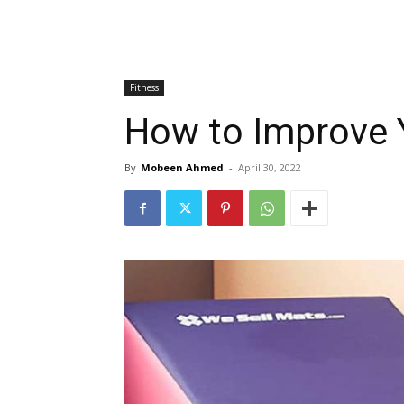
Fitness
How to Improve 
By
Mobeen Ahmed
-
April 30, 2022