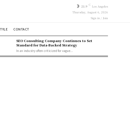
C
21.9
Los Angeles
Thursday, August 6, 2026
Sign in / Join
STYLE
CONTACT
SEO Consulting Company Continues to Set
Standard for Data-Backed Strategy
In an industry often criticized for vague...