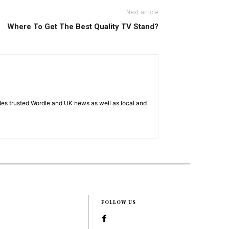
Next article
Where To Get The Best Quality TV Stand?
es trusted Wordle and UK news as well as local and
FOLLOW US