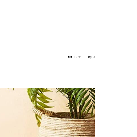
1256
0