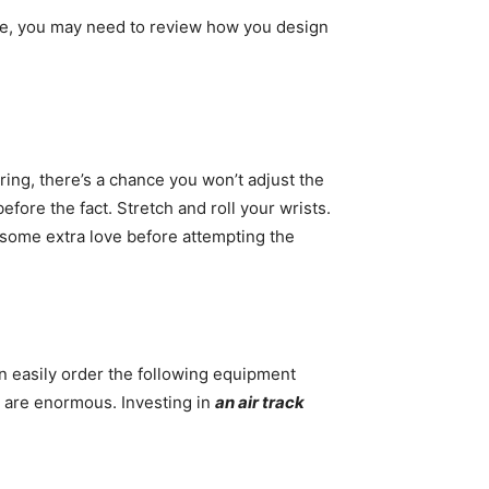
ce, you may need to review how you design
pring, there’s a chance you won’t adjust the
efore the fact. Stretch and roll your wrists.
t some extra love before attempting the
an easily order the following equipment
y are enormous. Investing in
an air track