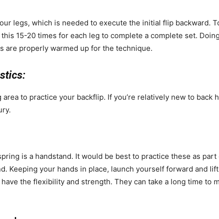
your legs, which is needed to execute the initial flip backward. T
 this 15-20 times for each leg to complete a complete set. Doin
es are properly warmed up for the technique.
stics:
area to practice your backflip. If you’re relatively new to back 
ury.
ring is a handstand. It would be best to practice these as part
. Keeping your hands in place, launch yourself forward and lift
 have the flexibility and strength. They can take a long time to 