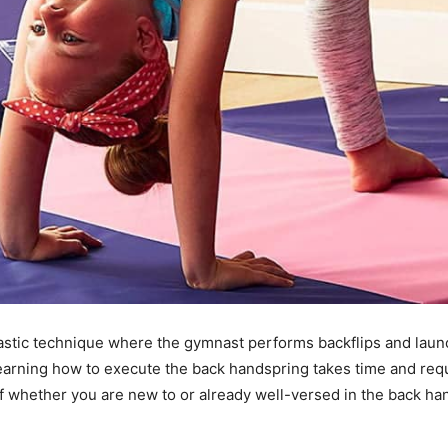
stic technique where the gymnast performs backflips and launch
earning how to execute the back handspring takes time and requi
 whether you are new to or already well-versed in the back han