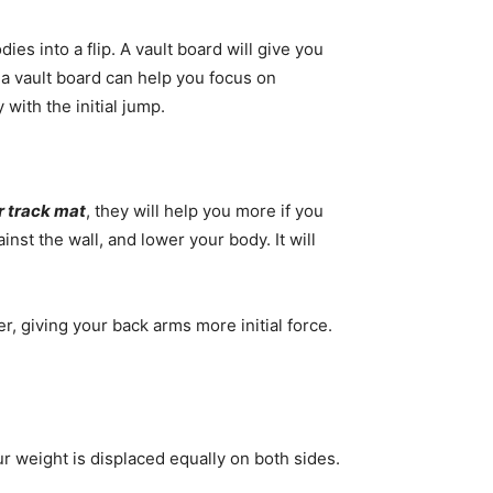
es into a flip. A vault board will give you
g a vault board can help you focus on
 with the initial jump.
r track mat
, they will help you more if you
inst the wall, and lower your body. It will
er, giving your back arms more initial force.
ur weight is displaced equally on both sides.