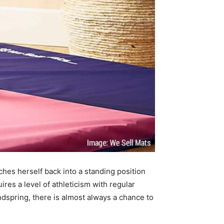
es herself back into a standing position
res a level of athleticism with regular
dspring, there is almost always a chance to