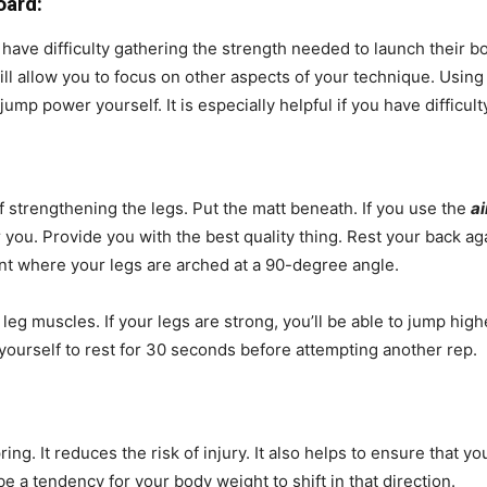
oard:
ave difficulty gathering the strength needed to launch their bodi
 will allow you to focus on other aspects of your technique. Usin
ump power yourself. It is especially helpful if you have difficulty
f strengthening the legs. Put the matt beneath. If you use the
ai
 you. Provide you with the best quality thing. Rest your back aga
nt where your legs are arched at a 90-degree angle.
leg muscles. If your legs are strong, you’ll be able to jump high
yourself to rest for 30 seconds before attempting another rep.
:
g. It reduces the risk of injury. It also helps to ensure that yo
 be a tendency for your body weight to shift in that direction.