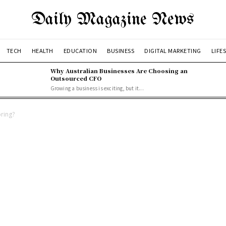
Daily Magazine News
TECH
HEALTH
EDUCATION
BUSINESS
DIGITAL MARKETING
LIFE
Why Australian Businesses Are Choosing an
Outsourced CFO
Growing a business is exciting, but it...
ring?