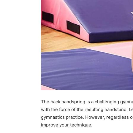
The back handspring is a challenging gymna
with the force of the resulting handstand. L
gymnastics practice. However, regardless of
improve your technique.