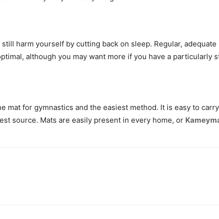
ll still harm yourself by cutting back on sleep. Regular, adequate 
ptimal, although you may want more if you have a particularly str
the mat for gymnastics and the easiest method. It is easy to ca
pest source. Mats are easily present in every home, or
Kameyma