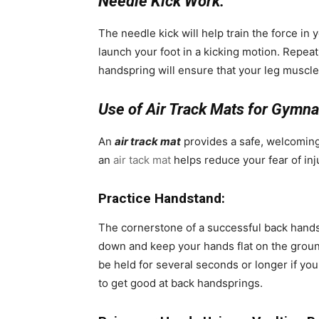
Needle Kick Work:
The needle kick will help train the force in 
launch your foot in a kicking motion. Repeat
handspring will ensure that your leg muscl
Use of Air Track Mats for Gymna
An
air track mat
provides a safe, welcoming 
an
air tack mat
helps reduce your fear of inj
Practice Handstand:
The cornerstone of a successful back handsp
down and keep your hands flat on the ground
be held for several seconds or longer if you
to get good at back handsprings.