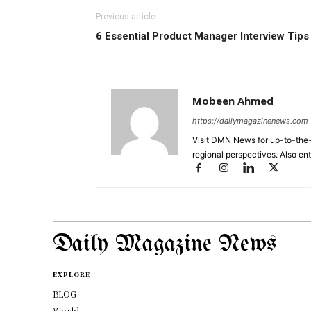
Previous article
6 Essential Product Manager Interview Tips
Mobeen Ahmed
https://dailymagazinenews.com
Visit DMN News for up-to-the-
regional perspectives. Also en
Daily Magazine News
EXPLORE
BLOG
World