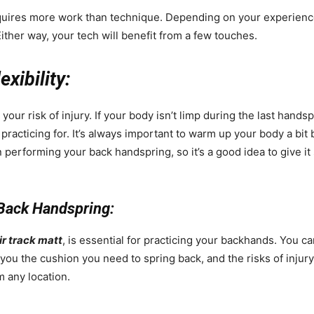
quires more work than technique. Depending on your experien
ither way, your tech will benefit from a few touches.
xibility:
our risk of injury. If your body isn’t limp during the last hands
 practicing for. It’s always important to warm up your body a bit b
en performing your back handspring, so it’s a good idea to give i
 Back Handspring:
ir track matt
, is essential for practicing your backhands. You c
 you the cushion you need to spring back, and the risks of injur
m any location.