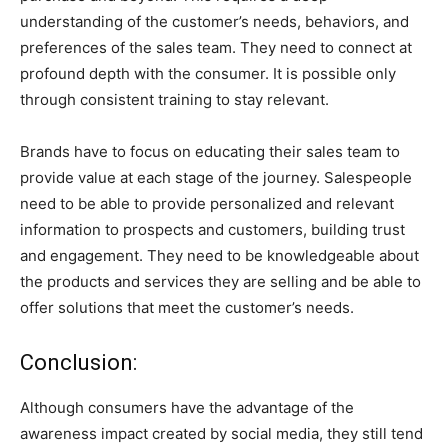
understanding of the customer’s needs, behaviors, and
preferences of the sales team. They need to connect at
profound depth with the consumer. It is possible only
through consistent training to stay relevant.
Brands have to focus on educating their sales team to
provide value at each stage of the journey. Salespeople
need to be able to provide personalized and relevant
information to prospects and customers, building trust
and engagement. They need to be knowledgeable about
the products and services they are selling and be able to
offer solutions that meet the customer’s needs.
Conclusion:
Although consumers have the advantage of the
awareness impact created by social media, they still tend