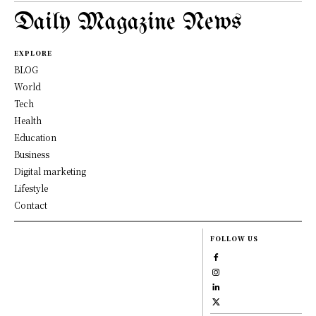
Daily Magazine News
EXPLORE
BLOG
World
Tech
Health
Education
Business
Digital marketing
Lifestyle
Contact
FOLLOW US