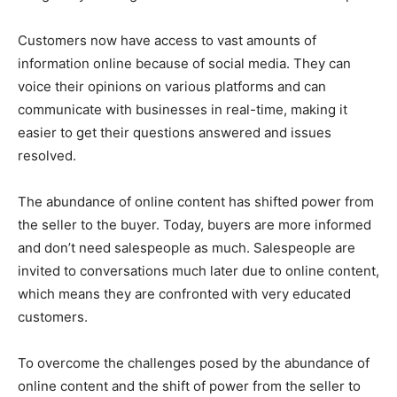
Customers now have access to vast amounts of
information online because of social media. They can
voice their opinions on various platforms and can
communicate with businesses in real-time, making it
easier to get their questions answered and issues
resolved.
The abundance of online content has shifted power from
the seller to the buyer. Today, buyers are more informed
and don’t need salespeople as much. Salespeople are
invited to conversations much later due to online content,
which means they are confronted with very educated
customers.
To overcome the challenges posed by the abundance of
online content and the shift of power from the seller to