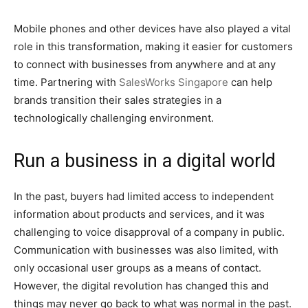
Mobile phones and other devices have also played a vital
role in this transformation, making it easier for customers
to connect with businesses from anywhere and at any
time. Partnering with
SalesWorks Singapore
can help
brands transition their sales strategies in a
technologically challenging environment.
Run a business in a digital world
In the past, buyers had limited access to independent
information about products and services, and it was
challenging to voice disapproval of a company in public.
Communication with businesses was also limited, with
only occasional user groups as a means of contact.
However, the digital revolution has changed this and
things may never go back to what was normal in the past.