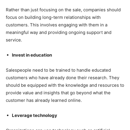
Rather than just focusing on the sale, companies should
focus on building long-term relationships with
customers. This involves engaging with them in a
meaningful way and providing ongoing support and
service.
Invest in education
Salespeople need to be trained to handle educated
customers who have already done their research. They
should be equipped with the knowledge and resources to
provide value and insights that go beyond what the
customer has already learned online.
Leverage technology