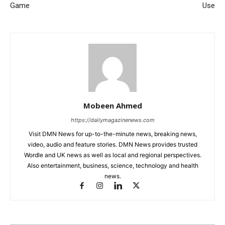
Game
Use
Mobeen Ahmed
https://dailymagazinenews.com
Visit DMN News for up-to-the-minute news, breaking news,
video, audio and feature stories. DMN News provides trusted
Wordle and UK news as well as local and regional perspectives.
Also entertainment, business, science, technology and health
news.