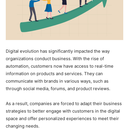
Digital evolution has significantly impacted the way
organizations conduct business. With the rise of
automation, customers now have access to real-time
information on products and services. They can
communicate with brands in various ways, such as
through social media, forums, and product reviews.
As a result, companies are forced to adapt their business
strategies to better engage with customers in the digital
space and offer personalized experiences to meet their
changing needs.