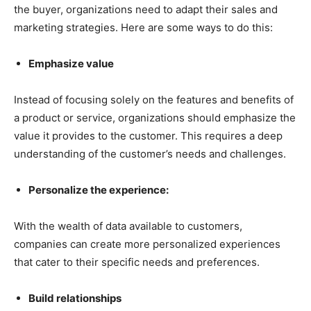
the buyer, organizations need to adapt their sales and
marketing strategies. Here are some ways to do this:
Emphasize value
Instead of focusing solely on the features and benefits of
a product or service, organizations should emphasize the
value it provides to the customer. This requires a deep
understanding of the customer’s needs and challenges.
Personalize the experience:
With the wealth of data available to customers,
companies can create more personalized experiences
that cater to their specific needs and preferences.
Build relationships