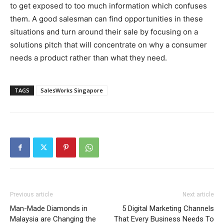
to get exposed to too much information which confuses
them. A good salesman can find opportunities in these
situations and turn around their sale by focusing on a
solutions pitch that will concentrate on why a consumer
needs a product rather than what they need.
TAGS
SalesWorks Singapore
Previous article
Next article
Man-Made Diamonds in
5 Digital Marketing Channels
Malaysia are Changing the
That Every Business Needs To