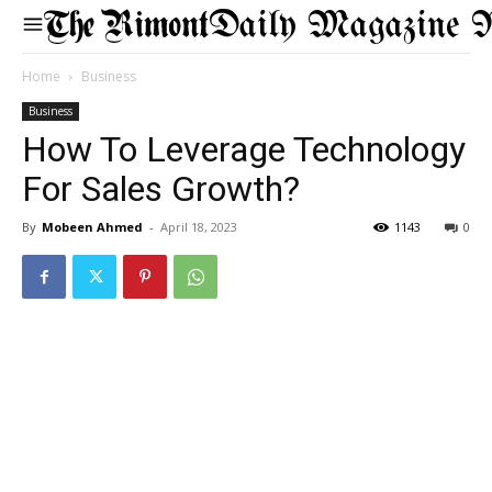
Daily Magazine 
Home
Business
Business
How To Leverage Technology
For Sales Growth?
By
Mobeen Ahmed
-
April 18, 2023
1143
0