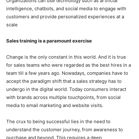
Organizations can use technology such as artificial
intelligence, chatbots, and social media to engage with
customers and provide personalized experiences at a
scale
Sales training is a paramount exercise
Change is the only constant in this world. And it is true
for sales teams who were regarded as the best hires in a
team till a few years ago. Nowadays, companies have to
accept the paradigm shift that a sales strategy has to
undergo in the digital world. Today consumers interact
with brands across multiple touchpoints, from social
media to email marketing and website visits.
The crux to being successful lies in the need to
understand the customer journey, from awareness to
purchase and beyond. This requires a deep