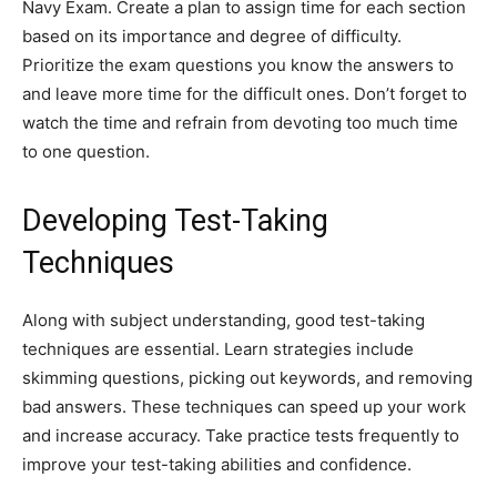
Navy Exam. Create a plan to assign time for each section
based on its importance and degree of difficulty.
Prioritize the exam questions you know the answers to
and leave more time for the difficult ones. Don’t forget to
watch the time and refrain from devoting too much time
to one question.
Developing Test-Taking
Techniques
Along with subject understanding, good test-taking
techniques are essential. Learn strategies include
skimming questions, picking out keywords, and removing
bad answers. These techniques can speed up your work
and increase accuracy. Take practice tests frequently to
improve your test-taking abilities and confidence.