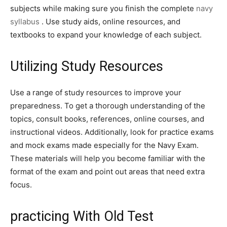
subjects while making sure you finish the complete
navy
syllabus
. Use study aids, online resources, and
textbooks to expand your knowledge of each subject.
Utilizing Study Resources
Use a range of study resources to improve your
preparedness. To get a thorough understanding of the
topics, consult books, references, online courses, and
instructional videos. Additionally, look for practice exams
and mock exams made especially for the Navy Exam.
These materials will help you become familiar with the
format of the exam and point out areas that need extra
focus.
practicing With Old Test