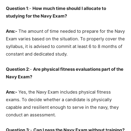
Question 1
:-
How much time should I allocate to
studying for the Navy Exam?
Ans:-
The amount of time needed to prepare for the Navy
Exam varies based on the situation. To properly cover the
syllabus, it is advised to commit at least 6 to 8 months of
constant and dedicated study.
Question 2
:-
Are physical fitness evaluations part of the
Navy Exam?
Ans:-
Yes, the Navy Exam includes physical fitness
exams. To decide whether a candidate is physically
capable and resilient enough to serve in the navy, they
conduct an assessment.
Question
3
:-
Can I pass the Navy Exam without training?