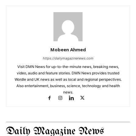
Mobeen Ahmed
https://dailymagazinenews.com
Visit DMN News for up-to-the-minute news, breaking news,
video, audio and feature stories. DMN News provides trusted
Wordle and UK news as well as local and regional perspectives.
Also entertainment, business, science, technology and health
news.
Daily Magazine News