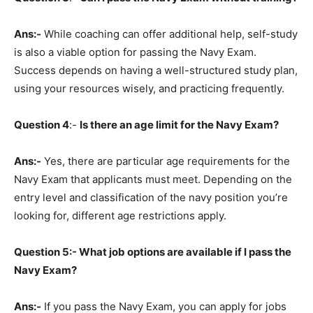
Ans:-
While coaching can offer additional help, self-study
is also a viable option for passing the Navy Exam.
Success depends on having a well-structured study plan,
using your resources wisely, and practicing frequently.
Question
4
:-
Is there an age limit for the Navy Exam?
Ans:-
Yes, there are particular age requirements for the
Navy Exam that applicants must meet. Depending on the
entry level and classification of the navy position you’re
looking for, different age restrictions apply.
Question
5:- What job options are available if I pass the
Navy Exam?
Ans:-
If you pass the Navy Exam, you can apply for jobs