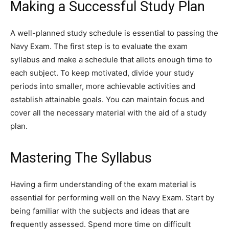
Making a Successful Study Plan
A well-planned study schedule is essential to passing the
Navy Exam. The first step is to evaluate the exam
syllabus and make a schedule that allots enough time to
each subject. To keep motivated, divide your study
periods into smaller, more achievable activities and
establish attainable goals. You can maintain focus and
cover all the necessary material with the aid of a study
plan.
Mastering The Syllabus
Having a firm understanding of the exam material is
essential for performing well on the Navy Exam. Start by
being familiar with the subjects and ideas that are
frequently assessed. Spend more time on difficult