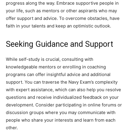
progress along the way. Embrace supportive people in
your life, such as mentors or other aspirants who may
offer support and advice. To overcome obstacles, have
faith in your talents and keep an optimistic outlook.
Seeking Guidance and Support
While self-study is crucial, consulting with
knowledgeable mentors or enrolling in coaching
programs can offer insightful advice and additional
support. You can traverse the Navy Exam’s complexity
with expert assistance, which can also help you resolve
questions and receive individualized feedback on your
development. Consider participating in online forums or
discussion groups where you may communicate with
people who share your interests and learn from each
other.