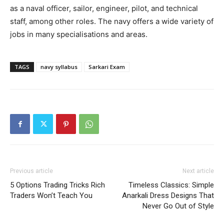
as a naval officer, sailor, engineer, pilot, and technical
staff, among other roles. The navy offers a wide variety of
jobs in many specialisations and areas.
TAGS
navy syllabus
Sarkari Exam
Previous article
Next article
5 Options Trading Tricks Rich
Timeless Classics: Simple
Traders Won’t Teach You
Anarkali Dress Designs That
Never Go Out of Style