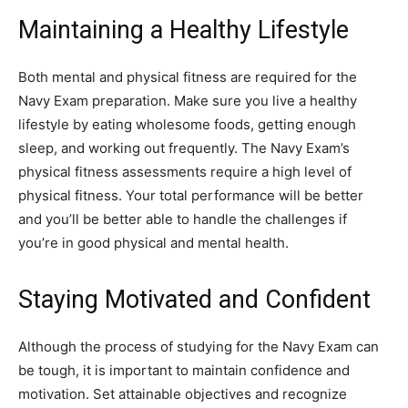
Maintaining a Healthy Lifestyle
Both mental and physical fitness are required for the
Navy Exam preparation. Make sure you live a healthy
lifestyle by eating wholesome foods, getting enough
sleep, and working out frequently. The Navy Exam’s
physical fitness assessments require a high level of
physical fitness. Your total performance will be better
and you’ll be better able to handle the challenges if
you’re in good physical and mental health.
Staying Motivated and Confident
Although the process of studying for the Navy Exam can
be tough, it is important to maintain confidence and
motivation. Set attainable objectives and recognize