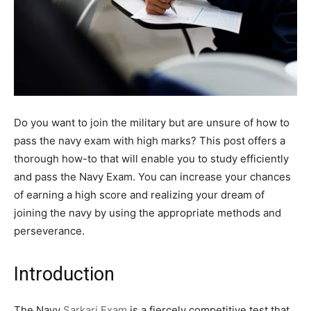
Do you want to join the military but are unsure of how to
pass the navy exam with high marks? This post offers a
thorough how-to that will enable you to study efficiently
and pass the Navy Exam. You can increase your chances
of earning a high score and realizing your dream of
joining the navy by using the appropriate methods and
perseverance.
Introduction
The Navy
Sarkari Exam
is a fiercely competitive test that