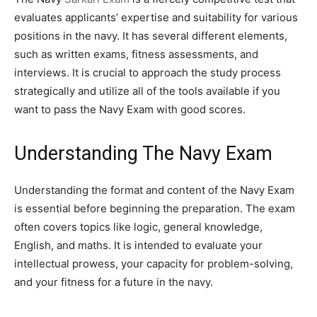
evaluates applicants’ expertise and suitability for various
positions in the navy. It has several different elements,
such as written exams, fitness assessments, and
interviews. It is crucial to approach the study process
strategically and utilize all of the tools available if you
want to pass the Navy Exam with good scores.
Understanding The Navy Exam
Understanding the format and content of the Navy Exam
is essential before beginning the preparation. The exam
often covers topics like logic, general knowledge,
English, and maths. It is intended to evaluate your
intellectual prowess, your capacity for problem-solving,
and your fitness for a future in the navy.