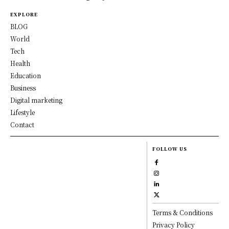
EXPLORE
BLOG
World
Tech
Health
Education
Business
Digital marketing
Lifestyle
Contact
FOLLOW US
Terms & Conditions
Privacy Policy