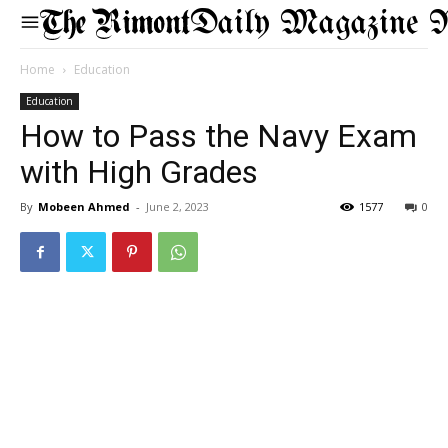
Daily Magazine 
Home
Education
Education
How to Pass the Navy Exam
with High Grades
By
Mobeen Ahmed
-
June 2, 2023
1577
0