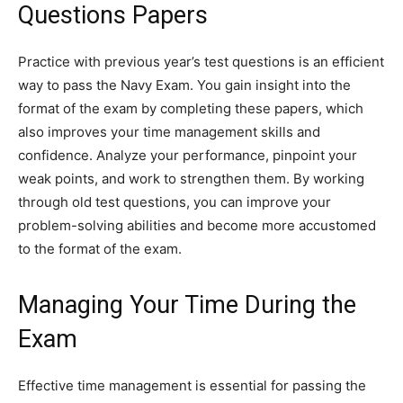
Questions Papers
Practice with previous year’s test questions is an efficient
way to pass the Navy Exam. You gain insight into the
format of the exam by completing these papers, which
also improves your time management skills and
confidence. Analyze your performance, pinpoint your
weak points, and work to strengthen them. By working
through old test questions, you can improve your
problem-solving abilities and become more accustomed
to the format of the exam.
Managing Your Time During the
Exam
Effective time management is essential for passing the