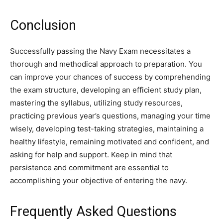
Conclusion
Successfully passing the Navy Exam necessitates a
thorough and methodical approach to preparation. You
can improve your chances of success by comprehending
the exam structure, developing an efficient study plan,
mastering the syllabus, utilizing study resources,
practicing previous year’s questions, managing your time
wisely, developing test-taking strategies, maintaining a
healthy lifestyle, remaining motivated and confident, and
asking for help and support. Keep in mind that
persistence and commitment are essential to
accomplishing your objective of entering the navy.
Frequently Asked Questions