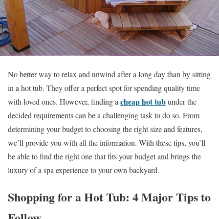
No better way to relax and unwind after a long day than by sitting
in a hot tub. They offer a perfect spot for spending quality time
cheap hot tub
with loved ones. However, finding a
under the
decided requirements can be a challenging task to do so. From
determining your budget to choosing the right size and features,
we’ll provide you with all the information. With these tips, you’ll
be able to find the right one that fits your budget and brings the
luxury of a spa experience to your own backyard.
Shopping for a Hot Tub: 4 Major Tips to
Follow