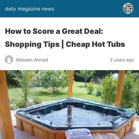
daily magazine news
How to Score a Great Deal:
Shopping Tips | Cheap Hot Tubs
Mobeen Ahmed
3 years ago