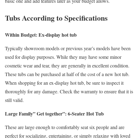
basic one and add features later as your budget allows.
Tubs According to Specifications
Within Budget: Ex-display hot tub
Typically showroom models or previous year’s models have been
used for display purposes. While they may have some minor
cosmetic wear and tear, they are generally in excellent condition.
These tubs can be purchased at half of the cost of a new hot tub.
When shopping for an ex-display hot tub, be sure to inspect it
thoroughly for any damage. Check the warranty to ensure that it is
still valid.
Large Family” Get together”: 6-Seater Hot Tub
These are large enough to comfortably seat six people and are
perfect for socializing, entertaining, or simply relaxing with loved