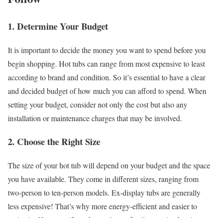
1. Determine Your Budget
It is important to decide the money you want to spend before you
begin shopping. Hot tubs can range from most expensive to least
according to brand and condition. So it’s essential to have a clear
and decided budget of how much you can afford to spend. When
setting your budget, consider not only the cost but also any
installation or maintenance charges that may be involved.
2. Choose the Right Size
The size of your hot tub will depend on your budget and the space
you have available. They come in different sizes, ranging from
two-person to ten-person models. Ex-display tubs are generally
less expensive! That’s why more energy-efficient and easier to