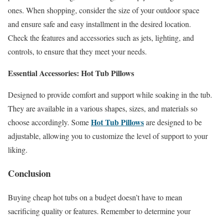
ones. When shopping, consider the size of your outdoor space
and ensure safe and easy installment in the desired location.
Check the features and accessories such as jets, lighting, and
controls, to ensure that they meet your needs.
Essential Accessories: Hot Tub Pillows
Designed to provide comfort and support while soaking in the tub.
They are available in a various shapes, sizes, and materials so
Hot Tub Pillows
choose accordingly. Some
are designed to be
adjustable, allowing you to customize the level of support to your
liking.
Conclusion
Buying cheap hot tubs on a budget doesn’t have to mean
sacrificing quality or features. Remember to determine your