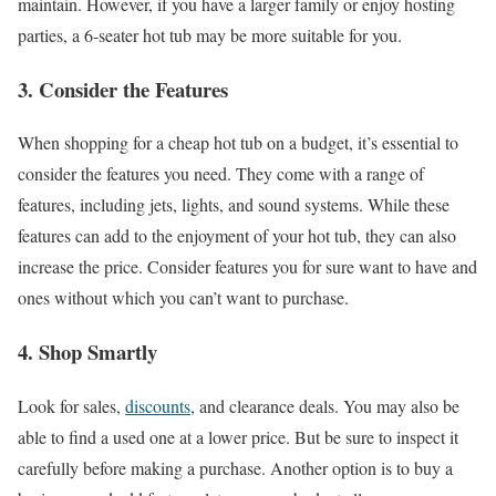
maintain. However, if you have a larger family or enjoy hosting
parties, a 6-seater hot tub may be more suitable for you.
3. Consider the Features
When shopping for a cheap hot tub on a budget, it’s essential to
consider the features you need. They come with a range of
features, including jets, lights, and sound systems. While these
features can add to the enjoyment of your hot tub, they can also
increase the price. Consider features you for sure want to have and
ones without which you can’t want to purchase.
4. Shop Smartly
Look for sales,
discounts
, and clearance deals. You may also be
able to find a used one at a lower price. But be sure to inspect it
carefully before making a purchase. Another option is to buy a